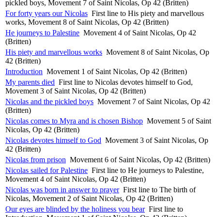
pickled boys, Movement 7 of Saint Nicolas, Op 42 (Britten)
For forty years our Nicolas
First line to His piety and marvellous
works, Movement 8 of Saint Nicolas, Op 42 (Britten)
He journeys to Palestine
Movement 4 of Saint Nicolas, Op 42
(Britten)
His piety and marvellous works
Movement 8 of Saint Nicolas, Op
42 (Britten)
Introduction
Movement 1 of Saint Nicolas, Op 42 (Britten)
My parents died
First line to Nicolas devotes himself to God,
Movement 3 of Saint Nicolas, Op 42 (Britten)
Nicolas and the pickled boys
Movement 7 of Saint Nicolas, Op 42
(Britten)
Nicolas comes to Myra and is chosen Bishop
Movement 5 of Saint
Nicolas, Op 42 (Britten)
Nicolas devotes himself to God
Movement 3 of Saint Nicolas, Op
42 (Britten)
Nicolas from prison
Movement 6 of Saint Nicolas, Op 42 (Britten)
Nicolas sailed for Palestine
First line to He journeys to Palestine,
Movement 4 of Saint Nicolas, Op 42 (Britten)
Nicolas was born in answer to prayer
First line to The birth of
Nicolas, Movement 2 of Saint Nicolas, Op 42 (Britten)
Our eyes are blinded by the holiness you bear
First line to