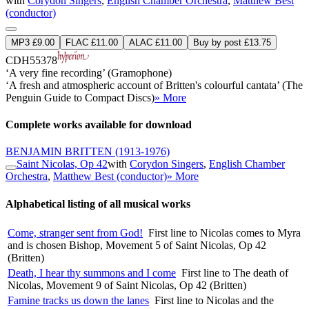
with
Corydon Singers
,
English Chamber Orchestra
,
Matthew Best
(conductor)
MP3 £9.00
FLAC £11.00
ALAC £11.00
Buy by post £13.75
CDH55378
‘A very fine recording’ (Gramophone)
‘A fresh and atmospheric account of Britten's colourful cantata’ (The
Penguin Guide to Compact Discs)
» More
Complete works available for download
BENJAMIN BRITTEN
(1913-1976)
Saint Nicolas, Op 42
with
Corydon Singers
,
English Chamber
Orchestra
,
Matthew Best (conductor)
» More
Alphabetical listing of all musical works
Come, stranger sent from God!
First line to Nicolas comes to Myra
and is chosen Bishop, Movement 5 of Saint Nicolas, Op 42
(Britten)
Death, I hear thy summons and I come
First line to The death of
Nicolas, Movement 9 of Saint Nicolas, Op 42 (Britten)
Famine tracks us down the lanes
First line to Nicolas and the