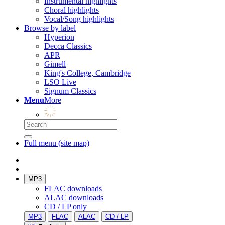
Instrumental highlights
Choral highlights
Vocal/Song highlights
Browse by label
Hyperion
Decca Classics
APR
Gimell
King's College, Cambridge
LSO Live
Signum Classics
Menu
More
Full menu (site map)
MP3
FLAC downloads
ALAC downloads
CD / LP only
MP3
FLAC
ALAC
CD / LP