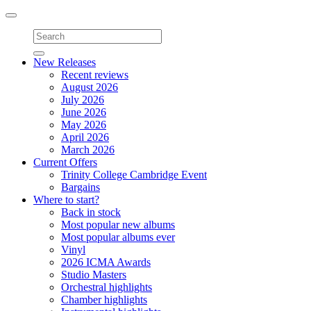
Toggle
navigation
New Releases
Recent reviews
August 2026
July 2026
June 2026
May 2026
April 2026
March 2026
Current Offers
Trinity College Cambridge Event
Bargains
Where to start?
Back in stock
Most popular new albums
Most popular albums ever
Vinyl
2026 ICMA Awards
Studio Masters
Orchestral highlights
Chamber highlights