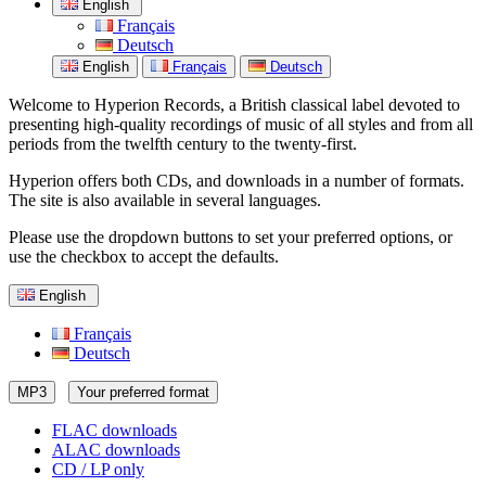
English
Français
Deutsch
English
Français
Deutsch
Welcome to Hyperion Records, a British classical label devoted to
presenting high-quality recordings of music of all styles and from all
periods from the twelfth century to the twenty-first.
Hyperion offers both CDs, and downloads in a number of formats.
The site is also available in several languages.
Please use the dropdown buttons to set your preferred options, or
use the checkbox to accept the defaults.
English
Français
Deutsch
MP3
Your preferred format
FLAC downloads
ALAC downloads
CD / LP only