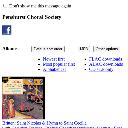
Don't show me this message again
Penshurst Choral Society
Albums
Default sort order
MP3
Other options
Newest first
FLAC downloads
Most popular first
ALAC downloads
Alphabetical
CD / LP only
Britten: Saint Nicolas & Hymn to Saint Cecilia