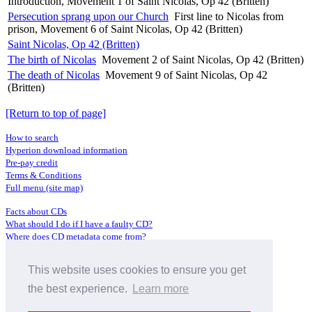
Introduction, Movement 1 of Saint Nicolas, Op 42 (Britten)
Persecution sprang upon our Church
First line to Nicolas from
prison, Movement 6 of Saint Nicolas, Op 42 (Britten)
Saint Nicolas, Op 42 (Britten)
The birth of Nicolas
Movement 2 of Saint Nicolas, Op 42 (Britten)
The death of Nicolas
Movement 9 of Saint Nicolas, Op 42
(Britten)
[Return to top of page]
How to search
Hyperion download information
Pre-pay credit
Terms & Conditions
Full menu (site map)
Facts about CDs
What should I do if I have a faulty CD?
Where does CD metadata come from?
Contact us
This website uses cookies to ensure you get
Distributors
Archive Service information
the best experience.
Learn more
Privacy Policy
About Hyperion