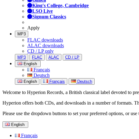
King's College, Cambridge
LSO Live
Signum Classics
Apply
MP3
FLAC downloads
ALAC downloads
CD / LP only
MP3
FLAC
ALAC
CD / LP
English
Français
Deutsch
English
Français
Deutsch
Welcome to Hyperion Records, a British classical label devoted to prese
Hyperion offers both CDs, and downloads in a number of formats. The s
Please use the dropdown buttons to set your preferred options, or use 
English
Français