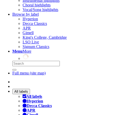
Instrumental highlights
Choral highlights
Vocal/Song highlights
Browse by label
Hyperion
Decca Classics
APR
Gimell
King's College, Cambridge
LSO Live
Signum Classics
Menu
More
Full menu (site map)
All labels
All labels
Hyperion
Decca Classics
APR
Gimell