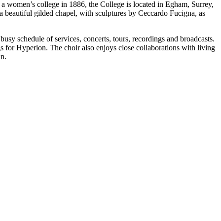
s a women’s college in 1886, the College is located in Egham, Surrey,
a beautiful gilded chapel, with sculptures by Ceccardo Fucigna, as
usy schedule of services, concerts, tours, recordings and broadcasts.
s for Hyperion. The choir also enjoys close collaborations with living
n.