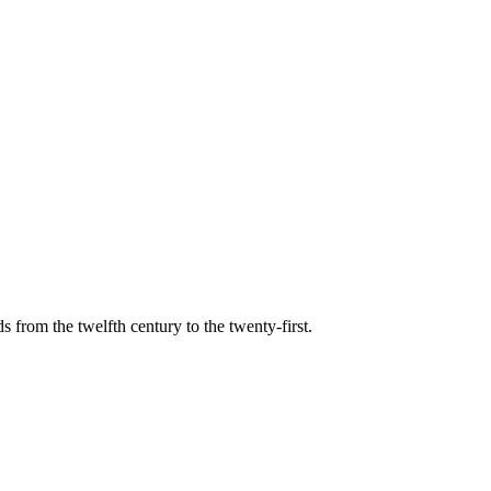
s from the twelfth century to the twenty-first.