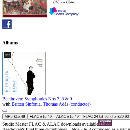
Albums
Beethoven: Symphonies Nos 7, 8 & 9
with
Britten Sinfonia
,
Thomas Adès (conductor)
MP3 £15.49
FLAC £15.49
ALAC £15.49
FLAC 24-bit 96 kHz £20.90
Studio Master
FLAC
&
ALAC
downloads available
Beethoven's final three symphonies—Nos 7 & 8 composed as a pair in