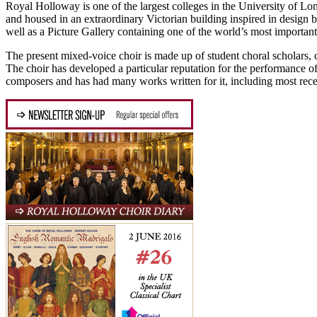
Royal Holloway is one of the largest colleges in the University of Lo
and housed in an extraordinary Victorian building inspired in design 
well as a Picture Gallery containing one of the world’s most important 
The present mixed-voice choir is made up of student choral scholars, 
The choir has developed a particular reputation for the performance o
composers and has had many works written for it, including most re