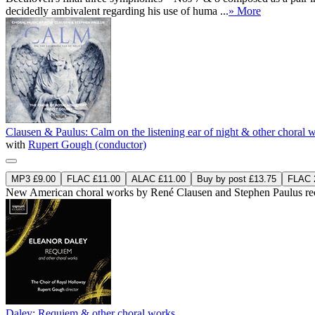
decidedly ambivalent regarding his use of huma ...
» More
Clausen & Paulus: Calm on the listening ear of night & other choral 
with
Rupert Gough (conductor)
MP3 £9.00
FLAC £11.00
ALAC £11.00
Buy by post £13.75
FLAC 2
New American choral works by René Clausen and Stephen Paulus reco
Daley: Requiem & other choral works