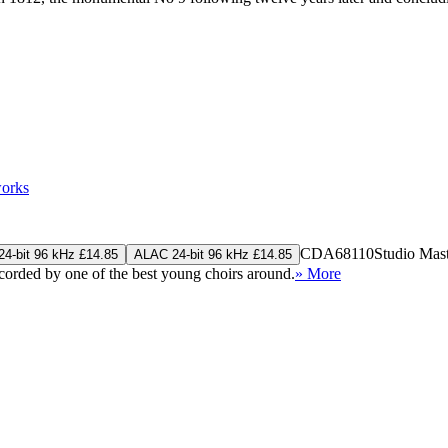
works
CDA68110
Studio Mas
4-bit 96 kHz £14.85
ALAC 24-bit 96 kHz £14.85
rded by one of the best young choirs around.
» More