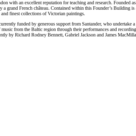
ndon with an excellent reputation for teaching and research. Founded a
by a grand French château. Contained within this Founder’s Building is 
and finest collections of Victorian paintings.
currently funded by generous support from Santander, who undertake a b
f music from the Baltic region through their performances and recording
cently by Richard Rodney Bennett, Gabriel Jackson and James MacMilla