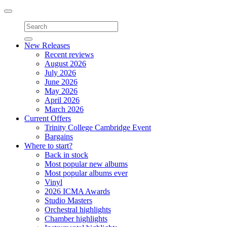
Toggle
navigation
New Releases
Recent reviews
August 2026
July 2026
June 2026
May 2026
April 2026
March 2026
Current Offers
Trinity College Cambridge Event
Bargains
Where to start?
Back in stock
Most popular new albums
Most popular albums ever
Vinyl
2026 ICMA Awards
Studio Masters
Orchestral highlights
Chamber highlights