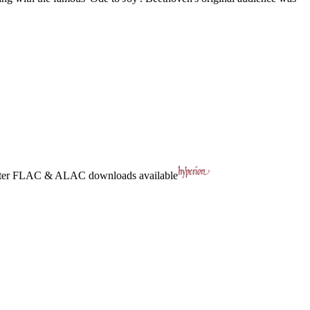
ter
FLAC
&
ALAC
downloads available