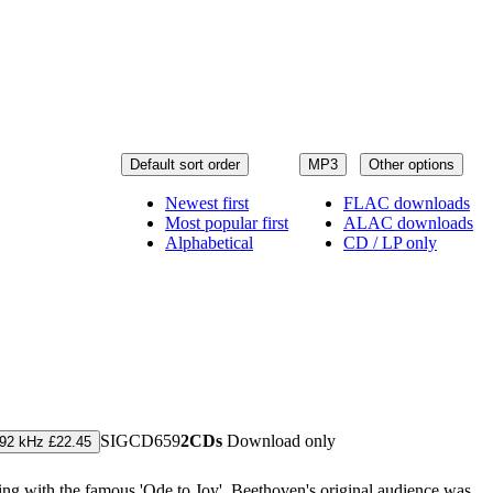
Default sort order
MP3
Other options
Newest first
FLAC downloads
Most popular first
ALAC downloads
Alphabetical
CD / LP only
SIGCD659
2CDs
Download only
192 kHz £22.45
ng with the famous 'Ode to Joy'. Beethoven's original audience was