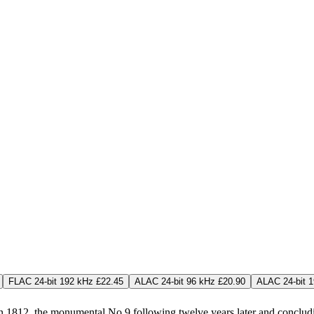
FLAC 24-bit 192 kHz £22.45
ALAC 24-bit 96 kHz £20.90
ALAC 24-bit 
 1812, the monumental No 9 following twelve years later and concludi