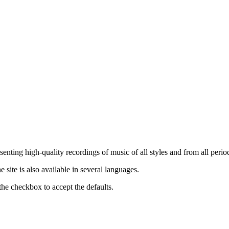
nting high-quality recordings of music of all styles and from all period
ite is also available in several languages.
the checkbox to accept the defaults.