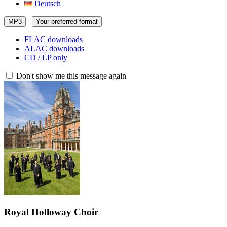
Deutsch
MP3
Your preferred format
FLAC downloads
ALAC downloads
CD / LP only
Don't show me this message again
Royal Holloway Choir