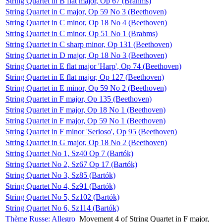
String Quartet in B flat major, Op 67 (Brahms)
String Quartet in C major, Op 59 No 3 (Beethoven)
String Quartet in C minor, Op 18 No 4 (Beethoven)
String Quartet in C minor, Op 51 No 1 (Brahms)
String Quartet in C sharp minor, Op 131 (Beethoven)
String Quartet in D major, Op 18 No 3 (Beethoven)
String Quartet in E flat major 'Harp', Op 74 (Beethoven)
String Quartet in E flat major, Op 127 (Beethoven)
String Quartet in E minor, Op 59 No 2 (Beethoven)
String Quartet in F major, Op 135 (Beethoven)
String Quartet in F major, Op 18 No 1 (Beethoven)
String Quartet in F major, Op 59 No 1 (Beethoven)
String Quartet in F minor 'Serioso', Op 95 (Beethoven)
String Quartet in G major, Op 18 No 2 (Beethoven)
String Quartet No 1, Sz40 Op 7 (Bartók)
String Quartet No 2, Sz67 Op 17 (Bartók)
String Quartet No 3, Sz85 (Bartók)
String Quartet No 4, Sz91 (Bartók)
String Quartet No 5, Sz102 (Bartók)
String Quartet No 6, Sz114 (Bartók)
Thème Russe: Allegro
Movement 4 of String Quartet in F major,