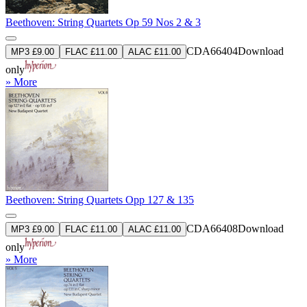
Beethoven: String Quartets Op 59 Nos 2 & 3
CDA66404
Download
MP3 £9.00
FLAC £11.00
ALAC £11.00
only
» More
Beethoven: String Quartets Opp 127 & 135
CDA66408
Download
MP3 £9.00
FLAC £11.00
ALAC £11.00
only
» More