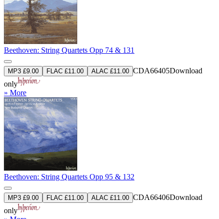
Beethoven: String Quartets Opp 74 & 131
CDA66405
Download
MP3 £9.00
FLAC £11.00
ALAC £11.00
only
» More
Beethoven: String Quartets Opp 95 & 132
CDA66406
Download
MP3 £9.00
FLAC £11.00
ALAC £11.00
only