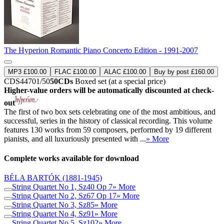
The Hyperion Romantic Piano Concerto Edition - 1991-2007
MP3 £100.00
FLAC £100.00
ALAC £100.00
Buy by post £160.00
CDS44701/50
50CDs
Boxed set (at a special price)
Higher-value orders will be automatically discounted at check-
out
The first of two box sets celebrating one of the most ambitious, and
successful, series in the history of classical recording. This volume
features 130 works from 59 composers, performed by 19 different
pianists, and all luxuriously presented with ...
» More
Complete works available for download
BÉLA BARTÓK
(1881-1945)
String Quartet No 1, Sz40 Op 7
» More
String Quartet No 2, Sz67 Op 17
» More
String Quartet No 3, Sz85
» More
String Quartet No 4, Sz91
» More
String Quartet No 5, Sz102
» More