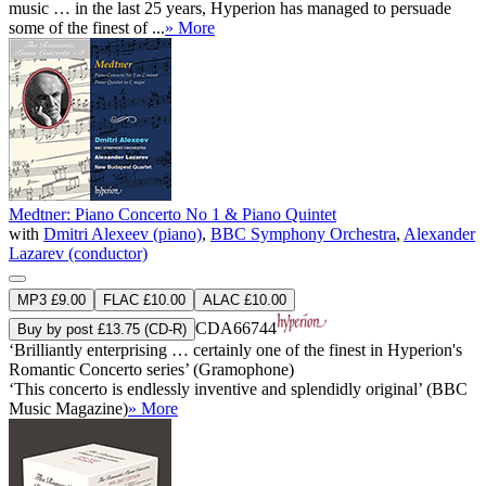
music … in the last 25 years, Hyperion has managed to persuade
some of the finest of ...
» More
Medtner: Piano Concerto No 1 & Piano Quintet
with
Dmitri Alexeev (piano)
,
BBC Symphony Orchestra
,
Alexander
Lazarev (conductor)
MP3 £9.00
FLAC £10.00
ALAC £10.00
CDA66744
Buy by post £13.75 (CD-R)
‘Brilliantly enterprising … certainly one of the finest in Hyperion's
Romantic Concerto series’ (Gramophone)
‘This concerto is endlessly inventive and splendidly original’ (BBC
Music Magazine)
» More