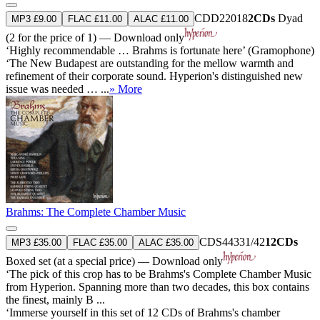
CDD22018
2CDs
Dyad
MP3 £9.00
FLAC £11.00
ALAC £11.00
(2 for the price of 1) — Download only
‘Highly recommendable … Brahms is fortunate here’ (Gramophone)
‘The New Budapest are outstanding for the mellow warmth and
refinement of their corporate sound. Hyperion's distinguished new
issue was needed … ...
» More
Brahms: The Complete Chamber Music
CDS44331/42
12CDs
MP3 £35.00
FLAC £35.00
ALAC £35.00
Boxed set (at a special price) — Download only
‘The pick of this crop has to be Brahms's Complete Chamber Music
from Hyperion. Spanning more than two decades, this box contains
the finest, mainly B ...
‘Immerse yourself in this set of 12 CDs of Brahms's chamber