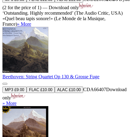
(2 for the price of 1) — Download only
‘Outstanding. Highly recommended’ (The Audio Critic, USA)
«Quel beau tapis sonore!» (Le Monde de la Musique,
France)
» More
Beethoven: String Quartet Op 130 & Grosse Fuge
CDA66407
Download
MP3 £9.00
FLAC £10.00
ALAC £10.00
only
» More