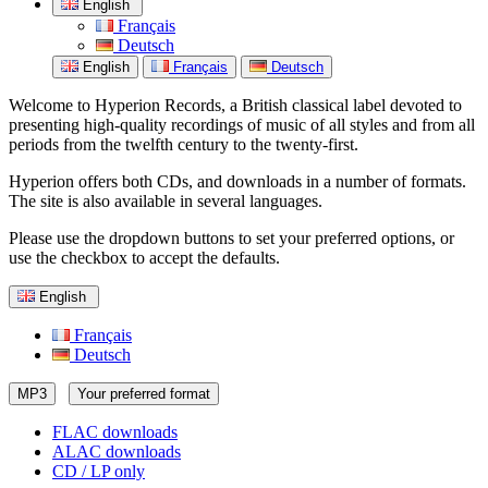
English
Français
Deutsch
English
Français
Deutsch
Welcome to Hyperion Records, a British classical label devoted to
presenting high-quality recordings of music of all styles and from all
periods from the twelfth century to the twenty-first.
Hyperion offers both CDs, and downloads in a number of formats.
The site is also available in several languages.
Please use the dropdown buttons to set your preferred options, or
use the checkbox to accept the defaults.
English
Français
Deutsch
MP3
Your preferred format
FLAC downloads
ALAC downloads
CD / LP only