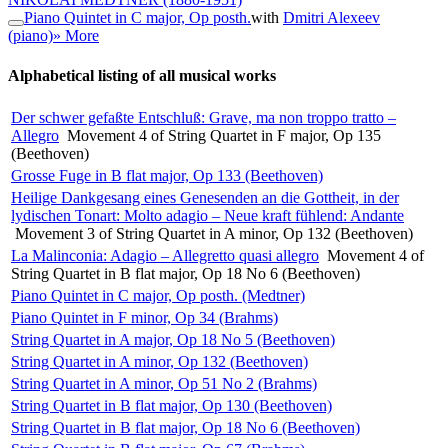
Piano Quintet in C major, Op posth.
with
Dmitri Alexeev
(piano)
» More
Alphabetical listing of all musical works
Der schwer gefaßte Entschluß: Grave, ma non troppo tratto –
Allegro
Movement 4 of String Quartet in F major, Op 135
(Beethoven)
Grosse Fuge in B flat major, Op 133 (Beethoven)
Heilige Dankgesang eines Genesenden an die Gottheit, in der
lydischen Tonart: Molto adagio – Neue kraft fühlend: Andante
Movement 3 of String Quartet in A minor, Op 132 (Beethoven)
La Malinconia: Adagio – Allegretto quasi allegro
Movement 4 of
String Quartet in B flat major, Op 18 No 6 (Beethoven)
Piano Quintet in C major, Op posth. (Medtner)
Piano Quintet in F minor, Op 34 (Brahms)
String Quartet in A major, Op 18 No 5 (Beethoven)
String Quartet in A minor, Op 132 (Beethoven)
String Quartet in A minor, Op 51 No 2 (Brahms)
String Quartet in B flat major, Op 130 (Beethoven)
String Quartet in B flat major, Op 18 No 6 (Beethoven)