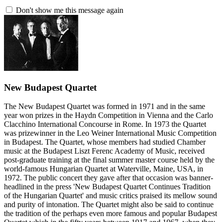
Don't show me this message again
New Budapest Quartet
The New Budapest Quartet was formed in 1971 and in the same
year won prizes in the Haydn Competition in Vienna and the Carlo
Clacchino International Concourse in Rome. In 1973 the Quartet
was prizewinner in the Leo Weiner International Music Competition
in Budapest. The Quartet, whose members had studied Chamber
music at the Budapest Liszt Ferenc Academy of Music, received
post-graduate training at the final summer master course held by the
world-famous Hungarian Quartet at Waterville, Maine, USA, in
1972. The public concert they gave after that occasion was banner-
headlined in the press 'New Budapest Quartet Continues Tradition
of the Hungarian Quartet' and music critics praised its mellow sound
and purity of intonation. The Quartet might also be said to continue
the tradition of the perhaps even more famous and popular Budapest