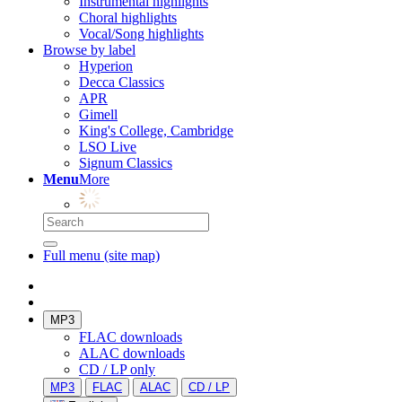
Instrumental highlights
Choral highlights
Vocal/Song highlights
Browse by label
Hyperion
Decca Classics
APR
Gimell
King's College, Cambridge
LSO Live
Signum Classics
Menu
More
Full menu (site map)
MP3
FLAC downloads
ALAC downloads
CD / LP only
MP3
FLAC
ALAC
CD / LP