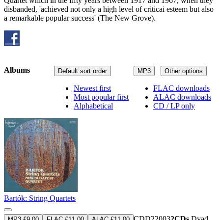
Quartet which in the fifty years between 1917 and 1967, when they
disbanded, 'achieved not only a high level of criticai esteem but also
a remarkable popular success' (The New Grove).
Albums
Default sort order
MP3
Other options
Newest first
FLAC downloads
Most popular first
ALAC downloads
Alphabetical
CD / LP only
Bartók: String Quartets
CDD22003
2CDs
Dyad
MP3 £9.00
FLAC £11.00
ALAC £11.00