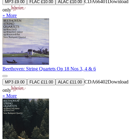
CDA66401
Download
MP3 £9.00
FLAC £10.00
ALAC £10.00
only
» More
Beethoven: String Quartets Op 18 Nos 3, 4 & 6
CDA66402
Download
MP3 £9.00
FLAC £11.00
ALAC £11.00
only
» More