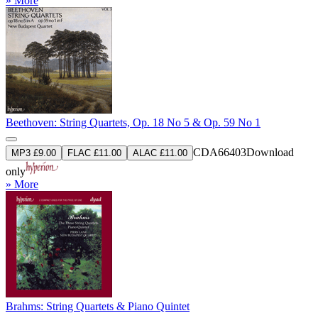
» More
Beethoven: String Quartets, Op. 18 No 5 & Op. 59 No 1
CDA66403
Download
MP3 £9.00
FLAC £11.00
ALAC £11.00
only
» More
Brahms: String Quartets & Piano Quintet