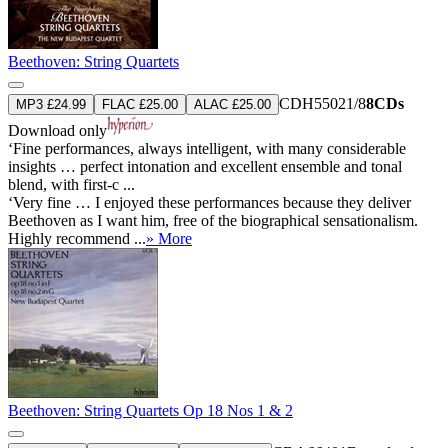
Beethoven: String Quartets
CDH55021/8
8CDs
MP3 £24.99
FLAC £25.00
ALAC £25.00
Download only
‘Fine performances, always intelligent, with many considerable
insights … perfect intonation and excellent ensemble and tonal
blend, with first-c ...
‘Very fine … I enjoyed these performances because they deliver
Beethoven as I want him, free of the biographical sensationalism.
Highly recommend ...
» More
Beethoven: String Quartets Op 18 Nos 1 & 2