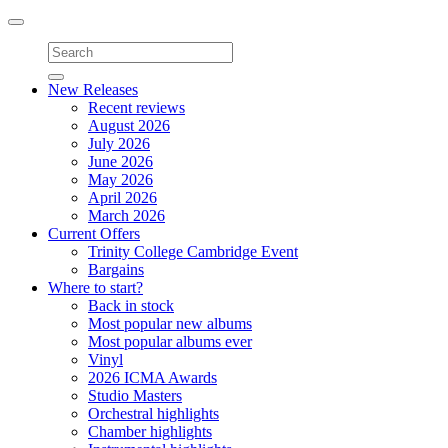
Toggle
navigation
New Releases
Recent reviews
August 2026
July 2026
June 2026
May 2026
April 2026
March 2026
Current Offers
Trinity College Cambridge Event
Bargains
Where to start?
Back in stock
Most popular new albums
Most popular albums ever
Vinyl
2026 ICMA Awards
Studio Masters
Orchestral highlights
Chamber highlights