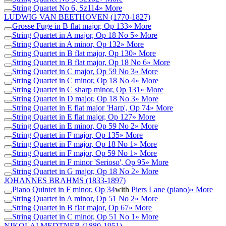
String Quartet No 6, Sz114
» More
LUDWIG VAN BEETHOVEN
(1770-1827)
Grosse Fuge in B flat major, Op 133
» More
String Quartet in A major, Op 18 No 5
» More
String Quartet in A minor, Op 132
» More
String Quartet in B flat major, Op 130
» More
String Quartet in B flat major, Op 18 No 6
» More
String Quartet in C major, Op 59 No 3
» More
String Quartet in C minor, Op 18 No 4
» More
String Quartet in C sharp minor, Op 131
» More
String Quartet in D major, Op 18 No 3
» More
String Quartet in E flat major 'Harp', Op 74
» More
String Quartet in E flat major, Op 127
» More
String Quartet in E minor, Op 59 No 2
» More
String Quartet in F major, Op 135
» More
String Quartet in F major, Op 18 No 1
» More
String Quartet in F major, Op 59 No 1
» More
String Quartet in F minor 'Serioso', Op 95
» More
String Quartet in G major, Op 18 No 2
» More
JOHANNES BRAHMS
(1833-1897)
Piano Quintet in F minor, Op 34
with
Piers Lane (piano)
» More
String Quartet in A minor, Op 51 No 2
» More
String Quartet in B flat major, Op 67
» More
String Quartet in C minor, Op 51 No 1
» More
NIKOLAI MEDTNER
(1880-1951)