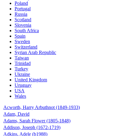
Poland
Portugal
Russia
Scotland
Slovenia
South Africa
Spain
Sweden
Switzerland
Syrian Arab Republic
Taiwan
Trinidad
Turkey
Ukraine
United Kingdom
Uruguay
USA
Wales
Acworth, Harry Arbuthnot (1849-1933)
Adam, David
Adams, Sarah Flower (1805-1848)
Addison, Joseph (1672-1719)
Adkins, Adele (b1988)