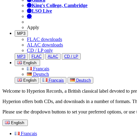
King's College, Cambridge
LSO Live
Apply
MP3
FLAC downloads
ALAC downloads
CD / LP only
MP3
FLAC
ALAC
CD / LP
English
Français
Deutsch
English
Français
Deutsch
Welcome to Hyperion Records, a British classical label devoted to prese
Hyperion offers both CDs, and downloads in a number of formats. The s
Please use the dropdown buttons to set your preferred options, or use 
English
Français