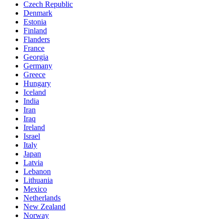
Czech Republic
Denmark
Estonia
Finland
Flanders
France
Georgia
Germany
Greece
Hungary
Iceland
India
Iran
Iraq
Ireland
Israel
Italy
Japan
Latvia
Lebanon
Lithuania
Mexico
Netherlands
New Zealand
Norway