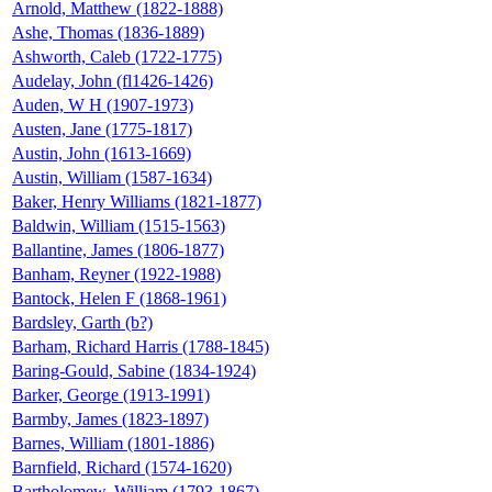
Arnold, Matthew (1822-1888)
Ashe, Thomas (1836-1889)
Ashworth, Caleb (1722-1775)
Audelay, John (fl1426-1426)
Auden, W H (1907-1973)
Austen, Jane (1775-1817)
Austin, John (1613-1669)
Austin, William (1587-1634)
Baker, Henry Williams (1821-1877)
Baldwin, William (1515-1563)
Ballantine, James (1806-1877)
Banham, Reyner (1922-1988)
Bantock, Helen F (1868-1961)
Bardsley, Garth (b?)
Barham, Richard Harris (1788-1845)
Baring-Gould, Sabine (1834-1924)
Barker, George (1913-1991)
Barmby, James (1823-1897)
Barnes, William (1801-1886)
Barnfield, Richard (1574-1620)
Bartholomew, William (1793-1867)