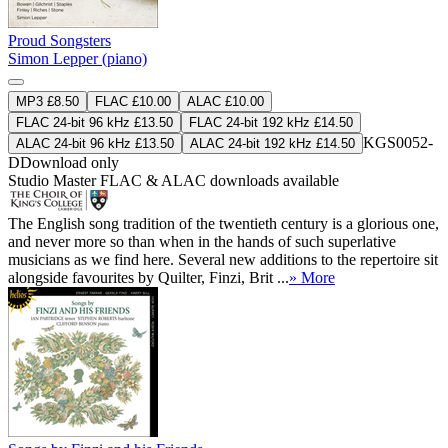
Proud Songsters
Simon Lepper (piano)
MP3 £8.50
FLAC £10.00
ALAC £10.00
FLAC 24-bit 96 kHz £13.50
FLAC 24-bit 192 kHz £14.50
KGS0052-
ALAC 24-bit 96 kHz £13.50
ALAC 24-bit 192 kHz £14.50
D
Download only
Studio Master
FLAC
&
ALAC
downloads available
The English song tradition of the twentieth century is a glorious one,
and never more so than when in the hands of such superlative
musicians as we find here. Several new additions to the repertoire sit
alongside favourites by Quilter, Finzi, Brit ...
» More