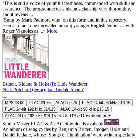
‘This is still a voice of youthful freshness, commanded with skill and
assurance. The programme tests his musicianship very thoroughly,
and it reveals ...
‘Sung by Mark Padmore who, on this form and in this repertory,
seems to me to be unrivalled among younger English tenors … with
Roger Vignoles as ...
» More
Britten, Kidane & Holst (I): Little Wanderer
Nick Pritchard (tenor)
,
Ian Tindale (piano)
MP3 £8.00
FLAC £9.75
ALAC £9.75
FLAC 24-bit 96 kHz £13.15
FLAC 24-bit 192 kHz £14.15
ALAC 24-bit 96 kHz £13.15
SIGCD952
Download only
ALAC 24-bit 192 kHz £14.15
Studio Master
FLAC
&
ALAC
downloads available
An album of song cycles by Benjamin Britten, Imogen Holst and
Daniel Kidane, whose ‘Songs of illumination’ were written specially