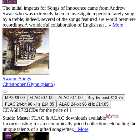
The initial impetus for Songs of Innocence came from Andrew
Swait who was extremely keen to investigate repertoire rarely sung
by a treble; indeed, several of the songs featured are world premiere
recordings.A wonderful collaboration of English an ...
» More
Swann: Songs
Christopher Glynn (piano)
MP3 £9.00
FLAC £11.00
ALAC £11.00
Buy by post £13.75
FLAC 24-bit 96 kHz £14.85
ALAC 24-bit 96 kHz £14.85
CDA68172
2CDs
for the price of 1
Studio Master
FLAC
&
ALAC
downloads available
Luxury casting for an economically priced collection celebrating the
unique talents of a gifted songwriter.
» More