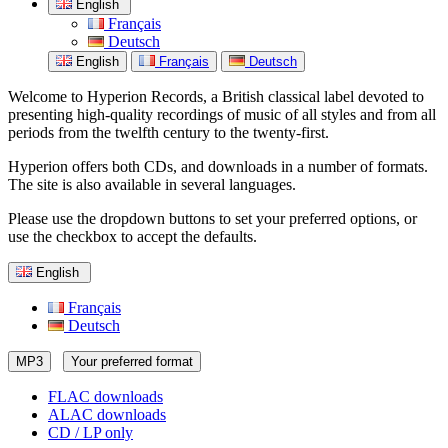
English
Français
Deutsch
English
Français
Deutsch
Welcome to Hyperion Records, a British classical label devoted to
presenting high-quality recordings of music of all styles and from all
periods from the twelfth century to the twenty-first.
Hyperion offers both CDs, and downloads in a number of formats.
The site is also available in several languages.
Please use the dropdown buttons to set your preferred options, or
use the checkbox to accept the defaults.
English
Français
Deutsch
MP3
Your preferred format
FLAC downloads
ALAC downloads
CD / LP only