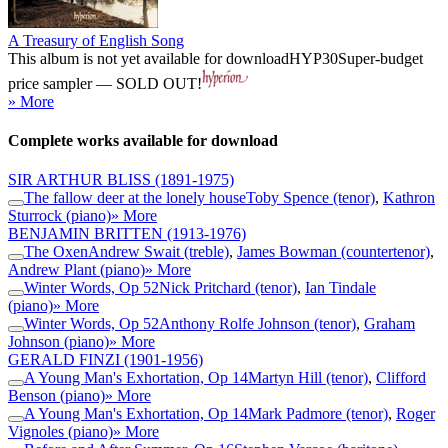
A Treasury of English Song
This album is not yet available for download
HYP30
Super-budget
price sampler — SOLD OUT!
» More
Complete works available for download
SIR ARTHUR BLISS
(1891-1975)
The fallow deer at the lonely house
Toby Spence (tenor)
,
Kathron
Sturrock (piano)
» More
BENJAMIN BRITTEN
(1913-1976)
The Oxen
Andrew Swait (treble)
,
James Bowman (countertenor)
,
Andrew Plant (piano)
» More
Winter Words, Op 52
Nick Pritchard (tenor)
,
Ian Tindale
(piano)
» More
Winter Words, Op 52
Anthony Rolfe Johnson (tenor)
,
Graham
Johnson (piano)
» More
GERALD FINZI
(1901-1956)
A Young Man's Exhortation, Op 14
Martyn Hill (tenor)
,
Clifford
Benson (piano)
» More
A Young Man's Exhortation, Op 14
Mark Padmore (tenor)
,
Roger
Vignoles (piano)
» More