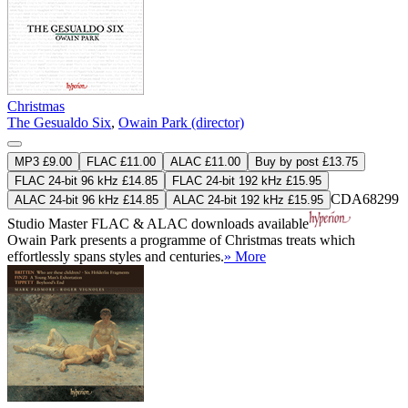
Christmas
The Gesualdo Six
,
Owain Park (director)
MP3 £9.00
FLAC £11.00
ALAC £11.00
Buy by post £13.75
FLAC 24-bit 96 kHz £14.85
FLAC 24-bit 192 kHz £15.95
CDA68299
ALAC 24-bit 96 kHz £14.85
ALAC 24-bit 192 kHz £15.95
Studio Master
FLAC
&
ALAC
downloads available
Owain Park presents a programme of Christmas treats which
effortlessly spans styles and centuries.
» More