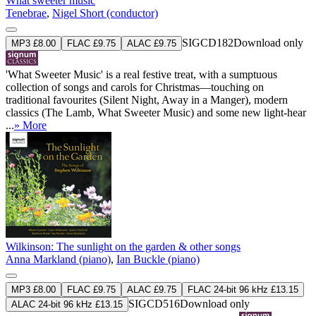
What sweeter music
Tenebrae
,
Nigel Short (conductor)
SIGCD182
Download only
MP3 £8.00
FLAC £9.75
ALAC £9.75
'What Sweeter Music' is a real festive treat, with a sumptuous
collection of songs and carols for Christmas—touching on
traditional favourites (Silent Night, Away in a Manger), modern
classics (The Lamb, What Sweeter Music) and some new light-hear
...
» More
Wilkinson: The sunlight on the garden & other songs
Anna Markland (piano)
,
Ian Buckle (piano)
MP3 £8.00
FLAC £9.75
ALAC £9.75
FLAC 24-bit 96 kHz £13.15
SIGCD516
Download only
ALAC 24-bit 96 kHz £13.15