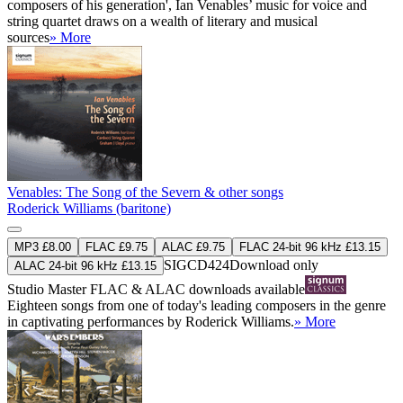
composers of his generation', Ian Venables’ music for voice and
string quartet draws on a wealth of literary and musical
sources
» More
Venables: The Song of the Severn & other songs
Roderick Williams (baritone)
MP3 £8.00
FLAC £9.75
ALAC £9.75
FLAC 24-bit 96 kHz £13.15
SIGCD424
Download only
ALAC 24-bit 96 kHz £13.15
Studio Master
FLAC
&
ALAC
downloads available
Eighteen songs from one of today's leading composers in the genre
in captivating performances by Roderick Williams.
» More