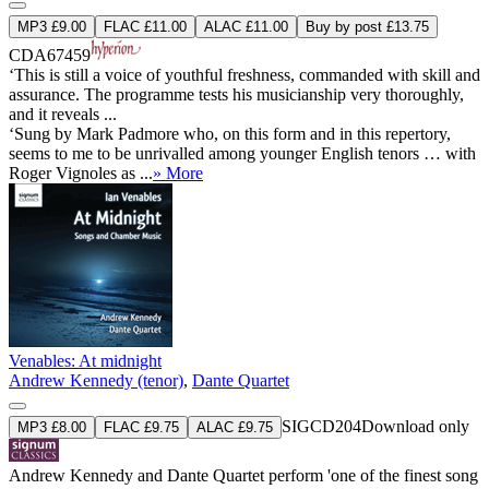
MP3 £9.00
FLAC £11.00
ALAC £11.00
Buy by post £13.75
CDA67459
‘This is still a voice of youthful freshness, commanded with skill and
assurance. The programme tests his musicianship very thoroughly,
and it reveals ...
‘Sung by Mark Padmore who, on this form and in this repertory,
seems to me to be unrivalled among younger English tenors … with
Roger Vignoles as ...
» More
Venables: At midnight
Andrew Kennedy (tenor)
,
Dante Quartet
SIGCD204
Download only
MP3 £8.00
FLAC £9.75
ALAC £9.75
Andrew Kennedy and Dante Quartet perform 'one of the finest song