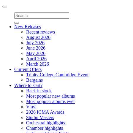
Toggle
navigation
New Releases
Recent reviews
August 2026
July 2026
June 2026
May 2026
April 2026
March 2026
Current Offers
Trinity College Cambridge Event
Bargains
Where to start?
Back in stock
Most popular new albums
Most popular albums ever
Vinyl
2026 ICMA Awards
Studio Masters
Orchestral highlights
Chamber highlights