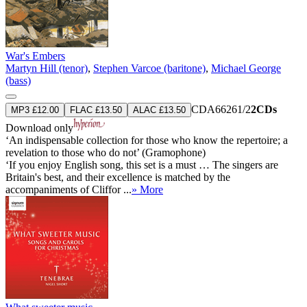
War's Embers
Martyn Hill (tenor)
,
Stephen Varcoe (baritone)
,
Michael George
(bass)
CDA66261/2
2CDs
MP3 £12.00
FLAC £13.50
ALAC £13.50
Download only
‘An indispensable collection for those who know the repertoire; a
revelation to those who do not’ (Gramophone)
‘If you enjoy English song, this set is a must … The singers are
Britain's best, and their excellence is matched by the
accompaniments of Cliffor ...
» More