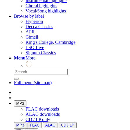
Instrumental highlights
Choral highlights
Vocal/Song highlights
Browse by label
Hyperion
Decca Classics
APR
Gimell
King's College, Cambridge
LSO Live
Signum Classics
Menu
More
Full menu (site map)
MP3
FLAC downloads
ALAC downloads
CD / LP only
MP3
FLAC
ALAC
CD / LP