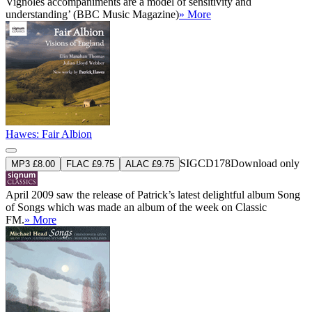
Vignoles accompaniments are a model of sensitivity and
understanding’ (BBC Music Magazine)
» More
Hawes: Fair Albion
SIGCD178
Download only
MP3 £8.00
FLAC £9.75
ALAC £9.75
April 2009 saw the release of Patrick’s latest delightful album Song
of Songs which was made an album of the week on Classic
FM.
» More