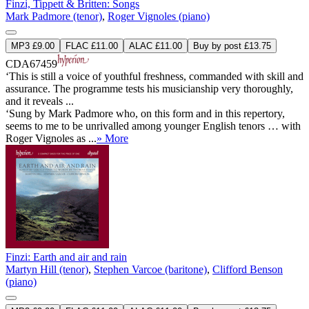
Finzi, Tippett & Britten: Songs
Mark Padmore (tenor)
,
Roger Vignoles (piano)
MP3 £9.00
FLAC £11.00
ALAC £11.00
Buy by post £13.75
CDA67459
‘This is still a voice of youthful freshness, commanded with skill and
assurance. The programme tests his musicianship very thoroughly,
and it reveals ...
‘Sung by Mark Padmore who, on this form and in this repertory,
seems to me to be unrivalled among younger English tenors … with
Roger Vignoles as ...
» More
Finzi: Earth and air and rain
Martyn Hill (tenor)
,
Stephen Varcoe (baritone)
,
Clifford Benson
(piano)