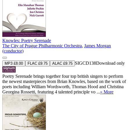
Knowles: Poetry Serenade
The City of Prague Philharmonic Orchestra
,
James Morgan
(conductor)
SIGCD138
Download only
MP3 £8.00
FLAC £9.75
ALAC £9.75
Poetry Serenade brings together four top british singers to perform
the newest masterpieces from Brian Knowles, based on the work of
poets including William Wordsworth, Thomas Hood and Christina
Georgina Rossetti, featuring 4 talented principle vo ...
» More