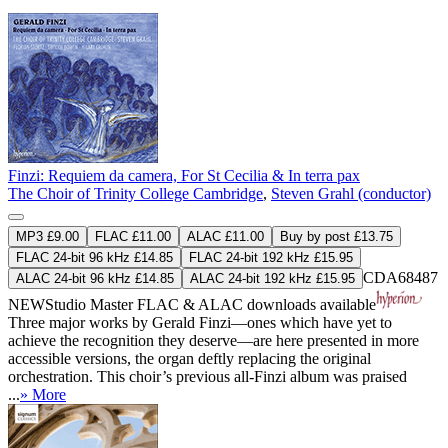
Finzi: Requiem da camera, For St Cecilia & In terra pax
The Choir of Trinity College Cambridge
,
Steven Grahl (conductor)
MP3 £9.00
FLAC £11.00
ALAC £11.00
Buy by post £13.75
FLAC 24-bit 96 kHz £14.85
FLAC 24-bit 192 kHz £15.95
CDA68487
ALAC 24-bit 96 kHz £14.85
ALAC 24-bit 192 kHz £15.95
NEW
Studio Master
FLAC
&
ALAC
downloads available
Three major works by Gerald Finzi—ones which have yet to
achieve the recognition they deserve—are here presented in more
accessible versions, the organ deftly replacing the original
orchestration. This choir’s previous all-Finzi album was praised
...
» More