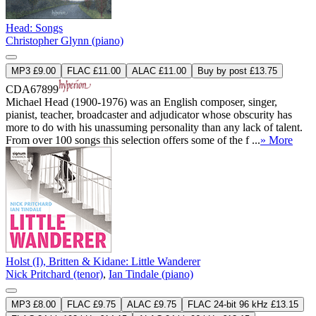
Head: Songs
Christopher Glynn (piano)
MP3 £9.00
FLAC £11.00
ALAC £11.00
Buy by post £13.75
CDA67899
Michael Head (1900-1976) was an English composer, singer,
pianist, teacher, broadcaster and adjudicator whose obscurity has
more to do with his unassuming personality than any lack of talent.
From over 100 songs this selection offers some of the f ...
» More
Holst (I), Britten & Kidane: Little Wanderer
Nick Pritchard (tenor)
,
Ian Tindale (piano)
MP3 £8.00
FLAC £9.75
ALAC £9.75
FLAC 24-bit 96 kHz £13.15