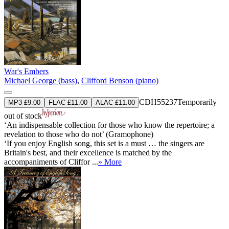
War's Embers
Michael George (bass)
,
Clifford Benson (piano)
CDH55237
Temporarily
MP3 £9.00
FLAC £11.00
ALAC £11.00
out of stock
‘An indispensable collection for those who know the repertoire; a
revelation to those who do not’ (Gramophone)
‘If you enjoy English song, this set is a must … the singers are
Britain's best, and their excellence is matched by the
accompaniments of Cliffor ...
» More