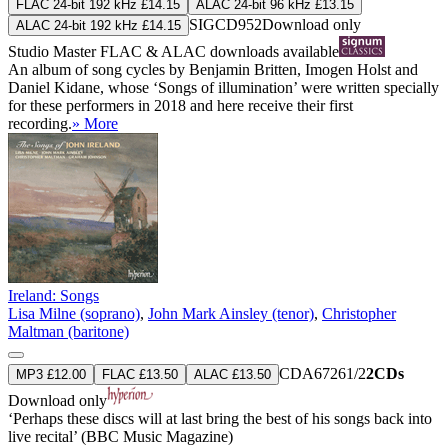
FLAC 24-bit 192 kHz £14.15
ALAC 24-bit 96 kHz £13.15
SIGCD952
Download only
ALAC 24-bit 192 kHz £14.15
Studio Master
FLAC
&
ALAC
downloads available
An album of song cycles by Benjamin Britten, Imogen Holst and
Daniel Kidane, whose ‘Songs of illumination’ were written specially
for these performers in 2018 and here receive their first
recording.
» More
Ireland: Songs
Lisa Milne (soprano)
,
John Mark Ainsley (tenor)
,
Christopher
Maltman (baritone)
CDA67261/2
2CDs
MP3 £12.00
FLAC £13.50
ALAC £13.50
Download only
‘Perhaps these discs will at last bring the best of his songs back into
live recital’ (BBC Music Magazine)