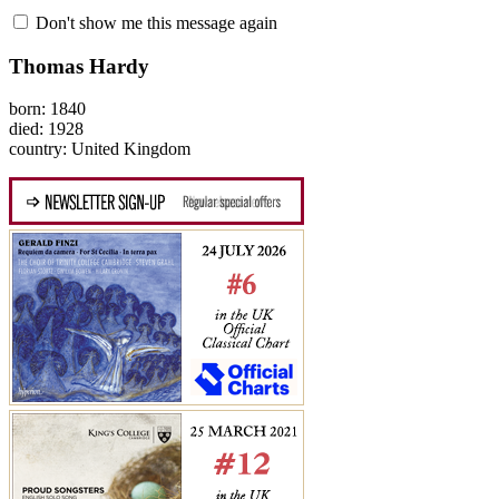
Don't show me this message again
Thomas Hardy
born: 1840
died: 1928
country: United Kingdom