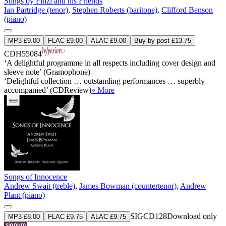
Songs by Finzi and his Friends
Ian Partridge (tenor)
,
Stephen Roberts (baritone)
,
Clifford Benson
(piano)
MP3 £9.00
FLAC £9.00
ALAC £9.00
Buy by post £13.75
CDH55084
‘A delightful programme in all respects including cover design and
sleeve note’ (Gramophone)
‘Delightful collection … outstanding performances … superbly
accompanied’ (CDReview)
» More
Songs of Innocence
Andrew Swait (treble)
,
James Bowman (countertenor)
,
Andrew
Plant (piano)
SIGCD128
Download only
MP3 £8.00
FLAC £9.75
ALAC £9.75