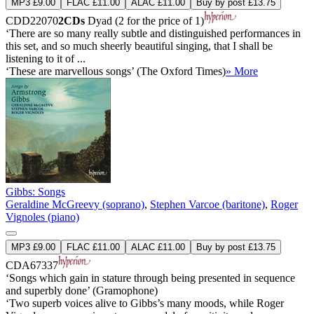
MP3 £9.00
FLAC £11.00
ALAC £11.00
Buy by post £13.75
CDD22070
2CDs
Dyad (2 for the price of 1)
‘There are so many really subtle and distinguished performances in
this set, and so much sheerly beautiful singing, that I shall be
listening to it of ...
‘These are marvellous songs’ (The Oxford Times)
» More
Gibbs: Songs
Geraldine McGreevy (soprano)
,
Stephen Varcoe (baritone)
,
Roger
Vignoles (piano)
MP3 £9.00
FLAC £11.00
ALAC £11.00
Buy by post £13.75
CDA67337
‘Songs which gain in stature through being presented in sequence
and superbly done’ (Gramophone)
‘Two superb voices alive to Gibbs’s many moods, while Roger