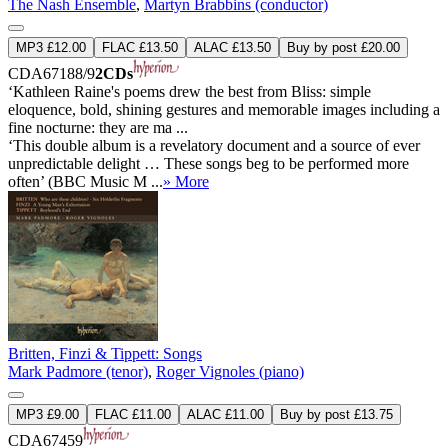
The Nash Ensemble
,
Martyn Brabbins (conductor)
MP3 £12.00
FLAC £13.50
ALAC £13.50
Buy by post £20.00
CDA67188/9
2CDs
‘Kathleen Raine's poems drew the best from Bliss: simple
eloquence, bold, shining gestures and memorable images including a
fine nocturne: they are ma ...
‘This double album is a revelatory document and a source of ever
unpredictable delight … These songs beg to be performed more
often’ (BBC Music M ...
» More
Britten, Finzi & Tippett: Songs
Mark Padmore (tenor)
,
Roger Vignoles (piano)
MP3 £9.00
FLAC £11.00
ALAC £11.00
Buy by post £13.75
CDA67459