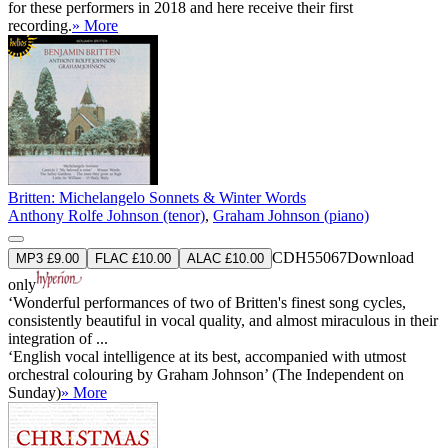
for these performers in 2018 and here receive their first
recording.
» More
Britten: Michelangelo Sonnets & Winter Words
Anthony Rolfe Johnson (tenor)
,
Graham Johnson (piano)
CDH55067
Download
MP3 £9.00
FLAC £10.00
ALAC £10.00
only
‘Wonderful performances of two of Britten's finest song cycles,
consistently beautiful in vocal quality, and almost miraculous in their
integration of ...
‘English vocal intelligence at its best, accompanied with utmost
orchestral colouring by Graham Johnson’ (The Independent on
Sunday)
» More