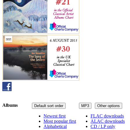
Albums
Default sort order
MP3
Other options
Newest first
FLAC downloads
Most popular first
ALAC downloads
Alphabetical
CD / LP only