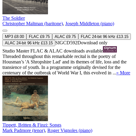
The Soldier
Christopher Maltman (baritone)
,
Joseph Middleton (piano)
MP3 £8.00
FLAC £9.75
ALAC £9.75
FLAC 24-bit 96 kHz £13.15
SIGCD592
Download only
ALAC 24-bit 96 kHz £13.15
Studio Master
FLAC
&
ALAC
downloads available
Threaded throughout this remarkable recital is the poetry of
Housman’s 'A Shropshire Lad' and its themes of life, loss and the
transience of youth. In a programme originally devised for the
centenary of the outbreak of World War I, this evolved in ...
» More
Tippett, Britten & Finzi: Songs
Mark Padmore (tenor)
,
Roger Vignoles (piano)