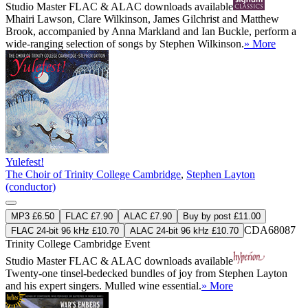
Studio Master
FLAC
&
ALAC
downloads available
Mhairi Lawson, Clare Wilkinson, James Gilchrist and Matthew
Brook, accompanied by Anna Markland and Ian Buckle, perform a
wide-ranging selection of songs by Stephen Wilkinson.
» More
Yulefest!
The Choir of Trinity College Cambridge
,
Stephen Layton
(conductor)
MP3 £6.50
FLAC £7.90
ALAC £7.90
Buy by post £11.00
CDA68087
FLAC 24-bit 96 kHz £10.70
ALAC 24-bit 96 kHz £10.70
Trinity College Cambridge Event
Studio Master
FLAC
&
ALAC
downloads available
Twenty-one tinsel-bedecked bundles of joy from Stephen Layton
and his expert singers. Mulled wine essential.
» More