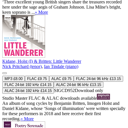
‘Three excellent young British singers share the treasures recorded
here under the sage aegis of Graham Johnson. Lisa Milne's bright,
keen soprano is ...
» More
Kidane, Holst (I) & Britten: Little Wanderer
Nick Pritchard (tenor)
,
Ian Tindale (piano)
MP3 £8.00
FLAC £9.75
ALAC £9.75
FLAC 24-bit 96 kHz £13.15
FLAC 24-bit 192 kHz £14.15
ALAC 24-bit 96 kHz £13.15
SIGCD952
Download only
ALAC 24-bit 192 kHz £14.15
Studio Master
FLAC
&
ALAC
downloads available
An album of song cycles by Benjamin Britten, Imogen Holst and
Daniel Kidane, whose ‘Songs of illumination’ were written specially
for these performers in 2018 and here receive their first
recording.
» More