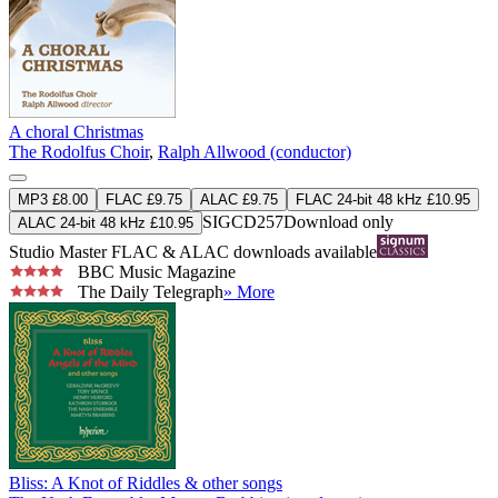
A choral Christmas
The Rodolfus Choir
,
Ralph Allwood (conductor)
MP3 £8.00
FLAC £9.75
ALAC £9.75
FLAC 24-bit 48 kHz £10.95
SIGCD257
Download only
ALAC 24-bit 48 kHz £10.95
Studio Master
FLAC
&
ALAC
downloads available
BBC Music Magazine
The Daily Telegraph
» More
Bliss: A Knot of Riddles & other songs