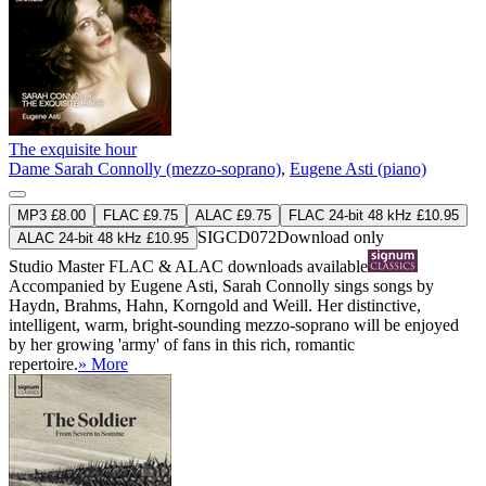
The exquisite hour
Dame Sarah Connolly (mezzo-soprano)
,
Eugene Asti (piano)
MP3 £8.00
FLAC £9.75
ALAC £9.75
FLAC 24-bit 48 kHz £10.95
SIGCD072
Download only
ALAC 24-bit 48 kHz £10.95
Studio Master
FLAC
&
ALAC
downloads available
Accompanied by Eugene Asti, Sarah Connolly sings songs by
Haydn, Brahms, Hahn, Korngold and Weill. Her distinctive,
intelligent, warm, bright-sounding mezzo-soprano will be enjoyed
by her growing 'army' of fans in this rich, romantic
repertoire.
» More