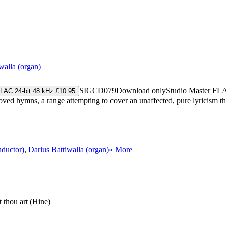
walla (organ)
SIGCD079
Download only
Studio Master
FL
LAC 24-bit 48 kHz £10.95
ed hymns, a range attempting to cover an unaffected, pure lyricism thro
nductor)
,
Darius Battiwalla (organ)
» More
t thou art (Hine)