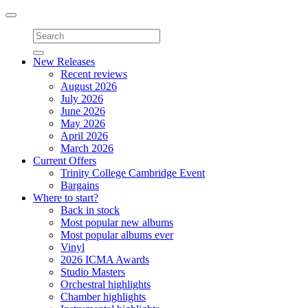
Toggle
navigation
New Releases
Recent reviews
August 2026
July 2026
June 2026
May 2026
April 2026
March 2026
Current Offers
Trinity College Cambridge Event
Bargains
Where to start?
Back in stock
Most popular new albums
Most popular albums ever
Vinyl
2026 ICMA Awards
Studio Masters
Orchestral highlights
Chamber highlights