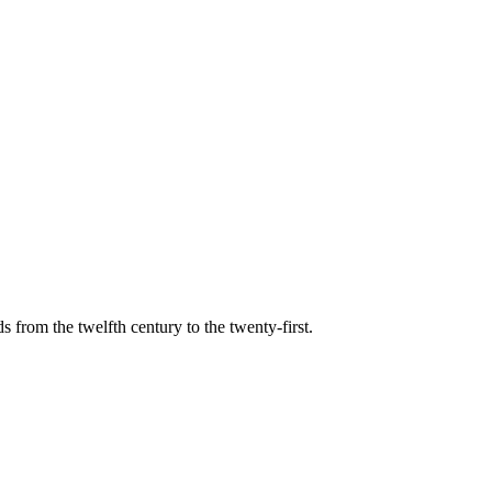
s from the twelfth century to the twenty-first.