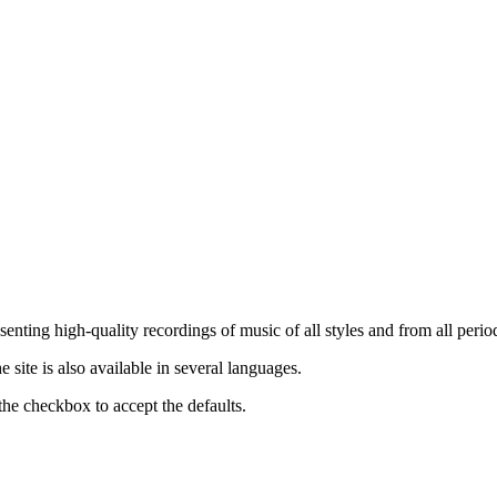
nting high-quality recordings of music of all styles and from all period
ite is also available in several languages.
the checkbox to accept the defaults.