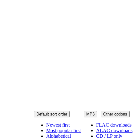
Default sort order
MP3
Other options
Newest first
FLAC downloads
Most popular first
ALAC downloads
Alphabetical
CD / LP only