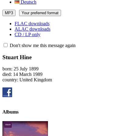
Deutsch
MP3
Your preferred format
FLAC downloads
ALAC downloads
CD / LP only
Don't show me this message again
Stuart Hine
born: 25 July 1899
died: 14 March 1989
country: United Kingdom
Albums