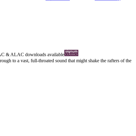
AC
&
ALAC
downloads available
ugh to a vast, full-throated sound that might shake the rafters of the