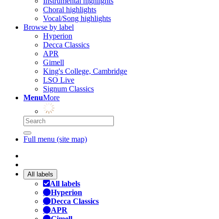
Instrumental highlights
Choral highlights
Vocal/Song highlights
Browse by label
Hyperion
Decca Classics
APR
Gimell
King's College, Cambridge
LSO Live
Signum Classics
Menu
More
Full menu (site map)
All labels
All labels
Hyperion
Decca Classics
APR
Gimell