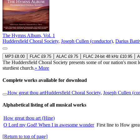
The Hymns Album, Vol. 1
Huddersfield Choral Society
,
Joseph Cullen (conductor)
,
Darius Batti
MP3 £8.00
FLAC £9.75
ALAC £9.75
FLAC 24-bit 48 kHz £10.95
A
The Huddersfield Choral Society presents some of our nation's most lov
sturdiest church.
» More
Complete works available for download
How great thou art
Huddersfield Choral Society
,
Joseph Cullen (co
Alphabetical listing of all musical works
How great thou art (Hine)
O Lord my God! When I in awesome wonder
First line to How grea
[Return to top of page]