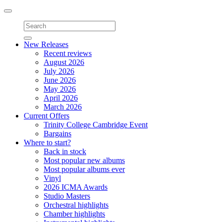
Toggle
navigation
New Releases
Recent reviews
August 2026
July 2026
June 2026
May 2026
April 2026
March 2026
Current Offers
Trinity College Cambridge Event
Bargains
Where to start?
Back in stock
Most popular new albums
Most popular albums ever
Vinyl
2026 ICMA Awards
Studio Masters
Orchestral highlights
Chamber highlights