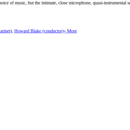
hoice of music, but the intimate, close microphone, quasi-instrumental
arinet)
,
Howard Blake (conductor)
» More