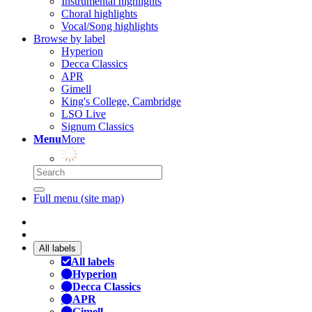
Instrumental highlights
Choral highlights
Vocal/Song highlights
Browse by label
Hyperion
Decca Classics
APR
Gimell
King's College, Cambridge
LSO Live
Signum Classics
Menu
More
Full menu (site map)
All labels
All labels
Hyperion
Decca Classics
APR
Gimell