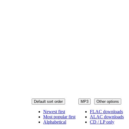
Default sort order
MP3
Other options
Newest first
FLAC downloads
Most popular first
ALAC downloads
Alphabetical
CD / LP only