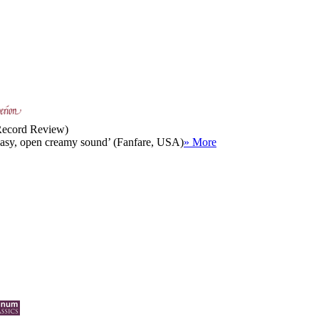
 Record Review)
 easy, open creamy sound’ (Fanfare, USA)
» More