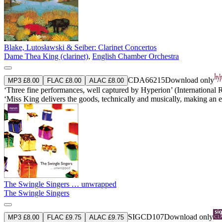
Blake, Lutosławski & Seiber: Clarinet Concertos
Dame Thea King (clarinet)
,
English Chamber Orchestra
CDA66215
Download only
MP3 £8.00
FLAC £8.00
ALAC £8.00
‘Three fine performances, well captured by Hyperion’ (International
‘Miss King delivers the goods, technically and musically, making an
The Swingle Singers … unwrapped
The Swingle Singers
SIGCD107
Download only
MP3 £8.00
FLAC £9.75
ALAC £9.75