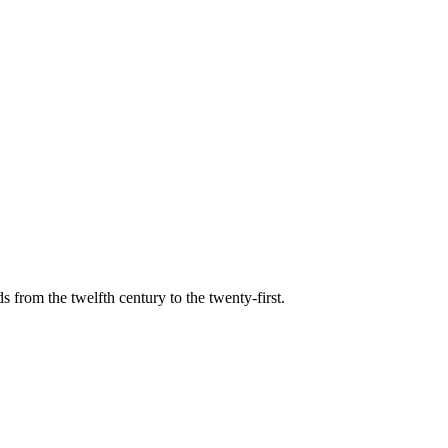
s from the twelfth century to the twenty-first.