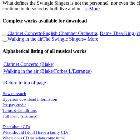
What defines the Swingle Singers is not the personnel, nor even the c
continue to do so today both live and in ...
» More
Complete works available for download
Clarinet Concerto
English Chamber Orchestra
,
Dame Thea King (cl
Walking in the air
The Swingle Singers
» More
Alphabetical listing of all musical works
Clarinet Concerto (Blake)
Walking in the air (Blake/Forbes L'Estrange)
[Return to top of page]
How to search
Hyperion download information
Pre-pay credit
Terms & Conditions
Full menu (site map)
Facts about CDs
What should I do if I have a faulty CD?
Where does CD metadata come from?