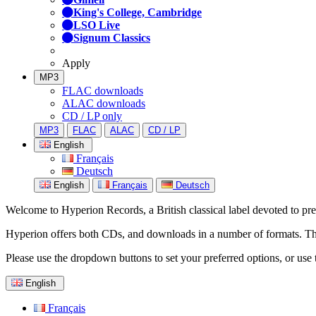
King's College, Cambridge
LSO Live
Signum Classics
Apply
MP3
FLAC downloads
ALAC downloads
CD / LP only
MP3
FLAC
ALAC
CD / LP
English
Français
Deutsch
English
Français
Deutsch
Welcome to Hyperion Records, a British classical label devoted to prese
Hyperion offers both CDs, and downloads in a number of formats. The s
Please use the dropdown buttons to set your preferred options, or use 
English
Français