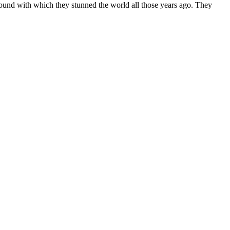
 sound with which they stunned the world all those years ago. They