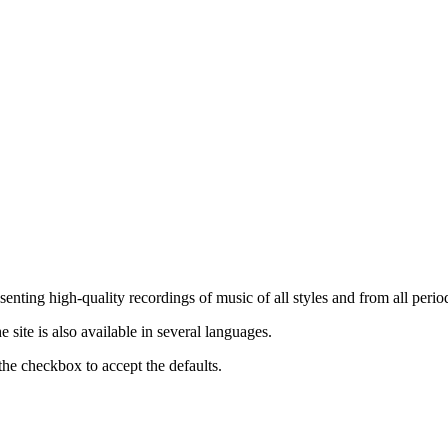
nting high-quality recordings of music of all styles and from all period
ite is also available in several languages.
the checkbox to accept the defaults.