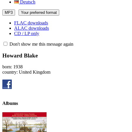
Deutsch
MP3
Your preferred format
FLAC downloads
ALAC downloads
CD / LP only
Don't show me this message again
Howard Blake
born: 1938
country: United Kingdom
Albums