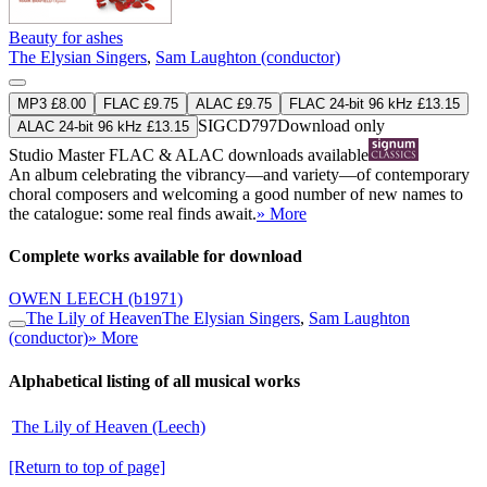
Beauty for ashes
The Elysian Singers
,
Sam Laughton (conductor)
MP3 £8.00
FLAC £9.75
ALAC £9.75
FLAC 24-bit 96 kHz £13.15
SIGCD797
Download only
ALAC 24-bit 96 kHz £13.15
Studio Master
FLAC
&
ALAC
downloads available
An album celebrating the vibrancy—and variety—of contemporary
choral composers and welcoming a good number of new names to
the catalogue: some real finds await.
» More
Complete works available for download
OWEN LEECH
(b1971)
The Lily of Heaven
The Elysian Singers
,
Sam Laughton
(conductor)
» More
Alphabetical listing of all musical works
The Lily of Heaven (Leech)
[Return to top of page]