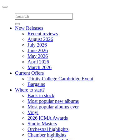
Toggle
navigation
New Releases
Recent reviews
August 2026
July 2026
June 2026
May 2026
April 2026
March 2026
Current Offers
Trinity College Cambridge Event
Bargains
Where to start?
Back in stock
Most popular new albums
Most popular albums ever
Vinyl
2026 ICMA Awards
Studio Masters
Orchestral highlights
Chamber highlights