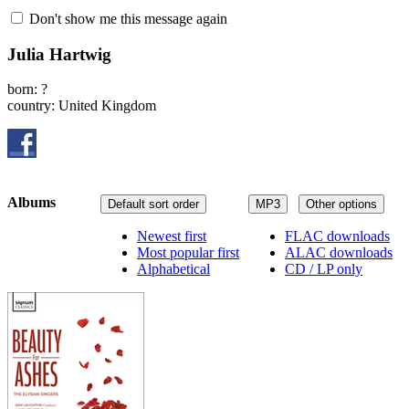
Don't show me this message again
Julia Hartwig
born: ?
country: United Kingdom
Albums
Default sort order
MP3
Other options
Newest first
FLAC downloads
Most popular first
ALAC downloads
Alphabetical
CD / LP only