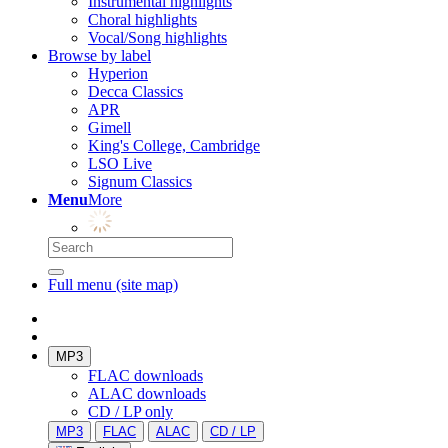
Instrumental highlights
Choral highlights
Vocal/Song highlights
Browse by label
Hyperion
Decca Classics
APR
Gimell
King's College, Cambridge
LSO Live
Signum Classics
Menu
More
Full menu (site map)
MP3
FLAC downloads
ALAC downloads
CD / LP only
MP3
FLAC
ALAC
CD / LP