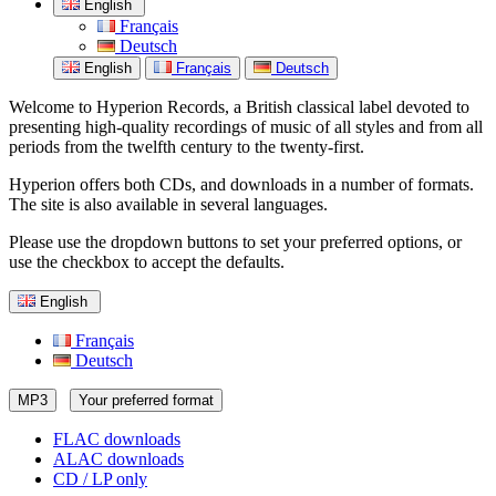
English
Français
Deutsch
English
Français
Deutsch
Welcome to Hyperion Records, a British classical label devoted to
presenting high-quality recordings of music of all styles and from all
periods from the twelfth century to the twenty-first.
Hyperion offers both CDs, and downloads in a number of formats.
The site is also available in several languages.
Please use the dropdown buttons to set your preferred options, or
use the checkbox to accept the defaults.
English
Français
Deutsch
MP3
Your preferred format
FLAC downloads
ALAC downloads
CD / LP only