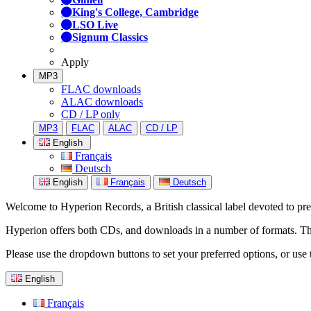
King's College, Cambridge
LSO Live
Signum Classics
Apply
MP3
FLAC downloads
ALAC downloads
CD / LP only
MP3
FLAC
ALAC
CD / LP
English
Français
Deutsch
English
Français
Deutsch
Welcome to Hyperion Records, a British classical label devoted to prese
Hyperion offers both CDs, and downloads in a number of formats. The s
Please use the dropdown buttons to set your preferred options, or use 
English
Français