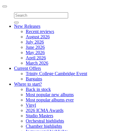
Toggle
navigation
New Releases
Recent reviews
August 2026
July 2026
June 2026
May 2026
April 2026
March 2026
Current Offers
Trinity College Cambridge Event
Bargains
Where to start?
Back in stock
Most popular new albums
Most popular albums ever
Vinyl
2026 ICMA Awards
Studio Masters
Orchestral highlights
Chamber highlights