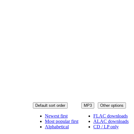
Default sort order
MP3
Other options
Newest first
FLAC downloads
Most popular first
ALAC downloads
Alphabetical
CD / LP only