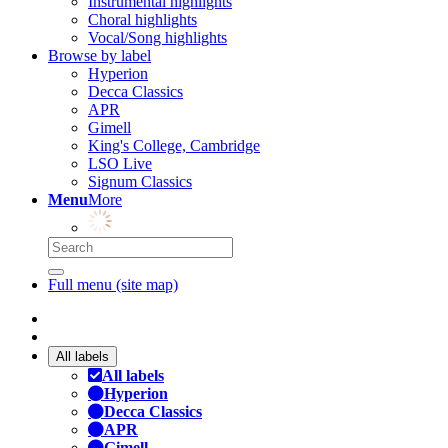
Instrumental highlights
Choral highlights
Vocal/Song highlights
Browse by label
Hyperion
Decca Classics
APR
Gimell
King's College, Cambridge
LSO Live
Signum Classics
Menu
More
Full menu (site map)
All labels
All labels
Hyperion
Decca Classics
APR
Gimell