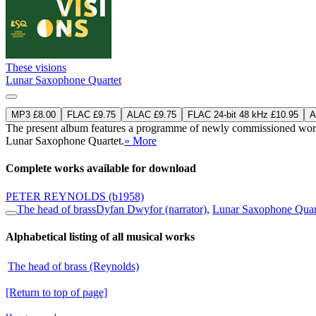
These visions
Lunar Saxophone Quartet
MP3 £8.00
FLAC £9.75
ALAC £9.75
FLAC 24-bit 48 kHz £10.95
A
The present album features a programme of newly commissioned works 
Lunar Saxophone Quartet.
» More
Complete works available for download
PETER REYNOLDS
(b1958)
The head of brass
Dyfan Dwyfor (narrator)
,
Lunar Saxophone Quar
Alphabetical listing of all musical works
The head of brass (Reynolds)
[Return to top of page]