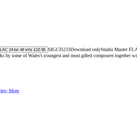
SIGCD233
Download only
Studio Master
FL
LAC 24-bit 48 kHz £10.95
by some of Wales's youngest and most gifted composers together with 
tet
» More