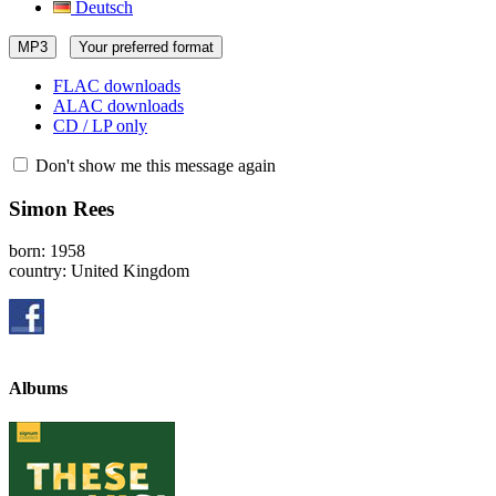
Deutsch
MP3
Your preferred format
FLAC downloads
ALAC downloads
CD / LP only
Don't show me this message again
Simon Rees
born: 1958
country: United Kingdom
Albums