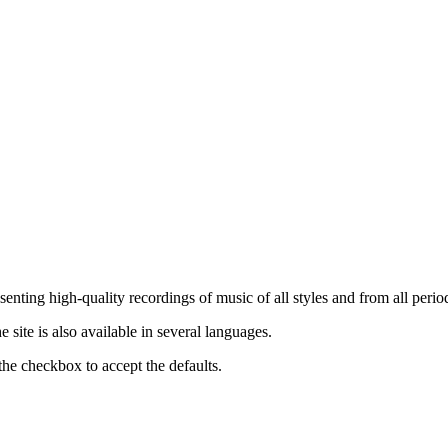
nting high-quality recordings of music of all styles and from all period
ite is also available in several languages.
the checkbox to accept the defaults.