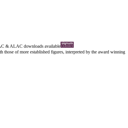
AC
&
ALAC
downloads available
those of more established figures, interpreted by the award winning