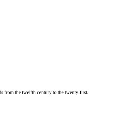
s from the twelfth century to the twenty-first.