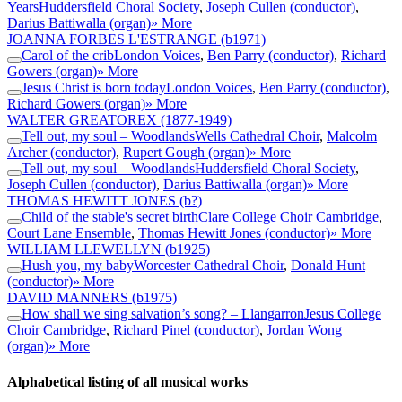
Years
Huddersfield Choral Society
,
Joseph Cullen (conductor)
,
Darius Battiwalla (organ)
» More
JOANNA FORBES L'ESTRANGE
(b1971)
Carol of the crib
London Voices
,
Ben Parry (conductor)
,
Richard
Gowers (organ)
» More
Jesus Christ is born today
London Voices
,
Ben Parry (conductor)
,
Richard Gowers (organ)
» More
WALTER GREATOREX
(1877-1949)
Tell out, my soul – Woodlands
Wells Cathedral Choir
,
Malcolm
Archer (conductor)
,
Rupert Gough (organ)
» More
Tell out, my soul – Woodlands
Huddersfield Choral Society
,
Joseph Cullen (conductor)
,
Darius Battiwalla (organ)
» More
THOMAS HEWITT JONES
(b?)
Child of the stable's secret birth
Clare College Choir Cambridge
,
Court Lane Ensemble
,
Thomas Hewitt Jones (conductor)
» More
WILLIAM LLEWELLYN
(b1925)
Hush you, my baby
Worcester Cathedral Choir
,
Donald Hunt
(conductor)
» More
DAVID MANNERS
(b1975)
How shall we sing salvation’s song? – Llangarron
Jesus College
Choir Cambridge
,
Richard Pinel (conductor)
,
Jordan Wong
(organ)
» More
Alphabetical listing of all musical works