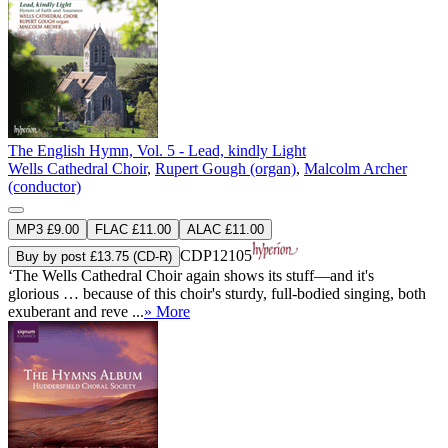
The English Hymn, Vol. 5 - Lead, kindly Light
Wells Cathedral Choir
,
Rupert Gough (organ)
,
Malcolm Archer
(conductor)
MP3 £9.00
FLAC £11.00
ALAC £11.00
CDP12105
Buy by post £13.75 (CD-R)
‘The Wells Cathedral Choir again shows its stuff—and it's
glorious … because of this choir's sturdy, full-bodied singing, both
exuberant and reve ...
» More