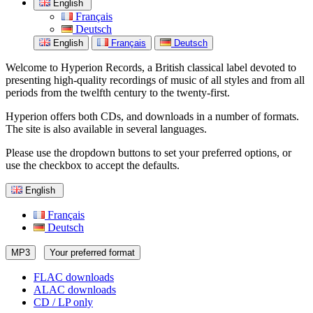
English
Français
Deutsch
English
Français
Deutsch
Welcome to Hyperion Records, a British classical label devoted to
presenting high-quality recordings of music of all styles and from all
periods from the twelfth century to the twenty-first.
Hyperion offers both CDs, and downloads in a number of formats.
The site is also available in several languages.
Please use the dropdown buttons to set your preferred options, or
use the checkbox to accept the defaults.
English
Français
Deutsch
MP3
Your preferred format
FLAC downloads
ALAC downloads
CD / LP only