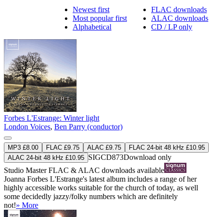
Newest first
FLAC downloads
Most popular first
ALAC downloads
Alphabetical
CD / LP only
Forbes L'Estrange: Winter light
London Voices
,
Ben Parry (conductor)
MP3 £8.00
FLAC £9.75
ALAC £9.75
FLAC 24-bit 48 kHz £10.95
SIGCD873
Download only
ALAC 24-bit 48 kHz £10.95
Studio Master
FLAC
&
ALAC
downloads available
Joanna Forbes L'Estrange's latest album includes a range of her
highly accessible works suitable for the church of today, as well
some decidedly jazzy/folky numbers which are definitely
not!
» More