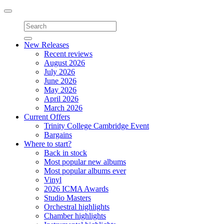
Toggle
navigation
New Releases
Recent reviews
August 2026
July 2026
June 2026
May 2026
April 2026
March 2026
Current Offers
Trinity College Cambridge Event
Bargains
Where to start?
Back in stock
Most popular new albums
Most popular albums ever
Vinyl
2026 ICMA Awards
Studio Masters
Orchestral highlights
Chamber highlights