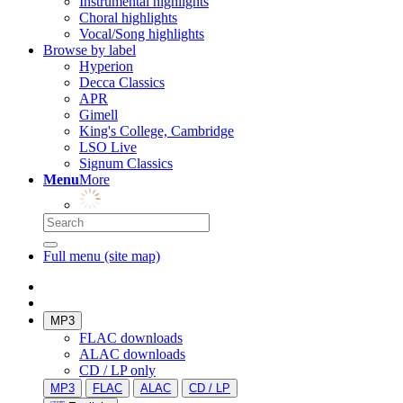
Instrumental highlights
Choral highlights
Vocal/Song highlights
Browse by label
Hyperion
Decca Classics
APR
Gimell
King's College, Cambridge
LSO Live
Signum Classics
Menu
More
Full menu (site map)
MP3
FLAC downloads
ALAC downloads
CD / LP only
MP3
FLAC
ALAC
CD / LP