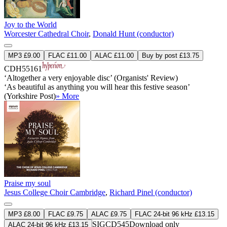
Joy to the World
Worcester Cathedral Choir
,
Donald Hunt (conductor)
MP3 £9.00
FLAC £11.00
ALAC £11.00
Buy by post £13.75
CDH55161
‘Altogether a very enjoyable disc’ (Organists' Review)
‘As beautiful as anything you will hear this festive season’
(Yorkshire Post)
» More
Praise my soul
Jesus College Choir Cambridge
,
Richard Pinel (conductor)
MP3 £8.00
FLAC £9.75
ALAC £9.75
FLAC 24-bit 96 kHz £13.15
SIGCD545
Download only
ALAC 24-bit 96 kHz £13.15