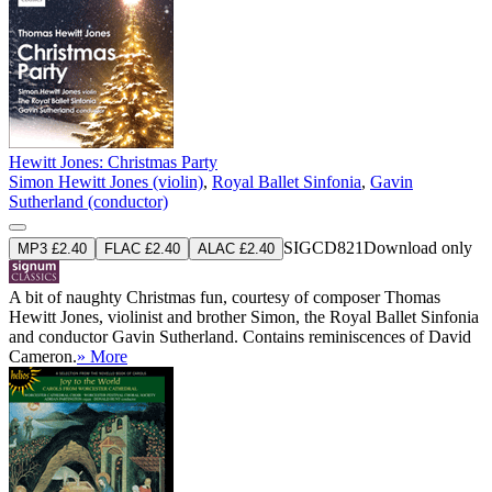
Hewitt Jones: Christmas Party
Simon Hewitt Jones (violin)
,
Royal Ballet Sinfonia
,
Gavin
Sutherland (conductor)
SIGCD821
Download only
MP3 £2.40
FLAC £2.40
ALAC £2.40
A bit of naughty Christmas fun, courtesy of composer Thomas
Hewitt Jones, violinist and brother Simon, the Royal Ballet Sinfonia
and conductor Gavin Sutherland. Contains reminiscences of David
Cameron.
» More