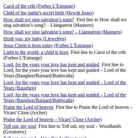
Carol of the crib (Forbes L'Estrange)
Child of the stable's secret birth (Hewitt Jones)
How shall we sing salvation’s song?
First line to How shall we
sing salvation’s song? – Llangarron (Manners)
How shall we sing salvation’s song? – Llangarron (Manners)
Hush you, my baby (Llewellyn)
Jesus Christ is born today (Forbes L'Estrange)
Light to the world, a child is born
First line to Carol of the crib
(Forbes L'Estrange)
Lord, for the years your love has kept and guided
First line to
Lord, for the years your love has kept and guided – Lord of the
Years (Baughen/Barnard/Battiwalla)
Lord, for the years your love has kept and guided – Lord of the
Years (Baughen)
Lord, for the years your love has kept and guided – Lord of the
Years (Baughen/Barnard/Battiwalla)
Praise the Lord of heaven
First line to Praise the Lord of heaven –
Vicars' Close (Archer)
Praise the Lord of heaven – Vicars' Close (Archer)
Tell out, my soul
First line to Tell out, my soul – Woodlands
(Greatorex)