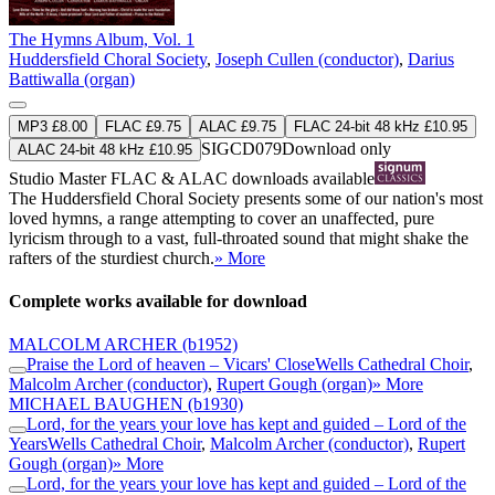
The Hymns Album, Vol. 1
Huddersfield Choral Society
,
Joseph Cullen (conductor)
,
Darius
Battiwalla (organ)
MP3 £8.00
FLAC £9.75
ALAC £9.75
FLAC 24-bit 48 kHz £10.95
SIGCD079
Download only
ALAC 24-bit 48 kHz £10.95
Studio Master
FLAC
&
ALAC
downloads available
The Huddersfield Choral Society presents some of our nation's most
loved hymns, a range attempting to cover an unaffected, pure
lyricism through to a vast, full-throated sound that might shake the
rafters of the sturdiest church.
» More
Complete works available for download
MALCOLM ARCHER
(b1952)
Praise the Lord of heaven – Vicars' Close
Wells Cathedral Choir
,
Malcolm Archer (conductor)
,
Rupert Gough (organ)
» More
MICHAEL BAUGHEN
(b1930)
Lord, for the years your love has kept and guided – Lord of the
Years
Wells Cathedral Choir
,
Malcolm Archer (conductor)
,
Rupert
Gough (organ)
» More
Lord, for the years your love has kept and guided – Lord of the