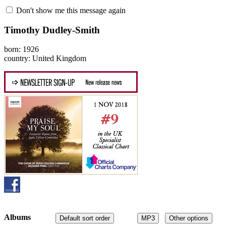
Don't show me this message again
Timothy Dudley-Smith
born: 1926
country: United Kingdom
Albums
Default sort order
MP3
Other options