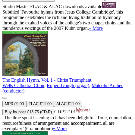
Studio Master
FLAC
&
ALAC
downloads available
Subtitled 'Favourite hymns from Jesus College Cambridge', this
programme celebrates the rich and living tradition of hymnody
through the exalted voices of the college's two chapel choirs and the
thunderous voicings of the 2007 Kuhn organ.
» More
The English Hymn, Vol. 1 - Christ Triumphant
Wells Cathedral Choir
,
Rupert Gough (organ)
,
Malcolm Archer
(conductor)
MP3 £9.00
FLAC £11.00
ALAC £11.00
CDP12101
Buy by post £13.75 (CD-R)
‘The time spent listening to it has been delightful. Tone, enunciation,
resourcefulness of arrangement and accompaniment, all are
exemplary’ (Gramophone)
» More