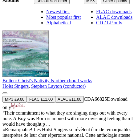
Albums
Default sort order
MP3
Other options
Newest first
FLAC downloads
Most popular first
ALAC downloads
Alphabetical
CD / LP only
Britten: Christ's Nativity & other choral works
Holst Singers
,
Stephen Layton (conductor)
CDA66825
Download
MP3 £9.00
FLAC £11.00
ALAC £11.00
only
‘Their commitment to what they are singing rings out with every
note. A Boy was Born is imbued with more ravishing feeling than I
would have thought p ...
«Remarquable! Les Holst Singers se révèlent être de remarquables
interprètes de leur cher répertoire national. Cette anthologie atteste