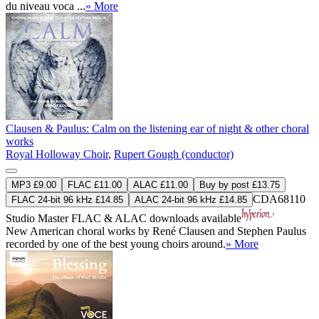
du niveau voca ...
» More
Clausen & Paulus: Calm on the listening ear of night & other choral
works
Royal Holloway Choir
,
Rupert Gough (conductor)
MP3 £9.00
FLAC £11.00
ALAC £11.00
Buy by post £13.75
CDA68110
FLAC 24-bit 96 kHz £14.85
ALAC 24-bit 96 kHz £14.85
Studio Master
FLAC
&
ALAC
downloads available
New American choral works by René Clausen and Stephen Paulus
recorded by one of the best young choirs around.
» More