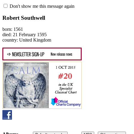
Don't show me this message again
Robert Southwell
born: 1561
died: 21 February 1595
country: United Kingdom