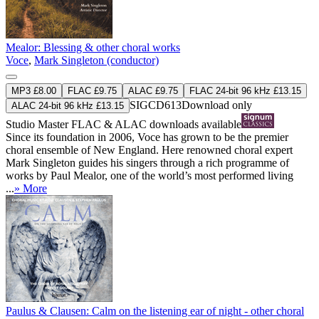
Mealor: Blessing & other choral works
Voce
,
Mark Singleton (conductor)
MP3 £8.00
FLAC £9.75
ALAC £9.75
FLAC 24-bit 96 kHz £13.15
SIGCD613
Download only
ALAC 24-bit 96 kHz £13.15
Studio Master
FLAC
&
ALAC
downloads available
Since its foundation in 2006, Voce has grown to be the premier
choral ensemble of New England. Here renowned choral expert
Mark Singleton guides his singers through a rich programme of
works by Paul Mealor, one of the world’s most performed living
...
» More
Paulus & Clausen: Calm on the listening ear of night - other choral