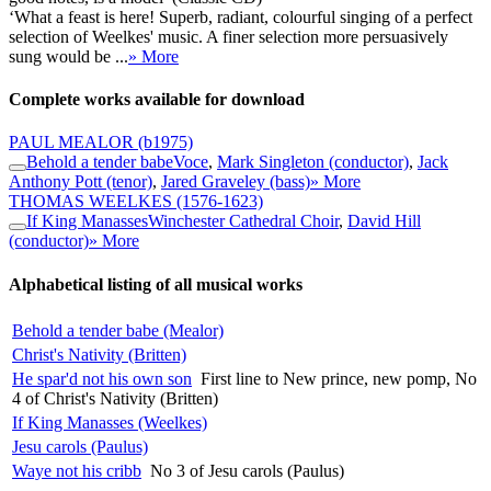
‘What a feast is here! Superb, radiant, colourful singing of a perfect
selection of Weelkes' music. A finer selection more persuasively
sung would be ...
» More
Complete works available for download
PAUL MEALOR
(b1975)
Behold a tender babe
Voce
,
Mark Singleton (conductor)
,
Jack
Anthony Pott (tenor)
,
Jared Graveley (bass)
» More
THOMAS WEELKES
(1576-1623)
If King Manasses
Winchester Cathedral Choir
,
David Hill
(conductor)
» More
Alphabetical listing of all musical works
Behold a tender babe (Mealor)
Christ's Nativity (Britten)
He spar'd not his own son
First line to New prince, new pomp, No
4 of Christ's Nativity (Britten)
If King Manasses (Weelkes)
Jesu carols (Paulus)
Waye not his cribb
No 3 of Jesu carols (Paulus)