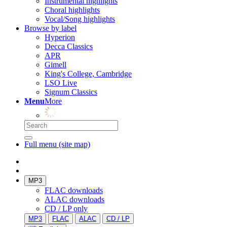
Instrumental highlights
Choral highlights
Vocal/Song highlights
Browse by label
Hyperion
Decca Classics
APR
Gimell
King's College, Cambridge
LSO Live
Signum Classics
Menu
More
Full menu (site map)
MP3
FLAC downloads
ALAC downloads
CD / LP only
MP3
FLAC
ALAC
CD / LP