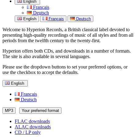
English
Français
Deutsch
English
Français
Deutsch
Welcome to Hyperion Records, a British classical label devoted to
presenting high-quality recordings of music of all styles and from all
periods from the twelfth century to the twenty-first.
Hyperion offers both CDs, and downloads in a number of formats.
The site is also available in several languages.
Please use the dropdown buttons to set your preferred options, or
use the checkbox to accept the defaults.
English
Français
Deutsch
MP3
Your preferred format
FLAC downloads
ALAC downloads
CD / LP only