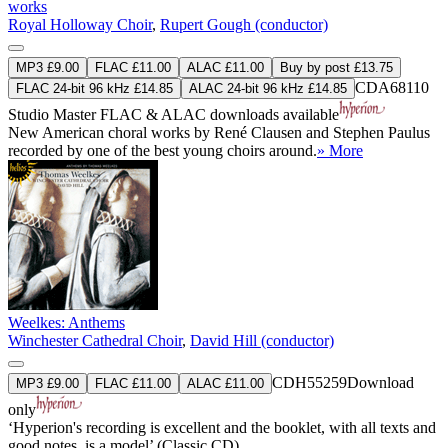
works
Royal Holloway Choir
,
Rupert Gough (conductor)
MP3 £9.00
FLAC £11.00
ALAC £11.00
Buy by post £13.75
CDA68110
FLAC 24-bit 96 kHz £14.85
ALAC 24-bit 96 kHz £14.85
Studio Master
FLAC
&
ALAC
downloads available
New American choral works by René Clausen and Stephen Paulus
recorded by one of the best young choirs around.
» More
Weelkes: Anthems
Winchester Cathedral Choir
,
David Hill (conductor)
CDH55259
Download
MP3 £9.00
FLAC £11.00
ALAC £11.00
only
‘Hyperion's recording is excellent and the booklet, with all texts and
good notes, is a model’ (Classic CD)