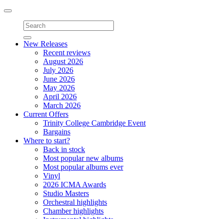
Toggle
navigation
New Releases
Recent reviews
August 2026
July 2026
June 2026
May 2026
April 2026
March 2026
Current Offers
Trinity College Cambridge Event
Bargains
Where to start?
Back in stock
Most popular new albums
Most popular albums ever
Vinyl
2026 ICMA Awards
Studio Masters
Orchestral highlights
Chamber highlights