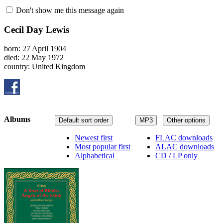
Don't show me this message again
Cecil Day Lewis
born: 27 April 1904
died: 22 May 1972
country: United Kingdom
Albums
Default sort order
MP3
Other options
Newest first
FLAC downloads
Most popular first
ALAC downloads
Alphabetical
CD / LP only