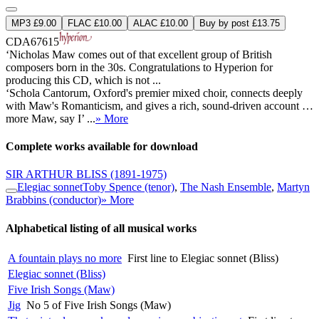
MP3 £9.00
FLAC £10.00
ALAC £10.00
Buy by post £13.75
CDA67615
‘Nicholas Maw comes out of that excellent group of British
composers born in the 30s. Congratulations to Hyperion for
producing this CD, which is not ...
‘Schola Cantorum, Oxford's premier mixed choir, connects deeply
with Maw's Romanticism, and gives a rich, sound-driven account …
more Maw, say I’ ...
» More
Complete works available for download
SIR ARTHUR BLISS
(1891-1975)
Elegiac sonnet
Toby Spence (tenor)
,
The Nash Ensemble
,
Martyn
Brabbins (conductor)
» More
Alphabetical listing of all musical works
A fountain plays no more
First line to Elegiac sonnet (Bliss)
Elegiac sonnet (Bliss)
Five Irish Songs (Maw)
Jig
No 5 of Five Irish Songs (Maw)