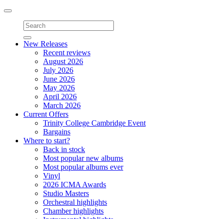
Toggle
navigation
New Releases
Recent reviews
August 2026
July 2026
June 2026
May 2026
April 2026
March 2026
Current Offers
Trinity College Cambridge Event
Bargains
Where to start?
Back in stock
Most popular new albums
Most popular albums ever
Vinyl
2026 ICMA Awards
Studio Masters
Orchestral highlights
Chamber highlights