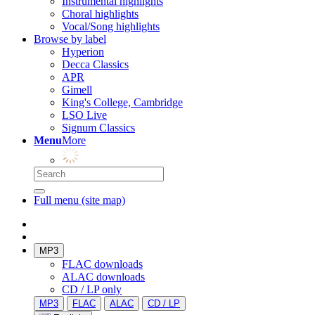
Instrumental highlights
Choral highlights
Vocal/Song highlights
Browse by label
Hyperion
Decca Classics
APR
Gimell
King's College, Cambridge
LSO Live
Signum Classics
Menu
More
Full menu (site map)
MP3
FLAC downloads
ALAC downloads
CD / LP only
MP3
FLAC
ALAC
CD / LP