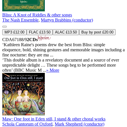
Bliss: A Knot of Riddles & other songs
The Nash Ensemble
,
Martyn Brabbins (conductor)
MP3 £12.00
FLAC £13.50
ALAC £13.50
Buy by post £20.00
CDA67188/9
2CDs
‘Kathleen Raine's poems drew the best from Bliss: simple
eloquence, bold, shining gestures and memorable images including a
fine nocturne: they are ma ...
‘This double album is a revelatory document and a source of ever
unpredictable delight … These songs beg to be performed more
often’ (BBC Music M ...
» More
Maw: One foot in Eden still, I stand & other choral works
Schola Cantorum of Oxford
,
Mark Shepherd (conductor)