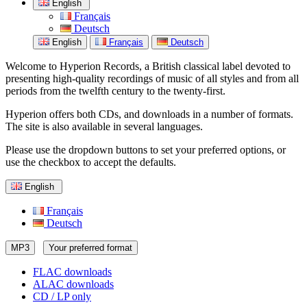
English
Français
Deutsch
English
Français
Deutsch
Welcome to Hyperion Records, a British classical label devoted to
presenting high-quality recordings of music of all styles and from all
periods from the twelfth century to the twenty-first.
Hyperion offers both CDs, and downloads in a number of formats.
The site is also available in several languages.
Please use the dropdown buttons to set your preferred options, or
use the checkbox to accept the defaults.
English
Français
Deutsch
MP3
Your preferred format
FLAC downloads
ALAC downloads
CD / LP only