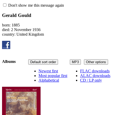
Don't show me this message again
Gerald Gould
born: 1885
died: 2 November 1936
country: United Kingdom
Albums
Default sort order
MP3
Other options
Newest first
FLAC downloads
Most popular first
ALAC downloads
Alphabetical
CD / LP only