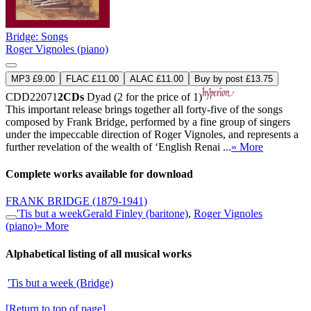
Bridge: Songs
Roger Vignoles (piano)
MP3 £9.00
FLAC £11.00
ALAC £11.00
Buy by post £13.75
CDD22071
2CDs
Dyad (2 for the price of 1)
This important release brings together all forty-five of the songs
composed by Frank Bridge, performed by a fine group of singers
under the impeccable direction of Roger Vignoles, and represents a
further revelation of the wealth of ‘English Renai ...
» More
Complete works available for download
FRANK BRIDGE
(1879-1941)
'Tis but a week
Gerald Finley (baritone)
,
Roger Vignoles
(piano)
» More
Alphabetical listing of all musical works
'Tis but a week (Bridge)
[Return to top of page]