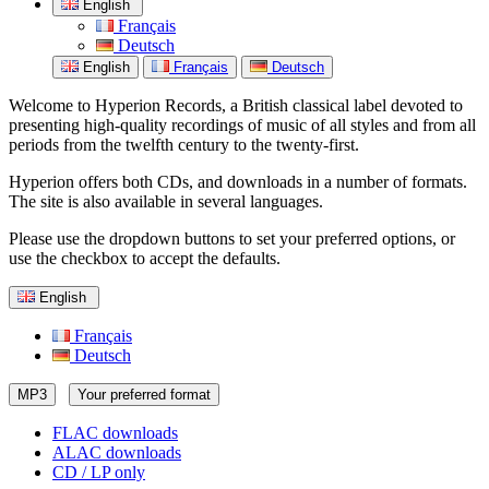
English
Français
Deutsch
English
Français
Deutsch
Welcome to Hyperion Records, a British classical label devoted to
presenting high-quality recordings of music of all styles and from all
periods from the twelfth century to the twenty-first.
Hyperion offers both CDs, and downloads in a number of formats.
The site is also available in several languages.
Please use the dropdown buttons to set your preferred options, or
use the checkbox to accept the defaults.
English
Français
Deutsch
MP3
Your preferred format
FLAC downloads
ALAC downloads
CD / LP only