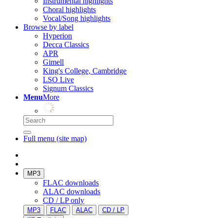
Instrumental highlights
Choral highlights
Vocal/Song highlights
Browse by label
Hyperion
Decca Classics
APR
Gimell
King's College, Cambridge
LSO Live
Signum Classics
Menu
More
Full menu (site map)
MP3
FLAC downloads
ALAC downloads
CD / LP only
MP3
FLAC
ALAC
CD / LP