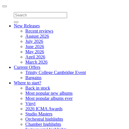
Toggle
navigation
New Releases
Recent reviews
August 2026
July 2026
June 2026
May 2026
April 2026
March 2026
Current Offers
Trinity College Cambridge Event
Bargains
Where to start?
Back in stock
Most popular new albums
Most popular albums ever
Vinyl
2026 ICMA Awards
Studio Masters
Orchestral highlights
Chamber highlights