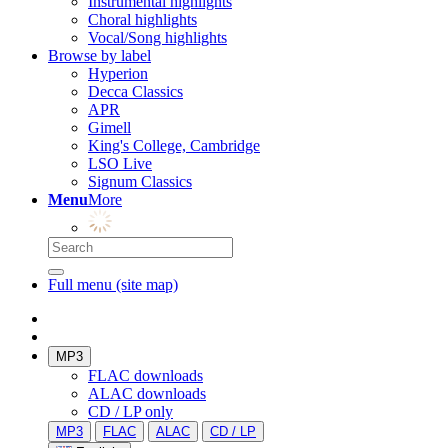
Instrumental highlights
Choral highlights
Vocal/Song highlights
Browse by label
Hyperion
Decca Classics
APR
Gimell
King's College, Cambridge
LSO Live
Signum Classics
Menu
More
Full menu (site map)
MP3
FLAC downloads
ALAC downloads
CD / LP only
MP3
FLAC
ALAC
CD / LP