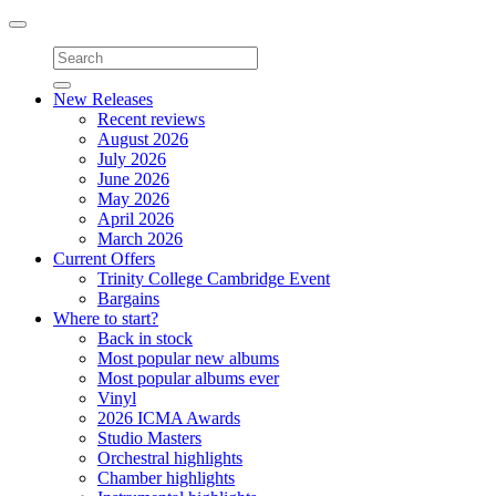
Toggle
navigation
New Releases
Recent reviews
August 2026
July 2026
June 2026
May 2026
April 2026
March 2026
Current Offers
Trinity College Cambridge Event
Bargains
Where to start?
Back in stock
Most popular new albums
Most popular albums ever
Vinyl
2026 ICMA Awards
Studio Masters
Orchestral highlights
Chamber highlights