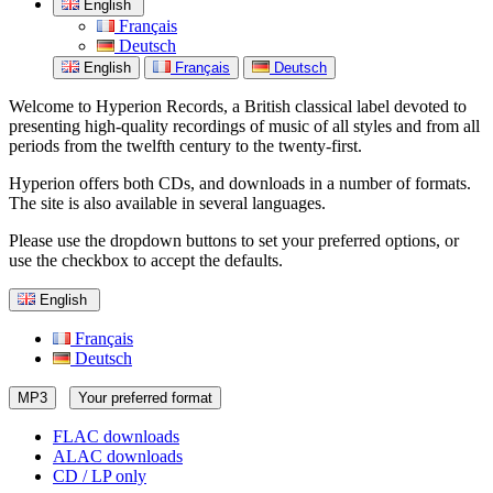
English
Français
Deutsch
English
Français
Deutsch
Welcome to Hyperion Records, a British classical label devoted to
presenting high-quality recordings of music of all styles and from all
periods from the twelfth century to the twenty-first.
Hyperion offers both CDs, and downloads in a number of formats.
The site is also available in several languages.
Please use the dropdown buttons to set your preferred options, or
use the checkbox to accept the defaults.
English
Français
Deutsch
MP3
Your preferred format
FLAC downloads
ALAC downloads
CD / LP only