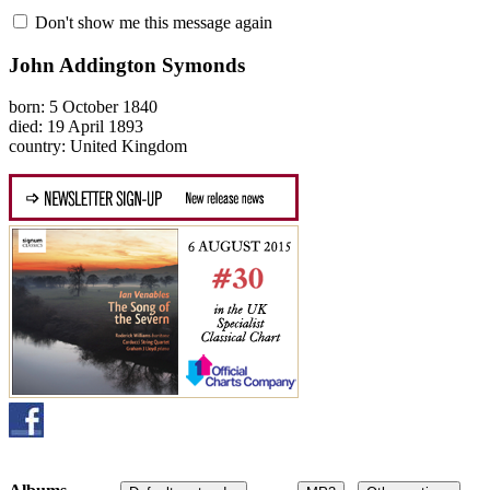
Don't show me this message again
John Addington Symonds
born: 5 October 1840
died: 19 April 1893
country: United Kingdom