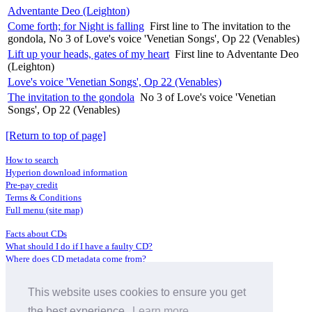
Adventante Deo (Leighton)
Come forth; for Night is falling
First line to The invitation to the
gondola, No 3 of Love's voice 'Venetian Songs', Op 22 (Venables)
Lift up your heads, gates of my heart
First line to Adventante Deo
(Leighton)
Love's voice 'Venetian Songs', Op 22 (Venables)
The invitation to the gondola
No 3 of Love's voice 'Venetian
Songs', Op 22 (Venables)
[Return to top of page]
How to search
Hyperion download information
Pre-pay credit
Terms & Conditions
Full menu (site map)
Facts about CDs
What should I do if I have a faulty CD?
Where does CD metadata come from?
Contact us
This website uses cookies to ensure you get
Distributors
Archive Service information
the best experience.
Learn more