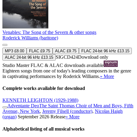
Venables: The Song of the Severn & other songs
Roderick Williams (baritone)
MP3 £8.00
FLAC £9.75
ALAC £9.75
FLAC 24-bit 96 kHz £13.15
SIGCD424
Download only
ALAC 24-bit 96 kHz £13.15
Studio Master
FLAC
&
ALAC
downloads available
Eighteen songs from one of today's leading composers in the genre
in captivating performances by Roderick Williams.
» More
Complete works available for download
KENNETH LEIGHTON
(1929-1988)
Adventante Deo
The Saint Thomas Choir of Men and Boys, Fifth
Avenue, New York
,
Jeremy Filsell (conductor)
,
Nicolas Haigh
(organ)
September 2026 Release
» More
Alphabetical listing of all musical works