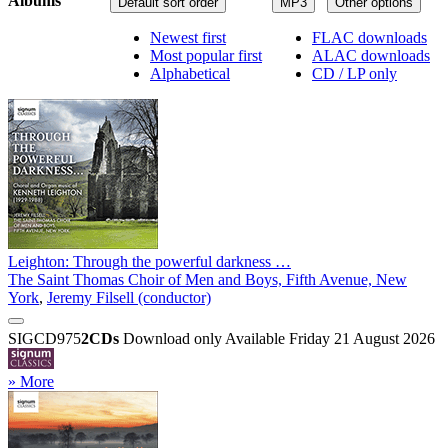
Albums
Default sort order
MP3
Other options
Newest first
FLAC downloads
Most popular first
ALAC downloads
Alphabetical
CD / LP only
Leighton: Through the powerful darkness …
The Saint Thomas Choir of Men and Boys, Fifth Avenue, New
York
,
Jeremy Filsell (conductor)
SIGCD975
2CDs
Download only
Available Friday 21 August 2026
» More