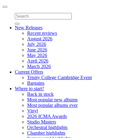
Toggle
navigation
New Releases
Recent reviews
August 2026
July 2026
June 2026
May 2026
April 2026
March 2026
Current Offers
Trinity College Cambridge Event
Bargains
Where to start?
Back in stock
Most popular new albums
Most popular albums ever
Vinyl
2026 ICMA Awards
Studio Masters
Orchestral highlights
Chamber highlights