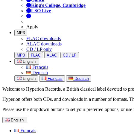
King's College, Cambridge
LSO Live
Apply
MP3
FLAC downloads
ALAC downloads
CD / LP only
MP3
FLAC
ALAC
CD / LP
English
Français
Deutsch
English
Français
Deutsch
Welcome to Hyperion Records, a British classical label devoted to prese
Hyperion offers both CDs, and downloads in a number of formats. The s
Please use the dropdown buttons to set your preferred options, or use 
English
Français