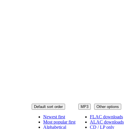
Default sort order
MP3
Other options
Newest first
FLAC downloads
Most popular first
ALAC downloads
Alphabetical
CD / LP only