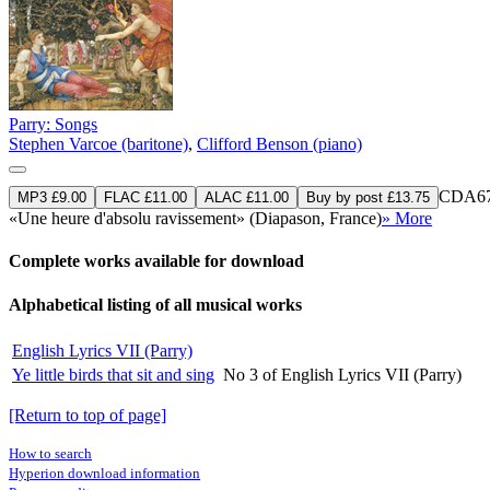
Parry: Songs
Stephen Varcoe (baritone)
,
Clifford Benson (piano)
CDA67
MP3 £9.00
FLAC £11.00
ALAC £11.00
Buy by post £13.75
«Une heure d'absolu ravissement» (Diapason, France)
» More
Complete works available for download
Alphabetical listing of all musical works
English Lyrics VII (Parry)
Ye little birds that sit and sing
No 3 of English Lyrics VII (Parry)
[Return to top of page]
How to search
Hyperion download information