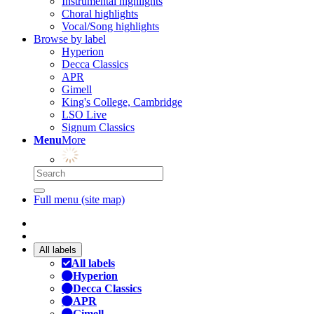
Instrumental highlights
Choral highlights
Vocal/Song highlights
Browse by label
Hyperion
Decca Classics
APR
Gimell
King's College, Cambridge
LSO Live
Signum Classics
Menu
More
Full menu (site map)
All labels
All labels
Hyperion
Decca Classics
APR
Gimell