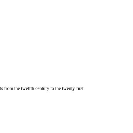
s from the twelfth century to the twenty-first.