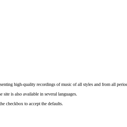
nting high-quality recordings of music of all styles and from all period
ite is also available in several languages.
the checkbox to accept the defaults.