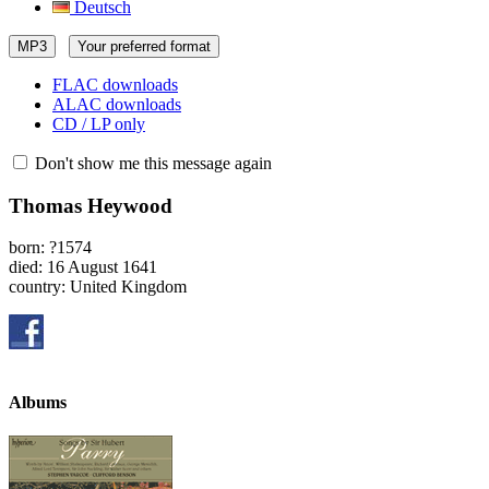
Deutsch
MP3
Your preferred format
FLAC downloads
ALAC downloads
CD / LP only
Don't show me this message again
Thomas Heywood
born: ?1574
died: 16 August 1641
country: United Kingdom
Albums