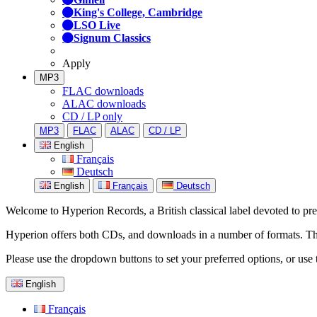
King's College, Cambridge
LSO Live
Signum Classics
Apply
MP3
FLAC downloads
ALAC downloads
CD / LP only
MP3
FLAC
ALAC
CD / LP
English
Français
Deutsch
English
Français
Deutsch
Welcome to Hyperion Records, a British classical label devoted to prese
Hyperion offers both CDs, and downloads in a number of formats. The s
Please use the dropdown buttons to set your preferred options, or use 
English
Français