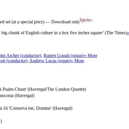
d set (at a special price) — Download only
a big chunk of English culture in a box five inches square’ (The Times)
lm Archer (conductor)
,
Rupert Gough (organ)
» More
ott (conductor)
,
Andrew Lucas (organ)
» More
t 'A Psalm Chant' (Havergal/The London Quartet)
Franconia (Havergal)
alm 16 'Conserva me, Domine' (Havergal)
)