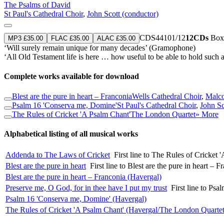
The Psalms of David
St Paul's Cathedral Choir
,
John Scott (conductor)
CDS44101/12
12CDs
Boxe
MP3 £35.00
FLAC £35.00
ALAC £35.00
‘Will surely remain unique for many decades’ (Gramophone)
‘All Old Testament life is here … how useful to be able to hold such 
Complete works available for download
Blest are the pure in heart – Franconia
Wells Cathedral Choir
,
Malco
Psalm 16 'Conserva me, Domine'
St Paul's Cathedral Choir
,
John Sc
The Rules of Cricket 'A Psalm Chant'
The London Quartet
» More
Alphabetical listing of all musical works
Addenda to The Laws of Cricket
First line to The Rules of Cricke
Blest are the pure in heart
First line to Blest are the pure in heart – 
Blest are the pure in heart – Franconia (Havergal)
Preserve me, O God, for in thee have I put my trust
First line to Ps
Psalm 16 'Conserva me, Domine' (Havergal)
The Rules of Cricket 'A Psalm Chant' (Havergal/The London Quartet