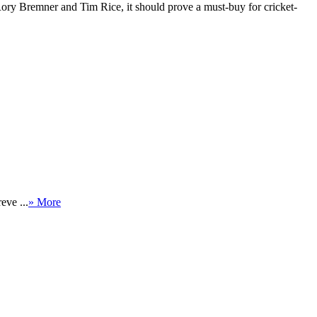
, Rory Bremner and Tim Rice, it should prove a must-buy for cricket-
eve ...
» More