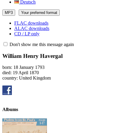
Deutsch
MP3
Your preferred format
FLAC downloads
ALAC downloads
CD / LP only
Don't show me this message again
William Henry Havergal
born: 18 January 1793
died: 19 April 1870
country: United Kingdom
Albums