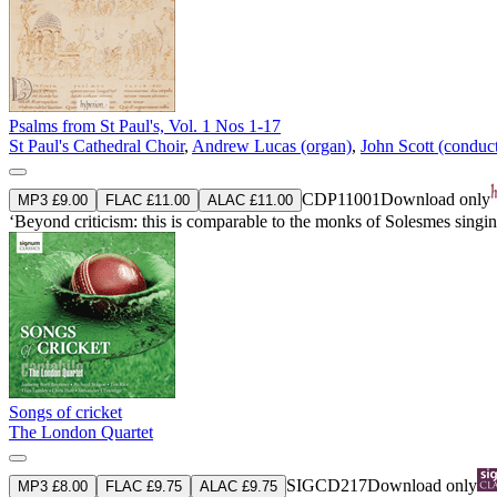
Psalms from St Paul's, Vol. 1 Nos 1-17
St Paul's Cathedral Choir
,
Andrew Lucas (organ)
,
John Scott (conduc
CDP11001
Download only
MP3 £9.00
FLAC £11.00
ALAC £11.00
‘Beyond criticism: this is comparable to the monks of Solesmes singing
Songs of cricket
The London Quartet
SIGCD217
Download only
MP3 £8.00
FLAC £9.75
ALAC £9.75