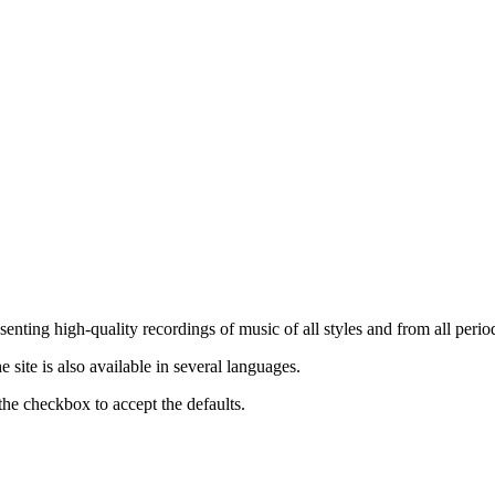
nting high-quality recordings of music of all styles and from all period
ite is also available in several languages.
the checkbox to accept the defaults.