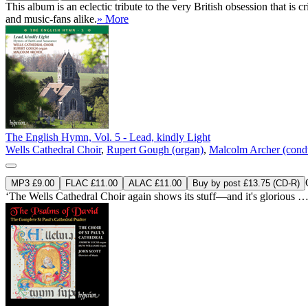
This album is an eclectic tribute to the very British obsession that i
and music-fans alike.
» More
The English Hymn, Vol. 5 - Lead, kindly Light
Wells Cathedral Choir
,
Rupert Gough (organ)
,
Malcolm Archer (cond
MP3 £9.00
FLAC £11.00
ALAC £11.00
Buy by post £13.75 (CD-R)
‘The Wells Cathedral Choir again shows its stuff—and it's glorious … b