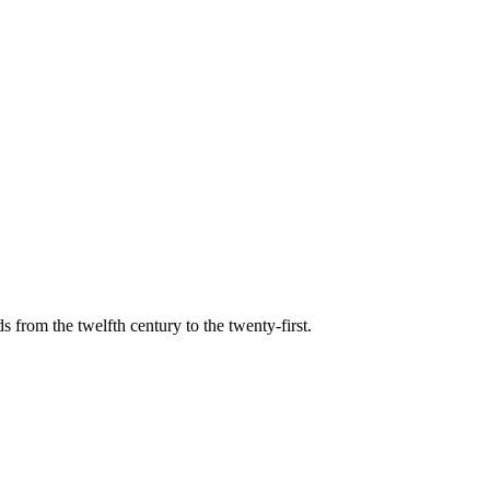
s from the twelfth century to the twenty-first.