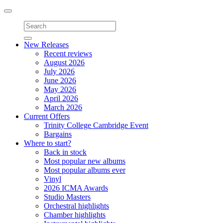
Toggle
navigation
New Releases
Recent reviews
August 2026
July 2026
June 2026
May 2026
April 2026
March 2026
Current Offers
Trinity College Cambridge Event
Bargains
Where to start?
Back in stock
Most popular new albums
Most popular albums ever
Vinyl
2026 ICMA Awards
Studio Masters
Orchestral highlights
Chamber highlights