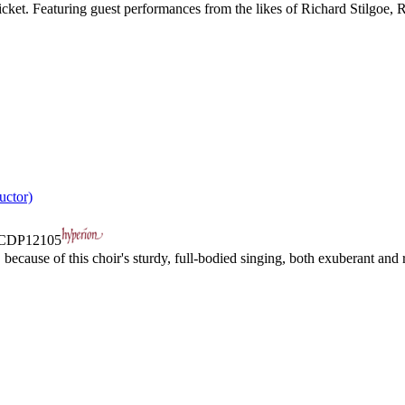
s cricket. Featuring guest performances from the likes of Richard Stilgoe
uctor)
CDP12105
ecause of this choir's sturdy, full-bodied singing, both exuberant and r