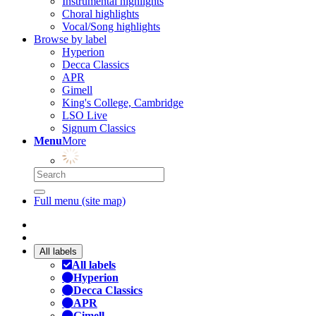
Instrumental highlights
Choral highlights
Vocal/Song highlights
Browse by label
Hyperion
Decca Classics
APR
Gimell
King's College, Cambridge
LSO Live
Signum Classics
Menu
More
Full menu (site map)
All labels
All labels
Hyperion
Decca Classics
APR
Gimell