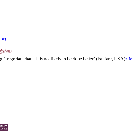
tor)
 Gregorian chant. It is not likely to be done better’ (Fanfare, USA)
» M