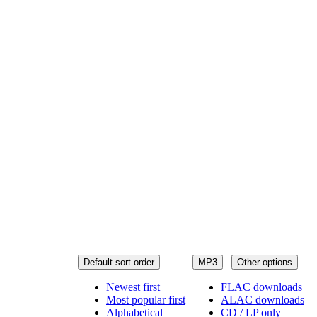
Default sort order
MP3
Other options
Newest first
FLAC downloads
Most popular first
ALAC downloads
Alphabetical
CD / LP only