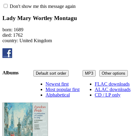
Don't show me this message again
Lady Mary Wortley Montagu
born: 1689
died: 1762
country: United Kingdom
Albums
Default sort order
MP3
Other options
Newest first
FLAC downloads
Most popular first
ALAC downloads
Alphabetical
CD / LP only