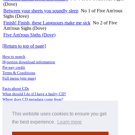
(Dove)
Between your sheets you soundly sleep
No 1 of Five Am'rous
Sighs (Dove)
Finish! Finish, these Languours make me sick
No 2 of Five
Am'rous Sighs (Dove)
Five Am'rous Sighs (Dove)
[Return to top of page]
How to search
Hyperion download information
Pre-pay credit
Terms & Conditions
Full menu (site map)
Facts about CDs
What should I do if I have a faulty CD?
Where does CD metadata come from?
Contact us
This website uses cookies to ensure you get
Distributors
Archive Service information
the best experience.
Learn more
Privacy Policy
About Hyperion