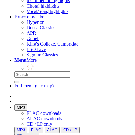
Instrumental highlights
Choral highlights
Vocal/Song highlights
Browse by label
Hyperion
Decca Classics
APR
Gimell
King's College, Cambridge
LSO Live
Signum Classics
Menu
More
Full menu (site map)
MP3
FLAC downloads
ALAC downloads
CD / LP only
MP3
FLAC
ALAC
CD / LP