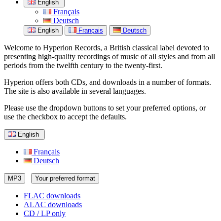
English
Français
Deutsch
English
Français
Deutsch
Welcome to Hyperion Records, a British classical label devoted to
presenting high-quality recordings of music of all styles and from all
periods from the twelfth century to the twenty-first.
Hyperion offers both CDs, and downloads in a number of formats.
The site is also available in several languages.
Please use the dropdown buttons to set your preferred options, or
use the checkbox to accept the defaults.
English
Français
Deutsch
MP3
Your preferred format
FLAC downloads
ALAC downloads
CD / LP only