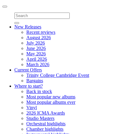
Toggle
navigation
New Releases
Recent reviews
August 2026
July 2026
June 2026
May 2026
April 2026
March 2026
Current Offers
Trinity College Cambridge Event
Bargains
Where to start?
Back in stock
Most popular new albums
Most popular albums ever
Vinyl
2026 ICMA Awards
Studio Masters
Orchestral highlights
Chamber highlights