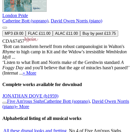
London Pride
Catherine Bott (soprano)
,
David Owen Norris (piano)
MP3 £9.00
FLAC £11.00
ALAC £11.00
Buy by post £13.75
CDA67457
‘Bott can transform herself from robust campanologist in Walton's
Rhyme
to high camp in Kit and the Widow's irresistible
Wimbledon
Idyll
...
‘Listen to what Bott and Norris make of the Gershwin standard
A
Foggy Day
and you'll believe that the age of miracles hasn't passed!’
(Internat ...
» More
Complete works available for download
JONATHAN DOVE
(b1959)
Five Am'rous Sighs
Catherine Bott (soprano)
,
David Owen Norris
(piano)
» More
Alphabetical listing of all musical works
All these dismal looks and fretting
No 4 of Five Am'rous Sighs