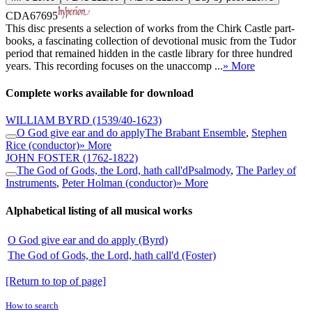
CDA67695
This disc presents a selection of works from the Chirk Castle part-
books, a fascinating collection of devotional music from the Tudor
period that remained hidden in the castle library for three hundred
years. This recording focuses on the unaccomp ...
» More
Complete works available for download
WILLIAM BYRD
(1539/40-1623)
O God give ear and do apply
The Brabant Ensemble
,
Stephen
Rice (conductor)
» More
JOHN FOSTER
(1762-1822)
The God of Gods, the Lord, hath call'd
Psalmody
,
The Parley of
Instruments
,
Peter Holman (conductor)
» More
Alphabetical listing of all musical works
O God give ear and do apply (Byrd)
The God of Gods, the Lord, hath call'd (Foster)
[Return to top of page]
How to search