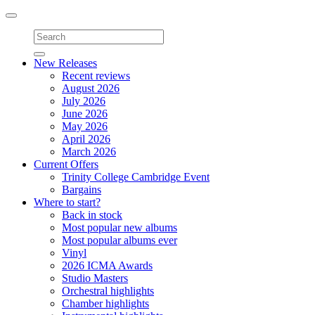
Toggle
navigation
New Releases
Recent reviews
August 2026
July 2026
June 2026
May 2026
April 2026
March 2026
Current Offers
Trinity College Cambridge Event
Bargains
Where to start?
Back in stock
Most popular new albums
Most popular albums ever
Vinyl
2026 ICMA Awards
Studio Masters
Orchestral highlights
Chamber highlights