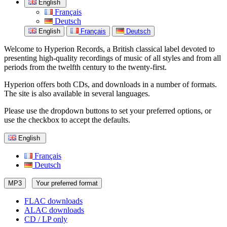
English
Français
Deutsch
English
Français
Deutsch
Welcome to Hyperion Records, a British classical label devoted to
presenting high-quality recordings of music of all styles and from all
periods from the twelfth century to the twenty-first.
Hyperion offers both CDs, and downloads in a number of formats.
The site is also available in several languages.
Please use the dropdown buttons to set your preferred options, or
use the checkbox to accept the defaults.
English
Français
Deutsch
MP3
Your preferred format
FLAC downloads
ALAC downloads
CD / LP only