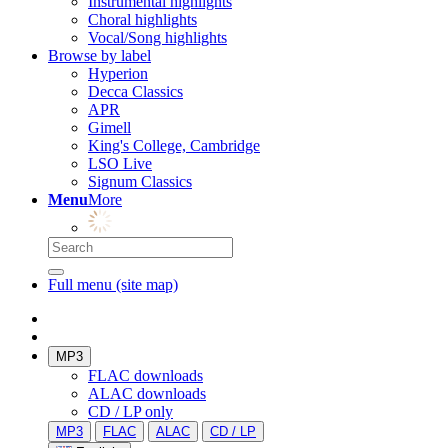
Instrumental highlights
Choral highlights
Vocal/Song highlights
Browse by label
Hyperion
Decca Classics
APR
Gimell
King's College, Cambridge
LSO Live
Signum Classics
Menu
More
Full menu (site map)
MP3
FLAC downloads
ALAC downloads
CD / LP only
MP3
FLAC
ALAC
CD / LP