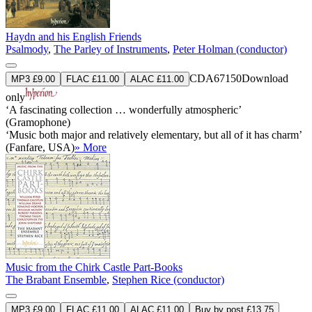
Haydn and his English Friends
Psalmody
,
The Parley of Instruments
,
Peter Holman (conductor)
CDA67150
Download
MP3 £9.00
FLAC £11.00
ALAC £11.00
only
‘A fascinating collection … wonderfully atmospheric’
(Gramophone)
‘Music both major and relatively elementary, but all of it has charm’
(Fanfare, USA)
» More
Music from the Chirk Castle Part-Books
The Brabant Ensemble
,
Stephen Rice (conductor)
MP3 £9.00
FLAC £11.00
ALAC £11.00
Buy by post £13.75