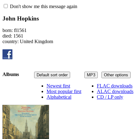
Don't show me this message again
John Hopkins
born: fl1561
died: 1561
country: United Kingdom
Albums
Default sort order
MP3
Other options
Newest first
FLAC downloads
Most popular first
ALAC downloads
Alphabetical
CD / LP only