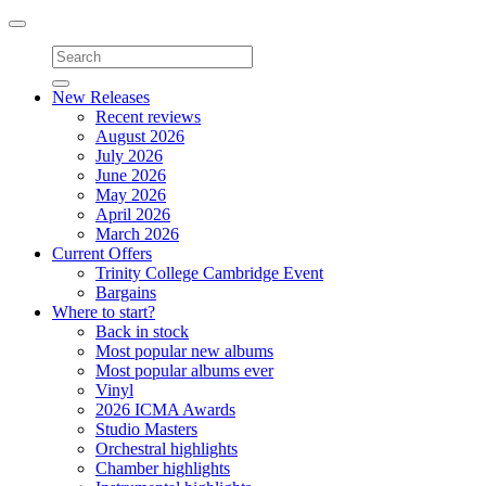
Toggle
navigation
New Releases
Recent reviews
August 2026
July 2026
June 2026
May 2026
April 2026
March 2026
Current Offers
Trinity College Cambridge Event
Bargains
Where to start?
Back in stock
Most popular new albums
Most popular albums ever
Vinyl
2026 ICMA Awards
Studio Masters
Orchestral highlights
Chamber highlights