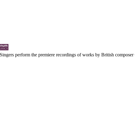
ingers perform the premiere recordings of works by British composer