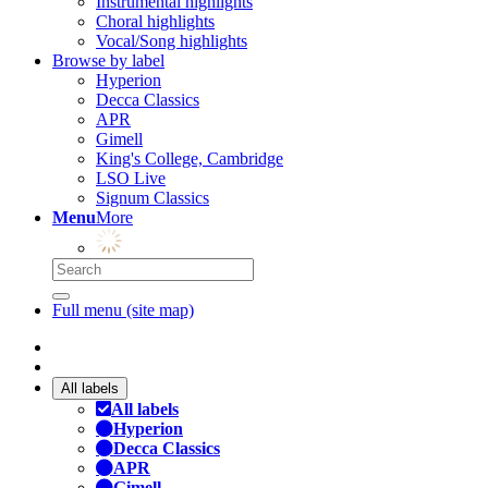
Instrumental highlights
Choral highlights
Vocal/Song highlights
Browse by label
Hyperion
Decca Classics
APR
Gimell
King's College, Cambridge
LSO Live
Signum Classics
Menu
More
Full menu (site map)
All labels
All labels
Hyperion
Decca Classics
APR
Gimell