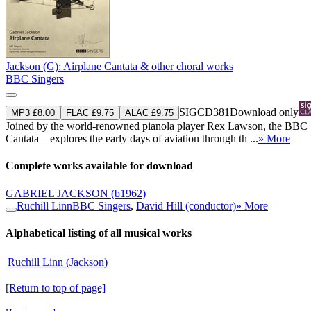
Jackson (G): Airplane Cantata & other choral works
BBC Singers
SIGCD381
Download only
MP3 £8.00
FLAC £9.75
ALAC £9.75
Joined by the world-renowned pianola player Rex Lawson, the BBC S
Cantata—explores the early days of aviation through th ...
» More
Complete works available for download
GABRIEL JACKSON
(b1962)
Ruchill Linn
BBC Singers
,
David Hill (conductor)
» More
Alphabetical listing of all musical works
Ruchill Linn (Jackson)
[Return to top of page]