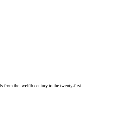
s from the twelfth century to the twenty-first.