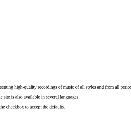
nting high-quality recordings of music of all styles and from all period
ite is also available in several languages.
the checkbox to accept the defaults.