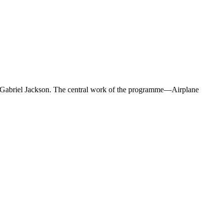
 Gabriel Jackson. The central work of the programme—Airplane