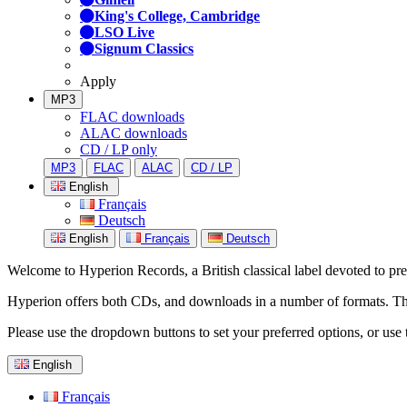
King's College, Cambridge
LSO Live
Signum Classics
Apply
MP3
FLAC downloads
ALAC downloads
CD / LP only
MP3
FLAC
ALAC
CD / LP
English
Français
Deutsch
English
Français
Deutsch
Welcome to Hyperion Records, a British classical label devoted to prese
Hyperion offers both CDs, and downloads in a number of formats. The s
Please use the dropdown buttons to set your preferred options, or use 
English
Français