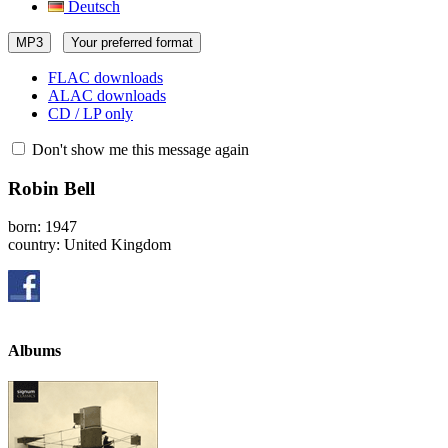
Deutsch
MP3
Your preferred format
FLAC downloads
ALAC downloads
CD / LP only
Don't show me this message again
Robin Bell
born: 1947
country: United Kingdom
Albums