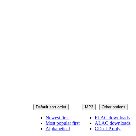
Default sort order
MP3
Other options
Newest first
FLAC downloads
Most popular first
ALAC downloads
Alphabetical
CD / LP only