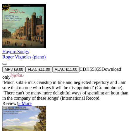
Haydn: Songs
Roger Vignoles (piano)
CDH55355
Download
MP3 £9.00
FLAC £11.00
ALAC £11.00
only
‘Much subtle musicianship in fine and neglected repertory and I am
sure that no one who buys it will be disappointed’ (Gramophone)
‘There can't be many more delightful ways of spending an hour than
in the company of these songs’ (International Record
Review)
» More