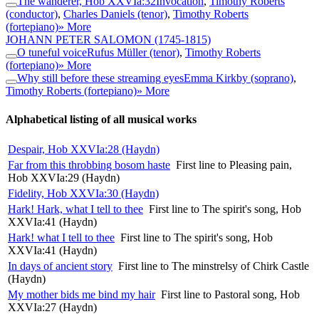
The wanderer, Hob XXVIa:32
Invocation
,
Timothy Roberts
(conductor)
,
Charles Daniels (tenor)
,
Timothy Roberts
(fortepiano)
» More
JOHANN PETER SALOMON
(1745-1815)
O tuneful voice
Rufus Müller (tenor)
,
Timothy Roberts
(fortepiano)
» More
Why still before these streaming eyes
Emma Kirkby (soprano)
,
Timothy Roberts (fortepiano)
» More
Alphabetical listing of all musical works
Despair, Hob XXVIa:28 (Haydn)
Far from this throbbing bosom haste
First line to Pleasing pain,
Hob XXVIa:29 (Haydn)
Fidelity, Hob XXVIa:30 (Haydn)
Hark! Hark, what I tell to thee
First line to The spirit's song, Hob
XXVIa:41 (Haydn)
Hark! what I tell to thee
First line to The spirit's song, Hob
XXVIa:41 (Haydn)
In days of ancient story
First line to The minstrelsy of Chirk Castle
(Haydn)
My mother bids me bind my hair
First line to Pastoral song, Hob
XXVIa:27 (Haydn)