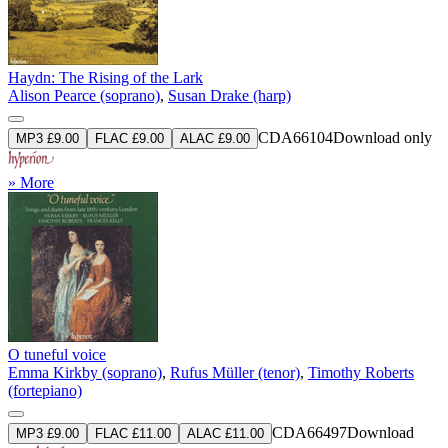
Haydn: The Rising of the Lark
Alison Pearce (soprano)
,
Susan Drake (harp)
CDA66104
Download only
MP3 £9.00
FLAC £9.00
ALAC £9.00
» More
O tuneful voice
Emma Kirkby (soprano)
,
Rufus Müller (tenor)
,
Timothy Roberts
(fortepiano)
CDA66497
Download
MP3 £9.00
FLAC £11.00
ALAC £11.00