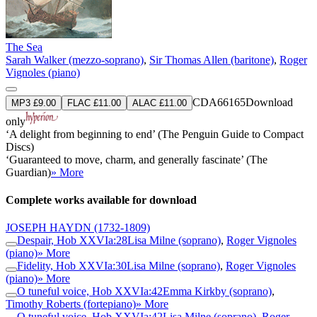
The Sea
Sarah Walker (mezzo-soprano)
,
Sir Thomas Allen (baritone)
,
Roger
Vignoles (piano)
CDA66165
Download
MP3 £9.00
FLAC £11.00
ALAC £11.00
only
‘A delight from beginning to end’ (The Penguin Guide to Compact
Discs)
‘Guaranteed to move, charm, and generally fascinate’ (The
Guardian)
» More
Complete works available for download
JOSEPH HAYDN
(1732-1809)
Despair, Hob XXVIa:28
Lisa Milne (soprano)
,
Roger Vignoles
(piano)
» More
Fidelity, Hob XXVIa:30
Lisa Milne (soprano)
,
Roger Vignoles
(piano)
» More
O tuneful voice, Hob XXVIa:42
Emma Kirkby (soprano)
,
Timothy Roberts (fortepiano)
» More
O tuneful voice, Hob XXVIa:42
Lisa Milne (soprano)
,
Roger