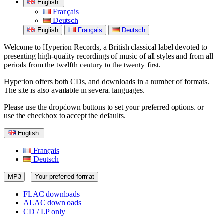
English
Français
Deutsch
English
Français
Deutsch
Welcome to Hyperion Records, a British classical label devoted to
presenting high-quality recordings of music of all styles and from all
periods from the twelfth century to the twenty-first.
Hyperion offers both CDs, and downloads in a number of formats.
The site is also available in several languages.
Please use the dropdown buttons to set your preferred options, or
use the checkbox to accept the defaults.
English
Français
Deutsch
MP3
Your preferred format
FLAC downloads
ALAC downloads
CD / LP only