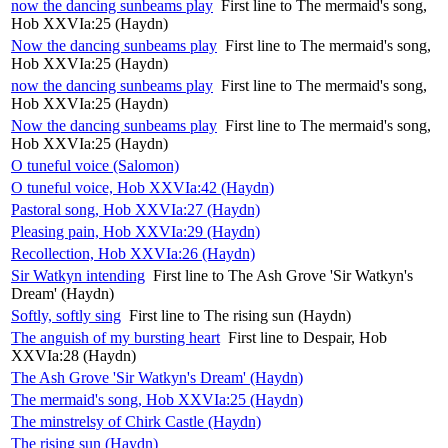
now the dancing sunbeams play
First line to The mermaid's song,
Hob XXVIa:25 (Haydn)
Now the dancing sunbeams play
First line to The mermaid's song,
Hob XXVIa:25 (Haydn)
now the dancing sunbeams play
First line to The mermaid's song,
Hob XXVIa:25 (Haydn)
Now the dancing sunbeams play
First line to The mermaid's song,
Hob XXVIa:25 (Haydn)
O tuneful voice (Salomon)
O tuneful voice, Hob XXVIa:42 (Haydn)
Pastoral song, Hob XXVIa:27 (Haydn)
Pleasing pain, Hob XXVIa:29 (Haydn)
Recollection, Hob XXVIa:26 (Haydn)
Sir Watkyn intending
First line to The Ash Grove 'Sir Watkyn's
Dream' (Haydn)
Softly, softly sing
First line to The rising sun (Haydn)
The anguish of my bursting heart
First line to Despair, Hob
XXVIa:28 (Haydn)
The Ash Grove 'Sir Watkyn's Dream' (Haydn)
The mermaid's song, Hob XXVIa:25 (Haydn)
The minstrelsy of Chirk Castle (Haydn)
The rising sun (Haydn)