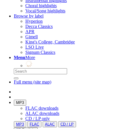
Instrumental highlights
Choral highlights
Vocal/Song highlights
Browse by label
Hyperion
Decca Classics
APR
Gimell
King's College, Cambridge
LSO Live
Signum Classics
Menu
More
Full menu (site map)
MP3
FLAC downloads
ALAC downloads
CD / LP only
MP3
FLAC
ALAC
CD / LP