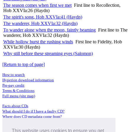
The season comes when first we met
First line to Recollection,
Hob XXVIa:26 (Haydn)
The spirit's song, Hob XXVIa:41 (Haydn)
The wanderer, Hob XXVIa:32 (Haydn)
To wander alone when the moon, faintly beaming
First line to The
wanderer, Hob XXVIa:32 (Haydn)
While hollow burst the rushing winds
First line to Fidelity, Hob
XXVIa:30 (Haydn)
Why still before these streaming eyes (Salomon)
[Return to top of page]
How to search
Hyperion download information
Pre-pay credit
Terms & Conditions
Full menu (site map)
Facts about CDs
What should I do if I have a faulty CD?
Where does CD metadata come from?
Contact us
This website uses cookies to ensure you get
Distributors