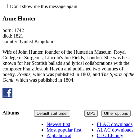
Don't show me this message again
Anne Hunter
born: 1742
died: 1821
country: United Kingdom
Wife of John Hunter, founder of the Hunterian Museum, Royal
College of Surgeons, Lincoln's Inn Fields, London. She was best
known for her Scottish ballads and lyrical collaborations with the
composer Franz Joseph Haydn and published two volumes of
poetry,
Poems
, which was published in 1802, and
The Sports of the
Genii
, which was published in 1804.
Albums
Default sort order
MP3
Other options
Newest first
FLAC downloads
Most popular first
ALAC downloads
Alphabetical
CD / LP only