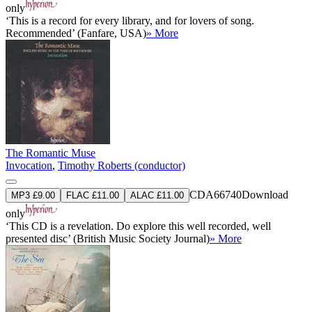
only
‘This is a record for every library, and for lovers of song.
Recommended’ (Fanfare, USA)
» More
The Romantic Muse
Invocation
,
Timothy Roberts (conductor)
CDA66740
Download
MP3 £9.00
FLAC £11.00
ALAC £11.00
only
‘This CD is a revelation. Do explore this well recorded, well
presented disc’ (British Music Society Journal)
» More