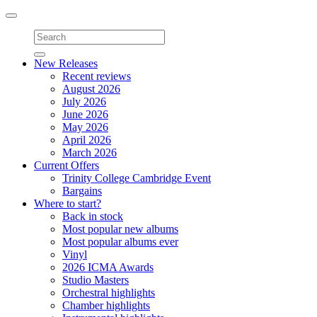
Toggle
navigation
New Releases
Recent reviews
August 2026
July 2026
June 2026
May 2026
April 2026
March 2026
Current Offers
Trinity College Cambridge Event
Bargains
Where to start?
Back in stock
Most popular new albums
Most popular albums ever
Vinyl
2026 ICMA Awards
Studio Masters
Orchestral highlights
Chamber highlights