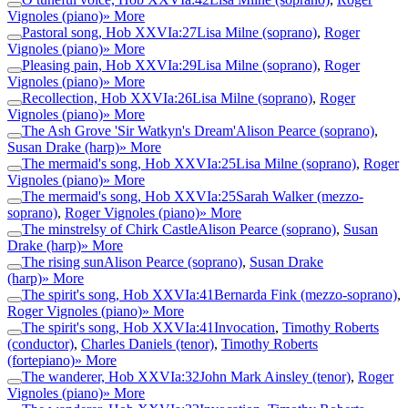
Vignoles (piano)
» More
Pastoral song, Hob XXVIa:27
Lisa Milne (soprano)
,
Roger
Vignoles (piano)
» More
Pleasing pain, Hob XXVIa:29
Lisa Milne (soprano)
,
Roger
Vignoles (piano)
» More
Recollection, Hob XXVIa:26
Lisa Milne (soprano)
,
Roger
Vignoles (piano)
» More
The Ash Grove 'Sir Watkyn's Dream'
Alison Pearce (soprano)
,
Susan Drake (harp)
» More
The mermaid's song, Hob XXVIa:25
Lisa Milne (soprano)
,
Roger
Vignoles (piano)
» More
The mermaid's song, Hob XXVIa:25
Sarah Walker (mezzo-
soprano)
,
Roger Vignoles (piano)
» More
The minstrelsy of Chirk Castle
Alison Pearce (soprano)
,
Susan
Drake (harp)
» More
The rising sun
Alison Pearce (soprano)
,
Susan Drake
(harp)
» More
The spirit's song, Hob XXVIa:41
Bernarda Fink (mezzo-soprano)
,
Roger Vignoles (piano)
» More
The spirit's song, Hob XXVIa:41
Invocation
,
Timothy Roberts
(conductor)
,
Charles Daniels (tenor)
,
Timothy Roberts
(fortepiano)
» More
The wanderer, Hob XXVIa:32
John Mark Ainsley (tenor)
,
Roger
Vignoles (piano)
» More