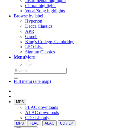
Instrumental highlights
Choral highlights
Vocal/Song highlights
Browse by label
Hyperion
Decca Classics
APR
Gimell
King's College, Cambridge
LSO Live
Signum Classics
Menu
More
Full menu (site map)
MP3
FLAC downloads
ALAC downloads
CD / LP only
MP3
FLAC
ALAC
CD / LP