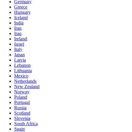
Germany
Greece
Hungary
Iceland
India
Iran
Iraq
Ireland
Israel
Italy
Japan
Latvia
Lebanon
Lithuania
Mexico
Netherlands
New Zealand
Norway
Poland
Portugal
Russia
Scotland
Slovenia
South Africa
Spain