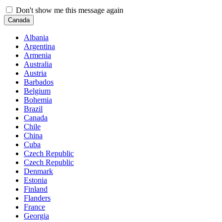
Don't show me this message again
Canada
Albania
Argentina
Armenia
Australia
Austria
Barbados
Belgium
Bohemia
Brazil
Canada
Chile
China
Cuba
Czech Republic
Czech Republic
Denmark
Estonia
Finland
Flanders
France
Georgia