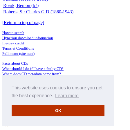
Roark, Benton (b?)
Roberts, Sir Charles G D (1860-1943)
[Return to top of page]
How to search
Hyperion download information
Pre-pay credit
Terms & Conditions
Full menu (site map)
Facts about CDs
What should I do if I have a faulty CD?
Where does CD metadata come from?
Contact us
This website uses cookies to ensure you get
Distributors
Archive Service information
the best experience.
Learn more
Privacy Policy
About Hyperion
OK