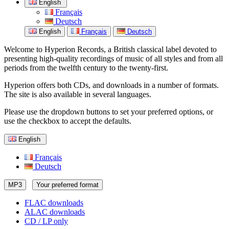
English
Français
Deutsch
English
Français
Deutsch
Welcome to Hyperion Records, a British classical label devoted to
presenting high-quality recordings of music of all styles and from all
periods from the twelfth century to the twenty-first.
Hyperion offers both CDs, and downloads in a number of formats.
The site is also available in several languages.
Please use the dropdown buttons to set your preferred options, or
use the checkbox to accept the defaults.
English
Français
Deutsch
MP3
Your preferred format
FLAC downloads
ALAC downloads
CD / LP only