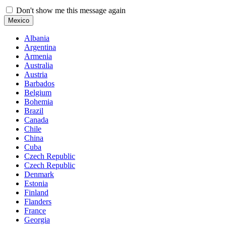
Don't show me this message again
Mexico
Albania
Argentina
Armenia
Australia
Austria
Barbados
Belgium
Bohemia
Brazil
Canada
Chile
China
Cuba
Czech Republic
Czech Republic
Denmark
Estonia
Finland
Flanders
France
Georgia