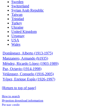
Sweden
Switzerland
Syrian Arab Republic
Taiwan
Trinidad
Turkey
Ukraine
United Kingdom
Uruguay
USA
Wales
Domínguez, Alberto (1913-1975)
Manzanero, Armando (b1935)
Méndez, Ricardo López (1903-1989)
Paz, Octavio (1914-1998)
Velázquez, Consuelo (1916-2005)
Yépez, Enrique Espín (1926-1997)
[Return to top of page]
How to search
Hyperion download information
Pre-pay credit