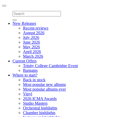
Toggle
navigation
New Releases
Recent reviews
August 2026
July 2026
June 2026
May 2026
April 2026
March 2026
Current Offers
Trinity College Cambridge Event
Bargains
Where to start?
Back in stock
Most popular new albums
Most popular albums ever
Vinyl
2026 ICMA Awards
Studio Masters
Orchestral highlights
Chamber highlights