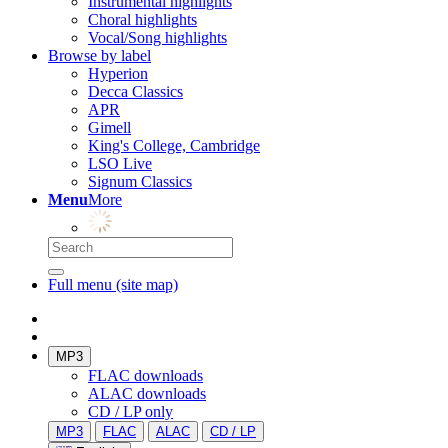
Instrumental highlights
Choral highlights
Vocal/Song highlights
Browse by label
Hyperion
Decca Classics
APR
Gimell
King's College, Cambridge
LSO Live
Signum Classics
Menu
More
Full menu (site map)
MP3
FLAC downloads
ALAC downloads
CD / LP only
MP3
FLAC
ALAC
CD / LP