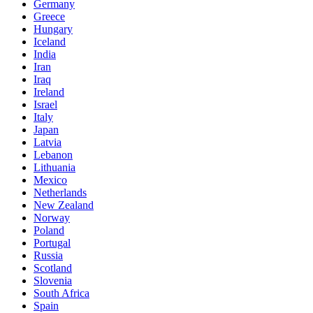
Germany
Greece
Hungary
Iceland
India
Iran
Iraq
Ireland
Israel
Italy
Japan
Latvia
Lebanon
Lithuania
Mexico
Netherlands
New Zealand
Norway
Poland
Portugal
Russia
Scotland
Slovenia
South Africa
Spain