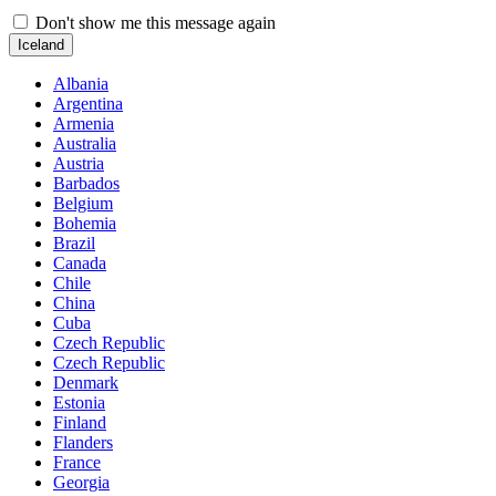
Don't show me this message again
Iceland
Albania
Argentina
Armenia
Australia
Austria
Barbados
Belgium
Bohemia
Brazil
Canada
Chile
China
Cuba
Czech Republic
Czech Republic
Denmark
Estonia
Finland
Flanders
France
Georgia