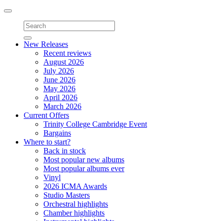
Toggle
navigation
New Releases
Recent reviews
August 2026
July 2026
June 2026
May 2026
April 2026
March 2026
Current Offers
Trinity College Cambridge Event
Bargains
Where to start?
Back in stock
Most popular new albums
Most popular albums ever
Vinyl
2026 ICMA Awards
Studio Masters
Orchestral highlights
Chamber highlights