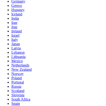
Germany
Greece
Hungary
Iceland
India
Iran
Iraq
Ireland
Israel
Italy
Japan
Latvia
Lebanon
Lithuania
Mexico
Netherlands
New Zealand
Norway
Poland
Portugal
Russia
Scotland
Slovenia
South Africa
Spain