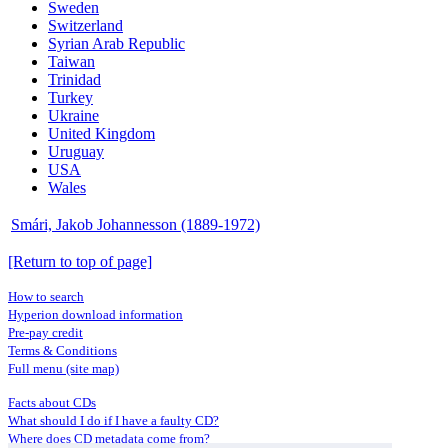
Sweden
Switzerland
Syrian Arab Republic
Taiwan
Trinidad
Turkey
Ukraine
United Kingdom
Uruguay
USA
Wales
Smári, Jakob Johannesson (1889-1972)
[Return to top of page]
How to search
Hyperion download information
Pre-pay credit
Terms & Conditions
Full menu (site map)
Facts about CDs
What should I do if I have a faulty CD?
Where does CD metadata come from?