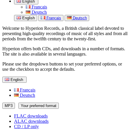
English
Français
Deutsch
English
Français
Deutsch
Welcome to Hyperion Records, a British classical label devoted to
presenting high-quality recordings of music of all styles and from all
periods from the twelfth century to the twenty-first.
Hyperion offers both CDs, and downloads in a number of formats.
The site is also available in several languages.
Please use the dropdown buttons to set your preferred options, or
use the checkbox to accept the defaults.
English
Français
Deutsch
MP3
Your preferred format
FLAC downloads
ALAC downloads
CD / LP only