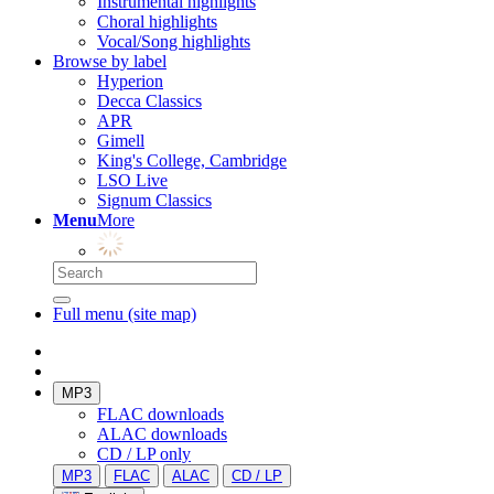
Instrumental highlights
Choral highlights
Vocal/Song highlights
Browse by label
Hyperion
Decca Classics
APR
Gimell
King's College, Cambridge
LSO Live
Signum Classics
Menu
More
Full menu (site map)
MP3
FLAC downloads
ALAC downloads
CD / LP only
MP3
FLAC
ALAC
CD / LP