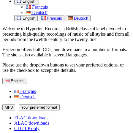
English
Français
Deutsch
English
Français
Deutsch
Welcome to Hyperion Records, a British classical label devoted to
presenting high-quality recordings of music of all styles and from all
periods from the twelfth century to the twenty-first.
Hyperion offers both CDs, and downloads in a number of formats.
The site is also available in several languages.
Please use the dropdown buttons to set your preferred options, or
use the checkbox to accept the defaults.
English
Français
Deutsch
MP3
Your preferred format
FLAC downloads
ALAC downloads
CD / LP only