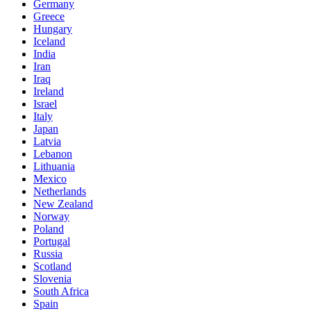
Germany
Greece
Hungary
Iceland
India
Iran
Iraq
Ireland
Israel
Italy
Japan
Latvia
Lebanon
Lithuania
Mexico
Netherlands
New Zealand
Norway
Poland
Portugal
Russia
Scotland
Slovenia
South Africa
Spain