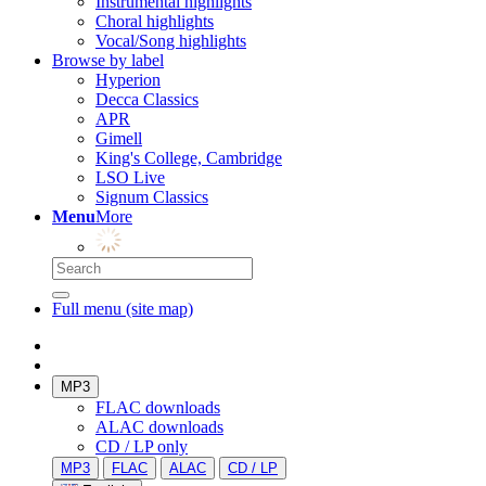
Instrumental highlights
Choral highlights
Vocal/Song highlights
Browse by label
Hyperion
Decca Classics
APR
Gimell
King's College, Cambridge
LSO Live
Signum Classics
Menu
More
Full menu (site map)
MP3
FLAC downloads
ALAC downloads
CD / LP only
MP3
FLAC
ALAC
CD / LP