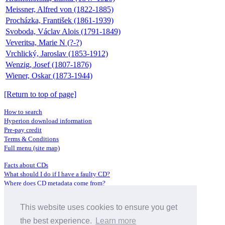
Meissner, Alfred von (1822-1885)
Procházka, František (1861-1939)
Svoboda, Václav Alois (1791-1849)
Veveritsa, Marie N (?-?)
Vrchlický, Jaroslav (1853-1912)
Wenzig, Josef (1807-1876)
Wiener, Oskar (1873-1944)
[Return to top of page]
How to search
Hyperion download information
Pre-pay credit
Terms & Conditions
Full menu (site map)
Facts about CDs
What should I do if I have a faulty CD?
Where does CD metadata come from?
Contact us
This website uses cookies to ensure you get
Distributors
Archive Service information
the best experience.
Learn more