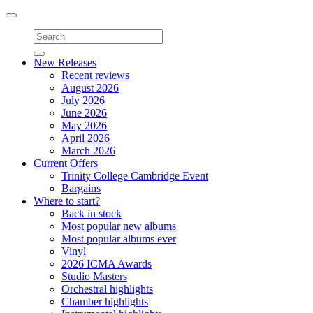
Toggle
navigation
New Releases
Recent reviews
August 2026
July 2026
June 2026
May 2026
April 2026
March 2026
Current Offers
Trinity College Cambridge Event
Bargains
Where to start?
Back in stock
Most popular new albums
Most popular albums ever
Vinyl
2026 ICMA Awards
Studio Masters
Orchestral highlights
Chamber highlights