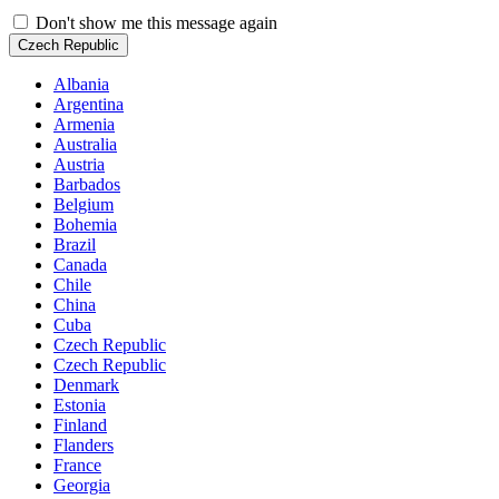
Don't show me this message again
Czech Republic
Albania
Argentina
Armenia
Australia
Austria
Barbados
Belgium
Bohemia
Brazil
Canada
Chile
China
Cuba
Czech Republic
Czech Republic
Denmark
Estonia
Finland
Flanders
France
Georgia