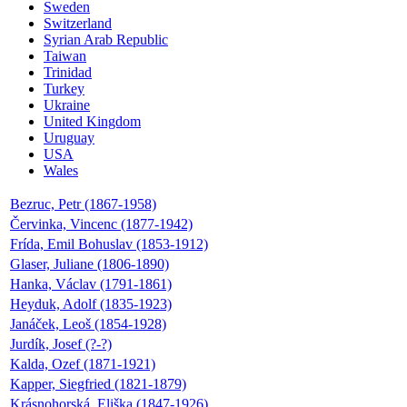
Sweden
Switzerland
Syrian Arab Republic
Taiwan
Trinidad
Turkey
Ukraine
United Kingdom
Uruguay
USA
Wales
Bezruc, Petr (1867-1958)
Červinka, Vincenc (1877-1942)
Frída, Emil Bohuslav (1853-1912)
Glaser, Juliane (1806-1890)
Hanka, Václav (1791-1861)
Heyduk, Adolf (1835-1923)
Janáček, Leoš (1854-1928)
Jurdík, Josef (?-?)
Kalda, Ozef (1871-1921)
Kapper, Siegfried (1821-1879)
Krásnohorská, Eliška (1847-1926)