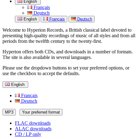
English
Français
Deutsch
English
Français
Deutsch
Welcome to Hyperion Records, a British classical label devoted to
presenting high-quality recordings of music of all styles and from all
periods from the twelfth century to the twenty-first.
Hyperion offers both CDs, and downloads in a number of formats.
The site is also available in several languages.
Please use the dropdown buttons to set your preferred options, or
use the checkbox to accept the defaults.
English
Français
Deutsch
MP3
Your preferred format
FLAC downloads
ALAC downloads
CD / LP only