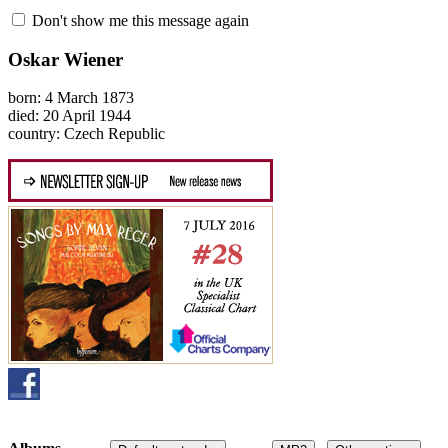
Don't show me this message again
Oskar Wiener
born: 4 March 1873
died: 20 April 1944
country: Czech Republic