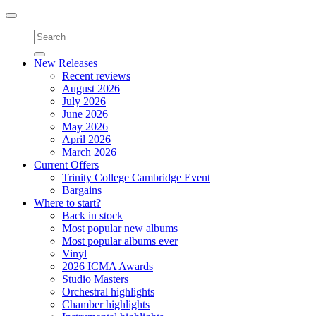
Toggle
navigation
New Releases
Recent reviews
August 2026
July 2026
June 2026
May 2026
April 2026
March 2026
Current Offers
Trinity College Cambridge Event
Bargains
Where to start?
Back in stock
Most popular new albums
Most popular albums ever
Vinyl
2026 ICMA Awards
Studio Masters
Orchestral highlights
Chamber highlights