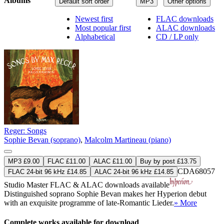
Albums
Default sort order
MP3
Other options
Newest first
FLAC downloads
Most popular first
ALAC downloads
Alphabetical
CD / LP only
Reger: Songs
Sophie Bevan (soprano)
,
Malcolm Martineau (piano)
MP3 £9.00
FLAC £11.00
ALAC £11.00
Buy by post £13.75
CDA68057
FLAC 24-bit 96 kHz £14.85
ALAC 24-bit 96 kHz £14.85
Studio Master
FLAC
&
ALAC
downloads available
Distinguished soprano Sophie Bevan makes her Hyperion debut
with an exquisite programme of late-Romantic Lieder.
» More
Complete works available for download