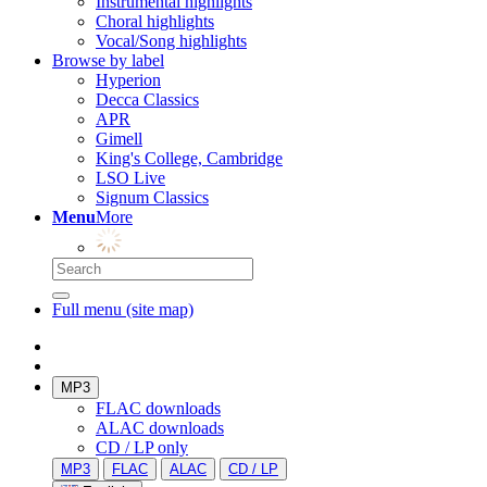
Instrumental highlights
Choral highlights
Vocal/Song highlights
Browse by label
Hyperion
Decca Classics
APR
Gimell
King's College, Cambridge
LSO Live
Signum Classics
Menu
More
Full menu (site map)
MP3
FLAC downloads
ALAC downloads
CD / LP only
MP3
FLAC
ALAC
CD / LP