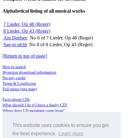
Alphabetical listing of all musical works
7 Lieder, Op 48 (Reger)
8 Lieder, Op 43 (Reger)
Am Dorfsee
No 6 of 7 Lieder, Op 48 (Reger)
Sag es nicht
No 8 of 8 Lieder, Op 43 (Reger)
[Return to top of page]
How to search
Hyperion download information
Pre-pay credit
Terms & Conditions
Full menu (site map)
Facts about CDs
What should I do if I have a faulty CD?
Where does CD metadata come from?
Contact us
This website uses cookies to ensure you get
Distributors
Archive Service information
the best experience.
Learn more
Privacy Policy