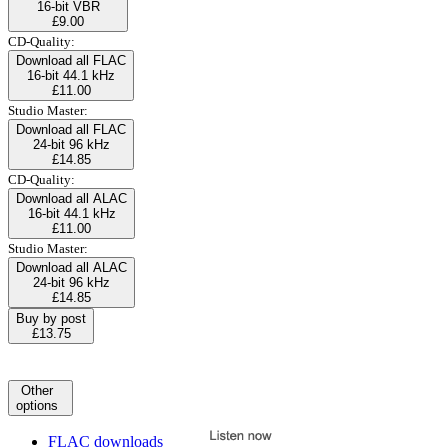
16-bit VBR
£9.00
CD-Quality:
Download all FLAC
16-bit 44.1 kHz
£11.00
Studio Master:
Download all FLAC
24-bit 96 kHz
£14.85
CD-Quality:
Download all ALAC
16-bit 44.1 kHz
£11.00
Studio Master:
Download all ALAC
24-bit 96 kHz
£14.85
Buy by post
£13.75
Other
options
FLAC downloads