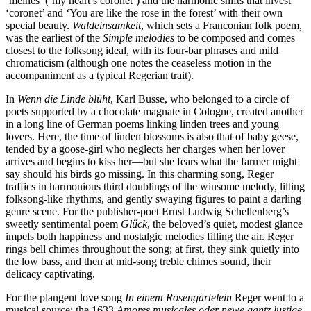
‘meines’ (‘my heart’s coronet’) and the harmonic shifts that invest
‘coronet’ and ‘You are like the rose in the forest’ with their own
special beauty.
Waldeinsamkeit
, which sets a Franconian folk poem,
was the earliest of the
Simple melodies
to be com­posed and comes
closest to the folksong ideal, with its four-bar phrases and mild
chromaticism (although one notes the ceaseless motion in the
accompaniment as a typical Regerian trait).
In
Wenn die Linde blüht
, Karl Busse, who belonged to a circle of
poets supported by a chocolate magnate in Cologne, created another
in a long line of German poems linking linden trees and young
lovers. Here, the time of linden blossoms is also that of baby geese,
tended by a goose-girl who neglects her charges when her lover
arrives and begins to kiss her—but she fears what the farmer might
say should his birds go missing. In this charming song, Reger
traffics in harmonious third doublings of the winsome melody, lilting
folksong-like rhythms, and gently swaying figures to paint a darling
genre scene. For the publisher-poet Ernst Ludwig Schellenberg’s
sweetly sentimental poem
Glück
, the beloved’s quiet, modest glance
impels both happiness and nostalgic melodies filling the air. Reger
rings bell chimes throughout the song; at first, they sink quietly into
the low bass, and then at mid-song treble chimes sound, their
delicacy captivating.
For the plangent love song
In einem Rosengärtelein
Reger went to a
musical source: the 1633
Amores musicales oder newe gantz lustige