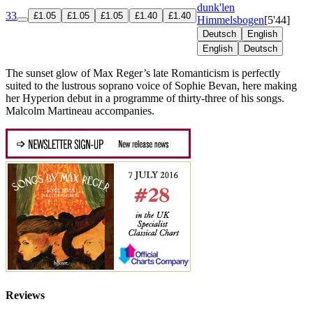
dunk'len
33
£1.05
£1.05
£1.05
£1.40
£1.40
Himmelsbogen
[5'44]
Deutsch
English
English
Deutsch
The sunset glow of Max Reger’s late Romanticism is perfectly
suited to the lustrous soprano voice of Sophie Bevan, here making
her Hyperion debut in a programme of thirty-three of his songs.
Malcolm Martineau accompanies.
Reviews