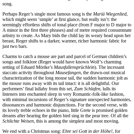
song.
Perhaps Reger’s single most famous song is the
Mariä Wiegenlied
,
which might seem ‘simple’ at first glance, but really isn’t: the
seemingly effortless shifts of tonal place (from F major to D major to
A minor in the first three phrases) and of metre required consummate
artistry to create. As Mary bids the child lay its weary head upon her
breast, Reger shifts to a darker, warmer, richer harmonic fabric for
just two bars.
Charms to catch a mouse are part and parcel of German children’s
songs and folklore (Reger would have known Wolf’s charming
setting of Eduard Mörike’s
Mausfallensprüchlein
). The incessant
staccato activity throughout
Mausefangen
, the drawn-out musical
charac­terization of the long mouse tail, the sudden harmonic jolt as
the mouse runs away with its tail intact: it is all delightful. Our
performers’ final lullaby from this set,
Zum Schlafen
, lulls its
listeners into enchanted sleep in very Romantic-folk-like fashion,
with minimal incursions of Reger’s signa­ture unexpected harmonies,
dissonances and harmonic disjunctions. For the second verse, with
its lovely treble echoes in the piano, little Grete is promised golden
dreams after hearing the golden bird sing in the pear tree. Of all the
Schlichte Weisen
, this is among the simplest and most moving.
We end with a Christmas song:
Ehre sei Gott in der Höhe!
, for