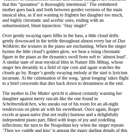
that this “quotation” is thoroughly intentional.’ The embittered
mother goes back and forth between gentler versions of the main
musical idea, as if not wanting to frighten her daughter too much,
and highly chromatic and acerbic ones, ending with an
unharmonized, blunt injunction: ‘Stay single!’
Over gently swaying open fifths in the bass, a little cloud drifts
gently downward in the treble throughout almost every bar of
Das
Wölklein
; the textures in the piano are enchanting. When the singer
hymns the little cloud’s golden glow, we hear a rising chromatic
figure in the piano as the dynamics swell from soft to ‘almost loud’.
A similar state of near-mystical bliss in Nature fills
Mittag
, whose
singer lies dreamily in a field of ripe corn and again watches the
clouds go by. Reger’s gently swaying melody at the start is lyricism
incarnate. At the culmination of the song, ‘great longing’ takes flight
to a brief crescendo that dies back down to dreaminess at the end.
The mother in
Die Mutter spricht
is almost certainly warning her
daughter against merry rascals like the one found in
Schelmenliedchen
, who sneaks out of his room for an all-night
rendezvous en plein air with his sweetheart. Once again, Reger
excels at quasi-naïve (but not really) humour and a delightfully
independent piano part, filled with leaps of joy and yodelling
inflections; the turn to the Neapolitan key when the singer repeats
‘Then we cuddle and kiss’ is among the many darling details of this