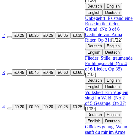
[4'26]
Deutsch
English
English
Deutsch
Unbegehrt
Es stand eine
Rose im tief tiefen
Grund
(No 3 of 6
Gedichte von Anna
2
£0.25
£0.25
£0.25
£0.35
£0.35
Ritter, Op 31)
[1'22]
Deutsch
English
English
Deutsch
Flieder
Stille, träumende
Frühlingsnacht
(No 4
of 6 Lieder, Op 35)
3
£0.45
£0.45
£0.45
£0.60
£0.60
[2'33]
Deutsch
English
English
Deutsch
Volkslied
Ein Vöglein
singt im Wald
(No 2
of 5 Gesänge, Op 37)
4
£0.20
£0.20
£0.20
£0.25
£0.25
[1'09]
Deutsch
English
English
Deutsch
Glückes genug
Wenn
sanft du mir im Arme