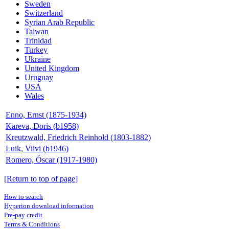
Sweden
Switzerland
Syrian Arab Republic
Taiwan
Trinidad
Turkey
Ukraine
United Kingdom
Uruguay
USA
Wales
Enno, Ernst (1875-1934)
Kareva, Doris (b1958)
Kreutzwald, Friedrich Reinhold (1803-1882)
Luik, Viivi (b1946)
Romero, Óscar (1917-1980)
[Return to top of page]
How to search
Hyperion download information
Pre-pay credit
Terms & Conditions