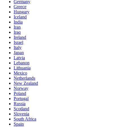
Germany
Greece
Hungary
Iceland
India
Iran
Iraq
Ireland
Israel
Italy
Japan
Latvia
Lebanon
Lithuania
Mexico
Netherlands
New Zealand
Norway
Poland
Portugal
Russia
Scotland
Slovenia
South Africa
Spain