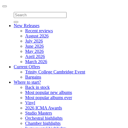
Toggle
navigation
New Releases
Recent reviews
August 2026
July 2026
June 2026
May 2026
April 2026
March 2026
Current Offers
Trinity College Cambridge Event
Bargains
Where to start?
Back in stock
Most popular new albums
Most popular albums ever
Vinyl
2026 ICMA Awards
Studio Masters
Orchestral highlights
Chamber highlights