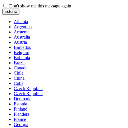
Don't show me this message again
Estonia
Albania
Argentina
Armenia
Australia
Austria
Barbados
Belgium
Bohemia
Brazil
Canada
Chile
China
Cuba
Czech Republic
Czech Republic
Denmark
Estonia
Finland
Flanders
France
Georgia