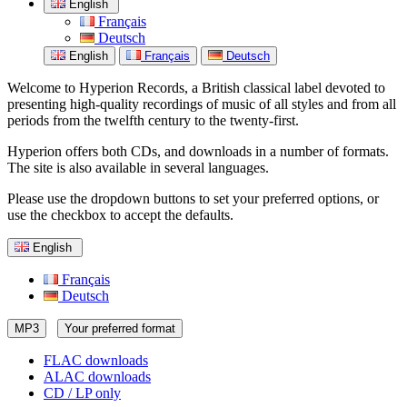
English
Français
Deutsch
English
Français
Deutsch
Welcome to Hyperion Records, a British classical label devoted to
presenting high-quality recordings of music of all styles and from all
periods from the twelfth century to the twenty-first.
Hyperion offers both CDs, and downloads in a number of formats.
The site is also available in several languages.
Please use the dropdown buttons to set your preferred options, or
use the checkbox to accept the defaults.
English
Français
Deutsch
MP3
Your preferred format
FLAC downloads
ALAC downloads
CD / LP only