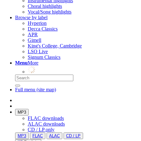
Instrumental highlights
Choral highlights
Vocal/Song highlights
Browse by label
Hyperion
Decca Classics
APR
Gimell
King's College, Cambridge
LSO Live
Signum Classics
Menu
More
Full menu (site map)
MP3
FLAC downloads
ALAC downloads
CD / LP only
MP3
FLAC
ALAC
CD / LP