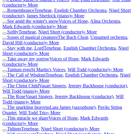
(conductor)
» More
Remembrance
Tenebrae
,
English Chamber Orchestra
,
Nigel Short
(conductor)
,
James Sherlock (piano)
» More
See amid the winter's snow
Voices of Hope
,
Alina Orchestra
,
Mark Edwards (conductor)
» More
Softly
Tenebrae
,
Nigel Short (conductor)
» More
Songs of magical creatures
The Bach Choir
,
Unnamed orchestra
,
David Hill (conductor)
» More
Stay with me, Lord
Tenebrae
,
English Chamber Orchestra
,
Nigel
Short (conductor)
» More
Take away my sorrow
Voices of Hope
,
Mark Edwards
(conductor)
» More
Tantum ergo
St Martin's Voices
,
Will Todd (conductor)
» More
The Call of Wisdom
Tenebrae
,
English Chamber Orchestra
,
Nigel
Short (conductor)
» More
The Christ Child
Vasari Singers
,
Jeremy Backhouse (conductor)
,
Will Todd (piano)
» More
The Rose
Vasari Singers
,
Jeremy Backhouse (conductor)
,
Will
Todd (piano)
» More
The sparkling heavens
Lara James (saxophone)
,
Pavão String
Quartet
,
Will Todd Trio
» More
This miracle we share
Voices of Hope
,
Mark Edwards
(conductor)
» More
Tidings
Tenebrae
,
Nigel Short (conductor)
» More