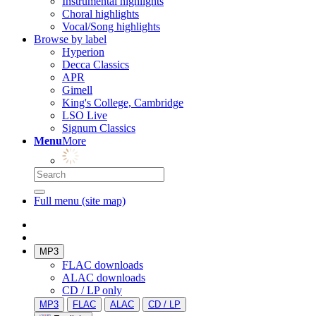
Instrumental highlights
Choral highlights
Vocal/Song highlights
Browse by label
Hyperion
Decca Classics
APR
Gimell
King's College, Cambridge
LSO Live
Signum Classics
Menu
More
Full menu (site map)
MP3
FLAC downloads
ALAC downloads
CD / LP only
MP3
FLAC
ALAC
CD / LP