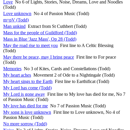
Love
No 6 of Lights, Stories, Noise, Dreams, Love and Noodles
(Todd)
Love unknown
No 4 of Passion Music (Todd)
m=pV (Todd)
Man unkind
Extract from St Cuthbert (Todd)
Mass for the people of Guildford (Todd)
Mass in Blue 'Jazz Mass', Op 28 (Todd)
May the road rise to meet you
First line to A Celtic Blessing
(Todd)
May there be peace, may I bring peace
First line to For peace
(Todd)
Memories
No 3 of Kites, Cards and Constellations (Todd)
My heart aches
Movement 2 of Ode to a Nightingale (Todd)
My heart sings to the Earth
First line to Earthificat (Todd)
My Lord has come (Todd)
My Lord is gone away
First line to My love has died for me, No 7
of Passion Music (Todd)
My love has died for me
No 7 of Passion Music (Todd)
My song is love unknown
First line to Love unknown, No 4 of
Passion Music (Todd)
No more sorrow (Todd)