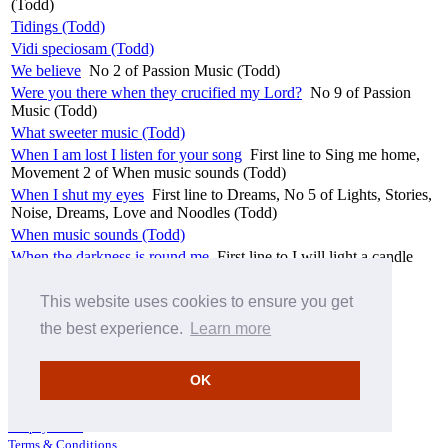
(Todd)
Tidings (Todd)
Vidi speciosam (Todd)
We believe
No 2 of Passion Music (Todd)
Were you there when they crucified my Lord?
No 9 of Passion
Music (Todd)
What sweeter music (Todd)
When I am lost I listen for your song
First line to Sing me home,
Movement 2 of When music sounds (Todd)
When I shut my eyes
First line to Dreams, No 5 of Lights, Stories,
Noise, Dreams, Love and Noodles (Todd)
When music sounds (Todd)
When the darkness is round me
First line to I will light a candle
(Todd)
You are with me always
First line to Remembrance (Todd)
This website uses cookies to ensure you get
You have seen the house built (Todd)
the best experience.
Learn more
[Return to top of page]
OK
How to search
Hyperion download information
Pre-pay credit
Terms & Conditions