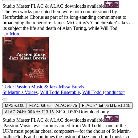
Studio Master
FLAC
&
ALAC
downloads available
The two works presented here were both commissioned by
Hertfordshire Chorus as part of its long-standing commitment to
broadening the repertoire. James McCarthy's 'Codebreaker' takes as
its subject the life and death of Alan Turing, while Will Tod
...
» More
Todd: Passion Music & Jazz Missa Brevis
St Martin's Voices
,
Will Todd Ensemble
,
Will Todd (conductor)
MP3 £8.00
FLAC £9.75
ALAC £9.75
FLAC 24-bit 96 kHz £13.15
SIGCD563
Download only
ALAC 24-bit 96 kHz £13.15
Studio Master
FLAC
&
ALAC
downloads available
'Passion Music' was commissioned from Will Todd—one of the
UK’s most popular choral composers—for the choirs of St Martin-
in-the-Fields and continues the fusion of jazz and choral music so