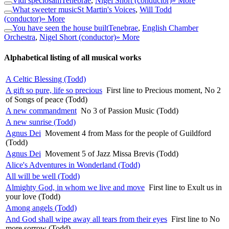
Vidi speciosam
Tenebrae
,
Nigel Short (conductor)
» More
What sweeter music
St Martin's Voices
,
Will Todd
(conductor)
» More
You have seen the house built
Tenebrae
,
English Chamber
Orchestra
,
Nigel Short (conductor)
» More
Alphabetical listing of all musical works
A Celtic Blessing (Todd)
A gift so pure, life so precious
First line to Precious moment, No 2
of Songs of peace (Todd)
A new commandment
No 3 of Passion Music (Todd)
A new sunrise (Todd)
Agnus Dei
Movement 4 from Mass for the people of Guildford
(Todd)
Agnus Dei
Movement 5 of Jazz Missa Brevis (Todd)
Alice's Adventures in Wonderland (Todd)
All will be well (Todd)
Almighty God, in whom we live and move
First line to Exult us in
your love (Todd)
Among angels (Todd)
And God shall wipe away all tears from their eyes
First line to No
more sorrow (Todd)