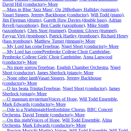
David Hill (conductor)
» More
Mass in Blue 'Jazz Mass', Op 28
Bethany Halliday (soprano)
,
Vasari Singers
,
Jeremy Backhouse (conductor)
,
Will Todd (piano)
,
Jim Fleeman (drums)
,
Gareth Huw Davies (double bass)
,
Adrian
Revell (saxophone)
,
Ben Castle (saxophone)
,
Mike Smith
(saxophone)
,
Chris Storr (trumpet)
,
Dominic Glover (trumpet)
,
Fayyaz Virji (trombone)
,
Patrick Hartley (trombone)
,
Richard Henry
(bass trombone)
,
Matthew Turner (timpani)
» More
My Lord has come
Tenebrae
,
Nigel Short (conductor)
» More
My Lord has come
Pembroke College Choir Cambridge
,
Pembroke College Girls' Choir Cambridge
,
Anna Lapwood
(conductor)
» More
No more sorrow
Tenebrae
,
English Chamber Orchestra
,
Nigel
Short (conductor)
,
James Sherlock (piano)
» More
None other lamb
Vasari Singers
,
Jeremy Backhouse
(conductor)
» More
O lux beata Trinitas
Tenebrae
,
Nigel Short (conductor)
,
James
Sherlock (organ)
» More
O magnum mysterium
Voices of Hope
,
Will Todd Ensemble
,
Mark Edwards (conductor)
» More
Ode to a Nightingale
Hertfordshire Chorus
,
BBC Concert
Orchestra
,
David Temple (conductor)
» More
On this night
Voices of Hope
,
Will Todd Ensemble
,
Alina
Orchestra
,
Mark Edwards (conductor)
» More
Passion Music
St Martin's Voices
,
Will Todd Ensemble
,
Will Todd