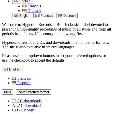
English
Français
Deutsch
English
Français
Deutsch
Welcome to Hyperion Records, a British classical label devoted to
presenting high-quality recordings of music of all styles and from all
periods from the twelfth century to the twenty-first.
Hyperion offers both CDs, and downloads in a number of formats.
The site is also available in several languages.
Please use the dropdown buttons to set your preferred options, or
use the checkbox to accept the defaults.
English
Français
Deutsch
MP3
Your preferred format
FLAC downloads
ALAC downloads
CD / LP only