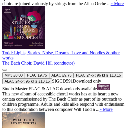
choir are joined variously by strings from the Alina Orche ...
» More
Todd: Lights, Stories, Noise, Dreams, Love and Noodles & other
works
The Bach Choir
,
David Hill (conductor)
MP3 £8.00
FLAC £9.75
ALAC £9.75
FLAC 24-bit 96 kHz £13.15
SIGCD591
Download only
ALAC 24-bit 96 kHz £13.15
Studio Master
FLAC
&
ALAC
downloads available
This new album of accessible choral works has at its heart a new
cantata commissioned by The Bach Choir as part of its outreach to
children programme. Adults and kids alike respond with enthusiasm
to this collaboration between composer Will Todd a ...
» More