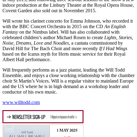
indoor production at the Linbury Theatre at the Royal Opera House,
Covent Garden also sold out in November 2015.
Will wrote his clarinet concerto for Emma Johnson, who recorded it
with the BBC Concert Orchestra in 2015 on the CD
An English
Fantasy
on the Nimbus label. Will has also collaborated with
celebrated children’s author Michael Rosen to create
Lights, Stories,
Noise, Dreams, Love and Noodles
, a cantata commissioned by
David Hill for The Bach Choir and more recently
If I Had Wings
based on the Icarus myth for Herts music service for their Royal
Albert Hall performance.
Will frequently performs as a jazz pianist, leading the Will Todd
Ensemble, and enjoys a close working relationship with the chamber
choir St Martin’s Voices. Will is a regular visitor to mainland Europe
and the US where he is in high demand as a workshop leader and
conductor of his own music.
www.willtodd.com