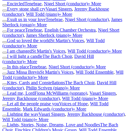
Encircled
Tenebrae
,
Nigel Short (conductor)
» More
Every stone shall cry
Vasari Singers
,
Jeremy Backhouse
(conductor)
,
Will Todd (piano)
» More
Exult us in your love
Tenebrae
,
Nigel Short (conductor)
,
James
Sherlock (organ)
» More
For peace
Tenebrae
,
English Chamber Orchestra
,
Nigel Short
(conductor)
,
James Sherlock (piano)
» More
God so loved the world
St Martin's Voices
,
Will Todd
(conductor)
» More
I am changed
St Martin's Voices
,
Will Todd (conductor)
» More
I will light a candle
The Bach Choir
,
David Hill
(conductor)
» More
In this place
Tenebrae
,
Nigel Short (conductor)
» More
Jazz Missa Brevis
St Martin's Voices
,
Will Todd Ensemble
,
Will
Todd (conductor)
» More
Kites, Cards and Constellations
The Bach Choir
,
David Hill
(conductor)
,
Philip Scriven (piano)
» More
Lead me, Lord
Fiona McWilliams (soprano)
,
Vasari Singers
,
Jeremy Backhouse (conductor)
,
Will Todd (piano)
» More
Let all the people praise you
Voices of Hope
,
Will Todd
Ensemble
,
Mark Edwards (conductor)
» More
Lighting the way
Vasari Singers
,
Jeremy Backhouse (conductor)
,
Will Todd (piano)
» More
Lights, Stories, Noise, Dreams, Love and Noodles
The Bach
Choir
,
Finchley Children's Music Group
,
Will Todd Ensemble
,