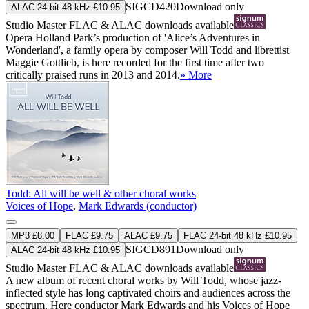
SIGCD420
Download only
ALAC 24-bit 48 kHz £10.95
Studio Master
FLAC
&
ALAC
downloads available
Opera Holland Park’s production of 'Alice’s Adventures in
Wonderland', a family opera by composer Will Todd and librettist
Maggie Gottlieb, is here recorded for the first time after two
critically praised runs in 2013 and 2014.
» More
Todd: All will be well & other choral works
Voices of Hope
,
Mark Edwards (conductor)
MP3 £8.00
FLAC £9.75
ALAC £9.75
FLAC 24-bit 48 kHz £10.95
SIGCD891
Download only
ALAC 24-bit 48 kHz £10.95
Studio Master
FLAC
&
ALAC
downloads available
A new album of recent choral works by Will Todd, whose jazz-
inflected style has long captivated choirs and audiences across the
spectrum. Here conductor Mark Edwards and his Voices of Hope