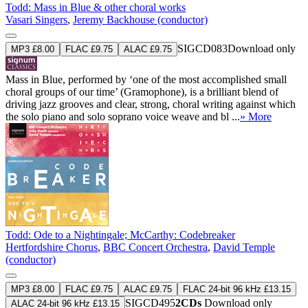
Todd: Mass in Blue & other choral works
Vasari Singers
,
Jeremy Backhouse (conductor)
SIGCD083
Download only
MP3 £8.00
FLAC £9.75
ALAC £9.75
Mass in Blue, performed by ‘one of the most accomplished small
choral groups of our time’ (Gramophone), is a brilliant blend of
driving jazz grooves and clear, strong, choral writing against which
the solo piano and solo soprano voice weave and bl ...
» More
Todd: Ode to a Nightingale; McCarthy: Codebreaker
Hertfordshire Chorus
,
BBC Concert Orchestra
,
David Temple
(conductor)
MP3 £8.00
FLAC £9.75
ALAC £9.75
FLAC 24-bit 96 kHz £13.15
SIGCD495
2CDs
Download only
ALAC 24-bit 96 kHz £13.15