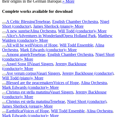
their origins in the German Baroque.
» More
Complete works available for download
A Celtic Blessing
Tenebrae
,
English Chamber Orchestra
,
Nigel
Short (conductor)
,
James Sherlock (piano)
» More
A new sunrise
Alina Orchestra
,
Will Todd (conductor)
» More
Alice's Adventures in Wonderland
Opera Holland Park
,
Matthew
Waldren (conductor)
» More
All will be well
Voices of Hope
,
Will Todd Ensemble
,
Alina
Orchestra
,
Mark Edwards (conductor)
» More
Among angels
Tenebrae
,
English Chamber Orchestra
,
Nigel Short
(conductor)
» More
Angel Song II
Vasari Singers
,
Jeremy Backhouse
(conductor)
» More
Ave verum corpus
Vasari Singers
,
Jeremy Backhouse (conductor)
,
Will Todd (piano)
» More
Blessed are the peacemakers
Voices of Hope
,
Alina Orchestra
,
Mark Edwards (conductor)
» More
Christus est stella matutina
Vasari Singers
,
Jeremy Backhouse
(conductor)
» More
Christus est stella matutina
Tenebrae
,
Nigel Short (conductor)
,
James Sherlock (organ)
» More
Earthificat
Voices of Hope
,
Will Todd Ensemble
,
Alina Orchestra
,
Mark Edwards (conductor)
» More