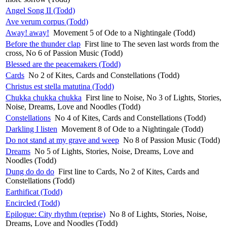
Angel Song II (Todd)
Ave verum corpus (Todd)
Away! away!
Movement 5 of Ode to a Nightingale (Todd)
Before the thunder clap
First line to The seven last words from the
cross, No 6 of Passion Music (Todd)
Blessed are the peacemakers (Todd)
Cards
No 2 of Kites, Cards and Constellations (Todd)
Christus est stella matutina (Todd)
Chukka chukka chukka
First line to Noise, No 3 of Lights, Stories,
Noise, Dreams, Love and Noodles (Todd)
Constellations
No 4 of Kites, Cards and Constellations (Todd)
Darkling I listen
Movement 8 of Ode to a Nightingale (Todd)
Do not stand at my grave and weep
No 8 of Passion Music (Todd)
Dreams
No 5 of Lights, Stories, Noise, Dreams, Love and
Noodles (Todd)
Dung do do do
First line to Cards, No 2 of Kites, Cards and
Constellations (Todd)
Earthificat (Todd)
Encircled (Todd)
Epilogue: City rhythm (reprise)
No 8 of Lights, Stories, Noise,
Dreams, Love and Noodles (Todd)