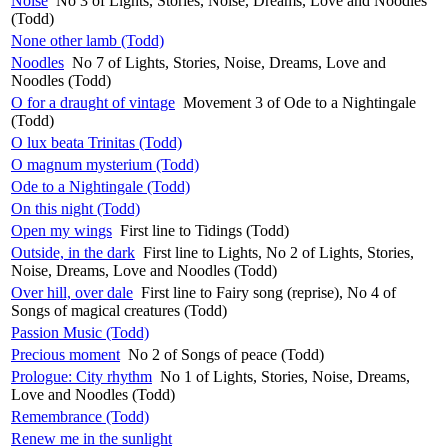
Noise
No 3 of Lights, Stories, Noise, Dreams, Love and Noodles
(Todd)
None other lamb (Todd)
Noodles
No 7 of Lights, Stories, Noise, Dreams, Love and
Noodles (Todd)
O for a draught of vintage
Movement 3 of Ode to a Nightingale
(Todd)
O lux beata Trinitas (Todd)
O magnum mysterium (Todd)
Ode to a Nightingale (Todd)
On this night (Todd)
Open my wings
First line to Tidings (Todd)
Outside, in the dark
First line to Lights, No 2 of Lights, Stories,
Noise, Dreams, Love and Noodles (Todd)
Over hill, over dale
First line to Fairy song (reprise), No 4 of
Songs of magical creatures (Todd)
Passion Music (Todd)
Precious moment
No 2 of Songs of peace (Todd)
Prologue: City rhythm
No 1 of Lights, Stories, Noise, Dreams,
Love and Noodles (Todd)
Remembrance (Todd)
Renew me in the sunlight