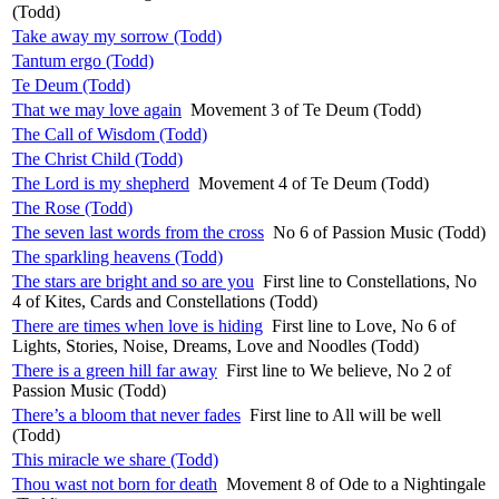
(Todd)
Take away my sorrow (Todd)
Tantum ergo (Todd)
Te Deum (Todd)
That we may love again
Movement 3 of Te Deum (Todd)
The Call of Wisdom (Todd)
The Christ Child (Todd)
The Lord is my shepherd
Movement 4 of Te Deum (Todd)
The Rose (Todd)
The seven last words from the cross
No 6 of Passion Music (Todd)
The sparkling heavens (Todd)
The stars are bright and so are you
First line to Constellations, No
4 of Kites, Cards and Constellations (Todd)
There are times when love is hiding
First line to Love, No 6 of
Lights, Stories, Noise, Dreams, Love and Noodles (Todd)
There is a green hill far away
First line to We believe, No 2 of
Passion Music (Todd)
There’s a bloom that never fades
First line to All will be well
(Todd)
This miracle we share (Todd)
Thou wast not born for death
Movement 8 of Ode to a Nightingale