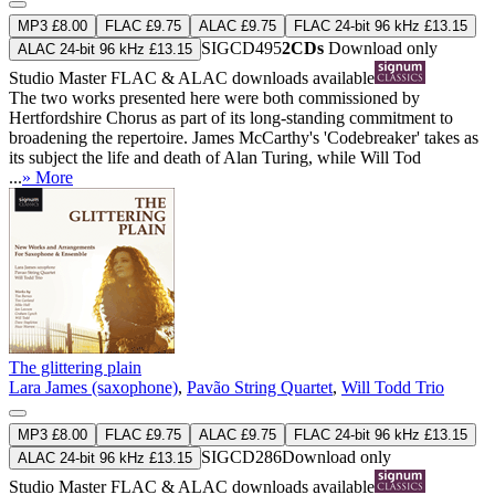
MP3 £8.00
FLAC £9.75
ALAC £9.75
FLAC 24-bit 96 kHz £13.15
SIGCD495
2CDs
Download only
ALAC 24-bit 96 kHz £13.15
Studio Master
FLAC
&
ALAC
downloads available
The two works presented here were both commissioned by
Hertfordshire Chorus as part of its long-standing commitment to
broadening the repertoire. James McCarthy's 'Codebreaker' takes as
its subject the life and death of Alan Turing, while Will Tod
...
» More
The glittering plain
Lara James (saxophone)
,
Pavão String Quartet
,
Will Todd Trio
MP3 £8.00
FLAC £9.75
ALAC £9.75
FLAC 24-bit 96 kHz £13.15
SIGCD286
Download only
ALAC 24-bit 96 kHz £13.15
Studio Master
FLAC
&
ALAC
downloads available