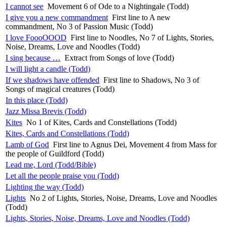
I cannot see
Movement 6 of Ode to a Nightingale (Todd)
I give you a new commandment
First line to A new
commandment, No 3 of Passion Music (Todd)
I love FoooOOOD
First line to Noodles, No 7 of Lights, Stories,
Noise, Dreams, Love and Noodles (Todd)
I sing because …
Extract from Songs of love (Todd)
I will light a candle (Todd)
If we shadows have offended
First line to Shadows, No 3 of
Songs of magical creatures (Todd)
In this place (Todd)
Jazz Missa Brevis (Todd)
Kites
No 1 of Kites, Cards and Constellations (Todd)
Kites, Cards and Constellations (Todd)
Lamb of God
First line to Agnus Dei, Movement 4 from Mass for
the people of Guildford (Todd)
Lead me, Lord (Todd/Bible)
Let all the people praise you (Todd)
Lighting the way (Todd)
Lights
No 2 of Lights, Stories, Noise, Dreams, Love and Noodles
(Todd)
Lights, Stories, Noise, Dreams, Love and Noodles (Todd)