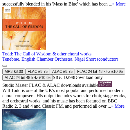
successfully blended in his 'Mass in Blue' which has been ...
» More
Todd: The Call of Wisdom & other choral works
Tenebrae
,
English Chamber Orchestra
,
Nigel Short (conductor)
MP3 £8.00
FLAC £9.75
ALAC £9.75
FLAC 24-bit 48 kHz £10.95
SIGCD298
Download only
ALAC 24-bit 48 kHz £10.95
Studio Master
FLAC
&
ALAC
downloads available
Will Todd is one of the UK's most popular and performed modern
choral composers. His output includes works for choir, stage works,
and orchestral works, and his music has been featured on BBC
Radio 2, 3 and 4 and Classic FM, and performed all over ...
» More