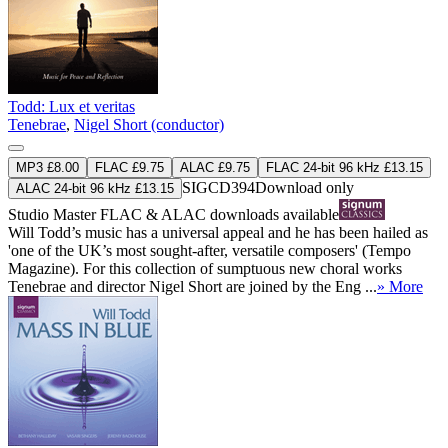
Todd: Lux et veritas
Tenebrae
,
Nigel Short (conductor)
MP3 £8.00
FLAC £9.75
ALAC £9.75
FLAC 24-bit 96 kHz £13.15
SIGCD394
Download only
ALAC 24-bit 96 kHz £13.15
Studio Master
FLAC
&
ALAC
downloads available
Will Todd’s music has a universal appeal and he has been hailed as
'one of the UK’s most sought-after, versatile composers' (Tempo
Magazine). For this collection of sumptuous new choral works
Tenebrae and director Nigel Short are joined by the Eng ...
» More