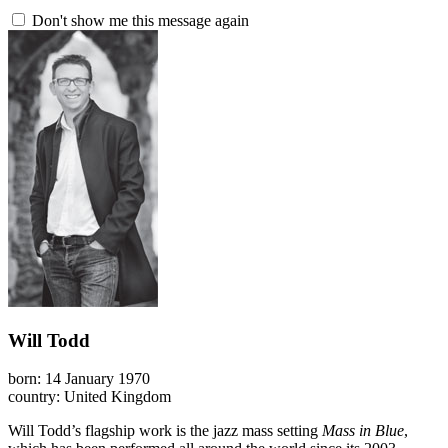
Don't show me this message again
Will Todd
born: 14 January 1970
country: United Kingdom
Will Todd’s flagship work is the jazz mass setting
Mass in Blue
,