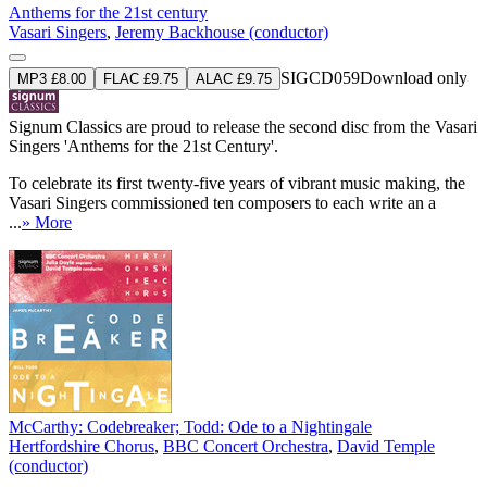
Anthems for the 21st century
Vasari Singers
,
Jeremy Backhouse (conductor)
SIGCD059
Download only
MP3 £8.00
FLAC £9.75
ALAC £9.75
Signum Classics are proud to release the second disc from the Vasari
Singers 'Anthems for the 21st Century'.
To celebrate its first twenty-five years of vibrant music making, the
Vasari Singers commissioned ten composers to each write an a
...
» More
McCarthy: Codebreaker; Todd: Ode to a Nightingale
Hertfordshire Chorus
,
BBC Concert Orchestra
,
David Temple
(conductor)