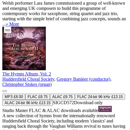
Welsh performer Lara James commissioned a group of well-known
and emerging UK composers to build this programme of
contemporary works for saxophone, string quartet and jazz trio,
starting with the simple brief of combining jazz concepts, sounds an
...
» More
The Hymns Album, Vol. 2
Huddersfield Choral Society
,
Gregory Batsleer (conductor)
,
Christopher Stokes (organ)
MP3 £8.00
FLAC £9.75
ALAC £9.75
FLAC 24-bit 96 kHz £13.15
SIGCD572
Download only
ALAC 24-bit 96 kHz £13.15
Studio Master
FLAC
&
ALAC
downloads available
A new collection of hymns from the internationally renowned
Huddersfield Choral Society, including modern 'classics' and
ranging back through the Vaughan Williams revival to tunes having