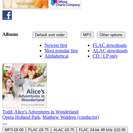
Albums
Default sort order
MP3
Other options
Newest first
FLAC downloads
Most popular first
ALAC downloads
Alphabetical
CD / LP only
Todd: Alice's Adventures in Wonderland
Opera Holland Park
,
Matthew Waldren (conductor)
MP3 £8.00
FLAC £9.75
ALAC £9.75
FLAC 24-bit 48 kHz £10.95