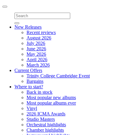
Toggle
navigation
New Releases
Recent reviews
August 2026
July 2026
June 2026
May 2026
April 2026
March 2026
Current Offers
Trinity College Cambridge Event
Bargains
Where to start?
Back in stock
Most popular new albums
Most popular albums ever
Vinyl
2026 ICMA Awards
Studio Masters
Orchestral highlights
Chamber highlights