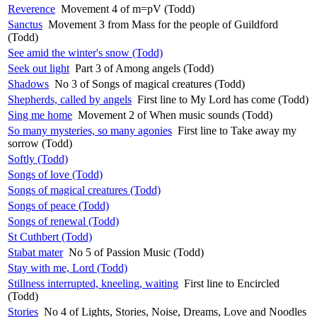
Reverence
Movement 4 of m=pV (Todd)
Sanctus
Movement 3 from Mass for the people of Guildford
(Todd)
See amid the winter's snow (Todd)
Seek out light
Part 3 of Among angels (Todd)
Shadows
No 3 of Songs of magical creatures (Todd)
Shepherds, called by angels
First line to My Lord has come (Todd)
Sing me home
Movement 2 of When music sounds (Todd)
So many mysteries, so many agonies
First line to Take away my
sorrow (Todd)
Softly (Todd)
Songs of love (Todd)
Songs of magical creatures (Todd)
Songs of peace (Todd)
Songs of renewal (Todd)
St Cuthbert (Todd)
Stabat mater
No 5 of Passion Music (Todd)
Stay with me, Lord (Todd)
Stillness interrupted, kneeling, waiting
First line to Encircled
(Todd)
Stories
No 4 of Lights, Stories, Noise, Dreams, Love and Noodles