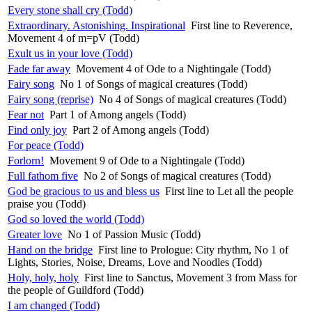
Every stone shall cry (Todd)
Extraordinary. Astonishing. Inspirational
First line to Reverence,
Movement 4 of m=pV (Todd)
Exult us in your love (Todd)
Fade far away
Movement 4 of Ode to a Nightingale (Todd)
Fairy song
No 1 of Songs of magical creatures (Todd)
Fairy song (reprise)
No 4 of Songs of magical creatures (Todd)
Fear not
Part 1 of Among angels (Todd)
Find only joy
Part 2 of Among angels (Todd)
For peace (Todd)
Forlorn!
Movement 9 of Ode to a Nightingale (Todd)
Full fathom five
No 2 of Songs of magical creatures (Todd)
God be gracious to us and bless us
First line to Let all the people
praise you (Todd)
God so loved the world (Todd)
Greater love
No 1 of Passion Music (Todd)
Hand on the bridge
First line to Prologue: City rhythm, No 1 of
Lights, Stories, Noise, Dreams, Love and Noodles (Todd)
Holy, holy, holy
First line to Sanctus, Movement 3 from Mass for
the people of Guildford (Todd)
I am changed (Todd)