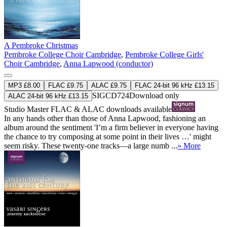
A Pembroke Christmas
Pembroke College Choir Cambridge
,
Pembroke College Girls'
Choir Cambridge
,
Anna Lapwood (conductor)
MP3 £8.00
FLAC £9.75
ALAC £9.75
FLAC 24-bit 96 kHz £13.15
SIGCD724
Download only
ALAC 24-bit 96 kHz £13.15
Studio Master
FLAC
&
ALAC
downloads available
In any hands other than those of Anna Lapwood, fashioning an
album around the sentiment 'I’m a firm believer in everyone having
the chance to try composing at some point in their lives …' might
seem risky. These twenty-one tracks—a large numb ...
» More