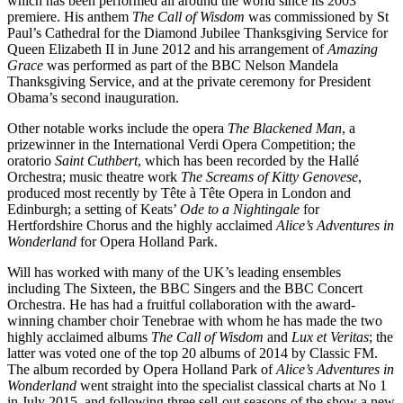
which has been performed all around the world since its 2003
premiere. His anthem
The Call of Wisdom
was commissioned by St
Paul’s Cathedral for the Diamond Jubilee Thanksgiving Service for
Queen Elizabeth II in June 2012 and his arrangement of
Amazing
Grace
was performed as part of the BBC Nelson Mandela
Thanksgiving Service, and at the private ceremony for President
Obama’s second inauguration.
Other notable works include the opera
The Blackened Man
, a
prizewinner in the International Verdi Opera Competition; the
oratorio
Saint Cuthbert
, which has been recorded by the Hallé
Orchestra; music theatre work
The Screams of Kitty Genovese
,
produced most recently by Tête à Tête Opera in London and
Edinburgh; a setting of Keats’
Ode to a Nightingale
for
Hertfordshire Chorus and the highly acclaimed
Alice’s Adventures in
Wonderland
for Opera Holland Park.
Will has worked with many of the UK’s leading ensembles
including The Sixteen, the BBC Singers and the BBC Concert
Orchestra. He has had a fruitful collaboration with the award-
winning chamber choir Tenebrae with whom he has made the two
highly acclaimed albums
The Call of Wisdom
and
Lux et Veritas
; the
latter was voted one of the top 20 albums of 2014 by Classic FM.
The album recorded by Opera Holland Park of
Alice’s Adventures in
Wonderland
went straight into the specialist classical charts at No 1
in July 2015, and following three sell-out seasons of the show a new