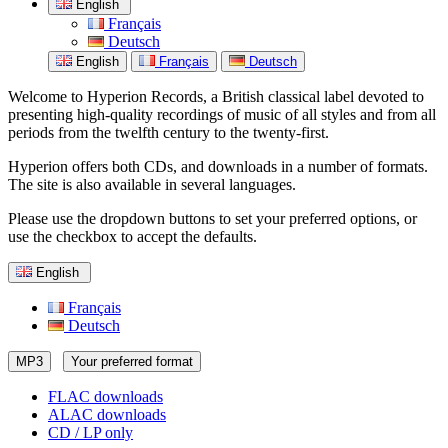
English
Français
Deutsch
English
Français
Deutsch
Welcome to Hyperion Records, a British classical label devoted to
presenting high-quality recordings of music of all styles and from all
periods from the twelfth century to the twenty-first.
Hyperion offers both CDs, and downloads in a number of formats.
The site is also available in several languages.
Please use the dropdown buttons to set your preferred options, or
use the checkbox to accept the defaults.
English
Français
Deutsch
MP3
Your preferred format
FLAC downloads
ALAC downloads
CD / LP only