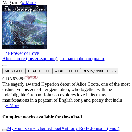
Magazine)
» More
The Power of Love
Alice Coote (mezzo-soprano)
,
Graham Johnson (piano)
MP3 £9.00
FLAC £11.00
ALAC £11.00
Buy by post £13.75
CDA67888
The eagerly awaited Hyperion debut of Alice Coote, one of the most
distinctive mezzos of her generation, who together with the
indefatigable Graham Johnson explores love in its many
manifestations in a pageant of English song and poetry that inclu
...
» More
Complete works available for download
My soul is an enchanted boat
Anthony Rolfe Johnson (tenor)
,