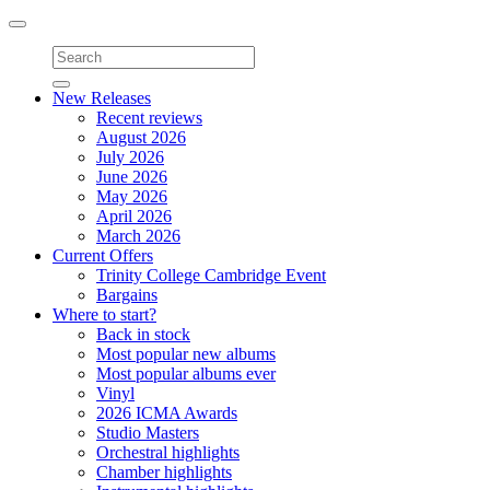
Toggle
navigation
New Releases
Recent reviews
August 2026
July 2026
June 2026
May 2026
April 2026
March 2026
Current Offers
Trinity College Cambridge Event
Bargains
Where to start?
Back in stock
Most popular new albums
Most popular albums ever
Vinyl
2026 ICMA Awards
Studio Masters
Orchestral highlights
Chamber highlights