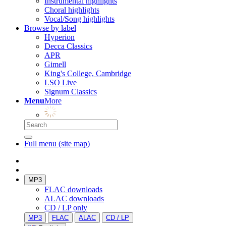
Instrumental highlights
Choral highlights
Vocal/Song highlights
Browse by label
Hyperion
Decca Classics
APR
Gimell
King's College, Cambridge
LSO Live
Signum Classics
Menu
More
Full menu (site map)
MP3
FLAC downloads
ALAC downloads
CD / LP only
MP3
FLAC
ALAC
CD / LP