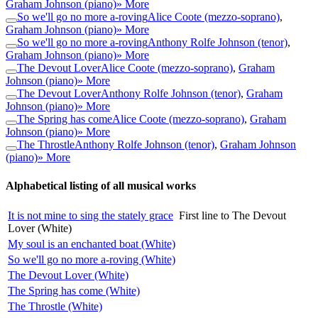
Graham Johnson (piano)
» More
So we'll go no more a-roving
Alice Coote (mezzo-soprano)
,
Graham Johnson (piano)
» More
So we'll go no more a-roving
Anthony Rolfe Johnson (tenor)
,
Graham Johnson (piano)
» More
The Devout Lover
Alice Coote (mezzo-soprano)
,
Graham
Johnson (piano)
» More
The Devout Lover
Anthony Rolfe Johnson (tenor)
,
Graham
Johnson (piano)
» More
The Spring has come
Alice Coote (mezzo-soprano)
,
Graham
Johnson (piano)
» More
The Throstle
Anthony Rolfe Johnson (tenor)
,
Graham Johnson
(piano)
» More
Alphabetical listing of all musical works
It is not mine to sing the stately grace
First line to The Devout
Lover (White)
My soul is an enchanted boat (White)
So we'll go no more a-roving (White)
The Devout Lover (White)
The Spring has come (White)
The Throstle (White)