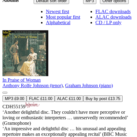
Albums
Default sort order
MP3
Other options
Newest first
FLAC downloads
Most popular first
ALAC downloads
Alphabetical
CD / LP only
In Praise of Woman
Anthony Rolfe Johnson (tenor)
,
Graham Johnson (piano)
MP3 £9.00
FLAC £11.00
ALAC £11.00
Buy by post £13.75
CDH55159
‘Another delightful disc. They couldn't have more perceptive or
loving or enthusiastic interpreters … unreservedly recommended’
(Gramophone)
‘An impressive and delightful disc … his unusual and appealing
repertoire makes an exceptionally appealing recital’ (BBC Music