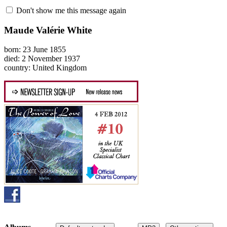
Don't show me this message again
Maude Valérie White
born: 23 June 1855
died: 2 November 1937
country: United Kingdom