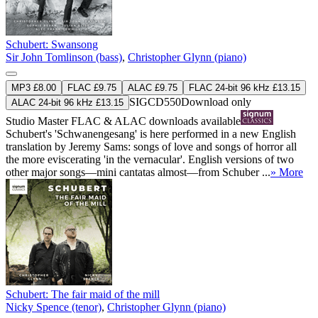
Schubert: Swansong
Sir John Tomlinson (bass)
,
Christopher Glynn (piano)
MP3 £8.00
FLAC £9.75
ALAC £9.75
FLAC 24-bit 96 kHz £13.15
SIGCD550
Download only
ALAC 24-bit 96 kHz £13.15
Studio Master
FLAC
&
ALAC
downloads available
Schubert's 'Schwanengesang' is here performed in a new English
translation by Jeremy Sams: songs of love and songs of horror all
the more eviscerating 'in the vernacular'. English versions of two
other major songs—mini cantatas almost—from Schuber ...
» More
Schubert: The fair maid of the mill
Nicky Spence (tenor)
,
Christopher Glynn (piano)