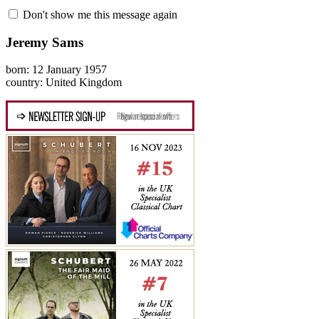
Don't show me this message again
Jeremy Sams
born: 12 January 1957
country: United Kingdom