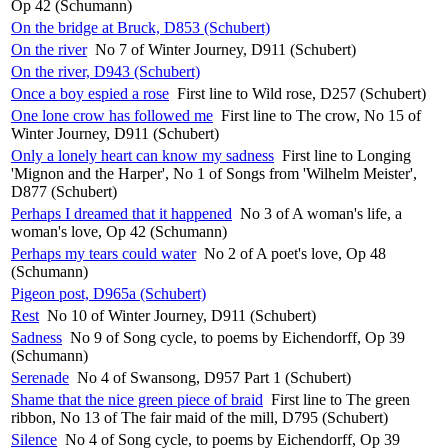
Op 42 (Schumann)
On the bridge at Bruck, D853 (Schubert)
On the river
No 7 of Winter Journey, D911 (Schubert)
On the river, D943 (Schubert)
Once a boy espied a rose
First line to Wild rose, D257 (Schubert)
One lone crow has followed me
First line to The crow, No 15 of
Winter Journey, D911 (Schubert)
Only a lonely heart can know my sadness
First line to Longing
'Mignon and the Harper', No 1 of Songs from 'Wilhelm Meister',
D877 (Schubert)
Perhaps I dreamed that it happened
No 3 of A woman's life, a
woman's love, Op 42 (Schumann)
Perhaps my tears could water
No 2 of A poet's love, Op 48
(Schumann)
Pigeon post, D965a (Schubert)
Rest
No 10 of Winter Journey, D911 (Schubert)
Sadness
No 9 of Song cycle, to poems by Eichendorff, Op 39
(Schumann)
Serenade
No 4 of Swansong, D957 Part 1 (Schubert)
Shame that the nice green piece of braid
First line to The green
ribbon, No 13 of The fair maid of the mill, D795 (Schubert)
Silence
No 4 of Song cycle, to poems by Eichendorff, Op 39