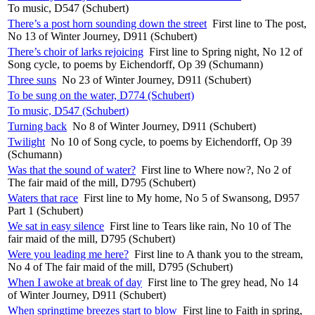
To music, D547 (Schubert)
There’s a post horn sounding down the street
First line to The post,
No 13 of Winter Journey, D911 (Schubert)
There’s choir of larks rejoicing
First line to Spring night, No 12 of
Song cycle, to poems by Eichendorff, Op 39 (Schumann)
Three suns
No 23 of Winter Journey, D911 (Schubert)
To be sung on the water, D774 (Schubert)
To music, D547 (Schubert)
Turning back
No 8 of Winter Journey, D911 (Schubert)
Twilight
No 10 of Song cycle, to poems by Eichendorff, Op 39
(Schumann)
Was that the sound of water?
First line to Where now?, No 2 of
The fair maid of the mill, D795 (Schubert)
Waters that race
First line to My home, No 5 of Swansong, D957
Part 1 (Schubert)
We sat in easy silence
First line to Tears like rain, No 10 of The
fair maid of the mill, D795 (Schubert)
Were you leading me here?
First line to A thank you to the stream,
No 4 of The fair maid of the mill, D795 (Schubert)
When I awoke at break of day
First line to The grey head, No 14
of Winter Journey, D911 (Schubert)
When springtime breezes start to blow
First line to Faith in spring,