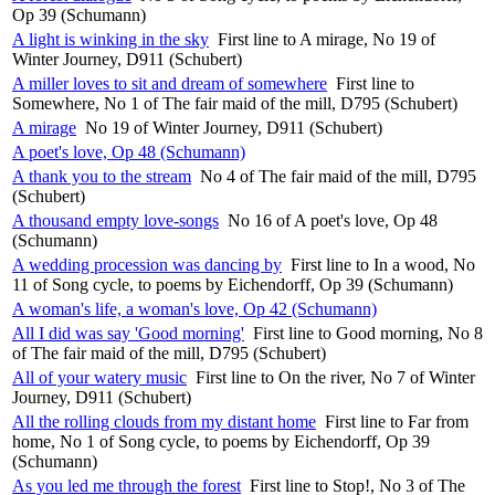
Op 39 (Schumann)
A light is winking in the sky
First line to A mirage, No 19 of
Winter Journey, D911 (Schubert)
A miller loves to sit and dream of somewhere
First line to
Somewhere, No 1 of The fair maid of the mill, D795 (Schubert)
A mirage
No 19 of Winter Journey, D911 (Schubert)
A poet's love, Op 48 (Schumann)
A thank you to the stream
No 4 of The fair maid of the mill, D795
(Schubert)
A thousand empty love-songs
No 16 of A poet's love, Op 48
(Schumann)
A wedding procession was dancing by
First line to In a wood, No
11 of Song cycle, to poems by Eichendorff, Op 39 (Schumann)
A woman's life, a woman's love, Op 42 (Schumann)
All I did was say 'Good morning'
First line to Good morning, No 8
of The fair maid of the mill, D795 (Schubert)
All of your watery music
First line to On the river, No 7 of Winter
Journey, D911 (Schubert)
All the rolling clouds from my distant home
First line to Far from
home, No 1 of Song cycle, to poems by Eichendorff, Op 39
(Schumann)
As you led me through the forest
First line to Stop!, No 3 of The