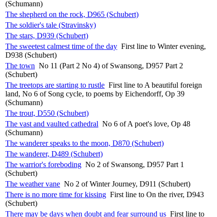
(Schumann)
The shepherd on the rock, D965 (Schubert)
The soldier's tale (Stravinsky)
The stars, D939 (Schubert)
The sweetest calmest time of the day
First line to Winter evening,
D938 (Schubert)
The town
No 11 (Part 2 No 4) of Swansong, D957 Part 2
(Schubert)
The treetops are starting to rustle
First line to A beautiful foreign
land, No 6 of Song cycle, to poems by Eichendorff, Op 39
(Schumann)
The trout, D550 (Schubert)
The vast and vaulted cathedral
No 6 of A poet's love, Op 48
(Schumann)
The wanderer speaks to the moon, D870 (Schubert)
The wanderer, D489 (Schubert)
The warrior's foreboding
No 2 of Swansong, D957 Part 1
(Schubert)
The weather vane
No 2 of Winter Journey, D911 (Schubert)
There is no more time for kissing
First line to On the river, D943
(Schubert)
There may be days when doubt and fear surround us
First line to