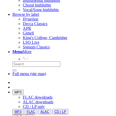
Instrumental highlights
Choral highlights
Vocal/Song highlights
Browse by label
Hyperion
Decca Classics
APR
Gimell
King's College, Cambridge
LSO Live
Signum Classics
Menu
More
Full menu (site map)
MP3
FLAC downloads
ALAC downloads
CD / LP only
MP3
FLAC
ALAC
CD / LP