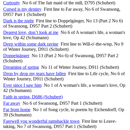
Curiosity
No 6 of The fair maid of the mill, D795 (Schubert)
Cursed is my destiny
First line to Far away, No 6 of Swansong,
D957 Part 1 (Schubert)
Dark is the night
First line to Doppelgänger, No 13 (Part 2 No 6)
of Swansong, D957 Part 2 (Schubert)
Dearest love, don’t look at me
No 6 of A woman's life, a woman's
love, Op 42 (Schumann)
Deep within some dark ravine
First line to Will-o'-the-wisp, No 9
of Winter Journey, D911 (Schubert)
Doppelgänger
No 13 (Part 2 No 6) of Swansong, D957 Part 2
(Schubert)
Dreaming of spring
No 11 of Winter Journey, D911 (Schubert)
Drop by drop my tears have fallen
First line to Life cycle, No 6 of
Winter Journey, D911 (Schubert)
Ever since I saw him
No 1 of A woman's life, a woman's love, Op
42 (Schumann)
Faith in spring, D686 (Schubert)
Far away
No 6 of Swansong, D957 Part 1 (Schubert)
Far from home
No 1 of Song cycle, to poems by Eichendorff, Op
39 (Schumann)
Farewell you wonderful ramshackle town
First line to Leave-
taking, No 7 of Swansong, D957 Part 1 (Schubert)