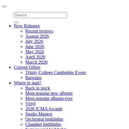
Toggle
navigation
New Releases
Recent reviews
August 2026
July 2026
June 2026
May 2026
April 2026
March 2026
Current Offers
Trinity College Cambridge Event
Bargains
Where to start?
Back in stock
Most popular new albums
Most popular albums ever
Vinyl
2026 ICMA Awards
Studio Masters
Orchestral highlights
Chamber highlights