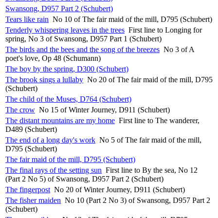
Swansong, D957 Part 2 (Schubert)
Tears like rain
No 10 of The fair maid of the mill, D795 (Schubert)
Tenderly whispering leaves in the trees
First line to Longing for
spring, No 3 of Swansong, D957 Part 1 (Schubert)
The birds and the bees and the song of the breezes
No 3 of A
poet's love, Op 48 (Schumann)
The boy by the spring, D300 (Schubert)
The brook sings a lullaby
No 20 of The fair maid of the mill, D795
(Schubert)
The child of the Muses, D764 (Schubert)
The crow
No 15 of Winter Journey, D911 (Schubert)
The distant mountains are my home
First line to The wanderer,
D489 (Schubert)
The end of a long day's work
No 5 of The fair maid of the mill,
D795 (Schubert)
The fair maid of the mill, D795 (Schubert)
The final rays of the setting sun
First line to By the sea, No 12
(Part 2 No 5) of Swansong, D957 Part 2 (Schubert)
The fingerpost
No 20 of Winter Journey, D911 (Schubert)
The fisher maiden
No 10 (Part 2 No 3) of Swansong, D957 Part 2
(Schubert)