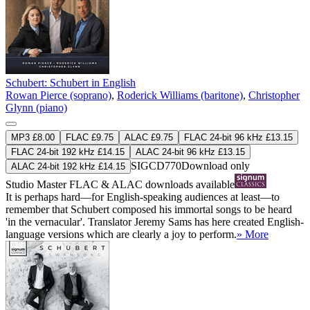
Schubert: Schubert in English
Rowan Pierce (soprano)
,
Roderick Williams (baritone)
,
Christopher
Glynn (piano)
MP3 £8.00
FLAC £9.75
ALAC £9.75
FLAC 24-bit 96 kHz £13.15
FLAC 24-bit 192 kHz £14.15
ALAC 24-bit 96 kHz £13.15
SIGCD770
Download only
ALAC 24-bit 192 kHz £14.15
Studio Master
FLAC
&
ALAC
downloads available
It is perhaps hard—for English-speaking audiences at least—to
remember that Schubert composed his immortal songs to be heard
'in the vernacular'. Translator Jeremy Sams has here created English-
language versions which are clearly a joy to perform.
» More