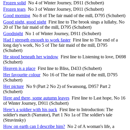
Frozen solid
No 4 of Winter Journey, D911 (Schubert)
Frozen tears
No 3 of Winter Journey, D911 (Schubert)
Good morning
No 8 of The fair maid of the mill, D795 (Schubert)
Good night, good night
First line to The brook sings a lullaby, No
20 of The fair maid of the mill, D795 (Schubert)
Goodnight
No 1 of Winter Journey, D911 (Schubert)
Had I strength enough to work faster
First line to The end of a
long day's work, No 5 of The fair maid of the mill, D795
(Schubert)
He stood beneath her window
First line to Listening to love, D698
(Schubert)
Heaven is a place
First line to Bliss, D433 (Schubert)
Her favourite colour
No 16 of The fair maid of the mill, D795
(Schubert)
Her picture
No 9 (Part 2 No 2) of Swansong, D957 Part 2
(Schubert)
Here and there, some autumn leaves
First line to Last hope, No 16
of Winter Journey, D911 (Schubert)
Here’s a soldier with his pack
First line to Introduction: The
soldier's march (Narrator), Part 1 No 1a of The soldier's tale
(Stravinsky)
How on earth can I describe him?
No 2 of A woman's life, a