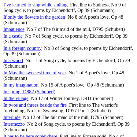
I’ve learned to sing while smiling
First line to Sadness, No 9 of
Song cycle, to poems by Eichendorff, Op 39 (Schumann)
If only the flowers in the garden
No 8 of A poet's love, Op 48
(Schumann)
Impatience
No 7 of The fair maid of the mill, D795 (Schubert)
In a castle
No 7 of Song cycle, to poems by Eichendorff, Op 39
(Schumann)
In a foreign country
No 8 of Song cycle, to poems by Eichendorff,
Op 39 (Schumann)
In a wood
No 11 of Song cycle, to poems by Eichendorff, Op 39
(Schumann)
In May the sweetest time of year
No 1 of A poet's love, Op 48
(Schumann)
In my imagination
No 15 of A poet's love, Op 48 (Schumann)
In spring, D882 (Schubert)
In the village
No 17 of Winter Journey, D911 (Schubert)
In twos and threes beside the fire
First line to The warrior's
foreboding, No 2 of Swansong, D957 Part 1 (Schubert)
Interlude
No 12 of The fair maid of the mill, D795 (Schubert)
Intermezzo
No 2 of Song cycle, to poems by Eichendorff, Op 39
(Schumann)
It has to be here somewhere
First line to Frozen solid, No 4 of