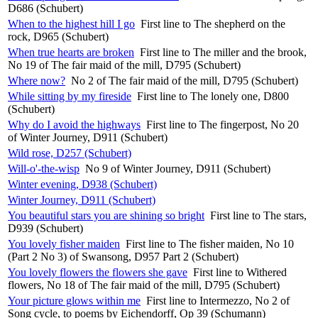
D686 (Schubert)
When to the highest hill I go
First line to The shepherd on the
rock, D965 (Schubert)
When true hearts are broken
First line to The miller and the brook,
No 19 of The fair maid of the mill, D795 (Schubert)
Where now?
No 2 of The fair maid of the mill, D795 (Schubert)
While sitting by my fireside
First line to The lonely one, D800
(Schubert)
Why do I avoid the highways
First line to The fingerpost, No 20
of Winter Journey, D911 (Schubert)
Wild rose, D257 (Schubert)
Will-o'-the-wisp
No 9 of Winter Journey, D911 (Schubert)
Winter evening, D938 (Schubert)
Winter Journey, D911 (Schubert)
You beautiful stars you are shining so bright
First line to The stars,
D939 (Schubert)
You lovely fisher maiden
First line to The fisher maiden, No 10
(Part 2 No 3) of Swansong, D957 Part 2 (Schubert)
You lovely flowers the flowers she gave
First line to Withered
flowers, No 18 of The fair maid of the mill, D795 (Schubert)
Your picture glows within me
First line to Intermezzo, No 2 of
Song cycle, to poems by Eichendorff, Op 39 (Schumann)