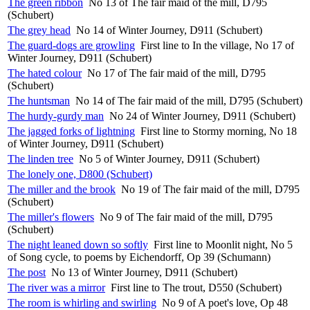
The green ribbon
No 13 of The fair maid of the mill, D795
(Schubert)
The grey head
No 14 of Winter Journey, D911 (Schubert)
The guard-dogs are growling
First line to In the village, No 17 of
Winter Journey, D911 (Schubert)
The hated colour
No 17 of The fair maid of the mill, D795
(Schubert)
The huntsman
No 14 of The fair maid of the mill, D795 (Schubert)
The hurdy-gurdy man
No 24 of Winter Journey, D911 (Schubert)
The jagged forks of lightning
First line to Stormy morning, No 18
of Winter Journey, D911 (Schubert)
The linden tree
No 5 of Winter Journey, D911 (Schubert)
The lonely one, D800 (Schubert)
The miller and the brook
No 19 of The fair maid of the mill, D795
(Schubert)
The miller's flowers
No 9 of The fair maid of the mill, D795
(Schubert)
The night leaned down so softly
First line to Moonlit night, No 5
of Song cycle, to poems by Eichendorff, Op 39 (Schumann)
The post
No 13 of Winter Journey, D911 (Schubert)
The river was a mirror
First line to The trout, D550 (Schubert)
The room is whirling and swirling
No 9 of A poet's love, Op 48