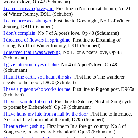
woman's love, Op 42 (Schumann)
I came across a graveyard
First line to No room at the inn, No 21
of Winter Journey, D911 (Schubert)
I came here as a stranger
First line to Goodnight, No 1 of Winter
Journey, D911 (Schubert)
I don’t complain
No 7 of A poet's love, Op 48 (Schumann)
I dreamed of flowers in springtime
First line to Dreaming of
spring, No 11 of Winter Journey, D911 (Schubert)
I dreamed that I was weeping
No 13 of A poet's love, Op 48
(Schumann)
I gaze into your eyes of blue
No 4 of A poet's love, Op 48
(Schumann)
I haunt the earth, you haunt the sky
First line to The wanderer
speaks to the moon, D870 (Schubert)
I have a pigeon who works for me
First line to Pigeon post, D965a
(Schubert)
I have a wonderful secret
First line to Silence, No 4 of Song cycle,
to poems by Eichendorff, Op 39 (Schumann)
I have hung my lute from a nail by the door
First line to Interlude,
No 12 of The fair maid of the mill, D795 (Schubert)
I hear a river gushing
First line to In a foreign country, No 8 of
Song cycle, to poems by Eichendorff, Op 39 (Schumann)