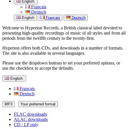
English
Français
Deutsch
English
Français
Deutsch
Welcome to Hyperion Records, a British classical label devoted to
presenting high-quality recordings of music of all styles and from all
periods from the twelfth century to the twenty-first.
Hyperion offers both CDs, and downloads in a number of formats.
The site is also available in several languages.
Please use the dropdown buttons to set your preferred options, or
use the checkbox to accept the defaults.
English
Français
Deutsch
MP3
Your preferred format
FLAC downloads
ALAC downloads
CD / LP only