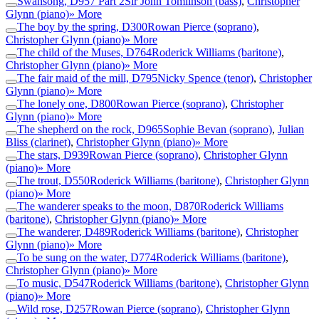
Swansong, D957 Part 2
Sir John Tomlinson (bass)
,
Christopher
Glynn (piano)
» More
The boy by the spring, D300
Rowan Pierce (soprano)
,
Christopher Glynn (piano)
» More
The child of the Muses, D764
Roderick Williams (baritone)
,
Christopher Glynn (piano)
» More
The fair maid of the mill, D795
Nicky Spence (tenor)
,
Christopher
Glynn (piano)
» More
The lonely one, D800
Rowan Pierce (soprano)
,
Christopher
Glynn (piano)
» More
The shepherd on the rock, D965
Sophie Bevan (soprano)
,
Julian
Bliss (clarinet)
,
Christopher Glynn (piano)
» More
The stars, D939
Rowan Pierce (soprano)
,
Christopher Glynn
(piano)
» More
The trout, D550
Roderick Williams (baritone)
,
Christopher Glynn
(piano)
» More
The wanderer speaks to the moon, D870
Roderick Williams
(baritone)
,
Christopher Glynn (piano)
» More
The wanderer, D489
Roderick Williams (baritone)
,
Christopher
Glynn (piano)
» More
To be sung on the water, D774
Roderick Williams (baritone)
,
Christopher Glynn (piano)
» More
To music, D547
Roderick Williams (baritone)
,
Christopher Glynn
(piano)
» More
Wild rose, D257
Rowan Pierce (soprano)
,
Christopher Glynn