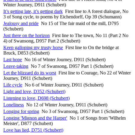
Winter Journey, D911 (Schubert)
It’s getting late, it’s getting dark
First line to A forest dialogue, No
3 of Song cycle, to poems by Eichendorff, Op 39 (Schumann)
Jealousy and pride
No 15 of The fair maid of the mill, D795
(Schubert)
Just there on the horizon
First line to The town, No 11 (Part 2 No
4) of Swansong, D957 Part 2 (Schubert)
Keep galloping my trusty horse
First line to On the bridge at
Bruck, D853 (Schubert)
Last hope
No 16 of Winter Journey, D911 (Schubert)
Leave-taking
No 7 of Swansong, D957 Part 1 (Schubert)
Let the blizzard do its worst
First line to Courage, No 22 of Winter
Journey, D911 (Schubert)
Life cycle
No 6 of Winter Journey, D911 (Schubert)
Light and love, D352 (Schubert)
Listening to love, D698 (Schubert)
Loneliness
No 12 of Winter Journey, D911 (Schubert)
Longing for spring
No 3 of Swansong, D957 Part 1 (Schubert)
Longing 'Mignon and the Harper'
No 1 of Songs from 'Wilhelm
Meister', D877 (Schubert)
Love has lied, D751 (Schubert)