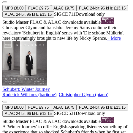
MP3 £8.00
FLAC £9.75
ALAC £9.75
FLAC 24-bit 96 kHz £13.15
SIGCD711
Download only
ALAC 24-bit 96 kHz £13.15
Studio Master
FLAC
&
ALAC
downloads available
Christopher Glynn and translator Jeremy Sams continue their
revelatory 'Schubert in English' series with 'Die schöne Müllerin',
here captivatingly brought to new life by Nicky Spence.
» More
Schubert: Winter Journey
Roderick Williams (baritone)
,
Christopher Glynn (piano)
MP3 £8.00
FLAC £9.75
ALAC £9.75
FLAC 24-bit 96 kHz £13.15
SIGCD531
Download only
ALAC 24-bit 96 kHz £13.15
Studio Master
FLAC
&
ALAC
downloads available
A 'Winter Journey' to offer English-speaking listeners something of
the experience that so shocked Schubert's friends when he first sat