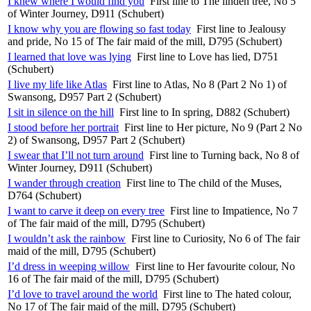
I knew where I would find you
First line to The linden tree, No 5
of Winter Journey, D911 (Schubert)
I know why you are flowing so fast today
First line to Jealousy
and pride, No 15 of The fair maid of the mill, D795 (Schubert)
I learned that love was lying
First line to Love has lied, D751
(Schubert)
I live my life like Atlas
First line to Atlas, No 8 (Part 2 No 1) of
Swansong, D957 Part 2 (Schubert)
I sit in silence on the hill
First line to In spring, D882 (Schubert)
I stood before her portrait
First line to Her picture, No 9 (Part 2 No
2) of Swansong, D957 Part 2 (Schubert)
I swear that I’ll not turn around
First line to Turning back, No 8 of
Winter Journey, D911 (Schubert)
I wander through creation
First line to The child of the Muses,
D764 (Schubert)
I want to carve it deep on every tree
First line to Impatience, No 7
of The fair maid of the mill, D795 (Schubert)
I wouldn’t ask the rainbow
First line to Curiosity, No 6 of The fair
maid of the mill, D795 (Schubert)
I’d dress in weeping willow
First line to Her favourite colour, No
16 of The fair maid of the mill, D795 (Schubert)
I’d love to travel around the world
First line to The hated colour,
No 17 of The fair maid of the mill, D795 (Schubert)