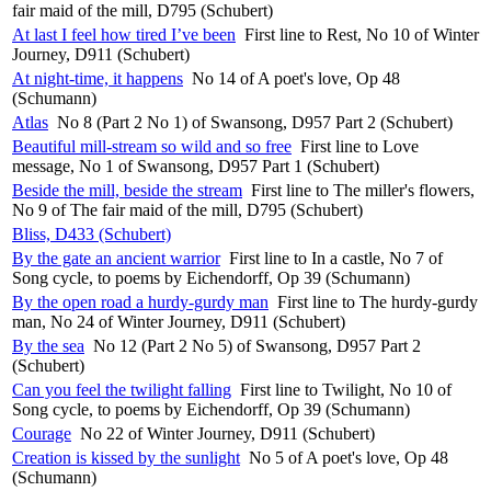
fair maid of the mill, D795 (Schubert)
At last I feel how tired I’ve been
First line to Rest, No 10 of Winter
Journey, D911 (Schubert)
At night-time, it happens
No 14 of A poet's love, Op 48
(Schumann)
Atlas
No 8 (Part 2 No 1) of Swansong, D957 Part 2 (Schubert)
Beautiful mill-stream so wild and so free
First line to Love
message, No 1 of Swansong, D957 Part 1 (Schubert)
Beside the mill, beside the stream
First line to The miller's flowers,
No 9 of The fair maid of the mill, D795 (Schubert)
Bliss, D433 (Schubert)
By the gate an ancient warrior
First line to In a castle, No 7 of
Song cycle, to poems by Eichendorff, Op 39 (Schumann)
By the open road a hurdy-gurdy man
First line to The hurdy-gurdy
man, No 24 of Winter Journey, D911 (Schubert)
By the sea
No 12 (Part 2 No 5) of Swansong, D957 Part 2
(Schubert)
Can you feel the twilight falling
First line to Twilight, No 10 of
Song cycle, to poems by Eichendorff, Op 39 (Schumann)
Courage
No 22 of Winter Journey, D911 (Schubert)
Creation is kissed by the sunlight
No 5 of A poet's love, Op 48
(Schumann)