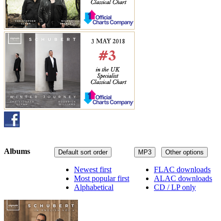
Albums
Default sort order
MP3
Other options
Newest first
FLAC downloads
Most popular first
ALAC downloads
Alphabetical
CD / LP only