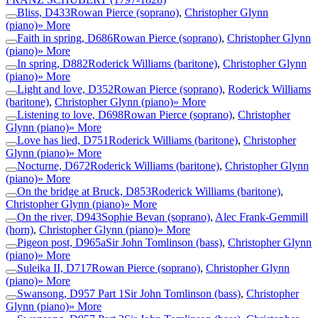
Bliss, D433
Rowan Pierce (soprano)
,
Christopher Glynn
(piano)
» More
Faith in spring, D686
Rowan Pierce (soprano)
,
Christopher Glynn
(piano)
» More
In spring, D882
Roderick Williams (baritone)
,
Christopher Glynn
(piano)
» More
Light and love, D352
Rowan Pierce (soprano)
,
Roderick Williams
(baritone)
,
Christopher Glynn (piano)
» More
Listening to love, D698
Rowan Pierce (soprano)
,
Christopher
Glynn (piano)
» More
Love has lied, D751
Roderick Williams (baritone)
,
Christopher
Glynn (piano)
» More
Nocturne, D672
Roderick Williams (baritone)
,
Christopher Glynn
(piano)
» More
On the bridge at Bruck, D853
Roderick Williams (baritone)
,
Christopher Glynn (piano)
» More
On the river, D943
Sophie Bevan (soprano)
,
Alec Frank-Gemmill
(horn)
,
Christopher Glynn (piano)
» More
Pigeon post, D965a
Sir John Tomlinson (bass)
,
Christopher Glynn
(piano)
» More
Suleika II, D717
Rowan Pierce (soprano)
,
Christopher Glynn
(piano)
» More
Swansong, D957 Part 1
Sir John Tomlinson (bass)
,
Christopher
Glynn (piano)
» More