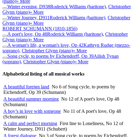
(piano)
» More
Winter evening, D938
Roderick Williams (baritone)
,
Christopher
Glynn (piano)
» More
Winter Journey, D911
Roderick Williams (baritone)
,
Christopher
Glynn (piano)
» More
ROBERT SCHUMANN
(1810-1856)
A poet's love, Op 48
Roderick Williams (baritone)
,
Christopher
Glynn (piano)
» More
A woman's life, a woman's love, Op 42
Kathryn Rudge (mezzo-
soprano)
,
Christopher Glynn (piano)
» More
Song cycle, to poems by Eichendorff, Op 39
Ailish Tynan
(soprano)
,
Christopher Glynn (piano)
» More
Alphabetical listing of all musical works
A beautiful foreign land
No 6 of Song cycle, to poems by
Eichendorff, Op 39 (Schumann)
A beautiful summer morning
No 12 of A poet's love, Op 48
(Schumann)
A boy’s in love with someone
No 11 of A poet's love, Op 48
(Schumann)
A calm and perfect morning
First line to Loneliness, No 12 of
Winter Journey, D911 (Schubert)
A forest dialogue
No 3 of Song cycle, to poems by Eichendorff,