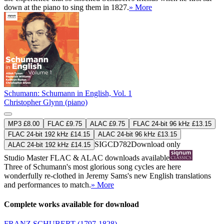
down at the piano to sing them in 1827.
» More
Schumann: Schumann in English, Vol. 1
Christopher Glynn (piano)
MP3 £8.00
FLAC £9.75
ALAC £9.75
FLAC 24-bit 96 kHz £13.15
FLAC 24-bit 192 kHz £14.15
ALAC 24-bit 96 kHz £13.15
SIGCD782
Download only
ALAC 24-bit 192 kHz £14.15
Studio Master
FLAC
&
ALAC
downloads available
Three of Schumann's most glorious song cycles are here
wonderfully re-clothed in Jeremy Sams's new English translations
and performances to match.
» More
Complete works available for download
FRANZ SCHUBERT
(1797-1828)