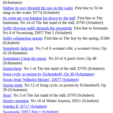
(Schumann)
Sliding its way through the sun on the water
First line to To be
sung on the water, D774 (Schubert)
So what are you hunting for down by the mill
First line to The
huntsman, No 14 of The fair maid of the mill, D795 (Schubert)
Softly flowing softly through the moonlight
First line to Serenade,
No 4 of Swansong, D957 Part 1 (Schubert)
Softly whispering stream
First line to The boy by the spring, D300
(Schubert)
Somebody help me
No 5 of A woman's life, a woman's love, Op
42 (Schumann)
Sometimes I hear the music
No 10 of A poet's love, Op 48
(Schumann)
Somewhere
No 1 of The fair maid of the mill, D795 (Schubert)
Song cycle, to poems by Eichendorff, Op 39 (Schumann)
Songs from 'Wilhelm Meister', D877 (Schubert)
Spring night
No 12 of Song cycle, to poems by Eichendorff, Op
39 (Schumann)
Stop!
No 3 of The fair maid of the mill, D795 (Schubert)
Stormy morning
No 18 of Winter Journey, D911 (Schubert)
Suleika II, D717 (Schubert)
Swansong, D957 Part 1 (Schubert)