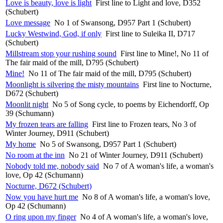
Love is beauty, love is light
First line to Light and love, D352
(Schubert)
Love message
No 1 of Swansong, D957 Part 1 (Schubert)
Lucky Westwind, God, if only
First line to Suleika II, D717
(Schubert)
Millstream stop your rushing sound
First line to Mine!, No 11 of
The fair maid of the mill, D795 (Schubert)
Mine!
No 11 of The fair maid of the mill, D795 (Schubert)
Moonlight is silvering the misty mountains
First line to Nocturne,
D672 (Schubert)
Moonlit night
No 5 of Song cycle, to poems by Eichendorff, Op
39 (Schumann)
My frozen tears are falling
First line to Frozen tears, No 3 of
Winter Journey, D911 (Schubert)
My home
No 5 of Swansong, D957 Part 1 (Schubert)
No room at the inn
No 21 of Winter Journey, D911 (Schubert)
Nobody told me, nobody said
No 7 of A woman's life, a woman's
love, Op 42 (Schumann)
Nocturne, D672 (Schubert)
Now you have hurt me
No 8 of A woman's life, a woman's love,
Op 42 (Schumann)
O ring upon my finger
No 4 of A woman's life, a woman's love,