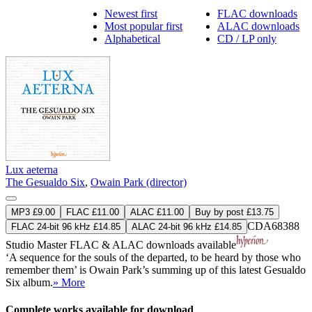
Newest first
FLAC downloads
Most popular first
ALAC downloads
Alphabetical
CD / LP only
Lux aeterna
The Gesualdo Six
,
Owain Park (director)
MP3 £9.00
FLAC £11.00
ALAC £11.00
Buy by post £13.75
CDA68388
FLAC 24-bit 96 kHz £14.85
ALAC 24-bit 96 kHz £14.85
Studio Master
FLAC
&
ALAC
downloads available
‘A sequence for the souls of the departed, to be heard by those who
remember them’ is Owain Park’s summing up of this latest Gesualdo
Six album.
» More
Complete works available for download