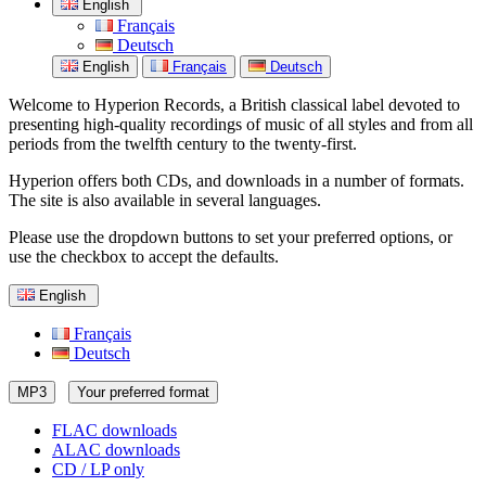
English
Français
Deutsch
English
Français
Deutsch
Welcome to Hyperion Records, a British classical label devoted to
presenting high-quality recordings of music of all styles and from all
periods from the twelfth century to the twenty-first.
Hyperion offers both CDs, and downloads in a number of formats.
The site is also available in several languages.
Please use the dropdown buttons to set your preferred options, or
use the checkbox to accept the defaults.
English
Français
Deutsch
MP3
Your preferred format
FLAC downloads
ALAC downloads
CD / LP only