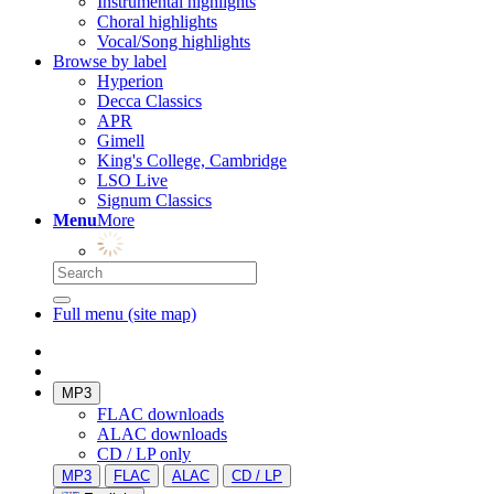
Instrumental highlights
Choral highlights
Vocal/Song highlights
Browse by label
Hyperion
Decca Classics
APR
Gimell
King's College, Cambridge
LSO Live
Signum Classics
Menu
More
Full menu (site map)
MP3
FLAC downloads
ALAC downloads
CD / LP only
MP3
FLAC
ALAC
CD / LP