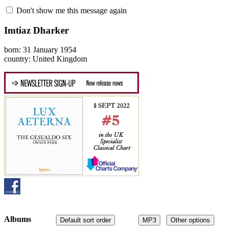
Don't show me this message again
Imtiaz Dharker
born: 31 January 1954
country: United Kingdom
Albums
Default sort order
MP3
Other options