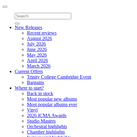
Toggle
navigation
New Releases
Recent reviews
August 2026
July 2026
June 2026
May 2026
April 2026
March 2026
Current Offers
Trinity College Cambridge Event
Bargains
Where to start?
Back in stock
Most popular new albums
Most popular albums ever
Vinyl
2026 ICMA Awards
Studio Masters
Orchestral highlights
Chamber highlights