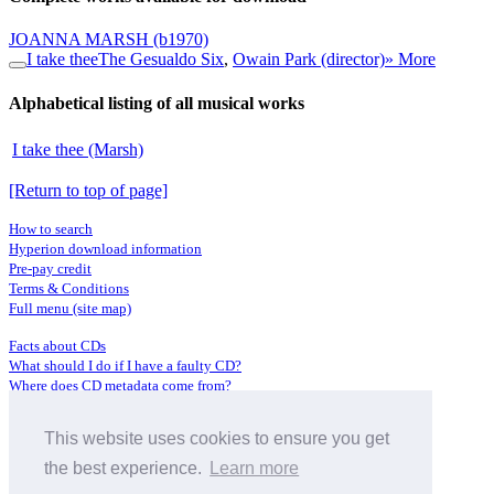
JOANNA MARSH
(b1970)
I take thee
The Gesualdo Six
,
Owain Park (director)
» More
Alphabetical listing of all musical works
I take thee (Marsh)
[Return to top of page]
How to search
Hyperion download information
Pre-pay credit
Terms & Conditions
Full menu (site map)
Facts about CDs
What should I do if I have a faulty CD?
Where does CD metadata come from?
Contact us
This website uses cookies to ensure you get
Distributors
Archive Service information
the best experience.
Learn more
Privacy Policy