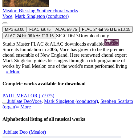
Mealor: Blessing & other choral works
Voce
,
Mark Singleton (conductor)
MP3 £8.00
FLAC £9.75
ALAC £9.75
FLAC 24-bit 96 kHz £13.15
SIGCD613
Download only
ALAC 24-bit 96 kHz £13.15
Studio Master
FLAC
&
ALAC
downloads available
Since its foundation in 2006, Voce has grown to be the premier
choral ensemble of New England. Here renowned choral expert
Mark Singleton guides his singers through a rich programme of
works by Paul Mealor, one of the world’s most performed living
...
» More
Complete works available for download
PAUL MEALOR
(b1975)
Jubilate Deo
Voce
,
Mark Singleton (conductor)
,
Stephen Scarlato
(organ)
» More
Alphabetical listing of all musical works
Jubilate Deo (Mealor)