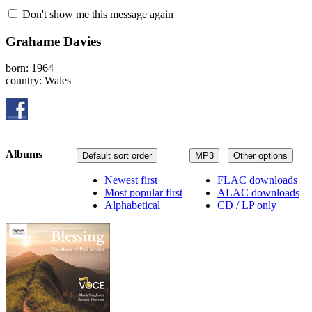
Don't show me this message again
Grahame Davies
born: 1964
country: Wales
Albums
Default sort order
MP3
Other options
Newest first
FLAC downloads
Most popular first
ALAC downloads
Alphabetical
CD / LP only