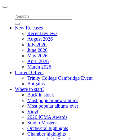
Toggle
navigation
New Releases
Recent reviews
August 2026
July 2026
June 2026
May 2026
April 2026
March 2026
Current Offers
Trinity College Cambridge Event
Bargains
Where to start?
Back in stock
Most popular new albums
Most popular albums ever
Vinyl
2026 ICMA Awards
Studio Masters
Orchestral highlights
Chamber highlights