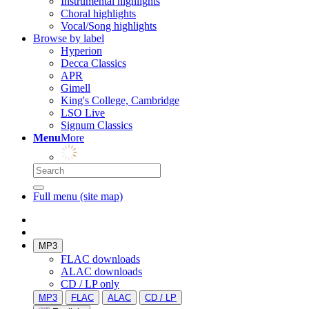
Instrumental highlights
Choral highlights
Vocal/Song highlights
Browse by label
Hyperion
Decca Classics
APR
Gimell
King's College, Cambridge
LSO Live
Signum Classics
Menu
More
Full menu (site map)
MP3
FLAC downloads
ALAC downloads
CD / LP only
MP3
FLAC
ALAC
CD / LP