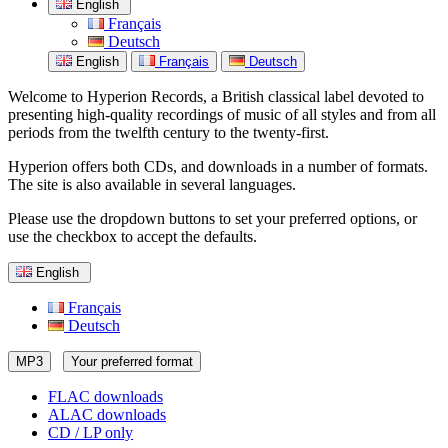
English
Français
Deutsch
English
Français
Deutsch
Welcome to Hyperion Records, a British classical label devoted to
presenting high-quality recordings of music of all styles and from all
periods from the twelfth century to the twenty-first.
Hyperion offers both CDs, and downloads in a number of formats.
The site is also available in several languages.
Please use the dropdown buttons to set your preferred options, or
use the checkbox to accept the defaults.
English
Français
Deutsch
MP3
Your preferred format
FLAC downloads
ALAC downloads
CD / LP only