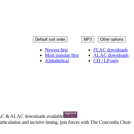
Default sort order
MP3
Other options
Newest first
FLAC downloads
Most popular first
ALAC downloads
Alphabetical
CD / LP only
AC
&
ALAC
downloads available
articulation and incisive timing, join forces with The Concordia Choir