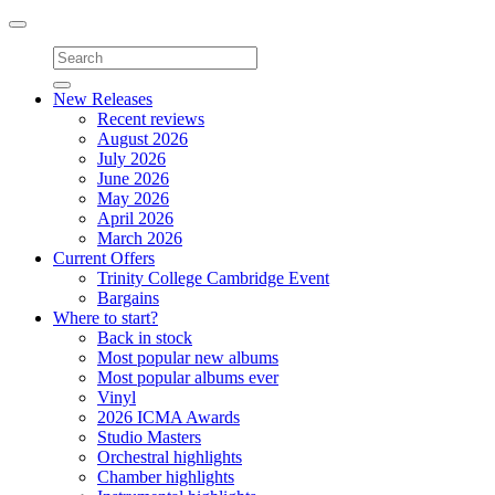
Toggle
navigation
New Releases
Recent reviews
August 2026
July 2026
June 2026
May 2026
April 2026
March 2026
Current Offers
Trinity College Cambridge Event
Bargains
Where to start?
Back in stock
Most popular new albums
Most popular albums ever
Vinyl
2026 ICMA Awards
Studio Masters
Orchestral highlights
Chamber highlights