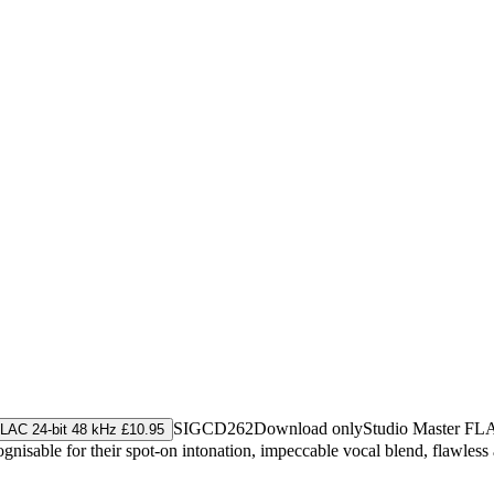
SIGCD262
Download only
Studio Master
FL
LAC 24-bit 48 kHz £10.95
gnisable for their spot-on intonation, impeccable vocal blend, flawless 