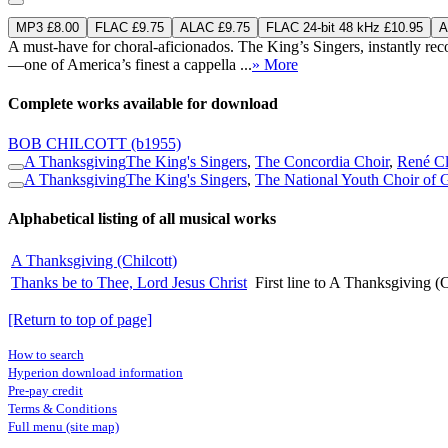
MP3 £8.00
FLAC £9.75
ALAC £9.75
FLAC 24-bit 48 kHz £10.95
A
A must-have for choral-aficionados. The King’s Singers, instantly reco
—one of America’s finest a cappella ...
» More
Complete works available for download
BOB CHILCOTT
(b1955)
A Thanksgiving
The King's Singers
,
The Concordia Choir
,
René Cl
A Thanksgiving
The King's Singers
,
The National Youth Choir of G
Alphabetical listing of all musical works
A Thanksgiving (Chilcott)
Thanks be to Thee, Lord Jesus Christ
First line to A Thanksgiving (C
[Return to top of page]
How to search
Hyperion download information
Pre-pay credit
Terms & Conditions
Full menu (site map)