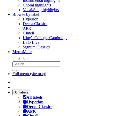
Instrumental highlights
Choral highlights
Vocal/Song highlights
Browse by label
Hyperion
Decca Classics
APR
Gimell
King's College, Cambridge
LSO Live
Signum Classics
Menu
More
Full menu (site map)
All labels
All labels
Hyperion
Decca Classics
APR
Gimell