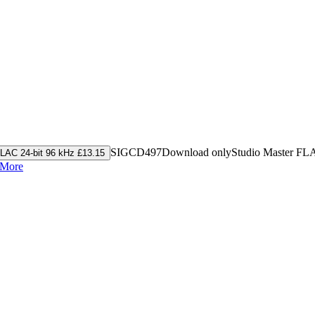
SIGCD497
Download only
Studio Master
FL
LAC 24-bit 96 kHz £13.15
 More