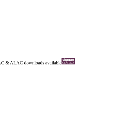
AC
&
ALAC
downloads available