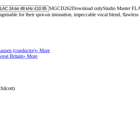
SIGCD262
Download only
Studio Master
FL
LAC 24-bit 48 kHz £10.95
gnisable for their spot-on intonation, impeccable vocal blend, flawless 
ausen (conductor)
» More
reat Britain
» More
hilcott)