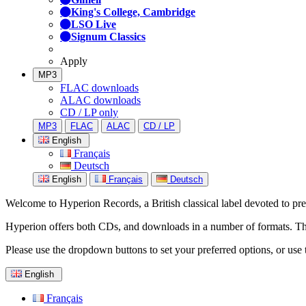
King's College, Cambridge
LSO Live
Signum Classics
Apply
MP3
FLAC downloads
ALAC downloads
CD / LP only
MP3
FLAC
ALAC
CD / LP
English
Français
Deutsch
English
Français
Deutsch
Welcome to Hyperion Records, a British classical label devoted to prese
Hyperion offers both CDs, and downloads in a number of formats. The s
Please use the dropdown buttons to set your preferred options, or use 
English
Français