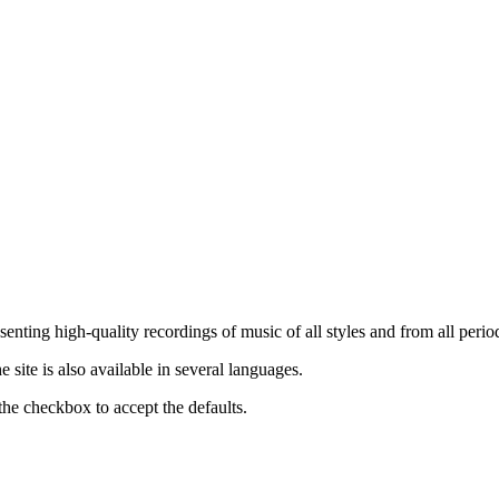
nting high-quality recordings of music of all styles and from all period
ite is also available in several languages.
the checkbox to accept the defaults.