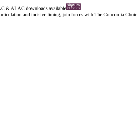
AC
&
ALAC
downloads available
articulation and incisive timing, join forces with The Concordia Choir