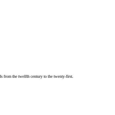
s from the twelfth century to the twenty-first.