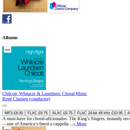
Albums
Chilcott, Whitacre & Lauridsen: Choral Music
René Clausen (conductor)
MP3 £8.00
FLAC £9.75
ALAC £9.75
FLAC 24-bit 48 kHz £10.95
A
A must-have for choral-aficionados. The King’s Singers, instantly reco
—one of America’s finest a cappella ...
» More