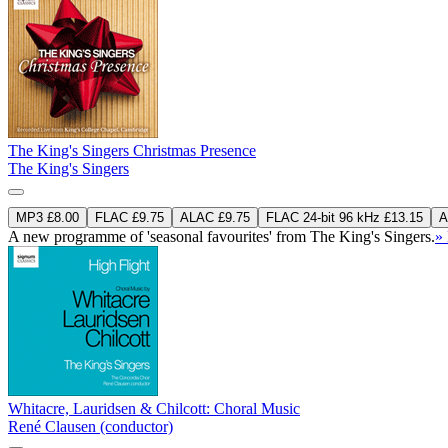
The King's Singers Christmas Presence
The King's Singers
MP3 £8.00
FLAC £9.75
ALAC £9.75
FLAC 24-bit 96 kHz £13.15
A
A new programme of 'seasonal favourites' from The King's Singers.
»
Whitacre, Lauridsen & Chilcott: Choral Music
René Clausen (conductor)