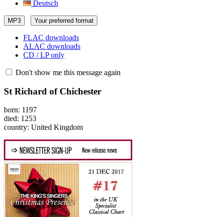
Deutsch
MP3
Your preferred format
FLAC downloads
ALAC downloads
CD / LP only
Don't show me this message again
St Richard of Chichester
born: 1197
died: 1253
country: United Kingdom