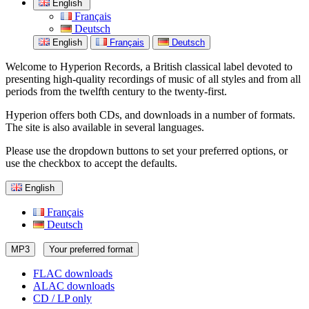
English
Français
Deutsch
English
Français
Deutsch
Welcome to Hyperion Records, a British classical label devoted to
presenting high-quality recordings of music of all styles and from all
periods from the twelfth century to the twenty-first.
Hyperion offers both CDs, and downloads in a number of formats.
The site is also available in several languages.
Please use the dropdown buttons to set your preferred options, or
use the checkbox to accept the defaults.
English
Français
Deutsch
MP3
Your preferred format
FLAC downloads
ALAC downloads
CD / LP only