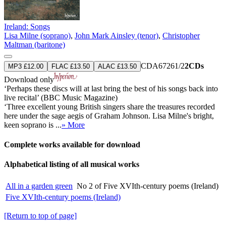
Ireland: Songs
Lisa Milne (soprano)
,
John Mark Ainsley (tenor)
,
Christopher
Maltman (baritone)
CDA67261/2
2CDs
MP3 £12.00
FLAC £13.50
ALAC £13.50
Download only
‘Perhaps these discs will at last bring the best of his songs back into
live recital’ (BBC Music Magazine)
‘Three excellent young British singers share the treasures recorded
here under the sage aegis of Graham Johnson. Lisa Milne's bright,
keen soprano is ...
» More
Complete works available for download
Alphabetical listing of all musical works
All in a garden green
No 2 of Five XVIth-century poems (Ireland)
Five XVIth-century poems (Ireland)
[Return to top of page]