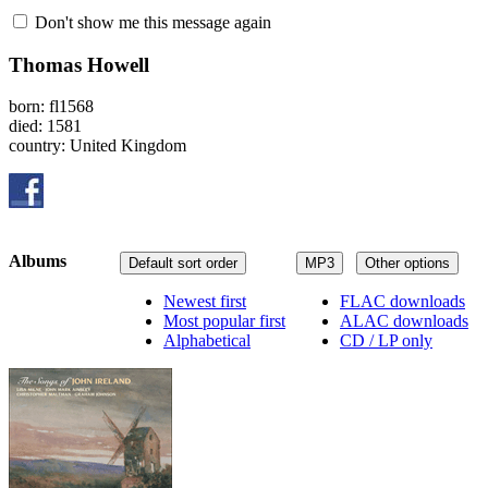
Don't show me this message again
Thomas Howell
born: fl1568
died: 1581
country: United Kingdom
Albums
Default sort order
MP3
Other options
Newest first
FLAC downloads
Most popular first
ALAC downloads
Alphabetical
CD / LP only