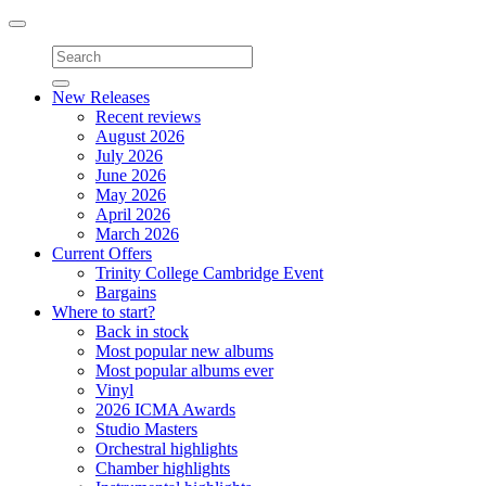
Toggle
navigation
New Releases
Recent reviews
August 2026
July 2026
June 2026
May 2026
April 2026
March 2026
Current Offers
Trinity College Cambridge Event
Bargains
Where to start?
Back in stock
Most popular new albums
Most popular albums ever
Vinyl
2026 ICMA Awards
Studio Masters
Orchestral highlights
Chamber highlights