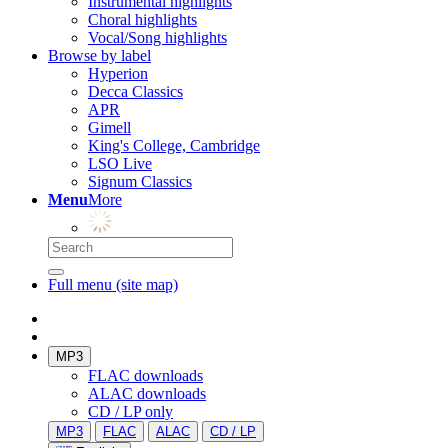
Instrumental highlights
Choral highlights
Vocal/Song highlights
Browse by label
Hyperion
Decca Classics
APR
Gimell
King's College, Cambridge
LSO Live
Signum Classics
Menu
More
Full menu (site map)
MP3
FLAC downloads
ALAC downloads
CD / LP only
MP3
FLAC
ALAC
CD / LP