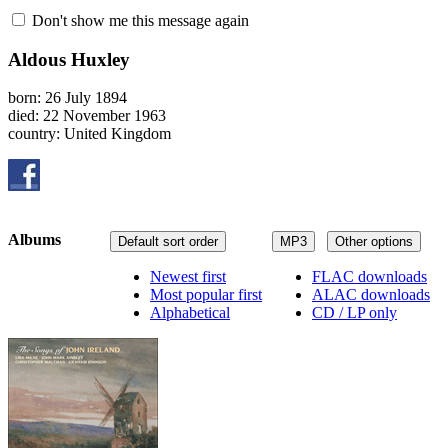
Don't show me this message again
Aldous Huxley
born: 26 July 1894
died: 22 November 1963
country: United Kingdom
Albums
Default sort order
MP3
Other options
Newest first
FLAC downloads
Most popular first
ALAC downloads
Alphabetical
CD / LP only