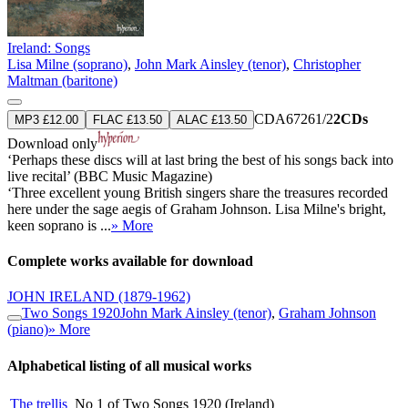
Ireland: Songs
Lisa Milne (soprano)
,
John Mark Ainsley (tenor)
,
Christopher
Maltman (baritone)
CDA67261/2
2CDs
MP3 £12.00
FLAC £13.50
ALAC £13.50
Download only
‘Perhaps these discs will at last bring the best of his songs back into
live recital’ (BBC Music Magazine)
‘Three excellent young British singers share the treasures recorded
here under the sage aegis of Graham Johnson. Lisa Milne's bright,
keen soprano is ...
» More
Complete works available for download
JOHN IRELAND
(1879-1962)
Two Songs 1920
John Mark Ainsley (tenor)
,
Graham Johnson
(piano)
» More
Alphabetical listing of all musical works
The trellis
No 1 of Two Songs 1920 (Ireland)