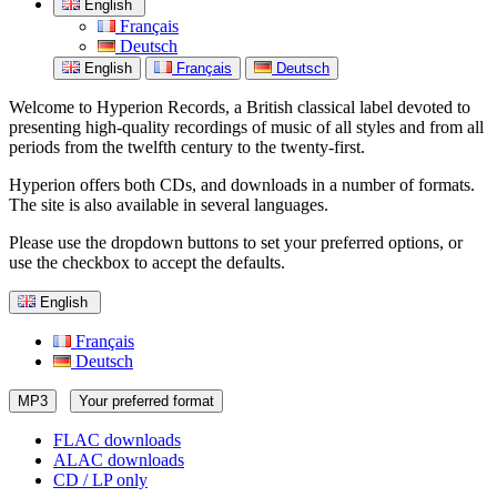
English
Français
Deutsch
English
Français
Deutsch
Welcome to Hyperion Records, a British classical label devoted to
presenting high-quality recordings of music of all styles and from all
periods from the twelfth century to the twenty-first.
Hyperion offers both CDs, and downloads in a number of formats.
The site is also available in several languages.
Please use the dropdown buttons to set your preferred options, or
use the checkbox to accept the defaults.
English
Français
Deutsch
MP3
Your preferred format
FLAC downloads
ALAC downloads
CD / LP only