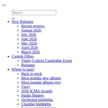
Toggle
navigation
New Releases
Recent reviews
August 2026
July 2026
June 2026
May 2026
April 2026
March 2026
Current Offers
Trinity College Cambridge Event
Bargains
Where to start?
Back in stock
Most popular new albums
Most popular albums ever
Vinyl
2026 ICMA Awards
Studio Masters
Orchestral highlights
Chamber highlights