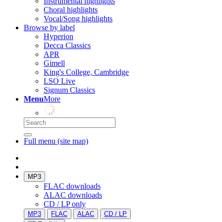
Instrumental highlights
Choral highlights
Vocal/Song highlights
Browse by label
Hyperion
Decca Classics
APR
Gimell
King's College, Cambridge
LSO Live
Signum Classics
Menu
More
Full menu (site map)
MP3
FLAC downloads
ALAC downloads
CD / LP only
MP3
FLAC
ALAC
CD / LP