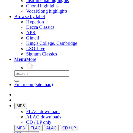
Instrumental highlights
Choral highlights
Vocal/Song highlights
Browse by label
Hyperion
Decca Classics
APR
Gimell
King's College, Cambridge
LSO Live
Signum Classics
Menu
More
Full menu (site map)
MP3
FLAC downloads
ALAC downloads
CD / LP only
MP3
FLAC
ALAC
CD / LP