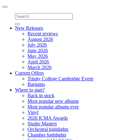
Toggle
navigation
New Releases
Recent reviews
August 2026
July 2026
June 2026
May 2026
April 2026
March 2026
Current Offers
Trinity College Cambridge Event
Bargains
Where to start?
Back in stock
Most popular new albums
Most popular albums ever
Vinyl
2026 ICMA Awards
Studio Masters
Orchestral highlights
Chamber highlights