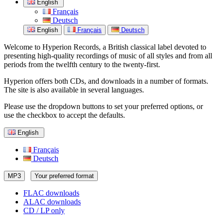
English
Français
Deutsch
English
Français
Deutsch
Welcome to Hyperion Records, a British classical label devoted to
presenting high-quality recordings of music of all styles and from all
periods from the twelfth century to the twenty-first.
Hyperion offers both CDs, and downloads in a number of formats.
The site is also available in several languages.
Please use the dropdown buttons to set your preferred options, or
use the checkbox to accept the defaults.
English
Français
Deutsch
MP3
Your preferred format
FLAC downloads
ALAC downloads
CD / LP only