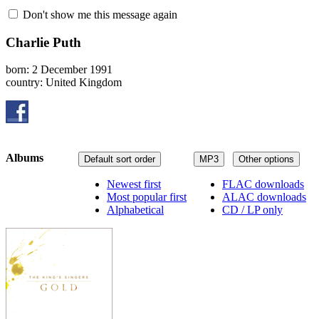
Don't show me this message again
Charlie Puth
born: 2 December 1991
country: United Kingdom
Albums
Default sort order
MP3
Other options
Newest first
FLAC downloads
Most popular first
ALAC downloads
Alphabetical
CD / LP only