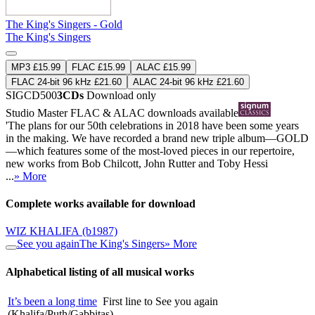
The King's Singers - Gold
The King's Singers
MP3 £15.99
FLAC £15.99
ALAC £15.99
FLAC 24-bit 96 kHz £21.60
ALAC 24-bit 96 kHz £21.60
SIGCD500
3CDs
Download only
Studio Master
FLAC
&
ALAC
downloads available
'The plans for our 50th celebrations in 2018 have been some years
in the making. We have recorded a brand new triple album—GOLD
—which features some of the most-loved pieces in our repertoire,
new works from Bob Chilcott, John Rutter and Toby Hessi
...
» More
Complete works available for download
WIZ KHALIFA
(b1987)
See you again
The King's Singers
» More
Alphabetical listing of all musical works
It’s been a long time
First line to See you again
(Khalifa/Puth/Gabbitas)