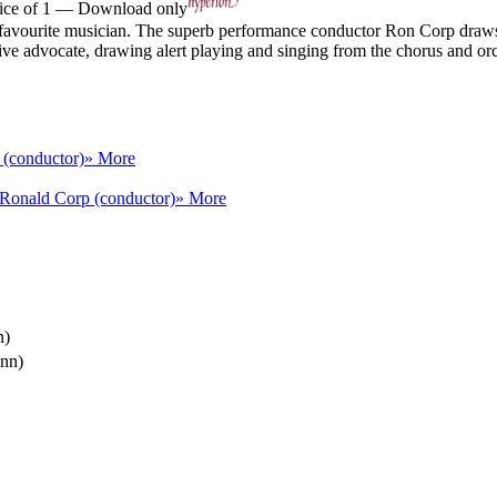
rice of 1 — Download only
s favourite musician. The superb performance conductor Ron Corp draws
ve advocate, drawing alert playing and singing from the chorus and orch
 (conductor)
» More
Ronald Corp (conductor)
» More
n)
unn)