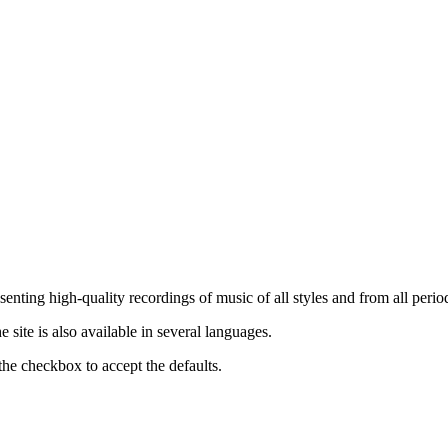
nting high-quality recordings of music of all styles and from all period
ite is also available in several languages.
the checkbox to accept the defaults.