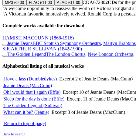
CDA67280
2CDs
for the p
MP3 £9.00
FLAC £11.00
ALAC £11.00
‘A welcome opportunity to reassess the worth of Victorian England’
‘A Victorian favourite impressively revived. Ronald Corp is a persuasi
Complete works available for download
HAMISH MACCUNN
(1868-1916)
Jeanie Deans
BBC Scottish Symphony Orchestra
,
Martyn Brabbins
SIR ARTHUR SULLIVAN
(1842-1900)
The Golden Legend
The London Chorus
,
New London Orchestra
,
Alphabetical listing of all musical works
I love a lass (Dumbiedykes)
Excerpt 2 of Jeanie Deans (MacCunn)
Jeanie Deans (MacCunn)
Oh! would that I again (Effie)
Excerpt 10 of Jeanie Deans (MacCun
Sleep for the day is done (Effie)
Excerpt 11 of Jeanie Deans (MacC
The Golden Legend (Sullivan)
What can it be? (Jeanie)
Excerpt 3 of Jeanie Deans (MacCunn)
[Return to top of page]
How to search