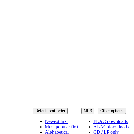
Default sort order
MP3
Other options
Newest first
FLAC downloads
Most popular first
ALAC downloads
Alphabetical
CD / LP only