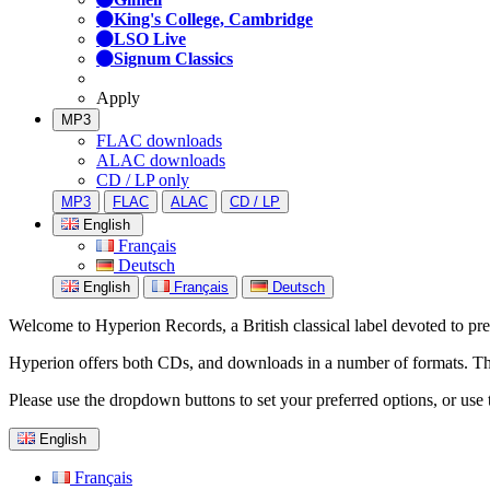
King's College, Cambridge
LSO Live
Signum Classics
Apply
MP3
FLAC downloads
ALAC downloads
CD / LP only
MP3
FLAC
ALAC
CD / LP
English
Français
Deutsch
English
Français
Deutsch
Welcome to Hyperion Records, a British classical label devoted to prese
Hyperion offers both CDs, and downloads in a number of formats. The s
Please use the dropdown buttons to set your preferred options, or use 
English
Français