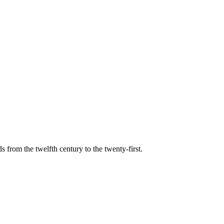
s from the twelfth century to the twenty-first.