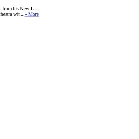
 from his New L ...
estra wit ...
» More