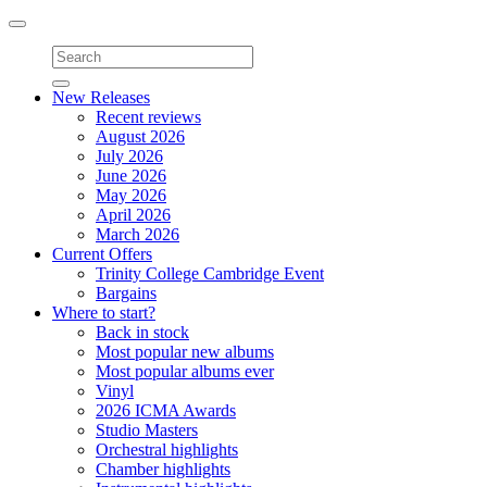
Toggle
navigation
New Releases
Recent reviews
August 2026
July 2026
June 2026
May 2026
April 2026
March 2026
Current Offers
Trinity College Cambridge Event
Bargains
Where to start?
Back in stock
Most popular new albums
Most popular albums ever
Vinyl
2026 ICMA Awards
Studio Masters
Orchestral highlights
Chamber highlights