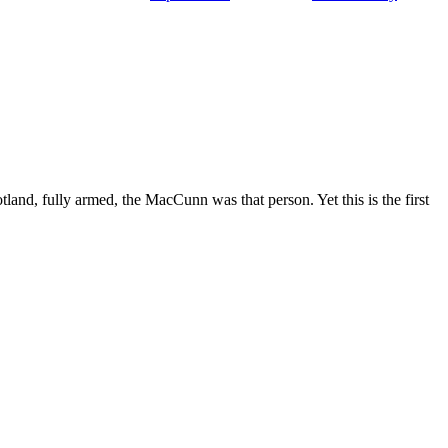
and, fully armed, the MacCunn was that person. Yet this is the first