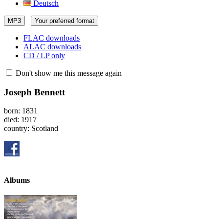
Deutsch
MP3
Your preferred format
FLAC downloads
ALAC downloads
CD / LP only
Don't show me this message again
Joseph Bennett
born: 1831
died: 1917
country: Scotland
Albums