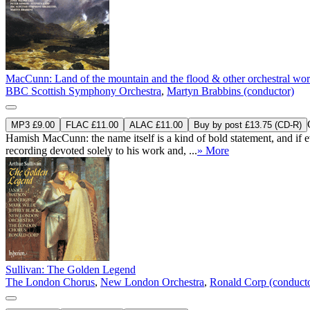
MacCunn: Land of the mountain and the flood & other orchestral wo
BBC Scottish Symphony Orchestra
,
Martyn Brabbins (conductor)
MP3 £9.00
FLAC £11.00
ALAC £11.00
Buy by post £13.75 (CD-R)
Hamish MacCunn: the name itself is a kind of bold statement, and if e
recording devoted solely to his work and, ...
» More
Sullivan: The Golden Legend
The London Chorus
,
New London Orchestra
,
Ronald Corp (conduct