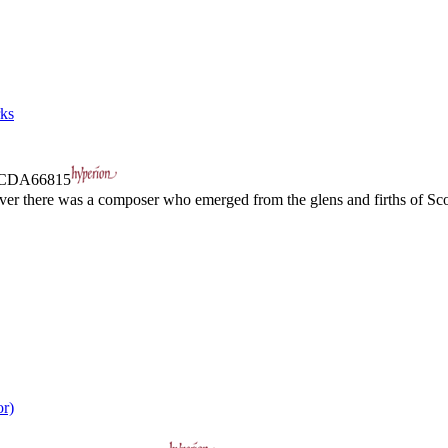
rks
CDA66815
ver there was a composer who emerged from the glens and firths of Scotl
or)