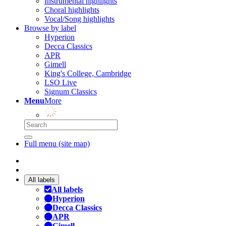
Instrumental highlights
Choral highlights
Vocal/Song highlights
Browse by label
Hyperion
Decca Classics
APR
Gimell
King's College, Cambridge
LSO Live
Signum Classics
Menu
More
Full menu (site map)
All labels
All labels
Hyperion
Decca Classics
APR
Gimell