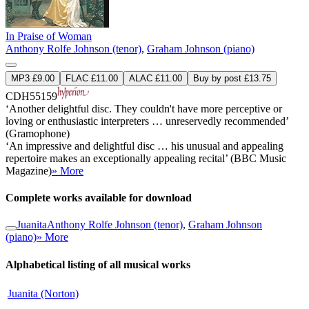
In Praise of Woman
Anthony Rolfe Johnson (tenor)
,
Graham Johnson (piano)
MP3 £9.00
FLAC £11.00
ALAC £11.00
Buy by post £13.75
CDH55159
‘Another delightful disc. They couldn't have more perceptive or
loving or enthusiastic interpreters … unreservedly recommended’
(Gramophone)
‘An impressive and delightful disc … his unusual and appealing
repertoire makes an exceptionally appealing recital’ (BBC Music
Magazine)
» More
Complete works available for download
Juanita
Anthony Rolfe Johnson (tenor)
,
Graham Johnson
(piano)
» More
Alphabetical listing of all musical works
Juanita (Norton)