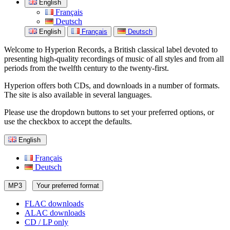
English
Français
Deutsch
English
Français
Deutsch
Welcome to Hyperion Records, a British classical label devoted to
presenting high-quality recordings of music of all styles and from all
periods from the twelfth century to the twenty-first.
Hyperion offers both CDs, and downloads in a number of formats.
The site is also available in several languages.
Please use the dropdown buttons to set your preferred options, or
use the checkbox to accept the defaults.
English
Français
Deutsch
MP3
Your preferred format
FLAC downloads
ALAC downloads
CD / LP only