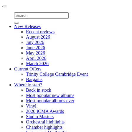
Toggle
navigation
New Releases
Recent reviews
August 2026
July 2026
June 2026
May 2026
April 2026
March 2026
Current Offers
Trinity College Cambridge Event
Bargains
Where to start?
Back in stock
Most popular new albums
Most popular albums ever
Vinyl
2026 ICMA Awards
Studio Masters
Orchestral highlights
Chamber highlights