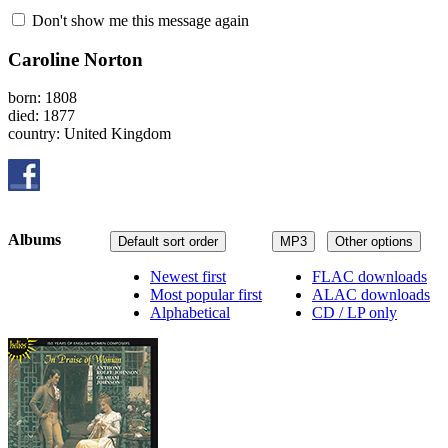
Don't show me this message again
Caroline Norton
born: 1808
died: 1877
country: United Kingdom
Albums
Default sort order
MP3
Other options
Newest first
FLAC downloads
Most popular first
ALAC downloads
Alphabetical
CD / LP only