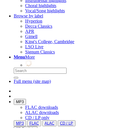
Instrumental highlights
Choral highlights
Vocal/Song highlights
Browse by label
Hyperion
Decca Classics
APR
Gimell
King's College, Cambridge
LSO Live
Signum Classics
Menu
More
Full menu (site map)
MP3
FLAC downloads
ALAC downloads
CD / LP only
MP3
FLAC
ALAC
CD / LP