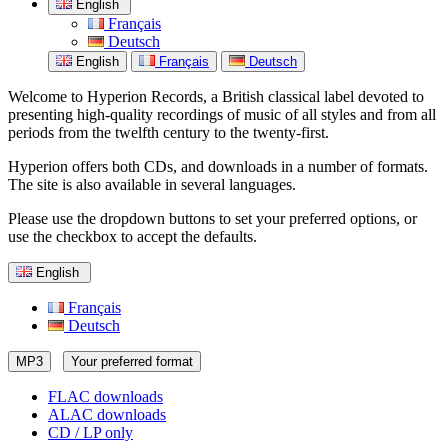
English
Français
Deutsch
English
Français
Deutsch
Welcome to Hyperion Records, a British classical label devoted to
presenting high-quality recordings of music of all styles and from all
periods from the twelfth century to the twenty-first.
Hyperion offers both CDs, and downloads in a number of formats.
The site is also available in several languages.
Please use the dropdown buttons to set your preferred options, or
use the checkbox to accept the defaults.
English
Français
Deutsch
MP3
Your preferred format
FLAC downloads
ALAC downloads
CD / LP only