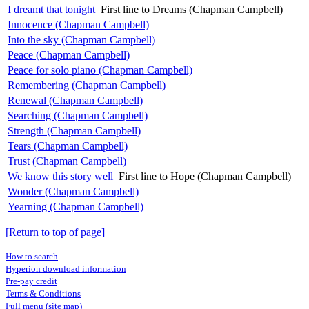
I dreamt that tonight
First line to Dreams (Chapman Campbell)
Innocence (Chapman Campbell)
Into the sky (Chapman Campbell)
Peace (Chapman Campbell)
Peace for solo piano (Chapman Campbell)
Remembering (Chapman Campbell)
Renewal (Chapman Campbell)
Searching (Chapman Campbell)
Strength (Chapman Campbell)
Tears (Chapman Campbell)
Trust (Chapman Campbell)
We know this story well
First line to Hope (Chapman Campbell)
Wonder (Chapman Campbell)
Yearning (Chapman Campbell)
[Return to top of page]
How to search
Hyperion download information
Pre-pay credit
Terms & Conditions
Full menu (site map)