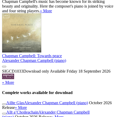
Chapman Campbell's music has become known for its striking
beauty and originality. Here the composer's piano is joined by voice
and four string players.
» More
Chapman Campbell: Towards peace
Alexander Chapman Campbell (piano)
SIGCD1033
Download only
Available Friday 18 September 2026
» More
Complete works available for download
Aillte Glas
Alexander Chapman Campbell (piano)
October 2026
Release
» More
Allt a’Choileachain
Alexander Chapman Campbell
(piano)
October 2026 Release
» More