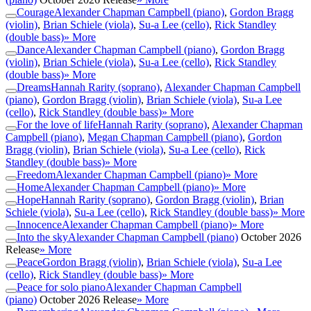
Courage
Alexander Chapman Campbell (piano)
,
Gordon Bragg
(violin)
,
Brian Schiele (viola)
,
Su-a Lee (cello)
,
Rick Standley
(double bass)
» More
Dance
Alexander Chapman Campbell (piano)
,
Gordon Bragg
(violin)
,
Brian Schiele (viola)
,
Su-a Lee (cello)
,
Rick Standley
(double bass)
» More
Dreams
Hannah Rarity (soprano)
,
Alexander Chapman Campbell
(piano)
,
Gordon Bragg (violin)
,
Brian Schiele (viola)
,
Su-a Lee
(cello)
,
Rick Standley (double bass)
» More
For the love of life
Hannah Rarity (soprano)
,
Alexander Chapman
Campbell (piano)
,
Megan Chapman Campbell (piano)
,
Gordon
Bragg (violin)
,
Brian Schiele (viola)
,
Su-a Lee (cello)
,
Rick
Standley (double bass)
» More
Freedom
Alexander Chapman Campbell (piano)
» More
Home
Alexander Chapman Campbell (piano)
» More
Hope
Hannah Rarity (soprano)
,
Gordon Bragg (violin)
,
Brian
Schiele (viola)
,
Su-a Lee (cello)
,
Rick Standley (double bass)
» More
Innocence
Alexander Chapman Campbell (piano)
» More
Into the sky
Alexander Chapman Campbell (piano)
October 2026
Release
» More
Peace
Gordon Bragg (violin)
,
Brian Schiele (viola)
,
Su-a Lee
(cello)
,
Rick Standley (double bass)
» More
Peace for solo piano
Alexander Chapman Campbell
(piano)
October 2026 Release
» More