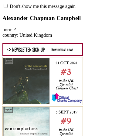
Don't show me this message again
Alexander Chapman Campbell
born: ?
country: United Kingdom