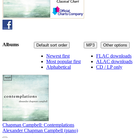
Albums
Default sort order
MP3
Other options
Newest first
FLAC downloads
Most popular first
ALAC downloads
Alphabetical
CD / LP only
Chapman Campbell: Contemplations
Alexander Chapman Campbell (piano)