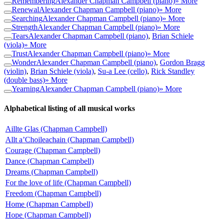
Remembering
Alexander Chapman Campbell (piano)
» More
Renewal
Alexander Chapman Campbell (piano)
» More
Searching
Alexander Chapman Campbell (piano)
» More
Strength
Alexander Chapman Campbell (piano)
» More
Tears
Alexander Chapman Campbell (piano)
,
Brian Schiele
(viola)
» More
Trust
Alexander Chapman Campbell (piano)
» More
Wonder
Alexander Chapman Campbell (piano)
,
Gordon Bragg
(violin)
,
Brian Schiele (viola)
,
Su-a Lee (cello)
,
Rick Standley
(double bass)
» More
Yearning
Alexander Chapman Campbell (piano)
» More
Alphabetical listing of all musical works
Aillte Glas (Chapman Campbell)
Allt a’Choileachain (Chapman Campbell)
Courage (Chapman Campbell)
Dance (Chapman Campbell)
Dreams (Chapman Campbell)
For the love of life (Chapman Campbell)
Freedom (Chapman Campbell)
Home (Chapman Campbell)
Hope (Chapman Campbell)