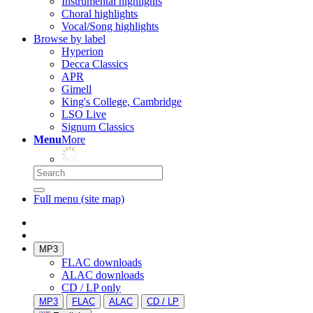
Instrumental highlights
Choral highlights
Vocal/Song highlights
Browse by label
Hyperion
Decca Classics
APR
Gimell
King's College, Cambridge
LSO Live
Signum Classics
Menu
More
Full menu (site map)
MP3
FLAC downloads
ALAC downloads
CD / LP only
MP3
FLAC
ALAC
CD / LP