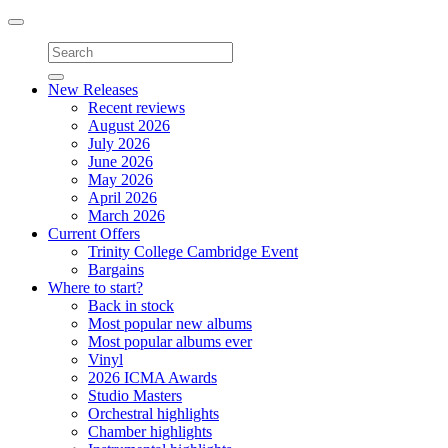
Toggle
navigation
New Releases
Recent reviews
August 2026
July 2026
June 2026
May 2026
April 2026
March 2026
Current Offers
Trinity College Cambridge Event
Bargains
Where to start?
Back in stock
Most popular new albums
Most popular albums ever
Vinyl
2026 ICMA Awards
Studio Masters
Orchestral highlights
Chamber highlights