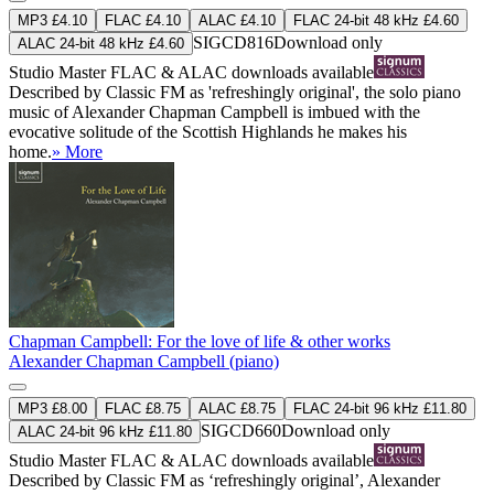
MP3 £4.10
FLAC £4.10
ALAC £4.10
FLAC 24-bit 48 kHz £4.60
SIGCD816
Download only
ALAC 24-bit 48 kHz £4.60
Studio Master
FLAC
&
ALAC
downloads available
Described by Classic FM as 'refreshingly original', the solo piano
music of Alexander Chapman Campbell is imbued with the
evocative solitude of the Scottish Highlands he makes his
home.
» More
Chapman Campbell: For the love of life & other works
Alexander Chapman Campbell (piano)
MP3 £8.00
FLAC £8.75
ALAC £8.75
FLAC 24-bit 96 kHz £11.80
SIGCD660
Download only
ALAC 24-bit 96 kHz £11.80
Studio Master
FLAC
&
ALAC
downloads available
Described by Classic FM as ‘refreshingly original’, Alexander