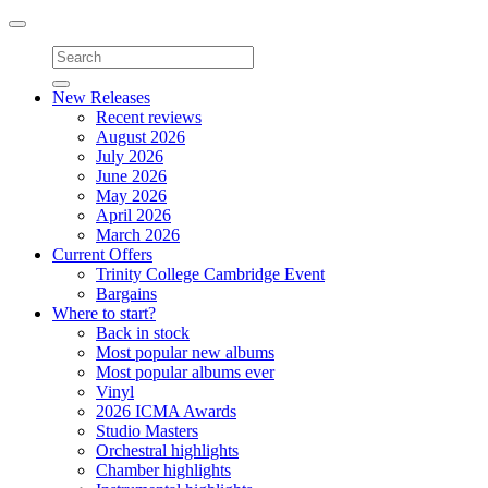
Toggle
navigation
New Releases
Recent reviews
August 2026
July 2026
June 2026
May 2026
April 2026
March 2026
Current Offers
Trinity College Cambridge Event
Bargains
Where to start?
Back in stock
Most popular new albums
Most popular albums ever
Vinyl
2026 ICMA Awards
Studio Masters
Orchestral highlights
Chamber highlights