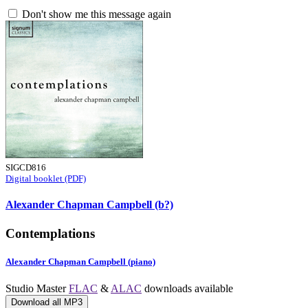
Don't show me this message again
SIGCD816
Digital booklet (PDF)
Alexander Chapman Campbell (b?)
Contemplations
Alexander Chapman Campbell (piano)
Studio Master
FLAC
&
ALAC
downloads available
Download all MP3