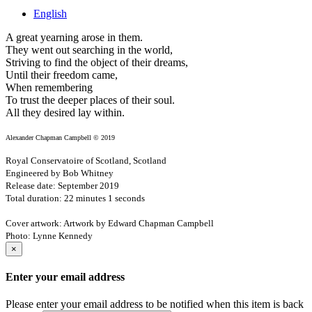
English
A great yearning arose in them.
They went out searching in the world,
Striving to find the object of their dreams,
Until their freedom came,
When remembering
To trust the deeper places of their soul.
All they desired lay within.
Alexander Chapman Campbell © 2019
Royal Conservatoire of Scotland, Scotland
Engineered by Bob Whitney
Release date: September 2019
Total duration: 22 minutes 1 seconds
Cover artwork: Artwork by Edward Chapman Campbell
Photo: Lynne Kennedy
×
Enter your email address
Please enter your email address to be notified when this item is back