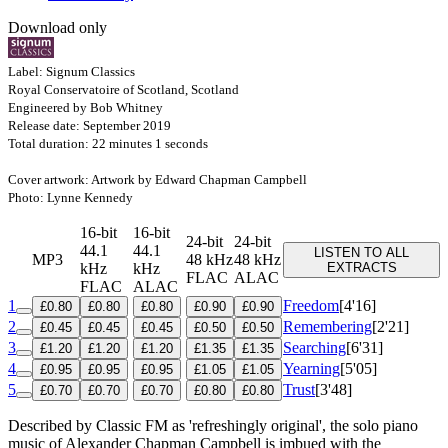
Download only
Label: Signum Classics
Royal Conservatoire of Scotland, Scotland
Engineered by Bob Whitney
Release date: September 2019
Total duration: 22 minutes 1 seconds
Cover artwork: Artwork by Edward Chapman Campbell
Photo: Lynne Kennedy
16-bit
16-bit
24-bit
24-bit
44.1
44.1
LISTEN TO ALL
MP3
48 kHz
48 kHz
kHz
kHz
EXTRACTS
FLAC
ALAC
FLAC
ALAC
1
Freedom
[4'16]
£0.80
£0.80
£0.80
£0.90
£0.90
2
Remembering
[2'21]
£0.45
£0.45
£0.45
£0.50
£0.50
3
Searching
[6'31]
£1.20
£1.20
£1.20
£1.35
£1.35
4
Yearning
[5'05]
£0.95
£0.95
£0.95
£1.05
£1.05
5
Trust
[3'48]
£0.70
£0.70
£0.70
£0.80
£0.80
Described by Classic FM as 'refreshingly original', the solo piano
music of Alexander Chapman Campbell is imbued with the