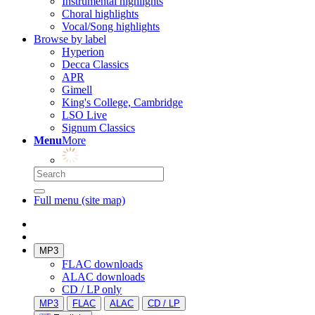
Instrumental highlights
Choral highlights
Vocal/Song highlights
Browse by label
Hyperion
Decca Classics
APR
Gimell
King's College, Cambridge
LSO Live
Signum Classics
Menu
More
Full menu (site map)
MP3
FLAC downloads
ALAC downloads
CD / LP only
MP3
FLAC
ALAC
CD / LP