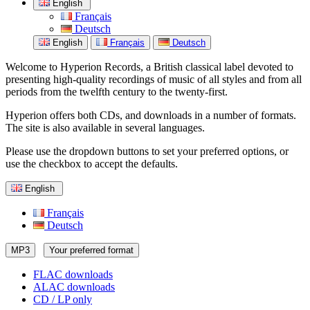
English
Français
Deutsch
English
Français
Deutsch
Welcome to Hyperion Records, a British classical label devoted to
presenting high-quality recordings of music of all styles and from all
periods from the twelfth century to the twenty-first.
Hyperion offers both CDs, and downloads in a number of formats.
The site is also available in several languages.
Please use the dropdown buttons to set your preferred options, or
use the checkbox to accept the defaults.
English
Français
Deutsch
MP3
Your preferred format
FLAC downloads
ALAC downloads
CD / LP only