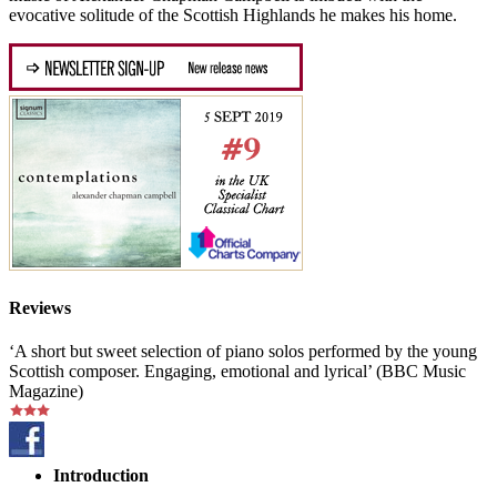
evocative solitude of the Scottish Highlands he makes his home.
Reviews
‘A short but sweet selection of piano solos performed by the young
Scottish composer. Engaging, emotional and lyrical’ (BBC Music
Magazine)
Introduction