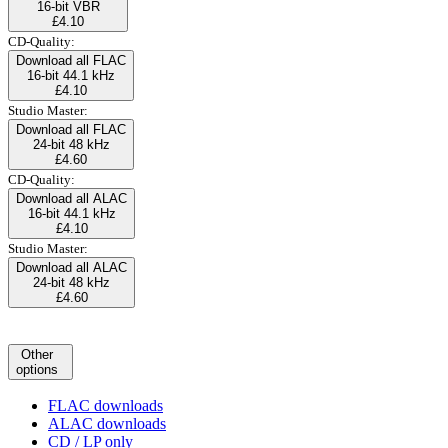
16-bit VBR
£4.10
CD-Quality:
Download all FLAC
16-bit 44.1 kHz
£4.10
Studio Master:
Download all FLAC
24-bit 48 kHz
£4.60
CD-Quality:
Download all ALAC
16-bit 44.1 kHz
£4.10
Studio Master:
Download all ALAC
24-bit 48 kHz
£4.60
Other
options
FLAC downloads
ALAC downloads
CD / LP only