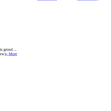
 grossl ...
iew)
» More