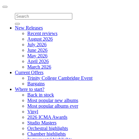
Toggle
navigation
New Releases
Recent reviews
August 2026
July 2026
June 2026
May 2026
April 2026
March 2026
Current Offers
Trinity College Cambridge Event
Bargains
Where to start?
Back in stock
Most popular new albums
Most popular albums ever
Vinyl
2026 ICMA Awards
Studio Masters
Orchestral highlights
Chamber highlights