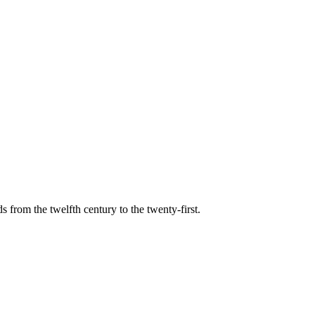
s from the twelfth century to the twenty-first.