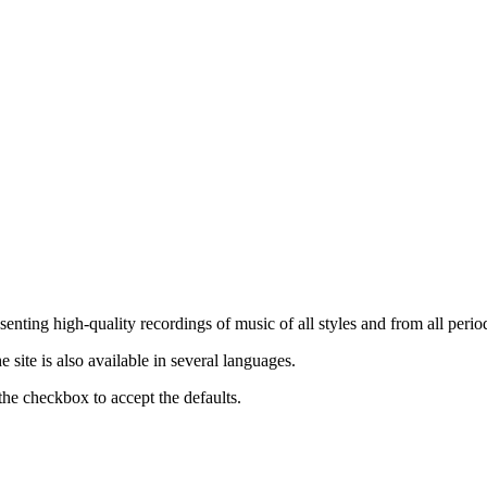
nting high-quality recordings of music of all styles and from all period
ite is also available in several languages.
the checkbox to accept the defaults.