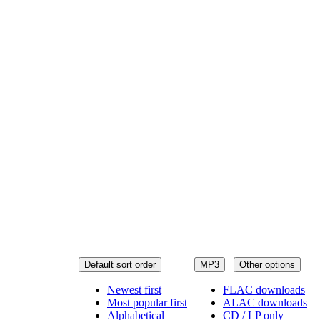
Default sort order
MP3
Other options
Newest first
FLAC downloads
Most popular first
ALAC downloads
Alphabetical
CD / LP only