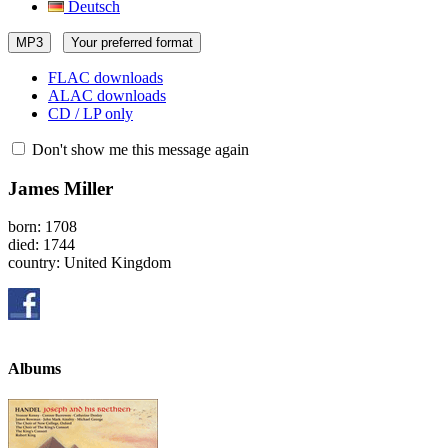
Deutsch
MP3
Your preferred format
FLAC downloads
ALAC downloads
CD / LP only
Don't show me this message again
James Miller
born: 1708
died: 1744
country: United Kingdom
Albums