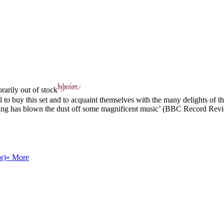
arily out of stock
to buy this set and to acquaint themselves with the many delights of this
ts, King has blown the dust off some magnificent music’ (BBC Record Rev
r)
» More