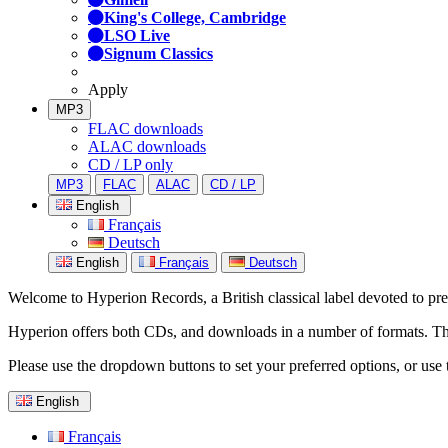
King's College, Cambridge
LSO Live
Signum Classics
Apply
MP3
FLAC downloads
ALAC downloads
CD / LP only
MP3
FLAC
ALAC
CD / LP
English
Français
Deutsch
English
Français
Deutsch
Welcome to Hyperion Records, a British classical label devoted to prese
Hyperion offers both CDs, and downloads in a number of formats. The s
Please use the dropdown buttons to set your preferred options, or use 
English
Français