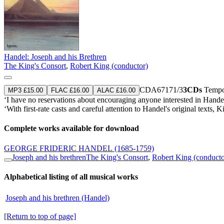
Handel: Joseph and his Brethren
The King's Consort
,
Robert King (conductor)
CDA67171/3
3CDs
Tempor
MP3 £15.00
FLAC £16.00
ALAC £16.00
‘I have no reservations about encouraging anyone interested in Handel 
‘With first-rate casts and careful attention to Handel's original tex
Complete works available for download
GEORGE FRIDERIC HANDEL
(1685-1759)
Joseph and his brethren
The King's Consort
,
Robert King (conducto
Alphabetical listing of all musical works
Joseph and his brethren (Handel)
[Return to top of page]