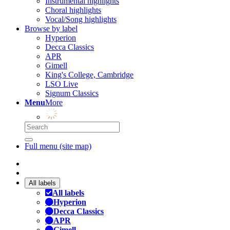
Instrumental highlights
Choral highlights
Vocal/Song highlights
Browse by label
Hyperion
Decca Classics
APR
Gimell
King's College, Cambridge
LSO Live
Signum Classics
Menu
More
Full menu (site map)
All labels
All labels
Hyperion
Decca Classics
APR
Gimell