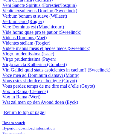
Veni Sancte Spiritus (Forestier/Josquin)
Venite exsultemus Domino (Sweelinck)
Verbum bonum et suave (Willaert)
Verbum caro (Rogier)
Vere Dominus est (Manchicourt)
Vide homo quae pro te patior (Sweelinck)
Videns Dominus (Vaet)
Videntes stellam (Rogier)
Videte manus meas et pedes meos (Sweelinck)
Virgo prudentissima (Isaac)
Virgo prudentissima (Payen)
Virgo sancta Katherina (Gombert)
Viri Galilei quid statis aspicientes in caelum? (Sweelinck)
Voce mea ad Dominum clamavi (Monte)
Vous estes si doulce et benigne (Guyot)
Vous perdez temps de me dire mal d’elle (Guyot)
Vox in Rama (Clemens)
Vox in Rama (Wert)
Wat zal men op den Avond doen (Eyck)
[Return to top of page]
How to search
Hyperion download information
Pre-pay credit