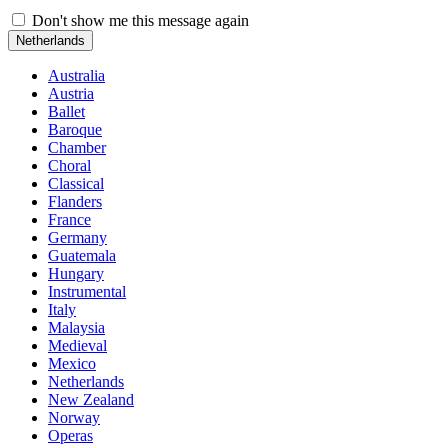
Don't show me this message again
Netherlands
Australia
Austria
Ballet
Baroque
Chamber
Choral
Classical
Flanders
France
Germany
Guatemala
Hungary
Instrumental
Italy
Malaysia
Medieval
Mexico
Netherlands
New Zealand
Norway
Operas