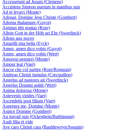
Accesserunt ad Jesum (Clemens)
Accipiens Simeon puerum in manibus suis
Ad te levavi (Monte)
Adonai, Domine Jesu Christe (Gombert)
Adorna thalamum (Guyot)
Agimus tibi gratias (Rore)
Allein Gott in der Höh sei Ehr (Sweelinck)
Allons aux noces
Amarilli mia bella (Eyck)
Amen, amen dico vobis (Guyot)
Amen, amen dico vobis (Wert)
Amorosi pensieri (Monte)
Amour leal (Vaet)
Ancor che col partire (Rore/Rognoni)
Andreas Christi famulus (Crecquillon)
Angelus ad pastores ait (Sweelinck)
Angelus Domini astitit (Wert)
Anima dolorosa (Monte)
Antevenis virides (Vaet)
Ascendetis post filium (Vaet)
Asperges me, Domine (Monte)
Aspice Domine (Gombert)
Au travail suis (Ockeghem/Barbingant)
Audi filia et vide
Ave caro Christi cara (Bauldeweyn/Josquin)