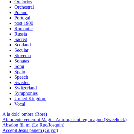
Oratorios
Orchestral
Poland
Portugal
post-1900
Romantic
Russia
Sacred
Scotland
Secular
Slovenia
Sonatas
Song
Spain
Speech
Sweden
Switzerland
Symphonies
United Kingdom
Vocal
A la dolc' ombra (Rore)
Ab oriente venerunt Magi – Aurum, sicut regi magno (Sweelinck)
Absalon fili mi (La Rue/Josquin)
Accepit Jesus panem (Guyot)