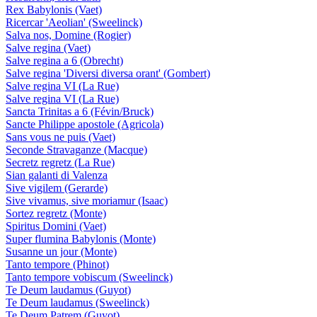
Rex Babylonis (Vaet)
Ricercar 'Aeolian' (Sweelinck)
Salva nos, Domine (Rogier)
Salve regina (Vaet)
Salve regina a 6 (Obrecht)
Salve regina 'Diversi diversa orant' (Gombert)
Salve regina VI (La Rue)
Salve regina VI (La Rue)
Sancta Trinitas a 6 (Févin/Bruck)
Sancte Philippe apostole (Agricola)
Sans vous ne puis (Vaet)
Seconde Stravaganze (Macque)
Secretz regretz (La Rue)
Sian galanti di Valenza
Sive vigilem (Gerarde)
Sive vivamus, sive moriamur (Isaac)
Sortez regretz (Monte)
Spiritus Domini (Vaet)
Super flumina Babylonis (Monte)
Susanne un jour (Monte)
Tanto tempore (Phinot)
Tanto tempore vobiscum (Sweelinck)
Te Deum laudamus (Guyot)
Te Deum laudamus (Sweelinck)
Te Deum Patrem (Guyot)