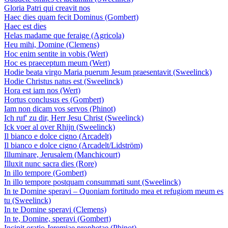
Gloria Patri qui creavit nos
Haec dies quam fecit Dominus (Gombert)
Haec est dies
Helas madame que feraige (Agricola)
Heu mihi, Domine (Clemens)
Hoc enim sentite in vobis (Wert)
Hoc es praeceptum meum (Wert)
Hodie beata virgo Maria puerum Jesum praesentavit (Sweelinck)
Hodie Christus natus est (Sweelinck)
Hora est iam nos (Wert)
Hortus conclusus es (Gombert)
Iam non dicam vos servos (Phinot)
Ich ruf' zu dir, Herr Jesu Christ (Sweelinck)
Ick voer al over Rhijn (Sweelinck)
Il bianco e dolce cigno (Arcadelt)
Il bianco e dolce cigno (Arcadelt/Lidström)
Illuminare, Jerusalem (Manchicourt)
Illuxit nunc sacra dies (Rore)
In illo tempore (Gombert)
In illo tempore postquam consummati sunt (Sweelinck)
In te Domine speravi – Quoniam fortitudo mea et refugiom meum es
tu (Sweelinck)
In te Domine speravi (Clemens)
In te, Domine, speravi (Gombert)
Incipit oratio Jeremiae prophetae (Phinot)