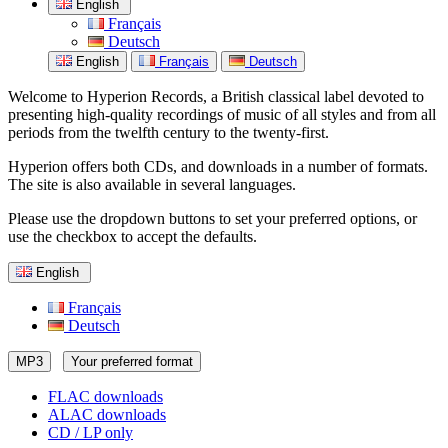
English
Français
Deutsch
English
Français
Deutsch
Welcome to Hyperion Records, a British classical label devoted to
presenting high-quality recordings of music of all styles and from all
periods from the twelfth century to the twenty-first.
Hyperion offers both CDs, and downloads in a number of formats.
The site is also available in several languages.
Please use the dropdown buttons to set your preferred options, or
use the checkbox to accept the defaults.
English
Français
Deutsch
MP3
Your preferred format
FLAC downloads
ALAC downloads
CD / LP only