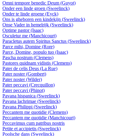
Omni tempore benedic Deum (Guyot)
Onder een linde groen (Sweelinck)
Onder te linde groene (Eyck)
Ons is gheboren een kindekijn (Sweelinck)
Onse Vader in hemelrijk (Sweelinck)
Optime pastor (Isaac)
Osculetur me (Manchicourt)
Paracletus autem Spiritus Sanctus (Sweelinck)
Parce mihi, Domine (Rore)
Parce, Domine, populo tuo (Isaac)
Pascha nostrum (Clemens)
Pastores quidnam vidistis (Clemens)
Pater de celis Deus (La Rue)
Pater noster (Gombert)
Pater noster (Wilder)
Pater peccavi (Crecquillon)
Pater peccavi (Phinot)
Pavana hispanica (Sweelinck)
Pavana lachrimae (Sweelinck)
Pavana Philippi (Sweelinck)
Peccantem me quotidie (Clemens)
Peccantem me quotidie (Manchicourt)
Peccavimus cum patribus nostris
Petite et accipietis (Sweelinck)
Poolsche dans (Sweelinck)