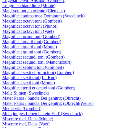
Lugebat David Absalon (Gombert)
Lungo le chiare linfe (Monte)
Magi veniunt ab oriente (Clemens)
Magnificat anima mea Dominum (Sweelinck)
Magnificat octavi toni (Gombert)
Magnificat octavi toni (Phinot)
Magnificat octavi toni (Vaet)
Magnificat primi toni (Gombert)
Magnificat quarti toni (Gombert)
Magnificat quarti toni (Monte)
Magnificat quinti toni (Gombert)
Magnificat secundi toni (Gombert)
Magnificat secundi toni (Manchicourt)
Magnificat septimi toni (Gombert)
Magnificat sexti et primi toni (Gombert)
Magnificat sexti toni (La Rue)
Magnificat sexti toni (Monte)
Magnificat tertii et octavi toni (Gombert)
Malle Sijmen (Sweelinck)
Mater Patris / Sancta Dei genitrix (Obrecht)
Mater Patris / Sancta Dei genitrix (Obrecht/Weller)
Media vita (Gombert)
Mein junges Leben hat ein End' (Sweelinck)
Miserere mei, Deus (Monte)
Miserere mei, Deus (Vaet)