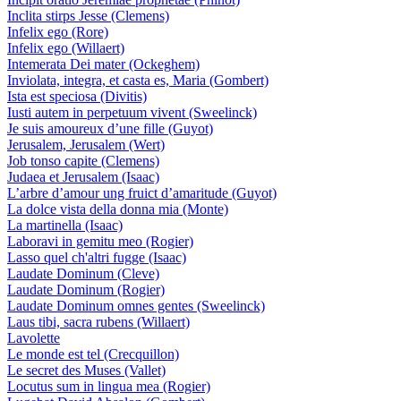
Inclita stirps Jesse (Clemens)
Infelix ego (Rore)
Infelix ego (Willaert)
Intemerata Dei mater (Ockeghem)
Inviolata, integra, et casta es, Maria (Gombert)
Ista est speciosa (Divitis)
Iusti autem in perpetuum vivent (Sweelinck)
Je suis amoureux d’une fille (Guyot)
Jerusalem, Jerusalem (Wert)
Job tonso capite (Clemens)
Judaea et Jerusalem (Isaac)
L’arbre d’amour ung fruict d’amaritude (Guyot)
La dolce vista della donna mia (Monte)
La martinella (Isaac)
Laboravi in gemitu meo (Rogier)
Lasso quel ch'altri fugge (Isaac)
Laudate Dominum (Cleve)
Laudate Dominum (Rogier)
Laudate Dominum omnes gentes (Sweelinck)
Laus tibi, sacra rubens (Willaert)
Lavolette
Le monde est tel (Crecquillon)
Le secret des Muses (Vallet)
Locutus sum in lingua mea (Rogier)