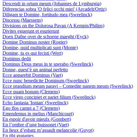
Descendi in ortum meum (Johannes de Lymburgia)
Diferencias sobra 'O felici occhi miei' (Arcadelt/Ortiz)
Diligam te Domine, fortitudo mea (Sweelinck)
Discessu (Maessens)
Divisions on the Dolorosa Pavan (A Kempis/Philips)
Divites eguerunt et esurierunt
Doen Dafne over de schoene maeght (Eyck)
Domine Dominus noster (Rogier)
Domine, quid multiplicati sunt (Monte)
Domine, tu es qui fecisti (Wert)
Dominus dedit
Dominus Deus meus in te sperabo (Sweelinck)
Donne, quest’è un animal perfetto
Ecce apparebit Dominus (Vaet)
Ecce nunc benedicite Dominum (Sweelinck)
Ecce prandium meum paravi – Comedite panem meum (Sweelinck)
Ecce quam bonum (Clemens)
Ecce virgo concipiet et pariet filium (Sweelinck)
Echo fantasia 'Ionian' (Sweelinck)
Ego flos campi a 7 (Clemens)
Emendemus in melius (Manchicourt)
En espoir d'avoir mieulx (Gombert)
En l’ombre d’ung buissonet (Vaet)
En lieux d’esbatz m’assault melancolie (Guyot)
En tibi gratantes