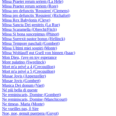
Missa Praeter rerum seriem (La Hèle)
Missa Praeter rerum seriem (Rore)
Missa pro defunctis 'Requiem' (Clemens)
Missa pro defunctis 'Requiem' (Richafort)
Missa Rex Babylonis (Cleve)
Missa Sancta Dei genitrix (La Rue)
Missa Scaramella (Obrecht/Fitch)
Missa Si bona suscepimus (Phinot)
Missa Surrexit pastor bonus (Hellinck)
Missa Tempore paschali (Gombert)
Missa Ultimi miei sospiri (Monte)
Missa Wohlauff gut Gsell von hinnen (Isaac)
Mon Dieu, j'aye en toy esperance
More palatino (Sweelinck)
Mort m'a privé a 4 (Crecquillon)
Mort m'a privé a 5 (Crecquillon)
Musae Jovis (Appenzeller)
Musae Jovis (Gombert)
Musica Dei donum (Vaet)
Né più bella di queste
Ne reminiscaris, Domine (Gombert)
Ne reminiscaris, Domine (Manchicourt)
Ne timeas, Maria (Monte)
Ne vueilles pas, ô Sire
Noe, noe, genuit puerpera (Guyot)