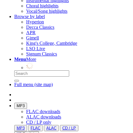
Instrumental highlights
Choral highlights
Vocal/Song highlights
Browse by label
Hyperion
Decca Classics
APR
Gimell
King's College, Cambridge
LSO Live
Signum Classics
Menu
More
Full menu (site map)
MP3
FLAC downloads
ALAC downloads
CD / LP only
MP3
FLAC
ALAC
CD / LP