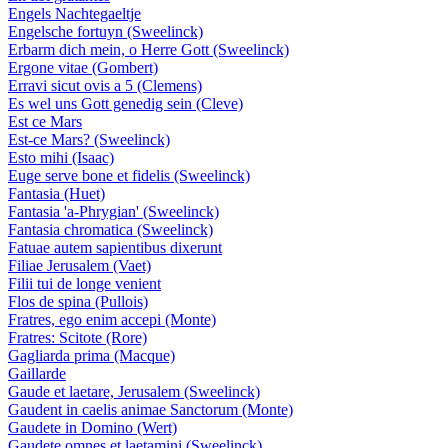
Engels Nachtegaeltje
Engelsche fortuyn (Sweelinck)
Erbarm dich mein, o Herre Gott (Sweelinck)
Ergone vitae (Gombert)
Erravi sicut ovis a 5 (Clemens)
Es wel uns Gott genedig sein (Cleve)
Est ce Mars
Est-ce Mars? (Sweelinck)
Esto mihi (Isaac)
Euge serve bone et fidelis (Sweelinck)
Fantasia (Huet)
Fantasia 'a-Phrygian' (Sweelinck)
Fantasia chromatica (Sweelinck)
Fatuae autem sapientibus dixerunt
Filiae Jerusalem (Vaet)
Filii tui de longe venient
Flos de spina (Pullois)
Fratres, ego enim accepi (Monte)
Fratres: Scitote (Rore)
Gagliarda prima (Macque)
Gaillarde
Gaude et laetare, Jerusalem (Sweelinck)
Gaudent in caelis animae Sanctorum (Monte)
Gaudete in Domino (Wert)
Gaudete omnes et laetamini (Sweelinck)