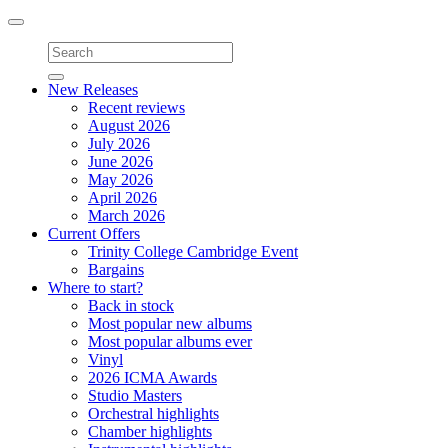
Toggle
navigation
New Releases
Recent reviews
August 2026
July 2026
June 2026
May 2026
April 2026
March 2026
Current Offers
Trinity College Cambridge Event
Bargains
Where to start?
Back in stock
Most popular new albums
Most popular albums ever
Vinyl
2026 ICMA Awards
Studio Masters
Orchestral highlights
Chamber highlights