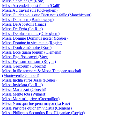
Missa a note negre (Rore)
Missa Ascendetis post filium (Galli)
Missa Au travail suis (Ockeghem)
Missa Cuidez vous que Dieu nous faille (Manchicourt)
Missa Da pacem (Bauldeweyn)
Missa De Apostolis (Isaac)
Missa De Feria (La Rue)
Missa De plus en plus (Ockeghem)
Missa Domine Dominus noster (Rogier)
Missa Domine in virtute tua (Rogier)
Missa Doulce mémoire (Rore)
Missa Ecce quam bonum (Clemens)
Missa Ego flos campi (Vaet)
Missa Ego sum qui sum (Rogier)
Missa Grecorum (Obrecht)
Missa In illo tempore & Missa Tempore paschali
(Monteverdi/Gombert)
Missa Inclita stirps Jesse (Rogier)
Missa Inviolata (La Rue)
Missa Maria zart (Obrecht)
Missa Mente tota (Willaert)
Missa Mort m'a privé (Crecquillon)
Missa Nuncqua fue pena mayor (La Rue)
Missa Pastores quidnam vidistis (Clemens)
Missa Philippus Secundus Rex Hispaniae (Rogier)