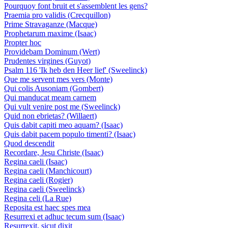
Pourquoy font bruit et s'assemblent les gens?
Praemia pro validis (Crecquillon)
Prime Stravaganze (Macque)
Prophetarum maxime (Isaac)
Propter hoc
Providebam Dominum (Wert)
Prudentes virgines (Guyot)
Psalm 116 'Ik heb den Heer lief' (Sweelinck)
Que me servent mes vers (Monte)
Qui colis Ausoniam (Gombert)
Qui manducat meam carnem
Qui vult venire post me (Sweelinck)
Quid non ebrietas? (Willaert)
Quis dabit capiti meo aquam? (Isaac)
Quis dabit pacem populo timenti? (Isaac)
Quod descendit
Recordare, Jesu Christe (Isaac)
Regina caeli (Isaac)
Regina caeli (Manchicourt)
Regina caeli (Rogier)
Regina caeli (Sweelinck)
Regina celi (La Rue)
Reposita est haec spes mea
Resurrexi et adhuc tecum sum (Isaac)
Resurrexit, sicut dixit