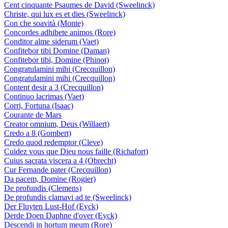
Cent cinquante Psaumes de David (Sweelinck)
Christe, qui lux es et dies (Sweelinck)
Con che soavità (Monte)
Concordes adhibete animos (Rore)
Conditor alme siderum (Vaet)
Confitebor tibi Domine (Daman)
Confitebor tibi, Domine (Phinot)
Congratulamini mihi (Crecquillon)
Congratulamini mihi (Crecquillon)
Content desir a 3 (Crecquillon)
Continuo lacrimas (Vaet)
Corri, Fortuna (Isaac)
Courante de Mars
Creator omnium, Deus (Willaert)
Credo a 8 (Gombert)
Credo quod redemptor (Cleve)
Cuidez vous que Dieu nous faille (Richafort)
Cuius sacrata viscera a 4 (Obrecht)
Cur Fernande pater (Crecquillon)
Da pacem, Domine (Rogier)
De profundis (Clemens)
De profundis clamavi ad te (Sweelinck)
Der Fluyten Lust-Hof (Eyck)
Derde Doen Daphne d'over (Eyck)
Descendi in hortum meum (Rore)