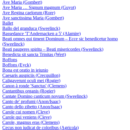
Ave Maria (Gombert)
Ave Maria … Signum magnum (Guyot)
Ave Regina caelorum (Rore)
Ave sanctissima Maria (Gombert)
Ballet
Ballo del granduca (Sweelinck)
Bassedance 'T'Andernacken a 5' (Alamire)
Beati omnes qui timent Dominum – Ecce sic benedicetur homo
(Sweelinck)
Beati pauperes spiritu – Beati misericordes (Sweelinck)
Benedicta sit sancta Trinitas (Wert)
Boffons
Boffons (Eyck)
Bona est oratio in ieiunio
Caesaris auspiciis (Crecquillon)
Caligaverunt oculi mei (Rogier)
Canon à ronde 'Sanctus' (Clemens)
Cantantibus organis (Rogier)
Cantate Domino canticum novum (Sweelinck)
Canto de' profumi (Anon/Isaac)
Canto dello zibetto (Anon/Isaac)
Carole cui nomen (Cleve)
Carole qui veniens (Cleve)
Carole, magnus eras (Clemens)
Cecus non iudicat de coloribus (Agricola)