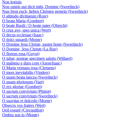
Non legistis
Non omnis qui dicit mihi, Domine (Sweelinck)
Nun freut euch, lieben Christen gemein (Sweelinck)
O altitudo divitiarum (Rore)
O beata Maria (Gombert)
O beate Basili / O beate pater (Obrecht)
O crux ave, spes unica (Wert)
O decus ecclesiae (Isaac)
O dolci sguardi (Monte)
O Domine Jesu Christe, pastor bone (Sweelinck)
O Domine, Jesu Christe (La Rue)
O florens rosa (Guyot)
O iubar, nostrae specimen salutis (Willaert)
O maligno e duro core (Anon/Isaac)
O Maria vernans rosa (Clemens)
O mors inevitabilis (Vinders)
O quam beata lancea (Sweelinck)
O quam gloriosum (Vaet)
O rex gloriae (Gombert)
O sacrum convivium (Phinot)
O sacrum convivium (Sweelinck)
O suavitas et dulcedo (Monte)
Obsecro vos fratres (Wert)
Oeil esgaré (Crecquillon)
Ombra son io (Monte)