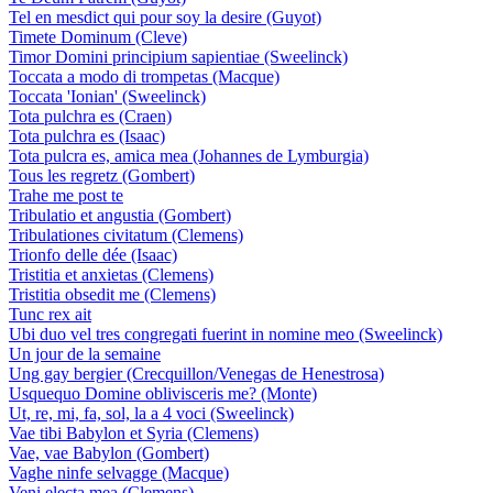
Tel en mesdict qui pour soy la desire (Guyot)
Timete Dominum (Cleve)
Timor Domini principium sapientiae (Sweelinck)
Toccata a modo di trompetas (Macque)
Toccata 'Ionian' (Sweelinck)
Tota pulchra es (Craen)
Tota pulchra es (Isaac)
Tota pulcra es, amica mea (Johannes de Lymburgia)
Tous les regretz (Gombert)
Trahe me post te
Tribulatio et angustia (Gombert)
Tribulationes civitatum (Clemens)
Trionfo delle dée (Isaac)
Tristitia et anxietas (Clemens)
Tristitia obsedit me (Clemens)
Tunc rex ait
Ubi duo vel tres congregati fuerint in nomine meo (Sweelinck)
Un jour de la semaine
Ung gay bergier (Crecquillon/Venegas de Henestrosa)
Usquequo Domine oblivisceris me? (Monte)
Ut, re, mi, fa, sol, la a 4 voci (Sweelinck)
Vae tibi Babylon et Syria (Clemens)
Vae, vae Babylon (Gombert)
Vaghe ninfe selvagge (Macque)
Veni electa mea (Clemens)