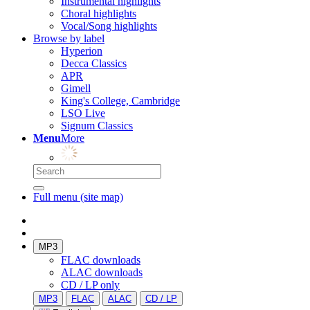
Instrumental highlights
Choral highlights
Vocal/Song highlights
Browse by label
Hyperion
Decca Classics
APR
Gimell
King's College, Cambridge
LSO Live
Signum Classics
Menu
More
Full menu (site map)
MP3
FLAC downloads
ALAC downloads
CD / LP only
MP3
FLAC
ALAC
CD / LP