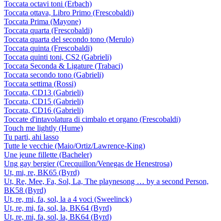
Toccata octavi toni (Erbach)
Toccata ottava, Libro Primo (Frescobaldi)
Toccata Prima (Mayone)
Toccata quarta (Frescobaldi)
Toccata quarta del secondo tono (Merulo)
Toccata quinta (Frescobaldi)
Toccata quinti toni, CS2 (Gabrieli)
Toccata Seconda & Ligature (Trabaci)
Toccata secondo tono (Gabrieli)
Toccata settima (Rossi)
Toccata, CD13 (Gabrieli)
Toccata, CD15 (Gabrieli)
Toccata, CD16 (Gabrieli)
Toccate d'intavolatura di cimbalo et organo (Frescobaldi)
Touch me lightly (Hume)
Tu parti, ahi lasso
Tutte le vecchie (Maio/Ortiz/Lawrence-King)
Une jeune fillette (Bacheler)
Ung gay bergier (Crecquillon/Venegas de Henestrosa)
Ut, mi, re, BK65 (Byrd)
Ut, Re, Mee, Fa, Sol, La, The playnesong … by a second Person,
BK58 (Byrd)
Ut, re, mi, fa, sol, la a 4 voci (Sweelinck)
Ut, re, mi, fa, sol, la, BK64 (Byrd)
Ut, re, mi, fa, sol, la, BK64 (Byrd)