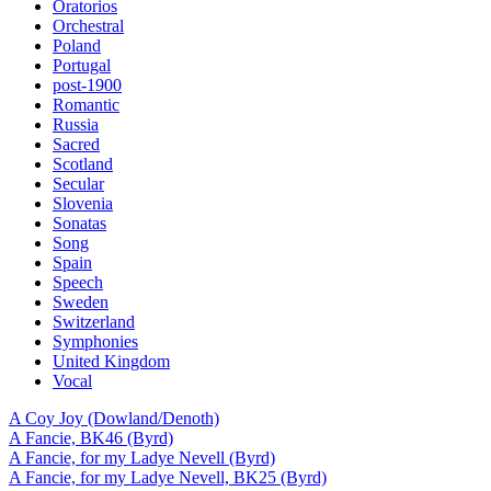
Oratorios
Orchestral
Poland
Portugal
post-1900
Romantic
Russia
Sacred
Scotland
Secular
Slovenia
Sonatas
Song
Spain
Speech
Sweden
Switzerland
Symphonies
United Kingdom
Vocal
A Coy Joy (Dowland/Denoth)
A Fancie, BK46 (Byrd)
A Fancie, for my Ladye Nevell (Byrd)
A Fancie, for my Ladye Nevell, BK25 (Byrd)