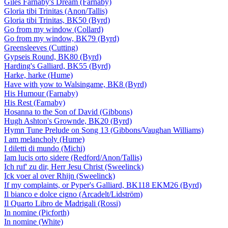
Giles Farnaby's Dream (Farnaby)
Gloria tibi Trinitas (Anon/Tallis)
Gloria tibi Trinitas, BK50 (Byrd)
Go from my window (Collard)
Go from my window, BK79 (Byrd)
Greensleeves (Cutting)
Gypseis Round, BK80 (Byrd)
Harding's Galliard, BK55 (Byrd)
Harke, harke (Hume)
Have with yow to Walsingame, BK8 (Byrd)
His Humour (Farnaby)
His Rest (Farnaby)
Hosanna to the Son of David (Gibbons)
Hugh Ashton's Grownde, BK20 (Byrd)
Hymn Tune Prelude on Song 13 (Gibbons/Vaughan Williams)
I am melancholy (Hume)
I diletti di mundo (Michi)
Iam lucis orto sidere (Redford/Anon/Tallis)
Ich ruf' zu dir, Herr Jesu Christ (Sweelinck)
Ick voer al over Rhijn (Sweelinck)
If my complaints, or Pyper's Galliard, BK118 EKM26 (Byrd)
Il bianco e dolce cigno (Arcadelt/Lidström)
Il Quarto Libro de Madrigali (Rossi)
In nomine (Picforth)
In nomine (White)