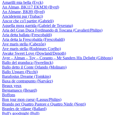
Amarilli mia bella (Eyck)
An Alman, BK117 EKM30 (Byrd)
An Almane, BK89 (Byrd)
Ancidetemi pur (Trabaci)
Ancor che co'l partire (Gabrieli)
Aquella mora garrida (Gabriel de Texerana)
Aria del Gran Duca Ferdinando di Toscana (Cavalieri/Philips)
Aria detta ballata (Frescobaldi)
Aria detta la Frescobalda (Frescobaldi)
Ave maris stella (Cabezón)
Ave maris stella (Rodrigues Coelho)
Awake Sweet Love (Dowland/Denoth)
Ayre – Alman – Toy – Coranto – Mr Sanders His Delight (Gibbons)
Ballo del granduca (Sweelinck)
Ballo detto il Conte Orlando (Molinaro)
Ballo Ungaro (Picchi)
Barafostus Dreame (Tomkins)
Baxa de contrapunto (Narváez)
Beaux yeux
Bergamasco (Besard)
Boffons
Bon jour mon cueur (Lassus/Philips)
Brando per Quattro Pastore e Quattro Ninfe (Negri)
Branles de village (Ballard)
Bull's goodnight (Bull)