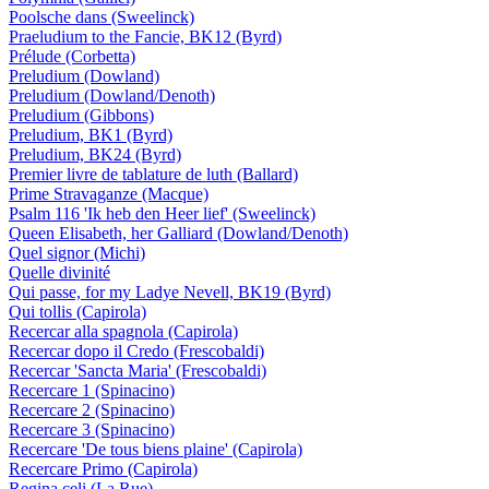
Poolsche dans (Sweelinck)
Praeludium to the Fancie, BK12 (Byrd)
Prélude (Corbetta)
Preludium (Dowland)
Preludium (Dowland/Denoth)
Preludium (Gibbons)
Preludium, BK1 (Byrd)
Preludium, BK24 (Byrd)
Premier livre de tablature de luth (Ballard)
Prime Stravaganze (Macque)
Psalm 116 'Ik heb den Heer lief' (Sweelinck)
Queen Elisabeth, her Galliard (Dowland/Denoth)
Quel signor (Michi)
Quelle divinité
Qui passe, for my Ladye Nevell, BK19 (Byrd)
Qui tollis (Capirola)
Recercar alla spagnola (Capirola)
Recercar dopo il Credo (Frescobaldi)
Recercar 'Sancta Maria' (Frescobaldi)
Recercare 1 (Spinacino)
Recercare 2 (Spinacino)
Recercare 3 (Spinacino)
Recercare 'De tous biens plaine' (Capirola)
Recercare Primo (Capirola)
Regina celi (La Rue)