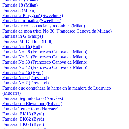
Fantasia 18 (Milán)
Fantasia 8 (Milán)
Fantasia 'a-Phrygian' (Sweelinck)
Fantasia chromatica (Sweelinck)
Fantasia de consonancias y redoubles (Milán)
Fantasia de mon triste No 36 (Francesco Canova da Milano)
Fantasia in G (Philips)
Fantasia 'Mr Dr Bull' (Bull)
Fantasia No 16 (Bull)
Fantasia No 28 (Francesco Canova da Milano)
Fantasia No 31 (Francesco Canova da Milano)
Fantasia No 33 (Francesco Canova da Milano)
Fantasia No 42 (Francesco Canova da Milano)
Fantasia No 46 (Byrd)
Fantasia No 6 (Dowland)
Fantasia No 7 (Dowland)
Fantasia que contrahaze la harpa en la maniera de Luduvico
(Mudarra)
Fantasia Segundo tono (Narváez)
Fantasia sub Elevatione (Erbach)
Fantasia Tercer tono (Narváez)
Fantasia, BK13 (Byrd)
Fantasia, BK62 (Byrd)
Fantasia, BK63 (Byrd)