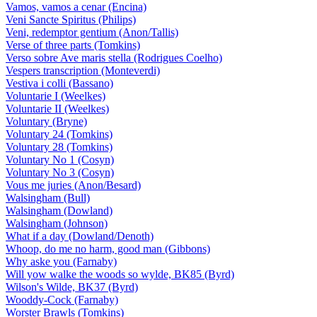
Vamos, vamos a cenar (Encina)
Veni Sancte Spiritus (Philips)
Veni, redemptor gentium (Anon/Tallis)
Verse of three parts (Tomkins)
Verso sobre Ave maris stella (Rodrigues Coelho)
Vespers transcription (Monteverdi)
Vestiva i colli (Bassano)
Voluntarie I (Weelkes)
Voluntarie II (Weelkes)
Voluntary (Bryne)
Voluntary 24 (Tomkins)
Voluntary 28 (Tomkins)
Voluntary No 1 (Cosyn)
Voluntary No 3 (Cosyn)
Vous me juries (Anon/Besard)
Walsingham (Bull)
Walsingham (Dowland)
Walsingham (Johnson)
What if a day (Dowland/Denoth)
Whoop, do me no harm, good man (Gibbons)
Why aske you (Farnaby)
Will yow walke the woods so wylde, BK85 (Byrd)
Wilson's Wilde, BK37 (Byrd)
Wooddy-Cock (Farnaby)
Worster Brawls (Tomkins)