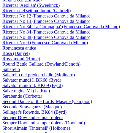
Ricercar 'Aeolian' (Sweelinck)
Ricercar del settimo tuono (Gabrieli)
Ricercar No 12 (Francesco Canova da Milano)
Ricercar No 13 (Francesco Canova da Milano)
Ricercar No 34 'La Compagna' (Francesco Canova da Milano)
Ricercar No 84 (Francesco Canova da Milano)
Ricercar No 88 (Francesco Canova da Milano)
Ricercar No 9 (Francesco Canova da Milano)
Romanesca antica
Rosa (Danyel)
Rossamond (Hume)
Round Battle Galliard (Dowland/Denoth)
Saltarello
Saltarello del predetto ballo (Molinaro)
Salvator mundi I, BK68 (Byrd)
Salvator mundi II, BK69 (Byrd)
Salve regina VI (La Rue)
Sarabande (Corbetta)
Second Dance of the Lords' Masque (Campion)
Seconde Stravaganze (Macque)
Sellinger's Rownde, BK84 (Byrd)
Semper Dowland semper dolens
Semper Dowland semper dolens (Dowland)
Short Almain 'Tinternell' (Holborne)