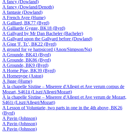
A fancy (Dowland)
A fancy (Dowland/Denoth)
A fantasie (Dowland)
A French Ayre (Hume)
A Galliard, BK77 (Byrd)
A Galliarde Gygge, BK18 (Byrd)
A Gallyard by Mr Dan Bacheler (Bacheler)
A Gallyard upon the Gallyard before (Dowland)
A Gigg 'F. Tr.', BK22 (Byrd)
A ground for ye harpsicord (Anon/Simpson/Ng)
A Grounde, BK43 (Byrd)
A Grounde, BK86 (Byrd)
A Grounde, BK9 (Byrd)
A Horne Pipe, BK39 (Byrd)
A Hornepype (Aston)
A Jigge (Hume)
À la chapelle Sixtine – Miserere d'Allegri et Ave verum corpus de
Mozart, S461ii (Liszt/Allegri/Mozart)
À la chapelle Sixtine – Miserere d'Allegri et Ave verum de Mozart,
S461i (Liszt/Allegri/Mozart)
A Lesson of Voluntarie, two parts in one in the 4th above, BK26
(Byrd)
A Pavin (Johnson)
A Pavin (Johnson)
A Pavin (Johnson)