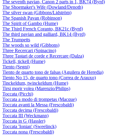
The seventh pavian, Canon 2 parts in 1, BK74 (Byrd)
The Shoemaker's Wife (Dowland/Denoth)
The silver swan (Gibbons/Lidström)
The Spanish Pavan (Robinson)
The Spirit of Gambo (Hume)
The Third French Coranto, BK21c (Byrd)
The third pavian and galliard, BK14 (Byrd)
The Trumpetts
The woods so wild (Gibbons)
Three Recercari (Spinacino)
Three Tastari de corde e Recercare (Dalza)
Tickell, tickell (Hume)
Tiento (Segni)
Tiento de quarto tono de falsas (Aguilera de Heredia)
Tiento No 15, de quarto tono (Correa de Arauxo)
Tinckeldum, twinckeldum (Hume)
Tirsi morir volea (Marenzio/Philips)
Toccata (Picchi)
Toccata a modo di trompetas (Macque)
Toccata avanti la Messa (Frescobaldi)
Toccata decima (Frescobaldi)
Toccata III (Weckmann)
Toccata in G (Hassler)
Toccata 'Ionian' (Sweelinck)
Toccata nona (Frescobaldi)