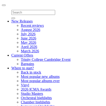
Toggle
navigation
New Releases
Recent reviews
August 2026
July 2026
June 2026
May 2026
April 2026
March 2026
Current Offers
Trinity College Cambridge Event
Bargains
Where to start?
Back in stock
Most popular new albums
Most popular albums ever
Vinyl
2026 ICMA Awards
Studio Masters
Orchestral highlights
Chamber highlights