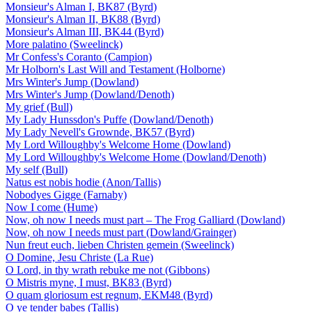
Monsieur's Alman I, BK87 (Byrd)
Monsieur's Alman II, BK88 (Byrd)
Monsieur's Alman III, BK44 (Byrd)
More palatino (Sweelinck)
Mr Confess's Coranto (Campion)
Mr Holborn's Last Will and Testament (Holborne)
Mrs Winter's Jump (Dowland)
Mrs Winter's Jump (Dowland/Denoth)
My grief (Bull)
My Lady Hunssdon's Puffe (Dowland/Denoth)
My Lady Nevell's Grownde, BK57 (Byrd)
My Lord Willoughby's Welcome Home (Dowland)
My Lord Willoughby's Welcome Home (Dowland/Denoth)
My self (Bull)
Natus est nobis hodie (Anon/Tallis)
Nobodyes Gigge (Farnaby)
Now I come (Hume)
Now, oh now I needs must part – The Frog Galliard (Dowland)
Now, oh now I needs must part (Dowland/Grainger)
Nun freut euch, lieben Christen gemein (Sweelinck)
O Domine, Jesu Christe (La Rue)
O Lord, in thy wrath rebuke me not (Gibbons)
O Mistris myne, I must, BK83 (Byrd)
O quam gloriosum est regnum, EKM48 (Byrd)
O ye tender babes (Tallis)