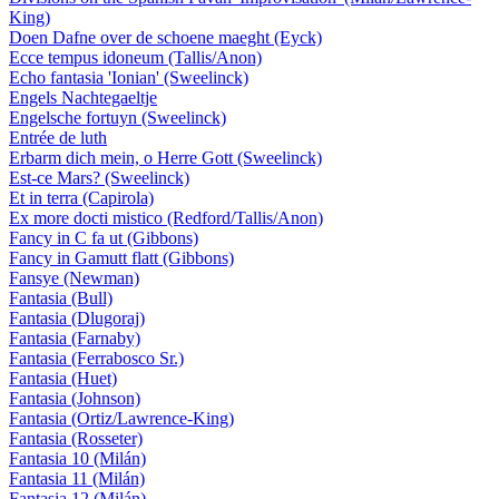
King)
Doen Dafne over de schoene maeght (Eyck)
Ecce tempus idoneum (Tallis/Anon)
Echo fantasia 'Ionian' (Sweelinck)
Engels Nachtegaeltje
Engelsche fortuyn (Sweelinck)
Entrée de luth
Erbarm dich mein, o Herre Gott (Sweelinck)
Est-ce Mars? (Sweelinck)
Et in terra (Capirola)
Ex more docti mistico (Redford/Tallis/Anon)
Fancy in C fa ut (Gibbons)
Fancy in Gamutt flatt (Gibbons)
Fansye (Newman)
Fantasia (Bull)
Fantasia (Dlugoraj)
Fantasia (Farnaby)
Fantasia (Ferrabosco Sr.)
Fantasia (Huet)
Fantasia (Johnson)
Fantasia (Ortiz/Lawrence-King)
Fantasia (Rosseter)
Fantasia 10 (Milán)
Fantasia 11 (Milán)
Fantasia 12 (Milán)