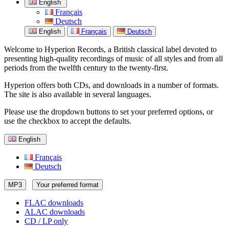
English
Français
Deutsch
English
Français
Deutsch
Welcome to Hyperion Records, a British classical label devoted to
presenting high-quality recordings of music of all styles and from all
periods from the twelfth century to the twenty-first.
Hyperion offers both CDs, and downloads in a number of formats.
The site is also available in several languages.
Please use the dropdown buttons to set your preferred options, or
use the checkbox to accept the defaults.
English
Français
Deutsch
MP3
Your preferred format
FLAC downloads
ALAC downloads
CD / LP only