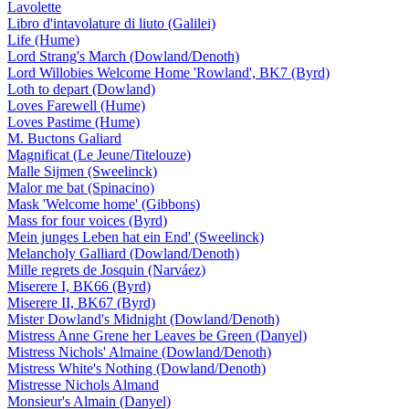
Lavolette
Libro d'intavolature di liuto (Galilei)
Life (Hume)
Lord Strang's March (Dowland/Denoth)
Lord Willobies Welcome Home 'Rowland', BK7 (Byrd)
Loth to depart (Dowland)
Loves Farewell (Hume)
Loves Pastime (Hume)
M. Buctons Galiard
Magnificat (Le Jeune/Titelouze)
Malle Sijmen (Sweelinck)
Malor me bat (Spinacino)
Mask 'Welcome home' (Gibbons)
Mass for four voices (Byrd)
Mein junges Leben hat ein End' (Sweelinck)
Melancholy Galliard (Dowland/Denoth)
Mille regrets de Josquin (Narváez)
Miserere I, BK66 (Byrd)
Miserere II, BK67 (Byrd)
Mister Dowland's Midnight (Dowland/Denoth)
Mistress Anne Grene her Leaves be Green (Danyel)
Mistress Nichols' Almaine (Dowland/Denoth)
Mistress White's Nothing (Dowland/Denoth)
Mistresse Nichols Almand
Monsieur's Almain (Danyel)