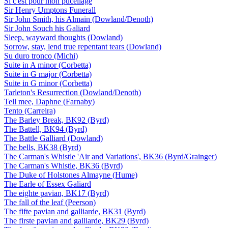
Si c'est pour mon pucellage
Sir Henry Umptons Funerall
Sir John Smith, his Almain (Dowland/Denoth)
Sir John Souch his Galiard
Sleep, wayward thoughts (Dowland)
Sorrow, stay, lend true repentant tears (Dowland)
Su duro tronco (Michi)
Suite in A minor (Corbetta)
Suite in G major (Corbetta)
Suite in G minor (Corbetta)
Tarleton's Resurrection (Dowland/Denoth)
Tell mee, Daphne (Farnaby)
Tento (Carreira)
The Barley Break, BK92 (Byrd)
The Battell, BK94 (Byrd)
The Battle Galliard (Dowland)
The bells, BK38 (Byrd)
The Carman's Whistle 'Air and Variations', BK36 (Byrd/Grainger)
The Carman's Whistle, BK36 (Byrd)
The Duke of Holstones Almayne (Hume)
The Earle of Essex Galiard
The eighte pavian, BK17 (Byrd)
The fall of the leaf (Peerson)
The fifte pavian and galliarde, BK31 (Byrd)
The firste pavian and galliarde, BK29 (Byrd)