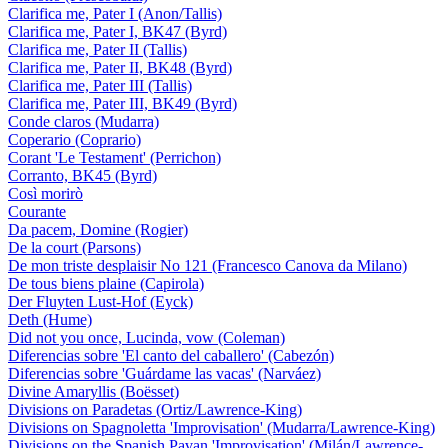
Clarifica me, Pater I (Anon/Tallis)
Clarifica me, Pater I, BK47 (Byrd)
Clarifica me, Pater II (Tallis)
Clarifica me, Pater II, BK48 (Byrd)
Clarifica me, Pater III (Tallis)
Clarifica me, Pater III, BK49 (Byrd)
Conde claros (Mudarra)
Coperario (Coprario)
Corant 'Le Testament' (Perrichon)
Corranto, BK45 (Byrd)
Così morirò
Courante
Da pacem, Domine (Rogier)
De la court (Parsons)
De mon triste desplaisir No 121 (Francesco Canova da Milano)
De tous biens plaine (Capirola)
Der Fluyten Lust-Hof (Eyck)
Deth (Hume)
Did not you once, Lucinda, vow (Coleman)
Diferencias sobre 'El canto del caballero' (Cabezón)
Diferencias sobre 'Guárdame las vacas' (Narváez)
Divine Amaryllis (Boësset)
Divisions on Paradetas (Ortiz/Lawrence-King)
Divisions on Spagnoletta 'Improvisation' (Mudarra/Lawrence-King)
Divisions on the Spanish Pavan 'Improvisation' (Milán/Lawrence-