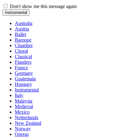
Don't show me this message again
Instrumental
Australia
Austria
Ballet
Baroque
Chamber
Choral
Classical
Flanders
France
Germany
Guatemala
Hungary
Instrumental
Italy
Malaysia
Medieval
Mexico
Netherlands
New Zealand
Norway
Operas