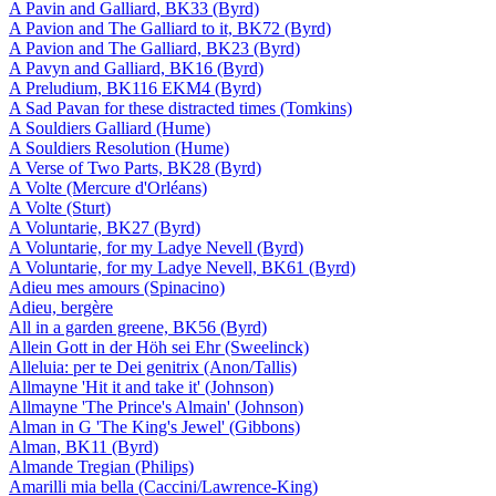
A Pavin and Galliard, BK33 (Byrd)
A Pavion and The Galliard to it, BK72 (Byrd)
A Pavion and The Galliard, BK23 (Byrd)
A Pavyn and Galliard, BK16 (Byrd)
A Preludium, BK116 EKM4 (Byrd)
A Sad Pavan for these distracted times (Tomkins)
A Souldiers Galliard (Hume)
A Souldiers Resolution (Hume)
A Verse of Two Parts, BK28 (Byrd)
A Volte (Mercure d'Orléans)
A Volte (Sturt)
A Voluntarie, BK27 (Byrd)
A Voluntarie, for my Ladye Nevell (Byrd)
A Voluntarie, for my Ladye Nevell, BK61 (Byrd)
Adieu mes amours (Spinacino)
Adieu, bergère
All in a garden greene, BK56 (Byrd)
Allein Gott in der Höh sei Ehr (Sweelinck)
Alleluia: per te Dei genitrix (Anon/Tallis)
Allmayne 'Hit it and take it' (Johnson)
Allmayne 'The Prince's Almain' (Johnson)
Alman in G 'The King's Jewel' (Gibbons)
Alman, BK11 (Byrd)
Almande Tregian (Philips)
Amarilli mia bella (Caccini/Lawrence-King)