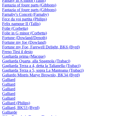
Fantasy in A minor (Tallis)
Fantazia of foure parts (Gibbons)
Fantazia of foure parts (Gibbons)
Farnaby's Conceit (Farnaby)
Fece da voi partita (Philips)
Felix namque II (Tallis)
Folie (Corbetta)
Folie in G minor (Corbetta)
Fortune (Dowland/Denoth)
Fortune my foe (Dowland)
Fortune my Foe, Farewell Delight, BK6 (Byrd)
Freno Tirsi il desio
Gagliarda prima (Macque)
Gagliarda Quarta, alla Spagnola (Trabaci)
Gagliarda Terza a 4, detta la Talianella (Trabaci)
Gagliarda Terza a 5, sopra La Mantoana (Trabaci)
Galiardo Mistris Marye Brownlo, BK34 (Byrd)
Galliard
Galliard
Galliard
Galliard
Galliard
Galliard (Philips)
Galliard, BK53 (Byrd)
Galliarde