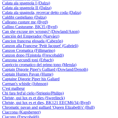
Calata ala spagnola I (Dalza)
Calata ala spagnola II (Dalza)
Calata ala spagnola, recercar detto coda (Dalza)
Caldibi castigliano (Dalza)
Calleano custure me (Byrd)
Callino Casturame, BK35 (Byrd)
Can she excuse my wrongs? (Dowland/Anon)
Canción del Emperador (Narváez)
Cancion francesa glosada (Cabezón)
Canzon alla Francese 'Petit Jacquet' (Gabrieli)
Canzon Cromatica (Fillimarino)
Canzon dopo l'Epistola (Frescobaldi)
Canzona secundi toni (Erbach)
Capriccio cromatico del primo tono (Merula)
Captain Digorie Piper's Galliard (Dowland/Denoth)
Captain Humes Pavan (Hume)
Captaine Digorie Piper his Galiard
Carman's whistle (Johnson)
C'est malheur
Chi fara fed'al cielo (Striggio/Philips)
Christe, qui lux es et dies (Sweelinck)
Christe, qui lux es et dies, BK121 EECM6/34 (Byrd)
Chromatic pavan and galliard 'Queen Elizabeth's' (Bull)
Ciaccona (Kapsberger)
Ciacono (Frescobaldi)