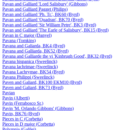
Pavan and Galliard 'Lord Salisbury' (Gibbons)
Pavan and Galliard Pagget (Philips)
Pavan and Galliard 'Ph. Tr.', BK60 (Byrd)
Pavan and Galliard 'Quadran', BK70 (Byrd)
Pavan and Galliard 'Sir William Petre', BK3 (Byrd)
Pavan and Galliard 'The Earle of Salisbury', BK15 (Byrd)
Pavan in C major (Danyel)
Pavana (Tomkins)
Pavana and Galiarda, BK4 (Byrd)
Pavana and Galliarda, BK52 (Byrd)
Pavana and Galliarde the vi 'Kinbrugh Good', BK32 (Byrd)
Pavana hispanica (Sweelinck)
Pavana lachrimae (Sweelinck)
Pavana Lachrymae, BK54 (Byrd)
Pavana Philippi (Sweelinck)
Paven and Galiard, BK100 EKM10 (Byrd)
Paven and Galiard, BK73 (Byrd)
Pavian
Pavin (Alberti)
Pavin (Ferrabosco Sr.)
Pavin 'M. Orlando Gibbons' (Gibbons)
Pavin, BK76 (Byrd)
Pieces in C (Corbetta)
Pieces in D major (Corbetta)
Polymnia (Galilei)