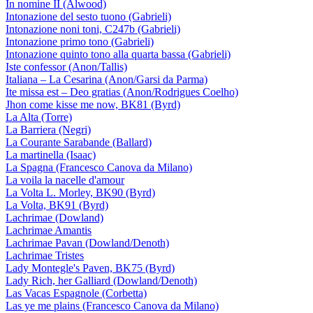
In nomine II (Alwood)
Intonazione del sesto tuono (Gabrieli)
Intonazione noni toni, C247b (Gabrieli)
Intonazione primo tono (Gabrieli)
Intonazione quinto tono alla quarta bassa (Gabrieli)
Iste confessor (Anon/Tallis)
Italiana – La Cesarina (Anon/Garsi da Parma)
Ite missa est – Deo gratias (Anon/Rodrigues Coelho)
Jhon come kisse me now, BK81 (Byrd)
La Alta (Torre)
La Barriera (Negri)
La Courante Sarabande (Ballard)
La martinella (Isaac)
La Spagna (Francesco Canova da Milano)
La voila la nacelle d'amour
La Volta L. Morley, BK90 (Byrd)
La Volta, BK91 (Byrd)
Lachrimae (Dowland)
Lachrimae Amantis
Lachrimae Pavan (Dowland/Denoth)
Lachrimae Tristes
Lady Montegle's Paven, BK75 (Byrd)
Lady Rich, her Galliard (Dowland/Denoth)
Las Vacas Espagnole (Corbetta)
Las ye me plains (Francesco Canova da Milano)