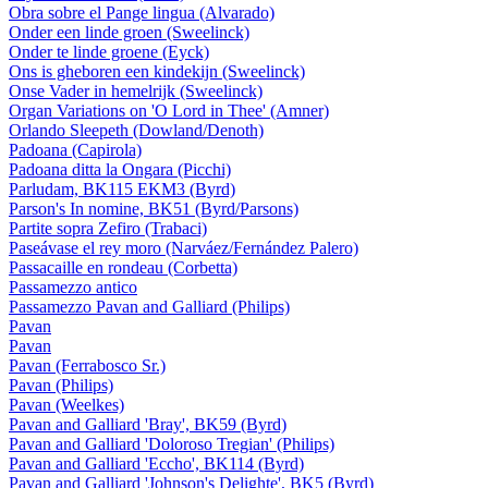
Obra sobre el Pange lingua (Alvarado)
Onder een linde groen (Sweelinck)
Onder te linde groene (Eyck)
Ons is gheboren een kindekijn (Sweelinck)
Onse Vader in hemelrijk (Sweelinck)
Organ Variations on 'O Lord in Thee' (Amner)
Orlando Sleepeth (Dowland/Denoth)
Padoana (Capirola)
Padoana ditta la Ongara (Picchi)
Parludam, BK115 EKM3 (Byrd)
Parson's In nomine, BK51 (Byrd/Parsons)
Partite sopra Zefiro (Trabaci)
Paseávase el rey moro (Narváez/Fernández Palero)
Passacaille en rondeau (Corbetta)
Passamezzo antico
Passamezzo Pavan and Galliard (Philips)
Pavan
Pavan
Pavan (Ferrabosco Sr.)
Pavan (Philips)
Pavan (Weelkes)
Pavan and Galliard 'Bray', BK59 (Byrd)
Pavan and Galliard 'Doloroso Tregian' (Philips)
Pavan and Galliard 'Eccho', BK114 (Byrd)
Pavan and Galliard 'Johnson's Delighte', BK5 (Byrd)