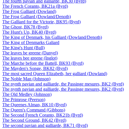
The fourth pavian and galliarde, BK30 (Byrd)
The French Coranto, BK21a (Byrd)
The Frog Galliard (Dowland)
The Frog Galliard (Dowland/Denoth)
The Galliard for the Victorie, BK95 (Byrd)
The Ghost, BK78 (Byrd)
The Hunt's Up, BK40 (Byrd)
The King of Denmark, his Galliard (Dowland/Denoth)
The King of Denmarks Galiard
The King's Hunt (Bull)
The leaves be greene (Danyel)
The leaves bee greene (Inglot)
The Marche before the Battell, BK93 (Byrd)
The Mayden's Songe, BK82 (Byrd)
The most sacred Queen Elizabeth, her galliard (Dowland)
The Noble Man (Johnson)
The nynth pavian and galliarde, the Passinge mesures, BK2 (Byrd)
The nynth pavian and galliarde, the Passinge mesures, BK2 (Byrd)
The Old Medley (Johnson)
The Primrose (Peerson)
The Queenes Alman, BK10 (Byrd)
The Queen's Command (Gibbons)
The Second French Coranto, BK21b (Byrd)
The Second Ground, BK42 (Byrd)
The second pavian and galliarde, BK71 (Byrd)