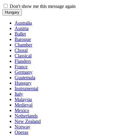
Don't show me this message again
Hungary
Australia
Austria
Ballet
Baroque
Chamber
Choral
Classical
Flanders
France
Germany
Guatemala
Hungary
Instrumental
Italy
Malaysia
Medieval
Mexico
Netherlands
New Zealand
Norway
Operas