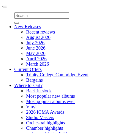
Toggle
navigation
New Releases
Recent reviews
August 2026
July 2026
June 2026
May 2026
April 2026
March 2026
Current Offers
Trinity College Cambridge Event
Bargains
Where to start?
Back in stock
Most popular new albums
Most popular albums ever
Vinyl
2026 ICMA Awards
Studio Masters
Orchestral highlights
Chamber highlights