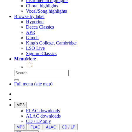
Instrumental highlights
Choral highlights
Vocal/Song highlights
Browse by label
Hyperion
Decca Classics
APR
Gimell
King's College, Cambridge
LSO Live
Signum Classics
Menu
More
Full menu (site map)
MP3
FLAC downloads
ALAC downloads
CD / LP only
MP3
FLAC
ALAC
CD / LP