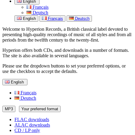
English
Français
Deutsch
English
Français
Deutsch
Welcome to Hyperion Records, a British classical label devoted to
presenting high-quality recordings of music of all styles and from all
periods from the twelfth century to the twenty-first.
Hyperion offers both CDs, and downloads in a number of formats.
The site is also available in several languages.
Please use the dropdown buttons to set your preferred options, or
use the checkbox to accept the defaults.
English
Français
Deutsch
MP3
Your preferred format
FLAC downloads
ALAC downloads
CD / LP only