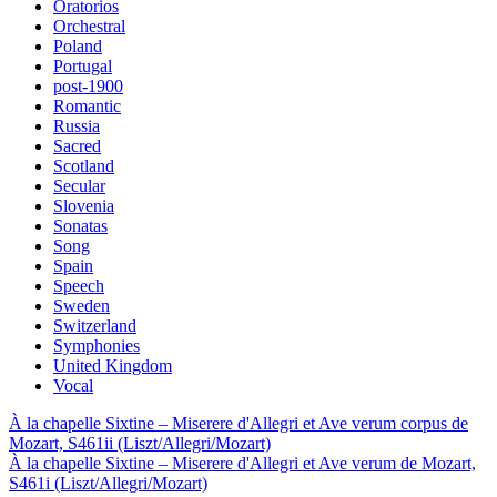
Oratorios
Orchestral
Poland
Portugal
post-1900
Romantic
Russia
Sacred
Scotland
Secular
Slovenia
Sonatas
Song
Spain
Speech
Sweden
Switzerland
Symphonies
United Kingdom
Vocal
À la chapelle Sixtine – Miserere d'Allegri et Ave verum corpus de
Mozart, S461ii (Liszt/Allegri/Mozart)
À la chapelle Sixtine – Miserere d'Allegri et Ave verum de Mozart,
S461i (Liszt/Allegri/Mozart)