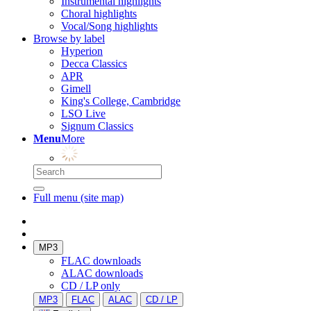
Instrumental highlights
Choral highlights
Vocal/Song highlights
Browse by label
Hyperion
Decca Classics
APR
Gimell
King's College, Cambridge
LSO Live
Signum Classics
Menu
More
Full menu (site map)
MP3
FLAC downloads
ALAC downloads
CD / LP only
MP3
FLAC
ALAC
CD / LP