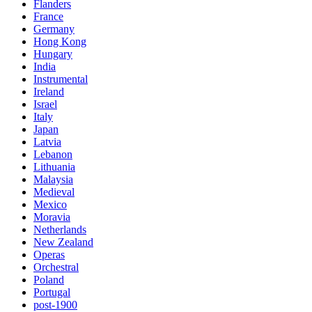
Flanders
France
Germany
Hong Kong
Hungary
India
Instrumental
Ireland
Israel
Italy
Japan
Latvia
Lebanon
Lithuania
Malaysia
Medieval
Mexico
Moravia
Netherlands
New Zealand
Operas
Orchestral
Poland
Portugal
post-1900