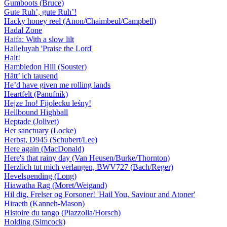
Gumboots (Bruce)
Gute Ruh’, gute Ruh’!
Hacky honey reel (Anon/Chaimbeul/Campbell)
Hadal Zone
Haifa: With a slow lilt
Halleluyah 'Praise the Lord'
Halt!
Hambledon Hill (Souster)
Hätt’ ich tausend
He’d have given me rolling lands
Heartfelt (Panufnik)
Hejze Ino! Fijołecku leśny!
Hellbound Highball
Heptade (Jolivet)
Her sanctuary (Locke)
Herbst, D945 (Schubert/Lee)
Here again (MacDonald)
Here's that rainy day (Van Heusen/Burke/Thornton)
Herzlich tut mich verlangen, BWV727 (Bach/Reger)
Hevelspending (Long)
Hiawatha Rag (Moret/Weigand)
Hil dig, Frelser og Forsoner! 'Hail You, Saviour and Atoner'
Hiraeth (Kanneh-Mason)
Histoire du tango (Piazzolla/Horsch)
Holding (Simcock)