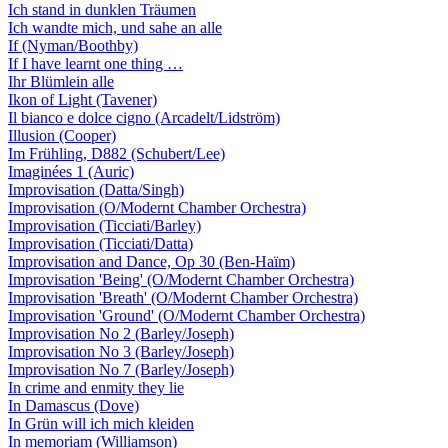
Ich stand in dunklen Träumen
Ich wandte mich, und sahe an alle
If (Nyman/Boothby)
If I have learnt one thing …
Ihr Blümlein alle
Ikon of Light (Tavener)
Il bianco e dolce cigno (Arcadelt/Lidström)
Illusion (Cooper)
Im Frühling, D882 (Schubert/Lee)
Imaginées 1 (Auric)
Improvisation (Datta/Singh)
Improvisation (O/Modernt Chamber Orchestra)
Improvisation (Ticciati/Barley)
Improvisation (Ticciati/Datta)
Improvisation and Dance, Op 30 (Ben-Haïm)
Improvisation 'Being' (O/Modernt Chamber Orchestra)
Improvisation 'Breath' (O/Modernt Chamber Orchestra)
Improvisation 'Ground' (O/Modernt Chamber Orchestra)
Improvisation No 2 (Barley/Joseph)
Improvisation No 3 (Barley/Joseph)
Improvisation No 7 (Barley/Joseph)
In crime and enmity they lie
In Damascus (Dove)
In Grün will ich mich kleiden
In memoriam (Williamson)