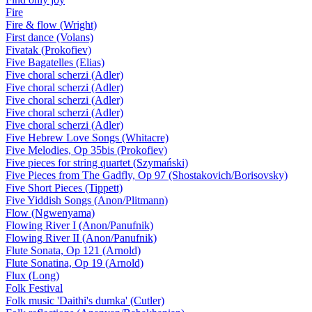
Fire
Fire & flow (Wright)
First dance (Volans)
Fivatak (Prokofiev)
Five Bagatelles (Elias)
Five choral scherzi (Adler)
Five choral scherzi (Adler)
Five choral scherzi (Adler)
Five choral scherzi (Adler)
Five choral scherzi (Adler)
Five Hebrew Love Songs (Whitacre)
Five Melodies, Op 35bis (Prokofiev)
Five pieces for string quartet (Szymański)
Five Pieces from The Gadfly, Op 97 (Shostakovich/Borisovsky)
Five Short Pieces (Tippett)
Five Yiddish Songs (Anon/Plitmann)
Flow (Ngwenyama)
Flowing River I (Anon/Panufnik)
Flowing River II (Anon/Panufnik)
Flute Sonata, Op 121 (Arnold)
Flute Sonatina, Op 19 (Arnold)
Flux (Long)
Folk Festival
Folk music 'Daithi's dumka' (Cutler)