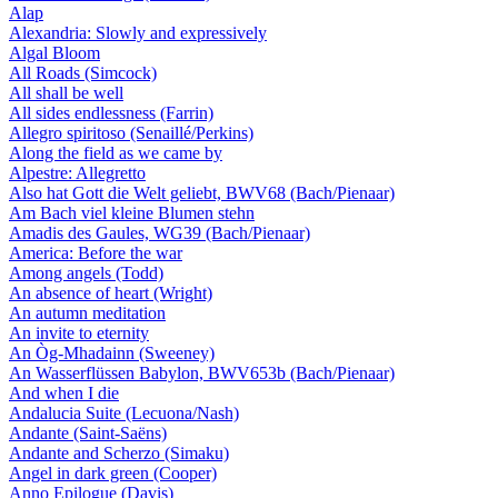
Alap
Alexandria: Slowly and expressively
Algal Bloom
All Roads (Simcock)
All shall be well
All sides endlessness (Farrin)
Allegro spiritoso (Senaillé/Perkins)
Along the field as we came by
Alpestre: Allegretto
Also hat Gott die Welt geliebt, BWV68 (Bach/Pienaar)
Am Bach viel kleine Blumen stehn
Amadis des Gaules, WG39 (Bach/Pienaar)
America: Before the war
Among angels (Todd)
An absence of heart (Wright)
An autumn meditation
An invite to eternity
An Òg-Mhadainn (Sweeney)
An Wasserflüssen Babylon, BWV653b (Bach/Pienaar)
And when I die
Andalucia Suite (Lecuona/Nash)
Andante (Saint-Saëns)
Andante and Scherzo (Simaku)
Angel in dark green (Cooper)
Anno Epilogue (Davis)