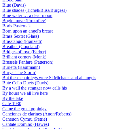
Blue (Davis)
Blue shades (Ticheli/Bliss/Burgess)
Blue water … a clear moon
Bogle move (Prokofiev)
Boris Pasternak
Born upon an angel's breast
Brass Sextet (Glass)
Brasstango (Franzetti)
Breather (Copeland)
Bridges of love (Farber)
Brilliant corners (Monk)
Brussels Fanfare (Patterson)
Burletta (Kaufmann)
Burya 'The Storm'
But these chair legs were St Michaels and all angels
Bute Cello Duets (Davis)
By a wall the stranger now calls his
By hours we all live here
By the lake
Café 1930
Came the great popinjay
Canciones de clarines (Anon/Roberts)
Caneuon Cymru (Petrie)
Cantate Domino (Hawes)