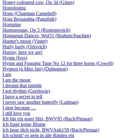
Honey-coloured cow, Op 3d (Gipps)
Honoloulou
Hope (Chapman Campbell)
Hora Bessarabia (Panufnik)
Hornpipe
Humoresque, Op 5 (Rostropovich)
Hungarian Dances, WoO1 (Brahms/Joachim)
Hunter's moon (Vinter)
Hurly burly (Orlovich)
Hurray, here we are!
Hymn (Ives)
Hymn and Fuguing Tune No 12 for three horns (Cowell)
Hypnos (à Miss Jan) (Dubugnon)
I am
I am the moon
I dreamt that tonight
I got rhythm (Gershwin)
I have a secret to tell
I never saw another butterfly (Laitman)
I sing because …
I still love you
Ich bin ein guter Hirt, BWV85 (Bach/Pienaar)
Ich frage keine Blume
Ich lasse dich nicht, BWVAnh159 (Bach/Pienaar)
Ich schnitt’ es gern in alle Rinden ein