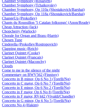
Chamber Symphony (Roslavets)
Chamber Symphony (Tchaikovsky)
Chamber Symphony, Op 110a (Shostakovich/Barshai)
Chamber Symphony, Op 118a (Shostakovich/Barshai)
ChangeUp (Prokofiev)
Chants du Roussillon '5 Catalan folksongs' (Anon/Reade)
Cheap Attraction (Jack)
Chopcherry (Warlock)
Chorale for Organ and Brass (Harris)
Chosen Tune
Cinderella (Prokofiev/Rostropovich)
Clapping music (Reich)
Clarinet Quintet (Cooke)
Clarinet Quintet (Françaix)
Clarinet Quintet (Maconchy)
Clouds
Come to me in the silence of the night
Commentary on BWV562 (Finnissy)
Concerto in B minor, Op 6 No 3 (Torelli/Ng)
Concerto in C major, Op 6 No 7 (Torelli/Ng)
Concerto in E minor, Op 6 No 2 (Torelli/Ng)
Concerto in F major, Op 6 No 8 (Torelli/Ng)
Concerto in F major, RV442 (Vivaldi/Chandler)
Concerto in G minor, Op 6 No 5 (Torelli/Ng)
Concerto No 4 (Hakim)