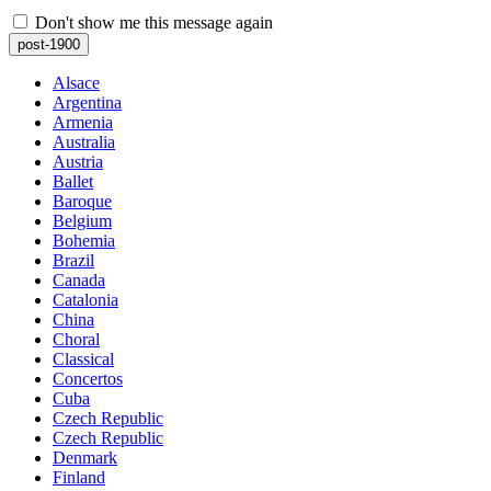
Don't show me this message again
post-1900
Alsace
Argentina
Armenia
Australia
Austria
Ballet
Baroque
Belgium
Bohemia
Brazil
Canada
Catalonia
China
Choral
Classical
Concertos
Cuba
Czech Republic
Czech Republic
Denmark
Finland