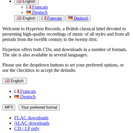
English
Français
Deutsch
English
Français
Deutsch
Welcome to Hyperion Records, a British classical label devoted to
presenting high-quality recordings of music of all styles and from all
periods from the twelfth century to the twenty-first.
Hyperion offers both CDs, and downloads in a number of formats.
The site is also available in several languages.
Please use the dropdown buttons to set your preferred options, or
use the checkbox to accept the defaults.
English
Français
Deutsch
MP3
Your preferred format
FLAC downloads
ALAC downloads
CD / LP only