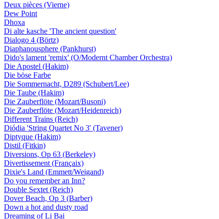
Deux pièces (Vierne)
Dew Point
Dhoxa
Di alte kasche 'The ancient question'
Dialogo 4 (Börtz)
Diaphanousphere (Pankhurst)
Dido's lament 'remix' (O/Modernt Chamber Orchestra)
Die Apostel (Hakim)
Die böse Farbe
Die Sommernacht, D289 (Schubert/Lee)
Die Taube (Hakim)
Die Zauberflöte (Mozart/Busoni)
Die Zauberflöte (Mozart/Heidenreich)
Different Trains (Reich)
Diódia 'String Quartet No 3' (Tavener)
Diptyque (Hakim)
Distil (Fitkin)
Diversions, Op 63 (Berkeley)
Divertissement (Françaix)
Dixie's Land (Emmett/Weigand)
Do you remember an Inn?
Double Sextet (Reich)
Dover Beach, Op 3 (Barber)
Down a hot and dusty road
Dreaming of Li Bai