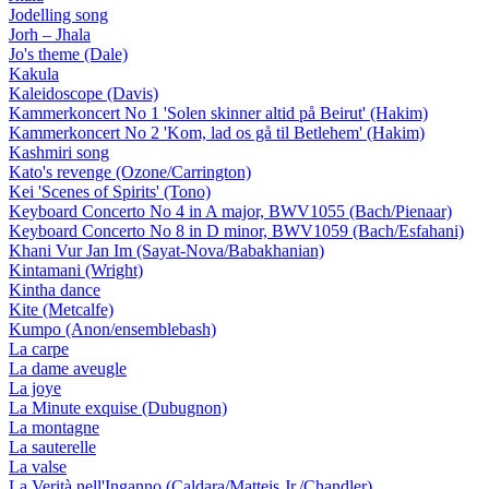
Jodelling song
Jorh – Jhala
Jo's theme (Dale)
Kakula
Kaleidoscope (Davis)
Kammerkoncert No 1 'Solen skinner altid på Beirut' (Hakim)
Kammerkoncert No 2 'Kom, lad os gå til Betlehem' (Hakim)
Kashmiri song
Kato's revenge (Ozone/Carrington)
Kei 'Scenes of Spirits' (Tono)
Keyboard Concerto No 4 in A major, BWV1055 (Bach/Pienaar)
Keyboard Concerto No 8 in D minor, BWV1059 (Bach/Esfahani)
Khani Vur Jan Im (Sayat-Nova/Babakhanian)
Kintamani (Wright)
Kintha dance
Kite (Metcalfe)
Kumpo (Anon/ensemblebash)
La carpe
La dame aveugle
La joye
La Minute exquise (Dubugnon)
La montagne
La sauterelle
La valse
La Verità nell'Inganno (Caldara/Matteis Jr./Chandler)