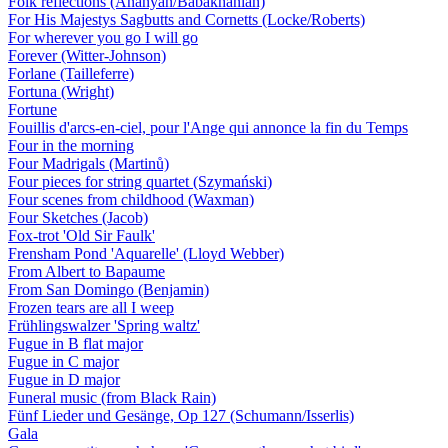
Folk reflections (Ananyan/Babakhanian)
For His Majestys Sagbutts and Cornetts (Locke/Roberts)
For wherever you go I will go
Forever (Witter-Johnson)
Forlane (Tailleferre)
Fortuna (Wright)
Fortune
Fouillis d'arcs-en-ciel, pour l'Ange qui annonce la fin du Temps
Four in the morning
Four Madrigals (Martinů)
Four pieces for string quartet (Szymański)
Four scenes from childhood (Waxman)
Four Sketches (Jacob)
Fox-trot 'Old Sir Faulk'
Frensham Pond 'Aquarelle' (Lloyd Webber)
From Albert to Bapaume
From San Domingo (Benjamin)
Frozen tears are all I weep
Frühlingswalzer 'Spring waltz'
Fugue in B flat major
Fugue in C major
Fugue in D major
Funeral music (from Black Rain)
Fünf Lieder und Gesänge, Op 127 (Schumann/Isserlis)
Gala