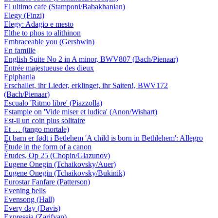
El ultimo cafe (Stamponi/Babakhanian)
Elegy (Finzi)
Elegy: Adagio e mesto
Elthe to phos to alithinon
Embraceable you (Gershwin)
En famille
English Suite No 2 in A minor, BWV807 (Bach/Pienaar)
Entrée majestueuse des dieux
Epiphania
Erschallet, ihr Lieder, erklinget, ihr Saiten!, BWV172
(Bach/Pienaar)
Escualo 'Ritmo libre' (Piazzolla)
Estampie on 'Vide miser et iudica' (Anon/Wishart)
Est-il un coin plus solitaire
Et … (tango mortale)
Et barn er født i Betlehem 'A child is born in Bethlehem': Allegro
Étude in the form of a canon
Études, Op 25 (Chopin/Glazunov)
Eugene Onegin (Tchaikovsky/Auer)
Eugene Onegin (Tchaikovsky/Bukinik)
Eurostar Fanfare (Patterson)
Evening bells
Evensong (Hall)
Every day (Davis)
Expressia (Zarifyan)