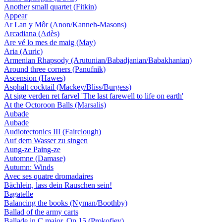
Another small quartet (Fitkin)
Appear
Ar Lan y Môr (Anon/Kanneh-Masons)
Arcadiana (Adès)
Are vé lo mes de maig (May)
Aria (Auric)
Armenian Rhapsody (Arutunian/Babadjanian/Babakhanian)
Around three corners (Panufnik)
Ascension (Hawes)
Asphalt cocktail (Mackey/Bliss/Burgess)
At sige verden ret farvel 'The last farewell to life on earth'
At the Octoroon Balls (Marsalis)
Aubade
Aubade
Audiotectonics III (Fairclough)
Auf dem Wasser zu singen
Aung-ze Paing-ze
Automne (Damase)
Autumn: Winds
Avec ses quatre dromadaires
Bächlein, lass dein Rauschen sein!
Bagatelle
Balancing the books (Nyman/Boothby)
Ballad of the army carts
Ballade in C major, Op 15 (Prokofiev)