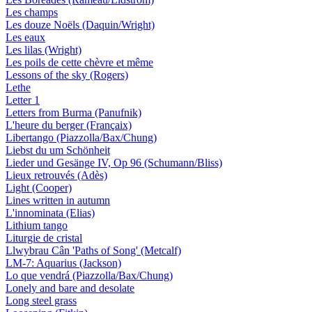
Les champs
Les douze Noëls (Daquin/Wright)
Les eaux
Les lilas (Wright)
Les poils de cette chèvre et même
Lessons of the sky (Rogers)
Lethe
Letter 1
Letters from Burma (Panufnik)
L'heure du berger (Françaix)
Libertango (Piazzolla/Bax/Chung)
Liebst du um Schönheit
Lieder und Gesänge IV, Op 96 (Schumann/Bliss)
Lieux retrouvés (Adès)
Light (Cooper)
Lines written in autumn
L'innominata (Elias)
Lithium tango
Liturgie de cristal
Llwybrau Cân 'Paths of Song' (Metcalf)
LM-7: Aquarius (Jackson)
Lo que vendrá (Piazzolla/Bax/Chung)
Lonely and bare and desolate
Long steel grass