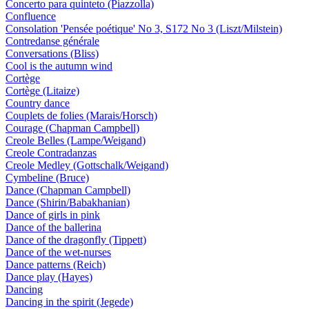
Concerto para quinteto (Piazzolla)
Confluence
Consolation 'Pensée poétique' No 3, S172 No 3 (Liszt/Milstein)
Contredanse générale
Conversations (Bliss)
Cool is the autumn wind
Cortège
Cortège (Litaize)
Country dance
Couplets de folies (Marais/Horsch)
Courage (Chapman Campbell)
Creole Belles (Lampe/Weigand)
Creole Contradanzas
Creole Medley (Gottschalk/Weigand)
Cymbeline (Bruce)
Dance (Chapman Campbell)
Dance (Shirin/Babakhanian)
Dance of girls in pink
Dance of the ballerina
Dance of the dragonfly (Tippett)
Dance of the wet-nurses
Dance patterns (Reich)
Dance play (Hayes)
Dancing
Dancing in the spirit (Jegede)