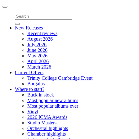
Toggle
navigation
New Releases
Recent reviews
August 2026
July 2026
June 2026
May 2026
April 2026
March 2026
Current Offers
Trinity College Cambridge Event
Bargains
Where to start?
Back in stock
Most popular new albums
Most popular albums ever
Vinyl
2026 ICMA Awards
Studio Masters
Orchestral highlights
Chamber highlights