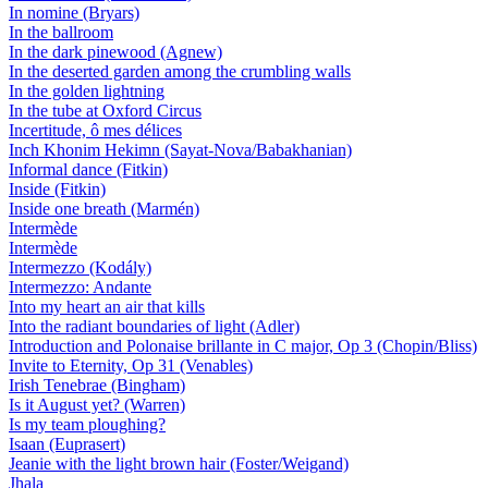
In nomine (Bryars)
In the ballroom
In the dark pinewood (Agnew)
In the deserted garden among the crumbling walls
In the golden lightning
In the tube at Oxford Circus
Incertitude, ô mes délices
Inch Khonim Hekimn (Sayat-Nova/Babakhanian)
Informal dance (Fitkin)
Inside (Fitkin)
Inside one breath (Marmén)
Intermède
Intermède
Intermezzo (Kodály)
Intermezzo: Andante
Into my heart an air that kills
Into the radiant boundaries of light (Adler)
Introduction and Polonaise brillante in C major, Op 3 (Chopin/Bliss)
Invite to Eternity, Op 31 (Venables)
Irish Tenebrae (Bingham)
Is it August yet? (Warren)
Is my team ploughing?
Isaan (Euprasert)
Jeanie with the light brown hair (Foster/Weigand)
Jhala