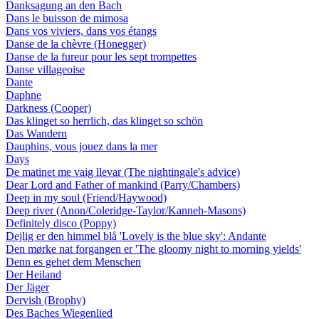
Danksagung an den Bach
Dans le buisson de mimosa
Dans vos viviers, dans vos étangs
Danse de la chèvre (Honegger)
Danse de la fureur pour les sept trompettes
Danse villageoise
Dante
Daphne
Darkness (Cooper)
Das klinget so herrlich, das klinget so schön
Das Wandern
Dauphins, vous jouez dans la mer
Days
De matinet me vaig llevar (The nightingale's advice)
Dear Lord and Father of mankind (Parry/Chambers)
Deep in my soul (Friend/Haywood)
Deep river (Anon/Coleridge-Taylor/Kanneh-Masons)
Definitely disco (Poppy)
Dejlig er den himmel blå 'Lovely is the blue sky': Andante
Den mørke nat forgangen er 'The gloomy night to morning yields'
Denn es gehet dem Menschen
Der Heiland
Der Jäger
Dervish (Brophy)
Des Baches Wiegenlied