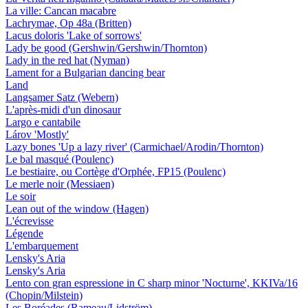
La ville: Cancan macabre
Lachrymae, Op 48a (Britten)
Lacus doloris 'Lake of sorrows'
Lady be good (Gershwin/Gershwin/Thornton)
Lady in the red hat (Nyman)
Lament for a Bulgarian dancing bear
Land
Langsamer Satz (Webern)
L'après-midi d'un dinosaur
Largo e cantabile
Lárov 'Mostly'
Lazy bones 'Up a lazy river' (Carmichael/Arodin/Thornton)
Le bal masqué (Poulenc)
Le bestiaire, ou Cortège d'Orphée, FP15 (Poulenc)
Le merle noir (Messiaen)
Le soir
Lean out of the window (Hagen)
L'écrevisse
Légende
L'embarquement
Lensky's Aria
Lensky's Aria
Lento con gran espressione in C sharp minor 'Nocturne', KKIVa/16
(Chopin/Milstein)
Les Boréades (Rameau/Lidström)