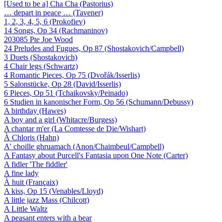
[Used to be a] Cha Cha (Pastorius)
… depart in peace … (Tavener)
1, 2, 3, 4, 5, 6 (Prokofiev)
14 Songs, Op 34 (Rachmaninov)
203085 Pte Joe Wood
24 Preludes and Fugues, Op 87 (Shostakovich/Campbell)
3 Duets (Shostakovich)
4 Chair legs (Schwartz)
4 Romantic Pieces, Op 75 (Dvořák/Isserlis)
5 Salonstücke, Op 28 (David/Isserlis)
6 Pieces, Op 51 (Tchaikovsky/Peinado)
6 Studien in kanonischer Form, Op 56 (Schumann/Debussy)
A birthday (Hawes)
A boy and a girl (Whitacre/Burgess)
A chantar m'er (La Comtesse de Die/Wishart)
À Chloris (Hahn)
A' choille ghruamach (Anon/Chaimbeul/Campbell)
A Fantasy about Purcell's Fantasia upon One Note (Carter)
A fidler 'The fiddler'
A fine lady
À huit (Françaix)
A kiss, Op 15 (Venables/Lloyd)
A little jazz Mass (Chilcott)
A Little Waltz
A peasant enters with a bear