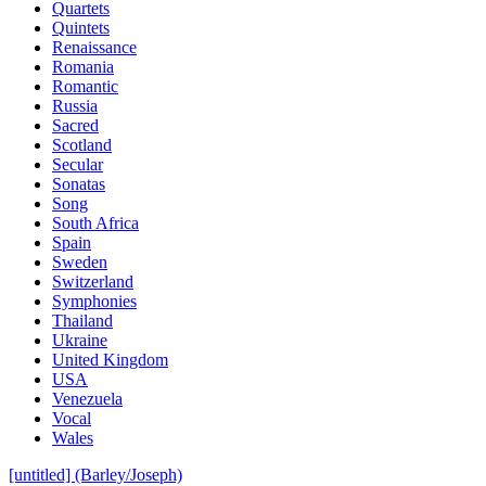
Quartets
Quintets
Renaissance
Romania
Romantic
Russia
Sacred
Scotland
Secular
Sonatas
Song
South Africa
Spain
Sweden
Switzerland
Symphonies
Thailand
Ukraine
United Kingdom
USA
Venezuela
Vocal
Wales
[untitled] (Barley/Joseph)