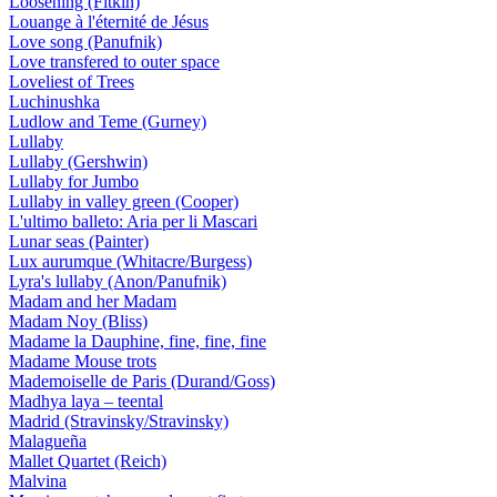
Loosening (Fitkin)
Louange à l'éternité de Jésus
Love song (Panufnik)
Love transfered to outer space
Loveliest of Trees
Luchinushka
Ludlow and Teme (Gurney)
Lullaby
Lullaby (Gershwin)
Lullaby for Jumbo
Lullaby in valley green (Cooper)
L'ultimo balleto: Aria per li Mascari
Lunar seas (Painter)
Lux aurumque (Whitacre/Burgess)
Lyra's lullaby (Anon/Panufnik)
Madam and her Madam
Madam Noy (Bliss)
Madame la Dauphine, fine, fine, fine
Madame Mouse trots
Mademoiselle de Paris (Durand/Goss)
Madhya laya – teental
Madrid (Stravinsky/Stravinsky)
Malagueña
Mallet Quartet (Reich)
Malvina