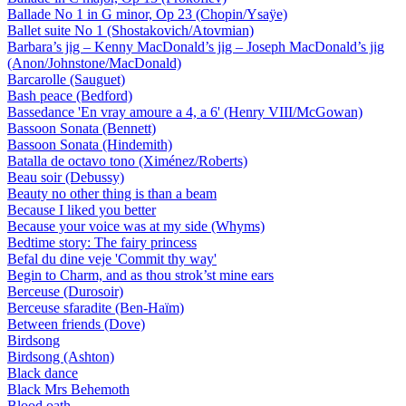
Ballade No 1 in G minor, Op 23 (Chopin/Ysaÿe)
Ballet suite No 1 (Shostakovich/Atovmian)
Barbara’s jig – Kenny MacDonald’s jig – Joseph MacDonald’s jig
(Anon/Johnstone/MacDonald)
Barcarolle (Sauguet)
Bash peace (Bedford)
Bassedance 'En vray amoure a 4, a 6' (Henry VIII/McGowan)
Bassoon Sonata (Bennett)
Bassoon Sonata (Hindemith)
Batalla de octavo tono (Ximénez/Roberts)
Beau soir (Debussy)
Beauty no other thing is than a beam
Because I liked you better
Because your voice was at my side (Whyms)
Bedtime story: The fairy princess
Befal du dine veje 'Commit thy way'
Begin to Charm, and as thou strok’st mine ears
Berceuse (Durosoir)
Berceuse sfaradite (Ben-Haïm)
Between friends (Dove)
Birdsong
Birdsong (Ashton)
Black dance
Black Mrs Behemoth
Blood oath