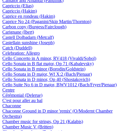
Cantator and Amanda (Panufnik)
Capriccio (Elias)
Capriccio (Hakim)
Caprice en rondeau (Hakim)
Caprice No 24 (Paganini/Skip Martin/Thornton)
Carbon copy (Burgess/Fairclough)
Carignane (Ibert)
Castell Dolbadarn (Metcalf)
Castellain sunshine (Joseph)
Catch (Duddell)
Celebration: Allegro
Cello Concerto in A minor, RV418 (Vivaldi/Sobol)
Cello Sonata in B flat major, Op 71 (Kabalevsky)
Cello Sonata in B minor (Borodin/Goldstein)
Cello Sonata in D major, Wf X:2 (Bach/Pienaar)
Cello Sonata in D minor, Op 40 (Shostakovich)
Cello Suite No 6 in D major, BWV1012 (Bach/Fryer/Pienaar)
Centre
Cérémonial (Delerue)
C'est pour aller au bal
Chaconne
Chaconne Ground in D minor 'remix' (O/Modernt Chamber
Orchestra)
Chamber music for strings, Op 21 (Kalabis)
Chamber Music V (Britten)