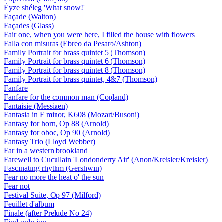
Éyze shéleg 'What snow!'
Façade (Walton)
Façades (Glass)
Fair one, when you were here, I filled the house with flowers
Falla con misuras (Ebreo da Pesaro/Ashton)
Family Portrait for brass quintet 5 (Thomson)
Family Portrait for brass quintet 6 (Thomson)
Family Portrait for brass quintet 8 (Thomson)
Family Portrait for brass quintet, 4&7 (Thomson)
Fanfare
Fanfare for the common man (Copland)
Fantaisie (Messiaen)
Fantasia in F minor, K608 (Mozart/Busoni)
Fantasy for horn, Op 88 (Arnold)
Fantasy for oboe, Op 90 (Arnold)
Fantasy Trio (Lloyd Webber)
Far in a western brookland
Farewell to Cucullain 'Londonderry Air' (Anon/Kreisler/Kreisler)
Fascinating rhythm (Gershwin)
Fear no more the heat o' the sun
Fear not
Festival Suite, Op 97 (Milford)
Feuillet d'album
Finale (after Prelude No 24)
Find only joy