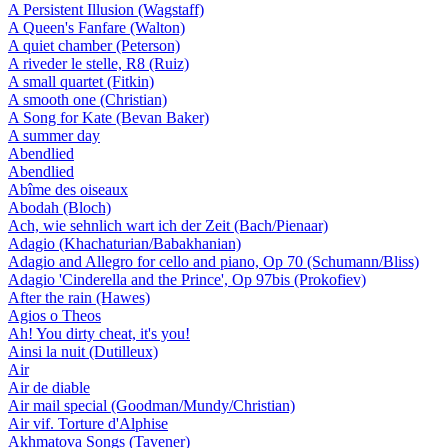
A Persistent Illusion (Wagstaff)
A Queen's Fanfare (Walton)
A quiet chamber (Peterson)
A riveder le stelle, R8 (Ruiz)
A small quartet (Fitkin)
A smooth one (Christian)
A Song for Kate (Bevan Baker)
A summer day
Abendlied
Abendlied
Abîme des oiseaux
Abodah (Bloch)
Ach, wie sehnlich wart ich der Zeit (Bach/Pienaar)
Adagio (Khachaturian/Babakhanian)
Adagio and Allegro for cello and piano, Op 70 (Schumann/Bliss)
Adagio 'Cinderella and the Prince', Op 97bis (Prokofiev)
After the rain (Hawes)
Agios o Theos
Ah! You dirty cheat, it's you!
Ainsi la nuit (Dutilleux)
Air
Air de diable
Air mail special (Goodman/Mundy/Christian)
Air vif. Torture d'Alphise
Akhmatova Songs (Tavener)