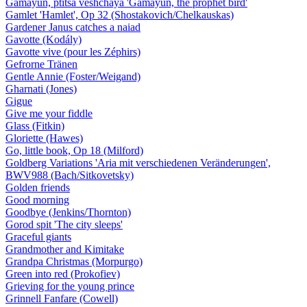
Gamayun, ptitsa veshchaya 'Gamayun, the prophet bird'
Gamlet 'Hamlet', Op 32 (Shostakovich/Chelkauskas)
Gardener Janus catches a naiad
Gavotte (Kodály)
Gavotte vive (pour les Zéphirs)
Gefrorne Tränen
Gentle Annie (Foster/Weigand)
Gharnati (Jones)
Gigue
Give me your fiddle
Glass (Fitkin)
Gloriette (Hawes)
Go, little book, Op 18 (Milford)
Goldberg Variations 'Aria mit verschiedenen Veränderungen',
BWV988 (Bach/Sitkovetsky)
Golden friends
Good morning
Goodbye (Jenkins/Thornton)
Gorod spit 'The city sleeps'
Graceful giants
Grandmother and Kimitake
Grandpa Christmas (Morpurgo)
Green into red (Prokofiev)
Grieving for the young prince
Grinnell Fanfare (Cowell)