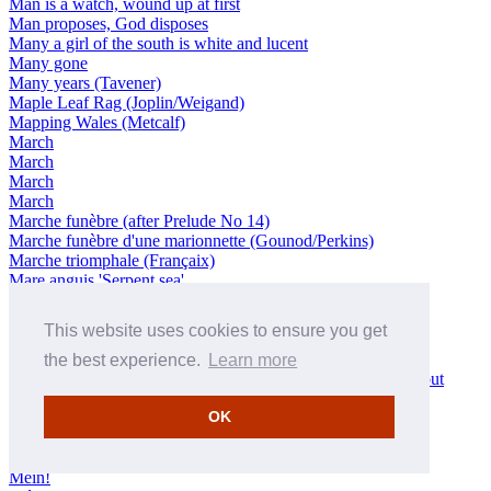
Man is a watch, wound up at first
Man proposes, God disposes
Many a girl of the south is white and lucent
Many gone
Many years (Tavener)
Maple Leaf Rag (Joplin/Weigand)
Mapping Wales (Metcalf)
March
March
March
March
Marche funèbre (after Prelude No 14)
Marche funèbre d'une marionnette (Gounod/Perkins)
Marche triomphale (Françaix)
Mare anguis 'Serpent sea'
Marseille: With a happy spirit
Mass (Stravinsky)
This website uses cookies to ensure you get
Mazurka (Milhaud)
Mazurka in E minor
the best experience.
Learn more
Meat in Thy Hall: Tempo di menuetto, in strict time throughout
Méditation
OK
Meditation: Sehr langsam
Medley (Morricone/Friend)
Mein schöner Stern!
Mein!