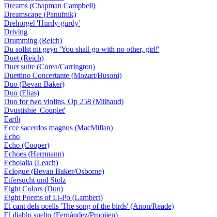
Dreams (Chapman Campbell)
Dreamscape (Panufnik)
Drehorgel 'Hurdy-gurdy'
Driving
Drumming (Reich)
Du sollst nit geyn 'You shall go with no other, girl!'
Duet (Reich)
Duet suite (Corea/Carrington)
Duettino Concertante (Mozart/Busoni)
Duo (Bevan Baker)
Duo (Elias)
Duo for two violins, Op 258 (Milhaud)
Dvustishie 'Couplet'
Earth
Ecce sacerdos magnus (MacMillan)
Echo
Echo (Cooper)
Echoes (Herrmann)
Echolalia (Leach)
Eclogue (Bevan Baker/Osborne)
Eifersucht und Stolz
Eight Colors (Dun)
Eight Poems of Li-Po (Lambert)
El cant dels ocells 'The song of the birds' (Anon/Reade)
El diablo suelto (Fernández/Prooijen)