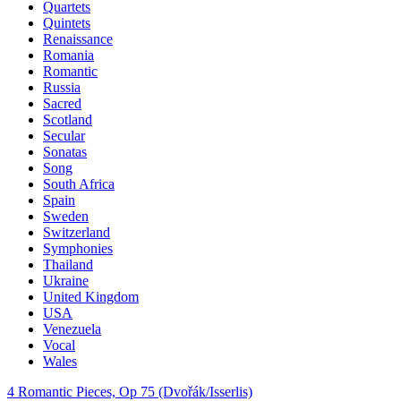
Quartets
Quintets
Renaissance
Romania
Romantic
Russia
Sacred
Scotland
Secular
Sonatas
Song
South Africa
Spain
Sweden
Switzerland
Symphonies
Thailand
Ukraine
United Kingdom
USA
Venezuela
Vocal
Wales
4 Romantic Pieces, Op 75 (Dvořák/Isserlis)