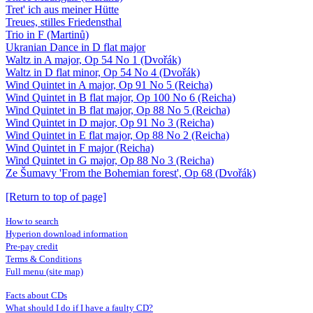
Tret' ich aus meiner Hütte
Treues, stilles Friedensthal
Trio in F (Martinů)
Ukranian Dance in D flat major
Waltz in A major, Op 54 No 1 (Dvořák)
Waltz in D flat minor, Op 54 No 4 (Dvořák)
Wind Quintet in A major, Op 91 No 5 (Reicha)
Wind Quintet in B flat major, Op 100 No 6 (Reicha)
Wind Quintet in B flat major, Op 88 No 5 (Reicha)
Wind Quintet in D major, Op 91 No 3 (Reicha)
Wind Quintet in E flat major, Op 88 No 2 (Reicha)
Wind Quintet in F major (Reicha)
Wind Quintet in G major, Op 88 No 3 (Reicha)
Ze Šumavy 'From the Bohemian forest', Op 68 (Dvořák)
[Return to top of page]
How to search
Hyperion download information
Pre-pay credit
Terms & Conditions
Full menu (site map)
Facts about CDs
What should I do if I have a faulty CD?