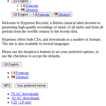
English
Français
Deutsch
English
Français
Deutsch
Welcome to Hyperion Records, a British classical label devoted to
presenting high-quality recordings of music of all styles and from all
periods from the twelfth century to the twenty-first.
Hyperion offers both CDs, and downloads in a number of formats.
The site is also available in several languages.
Please use the dropdown buttons to set your preferred options, or
use the checkbox to accept the defaults.
English
Français
Deutsch
MP3
Your preferred format
FLAC downloads
ALAC downloads
CD / LP only