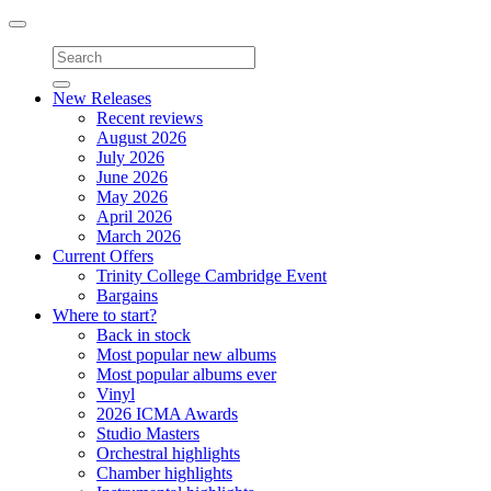
Toggle
navigation
New Releases
Recent reviews
August 2026
July 2026
June 2026
May 2026
April 2026
March 2026
Current Offers
Trinity College Cambridge Event
Bargains
Where to start?
Back in stock
Most popular new albums
Most popular albums ever
Vinyl
2026 ICMA Awards
Studio Masters
Orchestral highlights
Chamber highlights