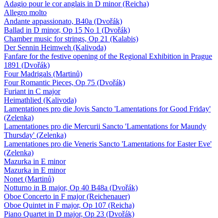
Adagio pour le cor anglais in D minor (Reicha)
Allegro molto
Andante appassionato, B40a (Dvořák)
Ballad in D minor, Op 15 No 1 (Dvořák)
Chamber music for strings, Op 21 (Kalabis)
Der Sennin Heimweh (Kalivoda)
Fanfare for the festive opening of the Regional Exhibition in Prague
1891 (Dvořák)
Four Madrigals (Martinů)
Four Romantic Pieces, Op 75 (Dvořák)
Furiant in C major
Heimathlied (Kalivoda)
Lamentationes pro die Jovis Sancto 'Lamentations for Good Friday'
(Zelenka)
Lamentationes pro die Mercurii Sancto 'Lamentations for Maundy
Thursday' (Zelenka)
Lamentationes pro die Veneris Sancto 'Lamentations for Easter Eve'
(Zelenka)
Mazurka in E minor
Mazurka in E minor
Nonet (Martinů)
Notturno in B major, Op 40 B48a (Dvořák)
Oboe Concerto in F major (Reichenauer)
Oboe Quintet in F major, Op 107 (Reicha)
Piano Quartet in D major, Op 23 (Dvořák)