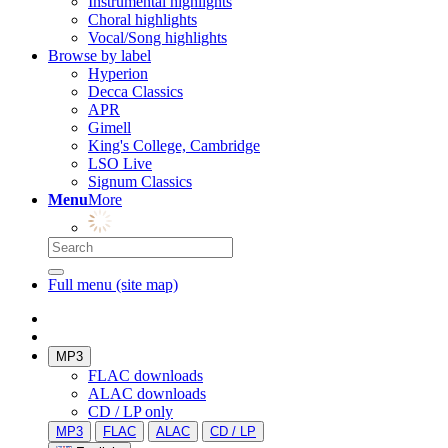
Instrumental highlights
Choral highlights
Vocal/Song highlights
Browse by label
Hyperion
Decca Classics
APR
Gimell
King's College, Cambridge
LSO Live
Signum Classics
Menu
More
Full menu (site map)
MP3
FLAC downloads
ALAC downloads
CD / LP only
MP3
FLAC
ALAC
CD / LP