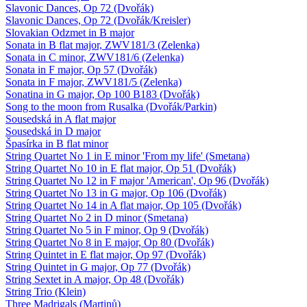
Slavonic Dances, Op 72 (Dvořák)
Slavonic Dances, Op 72 (Dvořák/Kreisler)
Slovakian Odzmet in B major
Sonata in B flat major, ZWV181/3 (Zelenka)
Sonata in C minor, ZWV181/6 (Zelenka)
Sonata in F major, Op 57 (Dvořák)
Sonata in F major, ZWV181/5 (Zelenka)
Sonatina in G major, Op 100 B183 (Dvořák)
Song to the moon from Rusalka (Dvořák/Parkin)
Sousedská in A flat major
Sousedská in D major
Špasírka in B flat minor
String Quartet No 1 in E minor 'From my life' (Smetana)
String Quartet No 10 in E flat major, Op 51 (Dvořák)
String Quartet No 12 in F major 'American', Op 96 (Dvořák)
String Quartet No 13 in G major, Op 106 (Dvořák)
String Quartet No 14 in A flat major, Op 105 (Dvořák)
String Quartet No 2 in D minor (Smetana)
String Quartet No 5 in F minor, Op 9 (Dvořák)
String Quartet No 8 in E major, Op 80 (Dvořák)
String Quintet in E flat major, Op 97 (Dvořák)
String Quintet in G major, Op 77 (Dvořák)
String Sextet in A major, Op 48 (Dvořák)
String Trio (Klein)
Three Madrigals (Martinů)