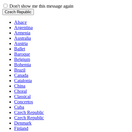
Don't show me this message again
Czech Republic
Alsace
Argentina
Armenia
Australia
Austria
Ballet
Baroque
Belgium
Bohemia
Brazil
Canada
Catalonia
China
Choral
Classical
Concertos
Cuba
Czech Republic
Czech Republic
Denmark
Finland