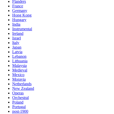
Flanders
France
Germany
Hong Kong
Hungary
India
Instrumental
Ireland
Israel
Italy
Japan
Latvia
Lebanon
Lithuania
Malaysia
Medieval
Mexico
Moravia
Netherlands
New Zealand
Operas
Orchestral
Poland
Portugal
post-1900