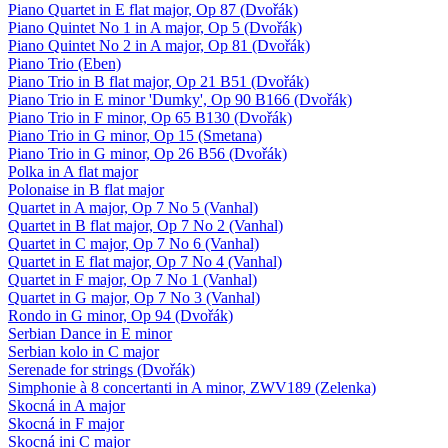
Piano Quartet in E flat major, Op 87 (Dvořák)
Piano Quintet No 1 in A major, Op 5 (Dvořák)
Piano Quintet No 2 in A major, Op 81 (Dvořák)
Piano Trio (Eben)
Piano Trio in B flat major, Op 21 B51 (Dvořák)
Piano Trio in E minor 'Dumky', Op 90 B166 (Dvořák)
Piano Trio in F minor, Op 65 B130 (Dvořák)
Piano Trio in G minor, Op 15 (Smetana)
Piano Trio in G minor, Op 26 B56 (Dvořák)
Polka in A flat major
Polonaise in B flat major
Quartet in A major, Op 7 No 5 (Vanhal)
Quartet in B flat major, Op 7 No 2 (Vanhal)
Quartet in C major, Op 7 No 6 (Vanhal)
Quartet in E flat major, Op 7 No 4 (Vanhal)
Quartet in F major, Op 7 No 1 (Vanhal)
Quartet in G major, Op 7 No 3 (Vanhal)
Rondo in G minor, Op 94 (Dvořák)
Serbian Dance in E minor
Serbian kolo in C major
Serenade for strings (Dvořák)
Simphonie à 8 concertanti in A minor, ZWV189 (Zelenka)
Skocná in A major
Skocná in F major
Skocná ini C major