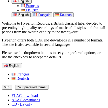
English
Français
Deutsch
English
Français
Deutsch
Welcome to Hyperion Records, a British classical label devoted to
presenting high-quality recordings of music of all styles and from all
periods from the twelfth century to the twenty-first.
Hyperion offers both CDs, and downloads in a number of formats.
The site is also available in several languages.
Please use the dropdown buttons to set your preferred options, or
use the checkbox to accept the defaults.
English
Français
Deutsch
MP3
Your preferred format
FLAC downloads
ALAC downloads
CD / LP only