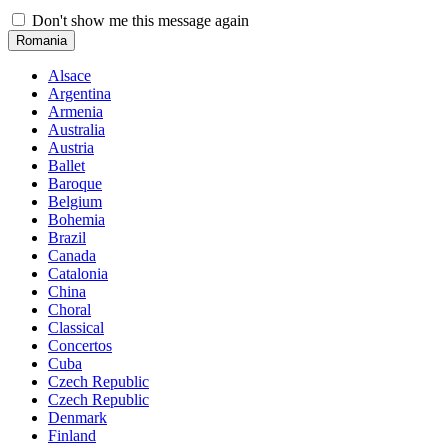
Don't show me this message again
Romania
Alsace
Argentina
Armenia
Australia
Austria
Ballet
Baroque
Belgium
Bohemia
Brazil
Canada
Catalonia
China
Choral
Classical
Concertos
Cuba
Czech Republic
Czech Republic
Denmark
Finland