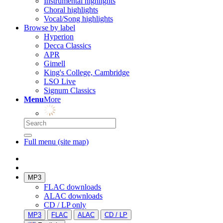
Instrumental highlights
Choral highlights
Vocal/Song highlights
Browse by label
Hyperion
Decca Classics
APR
Gimell
King's College, Cambridge
LSO Live
Signum Classics
Menu
More
Full menu (site map)
MP3
FLAC downloads
ALAC downloads
CD / LP only
MP3
FLAC
ALAC
CD / LP