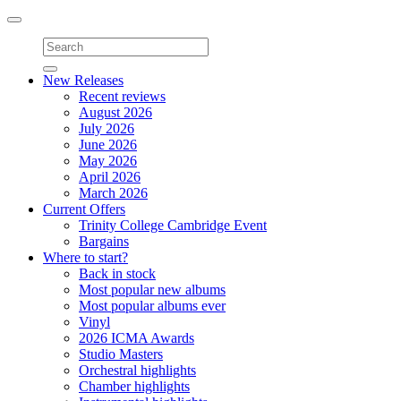
Toggle
navigation
New Releases
Recent reviews
August 2026
July 2026
June 2026
May 2026
April 2026
March 2026
Current Offers
Trinity College Cambridge Event
Bargains
Where to start?
Back in stock
Most popular new albums
Most popular albums ever
Vinyl
2026 ICMA Awards
Studio Masters
Orchestral highlights
Chamber highlights