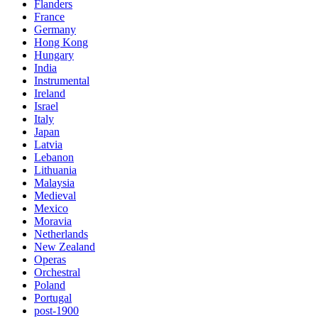
Flanders
France
Germany
Hong Kong
Hungary
India
Instrumental
Ireland
Israel
Italy
Japan
Latvia
Lebanon
Lithuania
Malaysia
Medieval
Mexico
Moravia
Netherlands
New Zealand
Operas
Orchestral
Poland
Portugal
post-1900