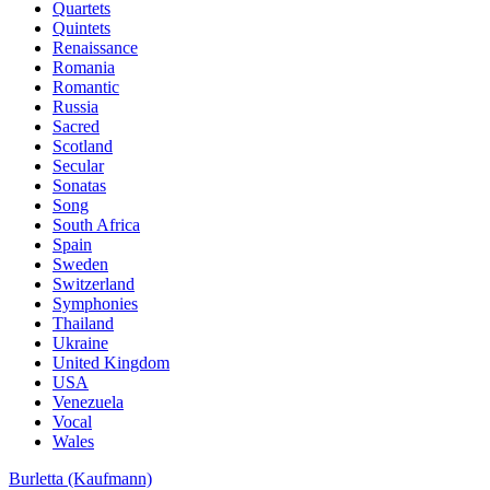
Quartets
Quintets
Renaissance
Romania
Romantic
Russia
Sacred
Scotland
Secular
Sonatas
Song
South Africa
Spain
Sweden
Switzerland
Symphonies
Thailand
Ukraine
United Kingdom
USA
Venezuela
Vocal
Wales
Burletta (Kaufmann)