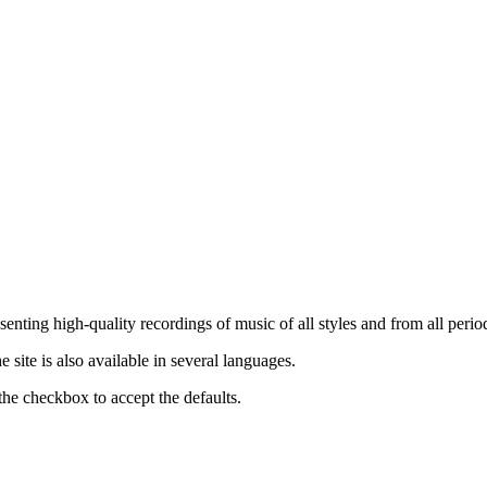
nting high-quality recordings of music of all styles and from all period
ite is also available in several languages.
the checkbox to accept the defaults.