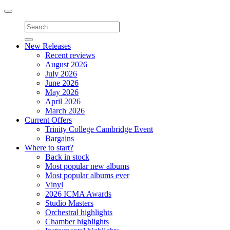
Toggle
navigation
New Releases
Recent reviews
August 2026
July 2026
June 2026
May 2026
April 2026
March 2026
Current Offers
Trinity College Cambridge Event
Bargains
Where to start?
Back in stock
Most popular new albums
Most popular albums ever
Vinyl
2026 ICMA Awards
Studio Masters
Orchestral highlights
Chamber highlights