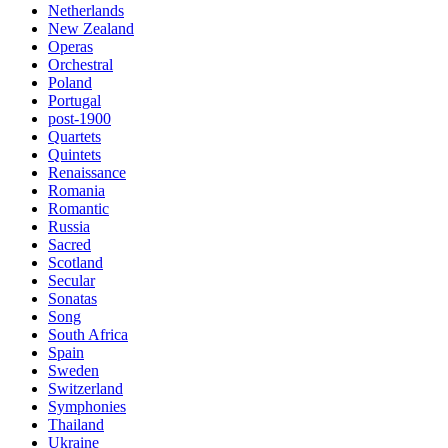
Netherlands
New Zealand
Operas
Orchestral
Poland
Portugal
post-1900
Quartets
Quintets
Renaissance
Romania
Romantic
Russia
Sacred
Scotland
Secular
Sonatas
Song
South Africa
Spain
Sweden
Switzerland
Symphonies
Thailand
Ukraine