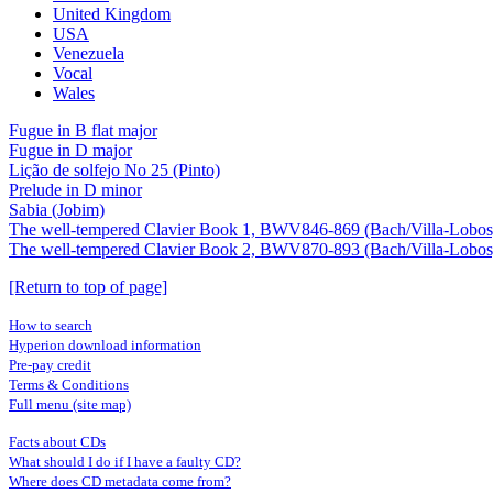
United Kingdom
USA
Venezuela
Vocal
Wales
Fugue in B flat major
Fugue in D major
Lição de solfejo No 25 (Pinto)
Prelude in D minor
Sabia (Jobim)
The well-tempered Clavier Book 1, BWV846-869 (Bach/Villa-Lobos
The well-tempered Clavier Book 2, BWV870-893 (Bach/Villa-Lobos
[Return to top of page]
How to search
Hyperion download information
Pre-pay credit
Terms & Conditions
Full menu (site map)
Facts about CDs
What should I do if I have a faulty CD?
Where does CD metadata come from?