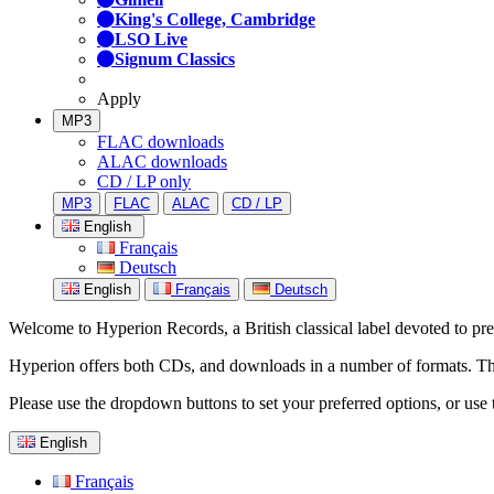
King's College, Cambridge
LSO Live
Signum Classics
Apply
MP3
FLAC downloads
ALAC downloads
CD / LP only
MP3
FLAC
ALAC
CD / LP
English
Français
Deutsch
English
Français
Deutsch
Welcome to Hyperion Records, a British classical label devoted to prese
Hyperion offers both CDs, and downloads in a number of formats. The s
Please use the dropdown buttons to set your preferred options, or use 
English
Français