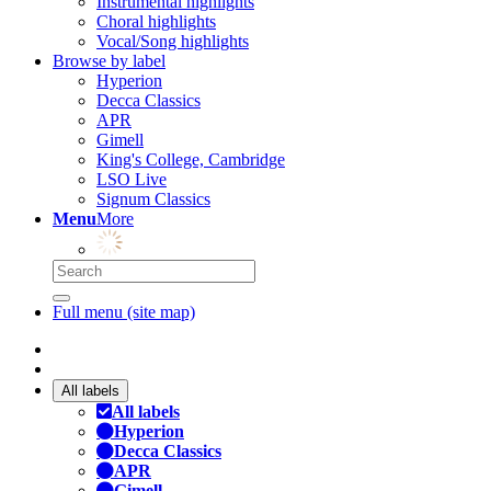
Instrumental highlights
Choral highlights
Vocal/Song highlights
Browse by label
Hyperion
Decca Classics
APR
Gimell
King's College, Cambridge
LSO Live
Signum Classics
Menu
More
Full menu (site map)
All labels
All labels
Hyperion
Decca Classics
APR
Gimell