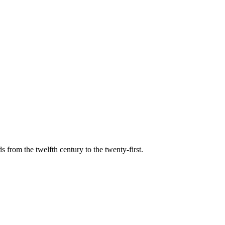
s from the twelfth century to the twenty-first.