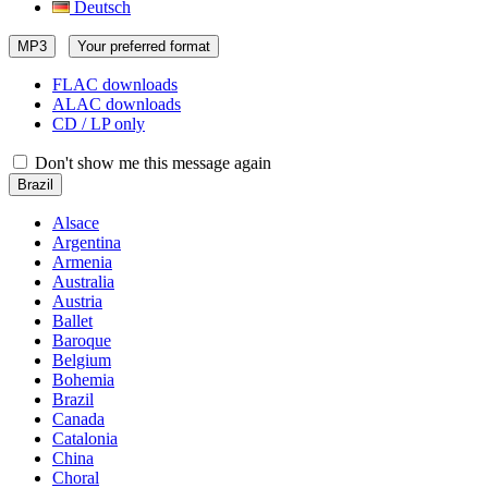
Deutsch
MP3
Your preferred format
FLAC downloads
ALAC downloads
CD / LP only
Don't show me this message again
Brazil
Alsace
Argentina
Armenia
Australia
Austria
Ballet
Baroque
Belgium
Bohemia
Brazil
Canada
Catalonia
China
Choral