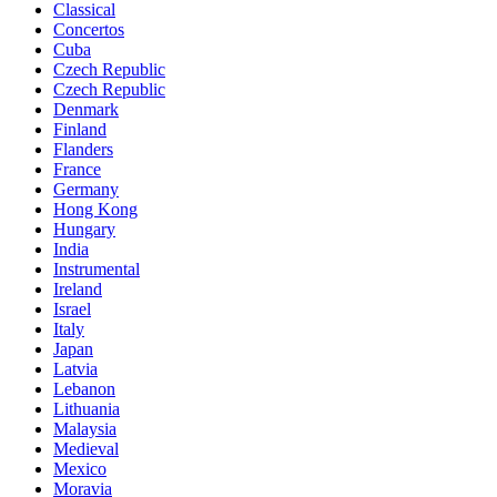
Classical
Concertos
Cuba
Czech Republic
Czech Republic
Denmark
Finland
Flanders
France
Germany
Hong Kong
Hungary
India
Instrumental
Ireland
Israel
Italy
Japan
Latvia
Lebanon
Lithuania
Malaysia
Medieval
Mexico
Moravia