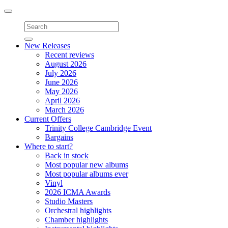
Toggle
navigation
New Releases
Recent reviews
August 2026
July 2026
June 2026
May 2026
April 2026
March 2026
Current Offers
Trinity College Cambridge Event
Bargains
Where to start?
Back in stock
Most popular new albums
Most popular albums ever
Vinyl
2026 ICMA Awards
Studio Masters
Orchestral highlights
Chamber highlights