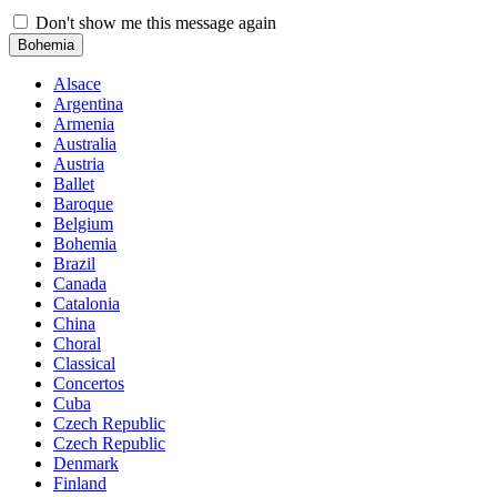
Don't show me this message again
Bohemia
Alsace
Argentina
Armenia
Australia
Austria
Ballet
Baroque
Belgium
Bohemia
Brazil
Canada
Catalonia
China
Choral
Classical
Concertos
Cuba
Czech Republic
Czech Republic
Denmark
Finland