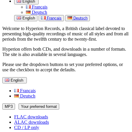
English
Français
Deutsch
English
Français
Deutsch
Welcome to Hyperion Records, a British classical label devoted to
presenting high-quality recordings of music of all styles and from all
periods from the twelfth century to the twenty-first.
Hyperion offers both CDs, and downloads in a number of formats.
The site is also available in several languages.
Please use the dropdown buttons to set your preferred options, or
use the checkbox to accept the defaults.
English
Français
Deutsch
MP3
Your preferred format
FLAC downloads
ALAC downloads
CD / LP only