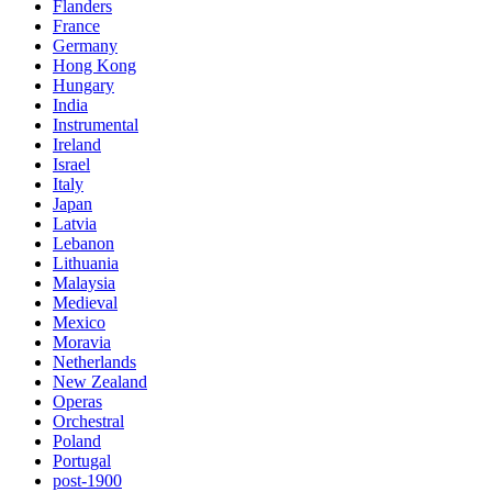
Flanders
France
Germany
Hong Kong
Hungary
India
Instrumental
Ireland
Israel
Italy
Japan
Latvia
Lebanon
Lithuania
Malaysia
Medieval
Mexico
Moravia
Netherlands
New Zealand
Operas
Orchestral
Poland
Portugal
post-1900