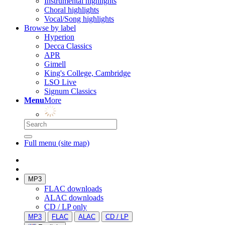
Instrumental highlights
Choral highlights
Vocal/Song highlights
Browse by label
Hyperion
Decca Classics
APR
Gimell
King's College, Cambridge
LSO Live
Signum Classics
Menu
More
Full menu (site map)
MP3
FLAC downloads
ALAC downloads
CD / LP only
MP3
FLAC
ALAC
CD / LP