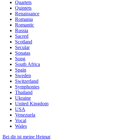
Quartets
Quintets
Renaissance
Romania
Romantic
Russia
Sacred
Scotland
Secular
Sonatas
Song
South Africa
Spain
Sweden
Switzerland
Symphonies
Thailand
Ukraine
United Kingdom
USA
Venezuela
Vocal
Wales
Bei dir ist meine Heimat