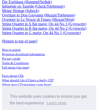
Die Eselshaut (Hummel/Sedlak)
Iphigénie en Tauride (Gluck/Triebensee)
Meine Heimat (Sobeck)
Overture to Don Giovanni (Mozart/Triebensee)
Overture to Le Nozze di Figaro (Mozart/Went)
String Quartet in A flat major, Op 44 No 3 (Gyrowetz)
String Quartet in B flat major, Op 44 No 2 (Gyrowetz)
String Quartet in G major, Op 44 No 1 (Gyrowetz)
[Return to top of page]
How to search
Hyperion download information
Pre-pay credit
Terms & Conditions
Full menu (site map)
Facts about CDs
What should I do if I have a faulty CD?
Where does CD metadata come from?
Contact us
This website uses cookies to ensure you get
Distributors
Archive Service information
the best experience.
Learn more
Privacy Policy