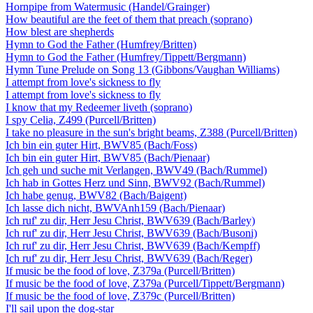
Hornpipe from Watermusic (Handel/Grainger)
How beautiful are the feet of them that preach (soprano)
How blest are shepherds
Hymn to God the Father (Humfrey/Britten)
Hymn to God the Father (Humfrey/Tippett/Bergmann)
Hymn Tune Prelude on Song 13 (Gibbons/Vaughan Williams)
I attempt from love's sickness to fly
I attempt from love's sickness to fly
I know that my Redeemer liveth (soprano)
I spy Celia, Z499 (Purcell/Britten)
I take no pleasure in the sun's bright beams, Z388 (Purcell/Britten)
Ich bin ein guter Hirt, BWV85 (Bach/Foss)
Ich bin ein guter Hirt, BWV85 (Bach/Pienaar)
Ich geh und suche mit Verlangen, BWV49 (Bach/Rummel)
Ich hab in Gottes Herz und Sinn, BWV92 (Bach/Rummel)
Ich habe genug, BWV82 (Bach/Baigent)
Ich lasse dich nicht, BWVAnh159 (Bach/Pienaar)
Ich ruf' zu dir, Herr Jesu Christ, BWV639 (Bach/Barley)
Ich ruf' zu dir, Herr Jesu Christ, BWV639 (Bach/Busoni)
Ich ruf' zu dir, Herr Jesu Christ, BWV639 (Bach/Kempff)
Ich ruf' zu dir, Herr Jesu Christ, BWV639 (Bach/Reger)
If music be the food of love, Z379a (Purcell/Britten)
If music be the food of love, Z379a (Purcell/Tippett/Bergmann)
If music be the food of love, Z379c (Purcell/Britten)
I'll sail upon the dog-star