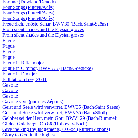
Fortune (Dowland/Denoth)
Four Songs (Purcell/Adès)
Four Songs (Purcell/Adès)
Four Songs (Purcell/Adès)
Freue dich, erlöste Schar, BWV30 (Bach/Saint-Saëns)
From silent shades and the Elysian groves
From silent shades and the Elysian groves
Fugue
Fugue
Fugue
Fugue
Fugue in B flat major
Fugue in C minor, BWV575 (Bach/Goedicke)
Fugue in D major
Full fathom five, Z631
Gavotte
Gavotte
Gavotte
Gavotte vive (pour les Zéphirs)
Geist und Seele wird verwirret, BWV35 (Bach/Saint-Saëns)
Geist und Seele wird verwirret, BWV35 (Bach/Siloti)
Gelobet sei der Herr, mein Gott, BWV129 (Bach/Rummel)
Gilded Goldbergs, Op 86 (Holloway/Bach)
Give the king thy judgements, O God (Rutter/Gibbons)
Glory to God in the highest