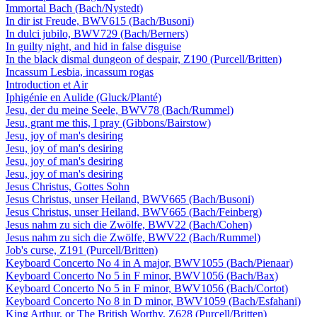
Immortal Bach (Bach/Nystedt)
In dir ist Freude, BWV615 (Bach/Busoni)
In dulci jubilo, BWV729 (Bach/Berners)
In guilty night, and hid in false disguise
In the black dismal dungeon of despair, Z190 (Purcell/Britten)
Incassum Lesbia, incassum rogas
Introduction et Air
Iphigénie en Aulide (Gluck/Planté)
Jesu, der du meine Seele, BWV78 (Bach/Rummel)
Jesu, grant me this, I pray (Gibbons/Bairstow)
Jesu, joy of man's desiring
Jesu, joy of man's desiring
Jesu, joy of man's desiring
Jesu, joy of man's desiring
Jesus Christus, Gottes Sohn
Jesus Christus, unser Heiland, BWV665 (Bach/Busoni)
Jesus Christus, unser Heiland, BWV665 (Bach/Feinberg)
Jesus nahm zu sich die Zwölfe, BWV22 (Bach/Cohen)
Jesus nahm zu sich die Zwölfe, BWV22 (Bach/Rummel)
Job's curse, Z191 (Purcell/Britten)
Keyboard Concerto No 4 in A major, BWV1055 (Bach/Pienaar)
Keyboard Concerto No 5 in F minor, BWV1056 (Bach/Bax)
Keyboard Concerto No 5 in F minor, BWV1056 (Bach/Cortot)
Keyboard Concerto No 8 in D minor, BWV1059 (Bach/Esfahani)
King Arthur, or The British Worthy, Z628 (Purcell/Britten)