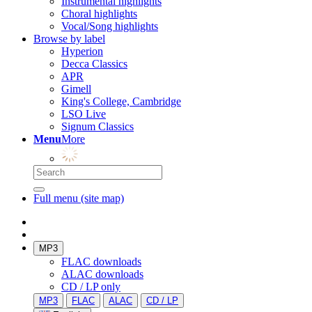
Instrumental highlights
Choral highlights
Vocal/Song highlights
Browse by label
Hyperion
Decca Classics
APR
Gimell
King's College, Cambridge
LSO Live
Signum Classics
Menu
More
Full menu (site map)
MP3
FLAC downloads
ALAC downloads
CD / LP only
MP3
FLAC
ALAC
CD / LP