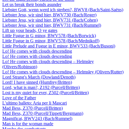
Let us break their bonds asunder
Liebster Gott, wenn werd ich sterben?, BWV8 (Bach/Saint-Saëns)
Liebster Jesu, wir sind hier, BWV730 (Bach/Reger)
Liebster Jesu, wir sind hier, BWV731 (Bach/Cohen)
Liebster Jesu, wir sind hier, BWV731 (Bach/Rummel)
Lift up your heads, O ye gates
Little Fugue in G minor, BWV578 (Bach/Borwick)
Little Fugue in G minor, BWV578 (Bach/Mednikoff)
Little Prelude and Fugue in E minor, BWV533 (Bach/Busoni)
Lo! He comes with clouds descending
Lo! He comes with clouds descending
Lo! He comes with clouds descending – Helmsley
(Olivers/Robinson)
Lo! He comes with clouds descending – Helmsley (Olivers/Rutter)
Lord Strang's March (Dowland/Denoth)
Lord! I have sinned (Humfrey/Britten)
Lord, what is man?, Z192 (Purcell/Britten)
Lost is my quiet for ever, Z502 (Purcell/Britten)
Love of the Father
L'ultimo balleto: Aria per li Mascari
Mad Bess, Z370 (Purcell/Britten)
Mad Bess, Z370 (Purcell/Tippett/Bergmann)
Magnificat, BWV243 (Bach/Rummel)
Man is for the woman made
Marche des combattants