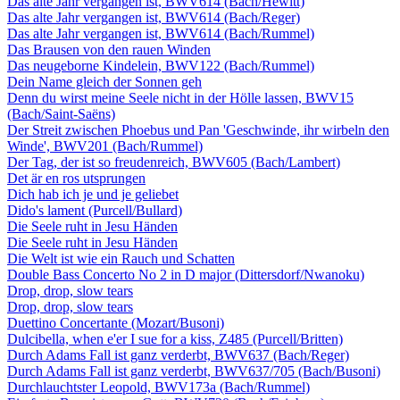
Das alte Jahr vergangen ist, BWV614 (Bach/Hewitt)
Das alte Jahr vergangen ist, BWV614 (Bach/Reger)
Das alte Jahr vergangen ist, BWV614 (Bach/Rummel)
Das Brausen von den rauen Winden
Das neugeborne Kindelein, BWV122 (Bach/Rummel)
Dein Name gleich der Sonnen geh
Denn du wirst meine Seele nicht in der Hölle lassen, BWV15
(Bach/Saint-Saëns)
Der Streit zwischen Phoebus und Pan 'Geschwinde, ihr wirbeln den
Winde', BWV201 (Bach/Rummel)
Der Tag, der ist so freudenreich, BWV605 (Bach/Lambert)
Det är en ros utsprungen
Dich hab ich je und je geliebet
Dido's lament (Purcell/Bullard)
Die Seele ruht in Jesu Händen
Die Seele ruht in Jesu Händen
Die Welt ist wie ein Rauch und Schatten
Double Bass Concerto No 2 in D major (Dittersdorf/Nwanoku)
Drop, drop, slow tears
Drop, drop, slow tears
Duettino Concertante (Mozart/Busoni)
Dulcibella, when e'er I sue for a kiss, Z485 (Purcell/Britten)
Durch Adams Fall ist ganz verderbt, BWV637 (Bach/Reger)
Durch Adams Fall ist ganz verderbt, BWV637/705 (Bach/Busoni)
Durchlauchtster Leopold, BWV173a (Bach/Rummel)