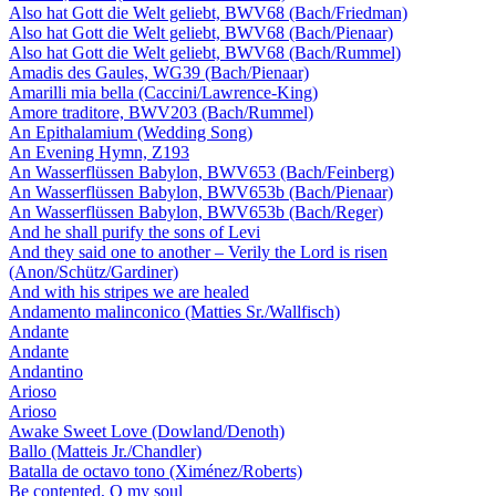
Also hat Gott die Welt geliebt, BWV68 (Bach/Friedman)
Also hat Gott die Welt geliebt, BWV68 (Bach/Pienaar)
Also hat Gott die Welt geliebt, BWV68 (Bach/Rummel)
Amadis des Gaules, WG39 (Bach/Pienaar)
Amarilli mia bella (Caccini/Lawrence-King)
Amore traditore, BWV203 (Bach/Rummel)
An Epithalamium (Wedding Song)
An Evening Hymn, Z193
An Wasserflüssen Babylon, BWV653 (Bach/Feinberg)
An Wasserflüssen Babylon, BWV653b (Bach/Pienaar)
An Wasserflüssen Babylon, BWV653b (Bach/Reger)
And he shall purify the sons of Levi
And they said one to another – Verily the Lord is risen
(Anon/Schütz/Gardiner)
And with his stripes we are healed
Andamento malinconico (Matties Sr./Wallfisch)
Andante
Andante
Andantino
Arioso
Arioso
Awake Sweet Love (Dowland/Denoth)
Ballo (Matteis Jr./Chandler)
Batalla de octavo tono (Ximénez/Roberts)
Be contented, O my soul