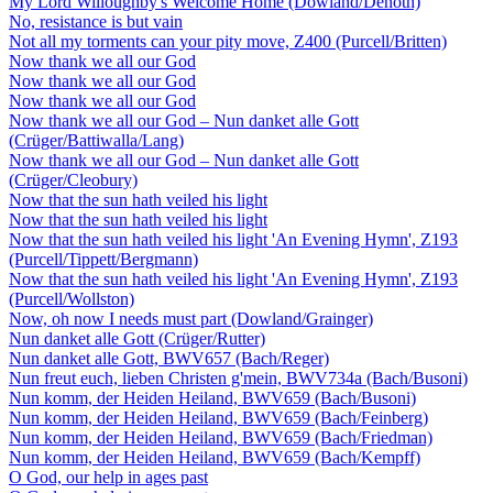
My Lord Willoughby's Welcome Home (Dowland/Denoth)
No, resistance is but vain
Not all my torments can your pity move, Z400 (Purcell/Britten)
Now thank we all our God
Now thank we all our God
Now thank we all our God
Now thank we all our God – Nun danket alle Gott
(Crüger/Battiwalla/Lang)
Now thank we all our God – Nun danket alle Gott
(Crüger/Cleobury)
Now that the sun hath veiled his light
Now that the sun hath veiled his light
Now that the sun hath veiled his light 'An Evening Hymn', Z193
(Purcell/Tippett/Bergmann)
Now that the sun hath veiled his light 'An Evening Hymn', Z193
(Purcell/Wollston)
Now, oh now I needs must part (Dowland/Grainger)
Nun danket alle Gott (Crüger/Rutter)
Nun danket alle Gott, BWV657 (Bach/Reger)
Nun freut euch, lieben Christen g'mein, BWV734a (Bach/Busoni)
Nun komm, der Heiden Heiland, BWV659 (Bach/Busoni)
Nun komm, der Heiden Heiland, BWV659 (Bach/Feinberg)
Nun komm, der Heiden Heiland, BWV659 (Bach/Friedman)
Nun komm, der Heiden Heiland, BWV659 (Bach/Kempff)
O God, our help in ages past