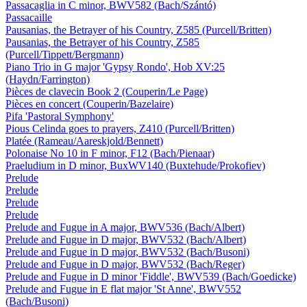
Passacaglia in C minor, BWV582 (Bach/Szántó)
Passacaille
Pausanias, the Betrayer of his Country, Z585 (Purcell/Britten)
Pausanias, the Betrayer of his Country, Z585
(Purcell/Tippett/Bergmann)
Piano Trio in G major 'Gypsy Rondo', Hob XV:25
(Haydn/Farrington)
Pièces de clavecin Book 2 (Couperin/Le Page)
Pièces en concert (Couperin/Bazelaire)
Pifa 'Pastoral Symphony'
Pious Celinda goes to prayers, Z410 (Purcell/Britten)
Platée (Rameau/Aareskjold/Bennett)
Polonaise No 10 in F minor, F12 (Bach/Pienaar)
Praeludium in D minor, BuxWV140 (Buxtehude/Prokofiev)
Prelude
Prelude
Prelude
Prelude
Prelude and Fugue in A major, BWV536 (Bach/Albert)
Prelude and Fugue in D major, BWV532 (Bach/Albert)
Prelude and Fugue in D major, BWV532 (Bach/Busoni)
Prelude and Fugue in D major, BWV532 (Bach/Reger)
Prelude and Fugue in D minor 'Fiddle', BWV539 (Bach/Goedicke)
Prelude and Fugue in E flat major 'St Anne', BWV552
(Bach/Busoni)