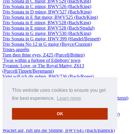
Trio Sonata in C major, BWV529 (Bach/King)
Trio Sonata in C minor, BWV526 (Bach/King)
Trio Sonata in D minor, BWV527 (Bach/King)
Trio Sonata in E flat major, BWV525 (Bach/King)
Trio Sonata in E minor, BWV528 (Bach/King)
Trio Sonata in E minor, BWV528 (Bach/Stradal)
Trio Sonata in G major, BWV530 (Bach/King)
Trio Sonata in G major, HWV399 (Handel/Bennett)
Trio Sonata No 12 in G major (Boyce/Craxton)
Tristes apprêts
Turn then thine eyes, Z425 (Purcell/Britten)
'Twas within a furlong of Edinboro' town
Tyrannic Love, or The Royal Martyr, Z613
(Purcell/Tippett/Bergmann)
Valet will ich dir geben, BWV736 (Bach/Reger)
Vater unser im Himmelreich, BWV760 (Bach/Rummel)
Vien con nuova orribil guerrra
This website uses cookies to ensure you get
Violin Concerto in D major, BWV1053 (Bach/Debretzeni)
Violin Concerto in D minor, BWV1052 (Bach/Fischer/Debretzeni)
the best experience.
Learn more
Violin Sonata in F major, Op 5 No 10 (Corelli/Beznosiuk)
Vom Himmel hoch, da komm' ich her
OK
Vom Himmel hoch, da komm ich her, BWV606 (Bach/Reger)
Von Gott kömmt mir ein Freudenschein
Von Gott will ich nicht lassen, BWV658 (Bach/Feinberg)
Wachet auf, ruft uns die Stimme, BWV645 (Bach/Bantock)