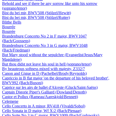
Behold and see if there be any sorrow like unto his sorrow
(soprano/tenor)
Bist du bei mir, BWV508 (Stölzel/Hewitt)
Bist du bei mir, BWV508 (Stölzel/Rutter)
Blithe Bells
Bourrée
Bourrée
Brandenburg Concerto No 2 in F major, BWV1047
(Bach/Goossens)
Brandenburg Concerto No 3 in G major, BWV1048
(Bach/Friedman)
But Mary stood without the sepulchre (Evangelist/Jesus/Mary
Magdalene)
But thou didst not leave his soul in hell (soprano/tenor)
By beauteous softness mixed with majesty, Z332/7
Canon and Gigue in D (Pachelbel/Brody/Reynolds)
Capriccio in B flat major 'on the departure of his beloved brother',
BWV992 (Bach/Busoni)
Caprice sur les airs de ballet d'Alceste (Gluck/Saint-Saëns)
Captain Digorie Piper's Galliard (Dowland/Denoth)
Castor et Pollux (Rameau/Aareskjold/Bennett)
Celemene
Cello Concerto in A minor, RV418 (Vivaldi/Sobol)
Cello Sonata in D major, Wf X:2 (Bach/Pienaar)
Cello Suite No 3 in C major, BWV1009 (Bach/Godowsky)