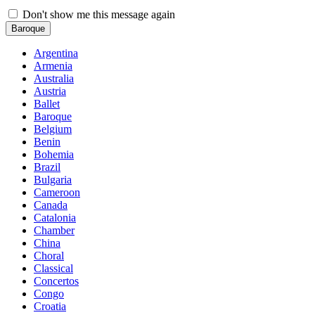
Don't show me this message again
Baroque
Argentina
Armenia
Australia
Austria
Ballet
Baroque
Belgium
Benin
Bohemia
Brazil
Bulgaria
Cameroon
Canada
Catalonia
Chamber
China
Choral
Classical
Concertos
Congo
Croatia