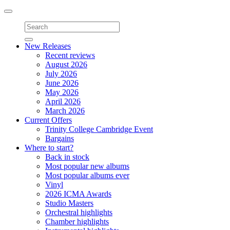
Toggle
navigation
New Releases
Recent reviews
August 2026
July 2026
June 2026
May 2026
April 2026
March 2026
Current Offers
Trinity College Cambridge Event
Bargains
Where to start?
Back in stock
Most popular new albums
Most popular albums ever
Vinyl
2026 ICMA Awards
Studio Masters
Orchestral highlights
Chamber highlights