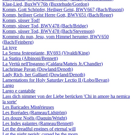
Klag-Lied, BuxWV76b (Buxtehude/Gordon)
Komm, Gott Schöpfer, Heiliger Geist, BWV667 (Bach/Busoni)
Komm, heiliger Geist Herre Gott, BWV651 (Bach/Reger)
Komm, süsser Tod!
Komm, süsser Tod, BWV478 (Bach/Bridge)
Komm, süsser Tod, BWV478 (Bach/Stevenson)
Kommst du nun, Jesu, vom Himmel herunter, BWV650
(Bach/Feinberg)
La joye
La Senna festeggiante, RV693 (Vivaldi/King)
La Statira (Albinoni/Bennett)
La Verità nell'Inganno (Caldara/Matteis Jr./Chandler)
Lachrimae Pavan (Dowland/Denoth)
Lady Rich, her Galliard (Dowland/Denoth)
Lamentations for Holy Saturday Lectio II (Lobo/Bevan)
Largo
Largo e cantabile
Lass dich nimmer von der Liebe berücken 'Chi in amore ha nemica
la sorte'
Les Baricades Mistérieuses
Les Boréades (Rameau/Lidström)
Les douze Noëls (Daquin/Wright)
Les Indes galantes (Rameau/Bennett)
Let the dreadful engines of eternal will
Let the night perish; cursed be the morn