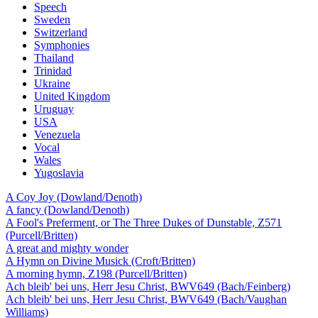
Speech
Sweden
Switzerland
Symphonies
Thailand
Trinidad
Ukraine
United Kingdom
Uruguay
USA
Venezuela
Vocal
Wales
Yugoslavia
A Coy Joy (Dowland/Denoth)
A fancy (Dowland/Denoth)
A Fool's Preferment, or The Three Dukes of Dunstable, Z571
(Purcell/Britten)
A great and mighty wonder
A Hymn on Divine Musick (Croft/Britten)
A morning hymn, Z198 (Purcell/Britten)
Ach bleib' bei uns, Herr Jesu Christ, BWV649 (Bach/Feinberg)
Ach bleib' bei uns, Herr Jesu Christ, BWV649 (Bach/Vaughan
Williams)