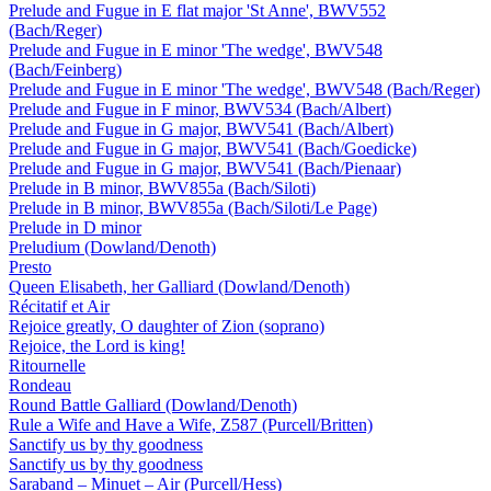
Prelude and Fugue in E flat major 'St Anne', BWV552
(Bach/Reger)
Prelude and Fugue in E minor 'The wedge', BWV548
(Bach/Feinberg)
Prelude and Fugue in E minor 'The wedge', BWV548 (Bach/Reger)
Prelude and Fugue in F minor, BWV534 (Bach/Albert)
Prelude and Fugue in G major, BWV541 (Bach/Albert)
Prelude and Fugue in G major, BWV541 (Bach/Goedicke)
Prelude and Fugue in G major, BWV541 (Bach/Pienaar)
Prelude in B minor, BWV855a (Bach/Siloti)
Prelude in B minor, BWV855a (Bach/Siloti/Le Page)
Prelude in D minor
Preludium (Dowland/Denoth)
Presto
Queen Elisabeth, her Galliard (Dowland/Denoth)
Récitatif et Air
Rejoice greatly, O daughter of Zion (soprano)
Rejoice, the Lord is king!
Ritournelle
Rondeau
Round Battle Galliard (Dowland/Denoth)
Rule a Wife and Have a Wife, Z587 (Purcell/Britten)
Sanctify us by thy goodness
Sanctify us by thy goodness
Saraband – Minuet – Air (Purcell/Hess)