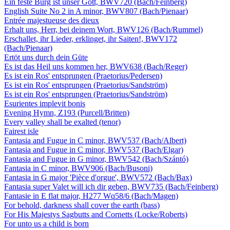
Ein feste Burg ist unser Gott, BWV720 (Bach/Feinberg)
English Suite No 2 in A minor, BWV807 (Bach/Pienaar)
Entrée majestueuse des dieux
Erhalt uns, Herr, bei deinem Wort, BWV126 (Bach/Rummel)
Erschallet, ihr Lieder, erklinget, ihr Saiten!, BWV172
(Bach/Pienaar)
Ertöt uns durch dein Güte
Es ist das Heil uns kommen her, BWV638 (Bach/Reger)
Es ist ein Ros' entsprungen (Praetorius/Pedersen)
Es ist ein Ros' entsprungen (Praetorius/Sandström)
Es ist ein Ros' entsprungen (Praetorius/Sandström)
Esurientes implevit bonis
Evening Hymn, Z193 (Purcell/Britten)
Every valley shall be exalted (tenor)
Fairest isle
Fantasia and Fugue in C minor, BWV537 (Bach/Albert)
Fantasia and Fugue in C minor, BWV537 (Bach/Elgar)
Fantasia and Fugue in G minor, BWV542 (Bach/Szántó)
Fantasia in C minor, BWV906 (Bach/Busoni)
Fantasia in G major 'Pièce d'orgue', BWV572 (Bach/Bax)
Fantasia super Valet will ich dir geben, BWV735 (Bach/Feinberg)
Fantasie in E flat major, H277 Wq58/6 (Bach/Magen)
For behold, darkness shall cover the earth (bass)
For His Majestys Sagbutts and Cornetts (Locke/Roberts)
For unto us a child is born