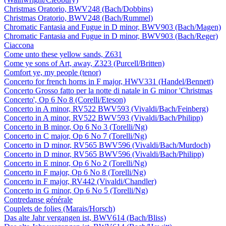
Christmas Oratorio, BWV248 (Bach/Dobbins)
Christmas Oratorio, BWV248 (Bach/Rummel)
Chromatic Fantasia and Fugue in D minor, BWV903 (Bach/Magen)
Chromatic Fantasia and Fugue in D minor, BWV903 (Bach/Reger)
Ciaccona
Come unto these yellow sands, Z631
Come ye sons of Art, away, Z323 (Purcell/Britten)
Comfort ye, my people (tenor)
Concerto for french horns in F major, HWV331 (Handel/Bennett)
Concerto Grosso fatto per la notte di natale in G minor 'Christmas
Concerto', Op 6 No 8 (Corelli/Eteson)
Concerto in A minor, RV522 BWV593 (Vivaldi/Bach/Feinberg)
Concerto in A minor, RV522 BWV593 (Vivaldi/Bach/Philipp)
Concerto in B minor, Op 6 No 3 (Torelli/Ng)
Concerto in C major, Op 6 No 7 (Torelli/Ng)
Concerto in D minor, RV565 BWV596 (Vivaldi/Bach/Murdoch)
Concerto in D minor, RV565 BWV596 (Vivaldi/Bach/Philipp)
Concerto in E minor, Op 6 No 2 (Torelli/Ng)
Concerto in F major, Op 6 No 8 (Torelli/Ng)
Concerto in F major, RV442 (Vivaldi/Chandler)
Concerto in G minor, Op 6 No 5 (Torelli/Ng)
Contredanse générale
Couplets de folies (Marais/Horsch)
Das alte Jahr vergangen ist, BWV614 (Bach/Bliss)