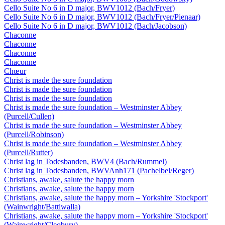
Cello Suite No 6 in D major, BWV1012 (Bach/Fryer)
Cello Suite No 6 in D major, BWV1012 (Bach/Fryer/Pienaar)
Cello Suite No 6 in D major, BWV1012 (Bach/Jacobson)
Chaconne
Chaconne
Chaconne
Chaconne
Chœur
Christ is made the sure foundation
Christ is made the sure foundation
Christ is made the sure foundation
Christ is made the sure foundation – Westminster Abbey
(Purcell/Cullen)
Christ is made the sure foundation – Westminster Abbey
(Purcell/Robinson)
Christ is made the sure foundation – Westminster Abbey
(Purcell/Rutter)
Christ lag in Todesbanden, BWV4 (Bach/Rummel)
Christ lag in Todesbanden, BWVAnh171 (Pachelbel/Reger)
Christians, awake, salute the happy morn
Christians, awake, salute the happy morn
Christians, awake, salute the happy morn – Yorkshire 'Stockport'
(Wainwright/Battiwalla)
Christians, awake, salute the happy morn – Yorkshire 'Stockport'
(Wainwright/Cleobury)