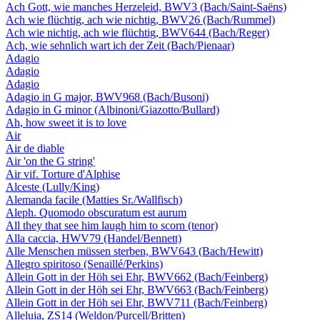
Ach Gott, wie manches Herzeleid, BWV3 (Bach/Saint-Saëns)
Ach wie flüchtig, ach wie nichtig, BWV26 (Bach/Rummel)
Ach wie nichtig, ach wie flüchtig, BWV644 (Bach/Reger)
Ach, wie sehnlich wart ich der Zeit (Bach/Pienaar)
Adagio
Adagio
Adagio
Adagio in G major, BWV968 (Bach/Busoni)
Adagio in G minor (Albinoni/Giazotto/Bullard)
Ah, how sweet it is to love
Air
Air de diable
Air 'on the G string'
Air vif. Torture d'Alphise
Alceste (Lully/King)
Alemanda facile (Matties Sr./Wallfisch)
Aleph. Quomodo obscuratum est aurum
All they that see him laugh him to scorn (tenor)
Alla caccia, HWV79 (Handel/Bennett)
Alle Menschen müssen sterben, BWV643 (Bach/Hewitt)
Allegro spiritoso (Senaillé/Perkins)
Allein Gott in der Höh sei Ehr, BWV662 (Bach/Feinberg)
Allein Gott in der Höh sei Ehr, BWV663 (Bach/Feinberg)
Allein Gott in der Höh sei Ehr, BWV711 (Bach/Feinberg)
Alleluia, ZS14 (Weldon/Purcell/Britten)