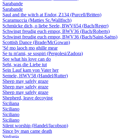
Sarabande
Sarabande
Saul and the witch at Endor, Z134 (Purcell/Britten)
Scaramuccia (Matties Sr./Wallfisch)
Schmücke dich, o liebe Seele, BWV654 (Bach/Reger)
Schwingt freudig euch empor, BWV36 (Bach/Roberts)
Schwingt freudig euch empor, BWV36 (Bach/Saint-Saëns)
Scottish Dance (Brade/McGowan)
'Sé mo laoch mo ghille mear
Se tu m'ami, se sospiri (Pergolesi/Zadora)
See what his love can do
Seht, was die Liebe tut
Sein Lauf kam von Vater her
Semele, HWV58 (Handel/Rutter)
Sheep may safely graze
Sheep may safely graze
Sheep may safely graze
Shepherd, leave decoying
Siciliana
Siciliano
Siciliano
Siciliano
Silent worship (Handel/Jacobson)
Since by man came death
Sinfonia