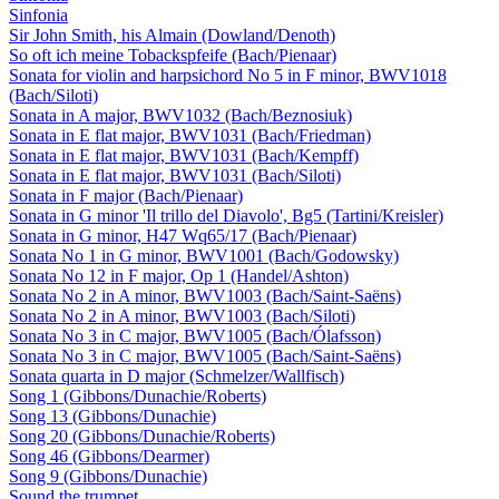
Sinfonia
Sir John Smith, his Almain (Dowland/Denoth)
So oft ich meine Tobackspfeife (Bach/Pienaar)
Sonata for violin and harpsichord No 5 in F minor, BWV1018
(Bach/Siloti)
Sonata in A major, BWV1032 (Bach/Beznosiuk)
Sonata in E flat major, BWV1031 (Bach/Friedman)
Sonata in E flat major, BWV1031 (Bach/Kempff)
Sonata in E flat major, BWV1031 (Bach/Siloti)
Sonata in F major (Bach/Pienaar)
Sonata in G minor 'Il trillo del Diavolo', Bg5 (Tartini/Kreisler)
Sonata in G minor, H47 Wq65/17 (Bach/Pienaar)
Sonata No 1 in G minor, BWV1001 (Bach/Godowsky)
Sonata No 12 in F major, Op 1 (Handel/Ashton)
Sonata No 2 in A minor, BWV1003 (Bach/Saint-Saëns)
Sonata No 2 in A minor, BWV1003 (Bach/Siloti)
Sonata No 3 in C major, BWV1005 (Bach/Ólafsson)
Sonata No 3 in C major, BWV1005 (Bach/Saint-Saëns)
Sonata quarta in D major (Schmelzer/Wallfisch)
Song 1 (Gibbons/Dunachie/Roberts)
Song 13 (Gibbons/Dunachie)
Song 20 (Gibbons/Dunachie/Roberts)
Song 46 (Gibbons/Dearmer)
Song 9 (Gibbons/Dunachie)
Sound the trumpet