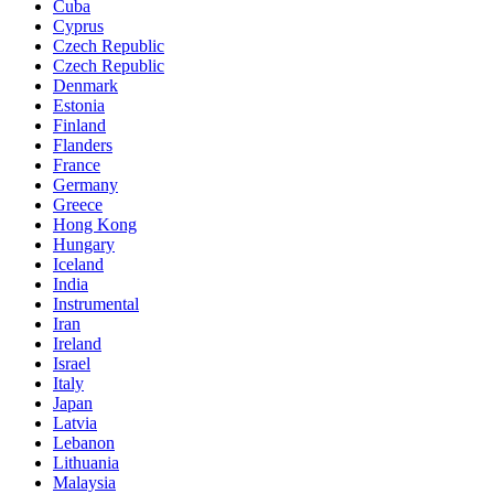
Cuba
Cyprus
Czech Republic
Czech Republic
Denmark
Estonia
Finland
Flanders
France
Germany
Greece
Hong Kong
Hungary
Iceland
India
Instrumental
Iran
Ireland
Israel
Italy
Japan
Latvia
Lebanon
Lithuania
Malaysia