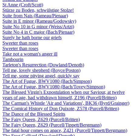
St Anne (Croft/Scott)
Stürze zu Boden, schwülstige Stolze!
Suite from Nais (Rameau/Pienaar)
Suite in E minor (Rameau/Godowsky)
Suite No 10 in G minor (Weiss/Artzt)
Suite No 4 in C major (Bach/Pienaar)
Surely he hath borne our griefs
Sweeter than roses
Sweeter than roses
Take not a woman's anger ill
Tambourin
Tarleton's Resurrection (Dowland/Denoth)
Tell me, lovely shepherd (Boyce/Poston)
Tell me, some pitying angel, quickly say
The Art of Fugue, BWV1080 (Bach/Simpson)
The Art of Fugue, BWV1080 (Bach/Tovey/Simpson)
The Blessed Virgin's Expostulation when our Saviour, at twelve
years of age, had withdrawn himself, Z196 (Purcell/Britten)
The Carman's Whistle 'Air and Variations', BK36 (Byrd/Grainger)
The Comical History of Don Quixote, Z578 (Purcell/Britten)
The Dance of the Blessed Spirits
The Fairy Queen, Z629 (Purcell/Britten)
The Fairy Queen, Z629 (Purcell/Tippett/Bergmann)
The fatal hour comes on apace, Z421 (Purcell/Tippett/Bergmann)
The Frog Galliard (Dowland/Denoth)