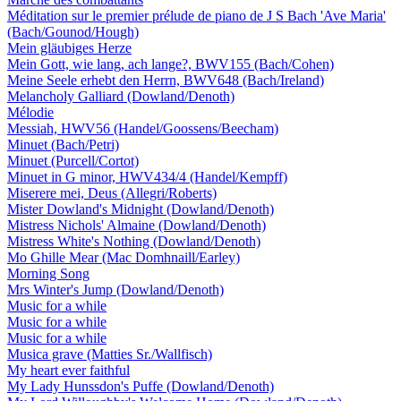
Méditation sur le premier prélude de piano de J S Bach 'Ave Maria'
(Bach/Gounod/Hough)
Mein gläubiges Herze
Mein Gott, wie lang, ach lange?, BWV155 (Bach/Cohen)
Meine Seele erhebt den Herrn, BWV648 (Bach/Ireland)
Melancholy Galliard (Dowland/Denoth)
Mélodie
Messiah, HWV56 (Handel/Goossens/Beecham)
Minuet (Bach/Petri)
Minuet (Purcell/Cortot)
Minuet in G minor, HWV434/4 (Handel/Kempff)
Miserere mei, Deus (Allegri/Roberts)
Mister Dowland's Midnight (Dowland/Denoth)
Mistress Nichols' Almaine (Dowland/Denoth)
Mistress White's Nothing (Dowland/Denoth)
Mo Ghille Mear (Mac Domhnaill/Earley)
Morning Song
Mrs Winter's Jump (Dowland/Denoth)
Music for a while
Music for a while
Music for a while
Musica grave (Matties Sr./Wallfisch)
My heart ever faithful
My Lady Hunssdon's Puffe (Dowland/Denoth)