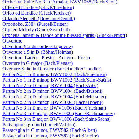
Orchestral Suite No 3 in D major, BWV1068 (Bach/Siloti)
Orfeo ed Euridice (Gluck/Friedman)
Orfeo ed Euridice (Gluck/Kreisler)
Orlando Sleepeth (Dowland/Denoth)
Oroonoko, Z584 (Purcell/Britten)
Orpheo Melody (Gluck/Sgambati)
Orpheus' lament & Dance of the blessed spirits (Gluck/Kempff)
Ouverture
Ouverture (La discorde et la guerre)
Ouverture a 5 in D (Böhm/Holman)
Ouverture: Largo – Presto – Adagio – Presto
Overture in G major (Bach/Pienaar)
Overture-Suite in D major (Brescianello/Chandler)
Partita No 1 in B minor, BWV1002 (Bach/Friedman)
Partita No 1 in B minor, BWV1002 (Bach/Saint-Saëns)
Partita No 2 in D minor, BWV1004 (Bach/Artzt)
Partita No 2 in D minor, BWV1004 (Bach/Busoni)
Partita No 2 in D minor, BWV1004 (Bach/Messerer)
Partita No 2 in D minor, BWV1004 (Bach/Thoene)
Partita No 3 in E major, BWV1006 (Bach/Friedman)
Partita No 3 in E major, BWV1006 (Bach/Rachmaninov)
Partita No 3 in E major, BWV1006 (Bach/Saint-Saëns)
Parts upon a ground (Purcell/Ashton)
Passacaglia in C minor, BWV582 (Bach/Albert)
Passacaglia in C minor, BWV582 (Bach/Catoire)