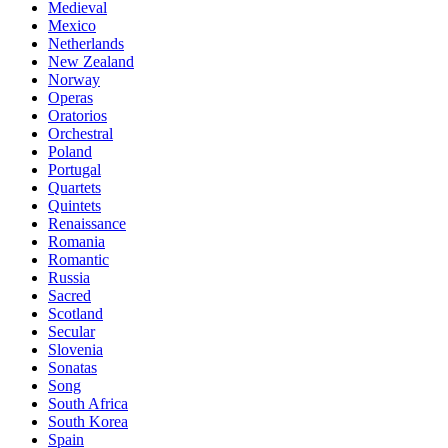
Medieval
Mexico
Netherlands
New Zealand
Norway
Operas
Oratorios
Orchestral
Poland
Portugal
Quartets
Quintets
Renaissance
Romania
Romantic
Russia
Sacred
Scotland
Secular
Slovenia
Sonatas
Song
South Africa
South Korea
Spain