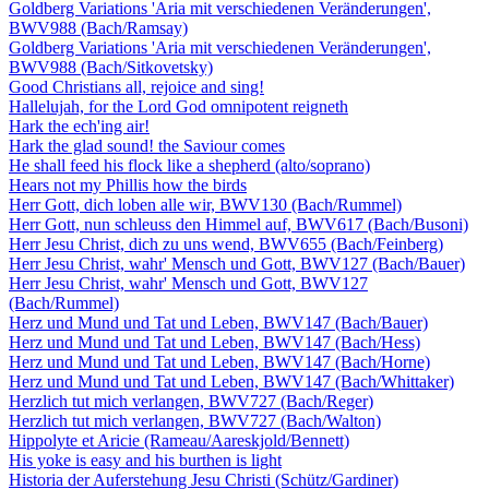
Goldberg Variations 'Aria mit verschiedenen Veränderungen',
BWV988 (Bach/Ramsay)
Goldberg Variations 'Aria mit verschiedenen Veränderungen',
BWV988 (Bach/Sitkovetsky)
Good Christians all, rejoice and sing!
Hallelujah, for the Lord God omnipotent reigneth
Hark the ech'ing air!
Hark the glad sound! the Saviour comes
He shall feed his flock like a shepherd (alto/soprano)
Hears not my Phillis how the birds
Herr Gott, dich loben alle wir, BWV130 (Bach/Rummel)
Herr Gott, nun schleuss den Himmel auf, BWV617 (Bach/Busoni)
Herr Jesu Christ, dich zu uns wend, BWV655 (Bach/Feinberg)
Herr Jesu Christ, wahr' Mensch und Gott, BWV127 (Bach/Bauer)
Herr Jesu Christ, wahr' Mensch und Gott, BWV127
(Bach/Rummel)
Herz und Mund und Tat und Leben, BWV147 (Bach/Bauer)
Herz und Mund und Tat und Leben, BWV147 (Bach/Hess)
Herz und Mund und Tat und Leben, BWV147 (Bach/Horne)
Herz und Mund und Tat und Leben, BWV147 (Bach/Whittaker)
Herzlich tut mich verlangen, BWV727 (Bach/Reger)
Herzlich tut mich verlangen, BWV727 (Bach/Walton)
Hippolyte et Aricie (Rameau/Aareskjold/Bennett)
His yoke is easy and his burthen is light
Historia der Auferstehung Jesu Christi (Schütz/Gardiner)