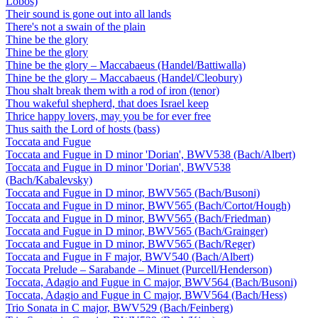
Lobos)
Their sound is gone out into all lands
There's not a swain of the plain
Thine be the glory
Thine be the glory
Thine be the glory – Maccabaeus (Handel/Battiwalla)
Thine be the glory – Maccabaeus (Handel/Cleobury)
Thou shalt break them with a rod of iron (tenor)
Thou wakeful shepherd, that does Israel keep
Thrice happy lovers, may you be for ever free
Thus saith the Lord of hosts (bass)
Toccata and Fugue
Toccata and Fugue in D minor 'Dorian', BWV538 (Bach/Albert)
Toccata and Fugue in D minor 'Dorian', BWV538
(Bach/Kabalevsky)
Toccata and Fugue in D minor, BWV565 (Bach/Busoni)
Toccata and Fugue in D minor, BWV565 (Bach/Cortot/Hough)
Toccata and Fugue in D minor, BWV565 (Bach/Friedman)
Toccata and Fugue in D minor, BWV565 (Bach/Grainger)
Toccata and Fugue in D minor, BWV565 (Bach/Reger)
Toccata and Fugue in F major, BWV540 (Bach/Albert)
Toccata Prelude – Sarabande – Minuet (Purcell/Henderson)
Toccata, Adagio and Fugue in C major, BWV564 (Bach/Busoni)
Toccata, Adagio and Fugue in C major, BWV564 (Bach/Hess)
Trio Sonata in C major, BWV529 (Bach/Feinberg)