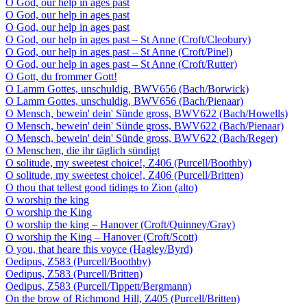
O God, our help in ages past
O God, our help in ages past
O God, our help in ages past
O God, our help in ages past – St Anne (Croft/Cleobury)
O God, our help in ages past – St Anne (Croft/Pinel)
O God, our help in ages past – St Anne (Croft/Rutter)
O Gott, du frommer Gott!
O Lamm Gottes, unschuldig, BWV656 (Bach/Borwick)
O Lamm Gottes, unschuldig, BWV656 (Bach/Pienaar)
O Mensch, bewein' dein' Sünde gross, BWV622 (Bach/Howells)
O Mensch, bewein' dein' Sünde gross, BWV622 (Bach/Pienaar)
O Mensch, bewein' dein' Sünde gross, BWV622 (Bach/Reger)
O Menschen, die ihr täglich sündigt
O solitude, my sweetest choice!, Z406 (Purcell/Boothby)
O solitude, my sweetest choice!, Z406 (Purcell/Britten)
O thou that tellest good tidings to Zion (alto)
O worship the king
O worship the King
O worship the king – Hanover (Croft/Quinney/Gray)
O worship the King – Hanover (Croft/Scott)
O you, that heare this voyce (Hagley/Byrd)
Oedipus, Z583 (Purcell/Boothby)
Oedipus, Z583 (Purcell/Britten)
Oedipus, Z583 (Purcell/Tippett/Bergmann)
On the brow of Richmond Hill, Z405 (Purcell/Britten)