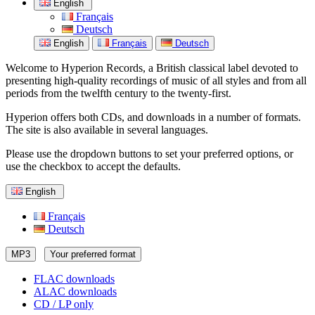
English
Français
Deutsch
English
Français
Deutsch
Welcome to Hyperion Records, a British classical label devoted to
presenting high-quality recordings of music of all styles and from all
periods from the twelfth century to the twenty-first.
Hyperion offers both CDs, and downloads in a number of formats.
The site is also available in several languages.
Please use the dropdown buttons to set your preferred options, or
use the checkbox to accept the defaults.
English
Français
Deutsch
MP3
Your preferred format
FLAC downloads
ALAC downloads
CD / LP only