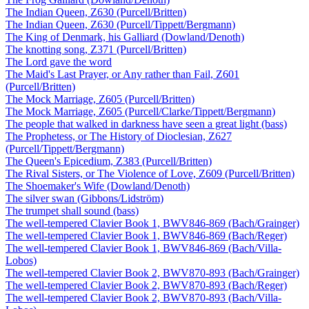
The Indian Queen, Z630 (Purcell/Britten)
The Indian Queen, Z630 (Purcell/Tippett/Bergmann)
The King of Denmark, his Galliard (Dowland/Denoth)
The knotting song, Z371 (Purcell/Britten)
The Lord gave the word
The Maid's Last Prayer, or Any rather than Fail, Z601
(Purcell/Britten)
The Mock Marriage, Z605 (Purcell/Britten)
The Mock Marriage, Z605 (Purcell/Clarke/Tippett/Bergmann)
The people that walked in darkness have seen a great light (bass)
The Prophetess, or The History of Dioclesian, Z627
(Purcell/Tippett/Bergmann)
The Queen's Epicedium, Z383 (Purcell/Britten)
The Rival Sisters, or The Violence of Love, Z609 (Purcell/Britten)
The Shoemaker's Wife (Dowland/Denoth)
The silver swan (Gibbons/Lidström)
The trumpet shall sound (bass)
The well-tempered Clavier Book 1, BWV846-869 (Bach/Grainger)
The well-tempered Clavier Book 1, BWV846-869 (Bach/Reger)
The well-tempered Clavier Book 1, BWV846-869 (Bach/Villa-
Lobos)
The well-tempered Clavier Book 2, BWV870-893 (Bach/Grainger)
The well-tempered Clavier Book 2, BWV870-893 (Bach/Reger)
The well-tempered Clavier Book 2, BWV870-893 (Bach/Villa-